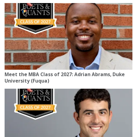
Meet the MBA Class of 2027: Adrian Abrams, Duke
University (Fuqua)