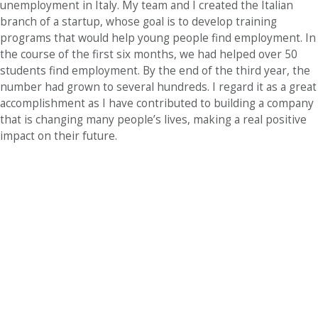
unemployment in Italy. My team and I created the Italian
branch of a startup, whose goal is to develop training
programs that would help young people find employment. In
the course of the first six months, we had helped over 50
students find employment. By the end of the third year, the
number had grown to several hundreds. I regard it as a great
accomplishment as I have contributed to building a company
that is changing many people’s lives, making a real positive
impact on their future.