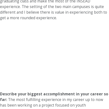
graduating class and make the most of the INSEAD
experience. The setting of the two main campuses is quite
different and I believe there is value in experiencing both to
get a more rounded experience.
Describe your biggest accomplishment in your career so
far:
The most fulfilling experience in my career up to now
has been working on a project focused on youth