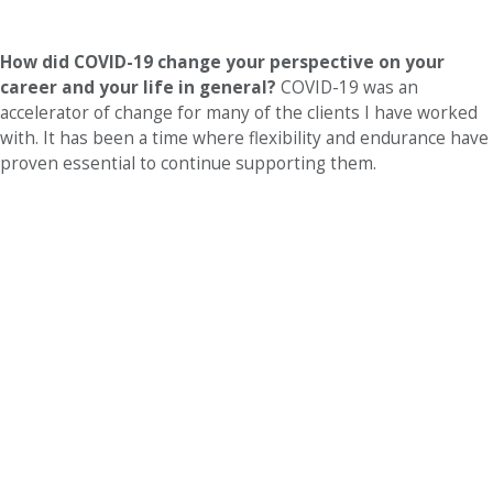
How did COVID-19 change your perspective on your
career and your life in general?
COVID-19 was an
accelerator of change for many of the clients I have worked
with. It has been a time where flexibility and endurance have
proven essential to continue supporting them.