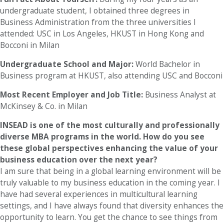
undergraduate student, I obtained three degrees in
Business Administration from the three universities I
attended: USC in Los Angeles, HKUST in Hong Kong and
Bocconi in Milan
Undergraduate School and Major:
World Bachelor in
Business program at HKUST, also attending USC and Bocconi
Most Recent Employer and Job Title:
Business Analyst at
McKinsey & Co. in Milan
INSEAD is one of the most culturally and professionally
diverse MBA programs in the world. How do you see
these global perspectives enhancing the value of your
business education over the next year?
I am sure that being in a global learning environment will be
truly valuable to my business education in the coming year. I
have had several experiences in multicultural learning
settings, and I have always found that diversity enhances the
opportunity to learn. You get the chance to see things from