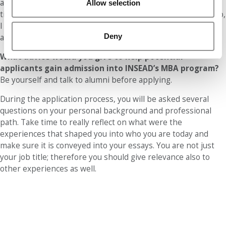
application in the earlier rounds so that I would still have
Allow selection
time to apply to other schools if I was not admitted. Doing so,
I was able to fully concentrate my best effort on the
Deny
application I cared the most about.
What advice would you give to help potential
applicants gain admission into INSEAD’s MBA program?
Be yourself and talk to alumni before applying.
During the application process, you will be asked several
questions on your personal background and professional
path. Take time to really reflect on what were the
experiences that shaped you into who you are today and
make sure it is conveyed into your essays. You are not just
your job title; therefore you should give relevance also to
other experiences as well.