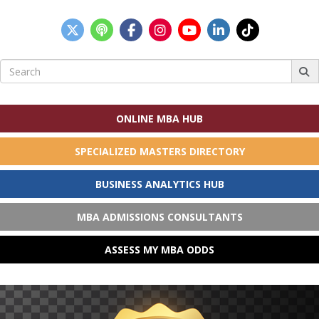
Search
for:
ONLINE MBA HUB
SPECIALIZED MASTERS DIRECTORY
BUSINESS ANALYTICS HUB
MBA ADMISSIONS CONSULTANTS
ASSESS MY MBA ODDS