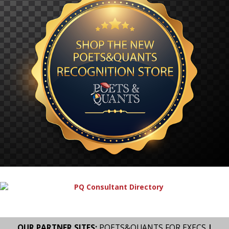
OUR PARTNER SITES:
POETS&QUANTS FOR EXECS
|