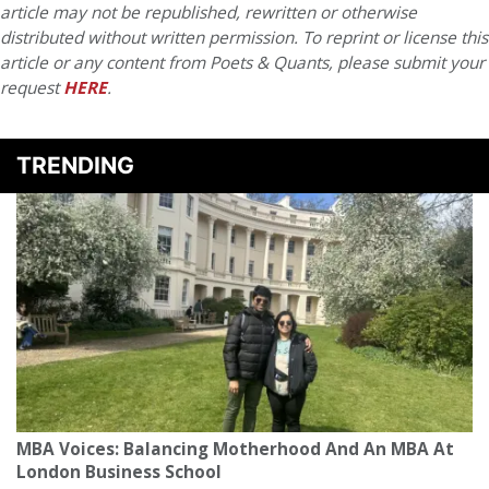
article may not be republished, rewritten or otherwise
distributed without written permission. To reprint or license this
article or any content from Poets & Quants, please submit your
request
HERE
.
TRENDING
MBA Voices: Balancing Motherhood And An MBA At
London Business School