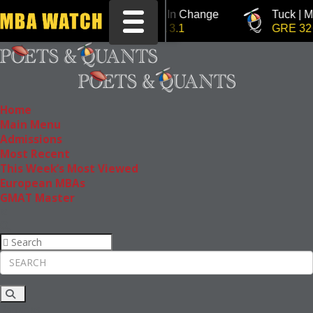
Tuck | Mr. Invest In Change
Tuck | Mr. Chem
Toggle navigation
GMAT 710, GPA 3.1
GRE 326, GPA 
Home
Main Menu
Admissions
Most Recent
This Week’s Most Viewed
European MBAs
GMAT Master
Rankings