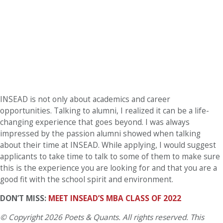
INSEAD is not only about academics and career
opportunities. Talking to alumni, I realized it can be a life-
changing experience that goes beyond. I was always
impressed by the passion alumni showed when talking
about their time at INSEAD. While applying, I would suggest
applicants to take time to talk to some of them to make sure
this is the experience you are looking for and that you are a
good fit with the school spirit and environment.
DON’T MISS:
MEET INSEAD’S MBA CLASS OF 2022
© Copyright 2026 Poets & Quants. All rights reserved. This