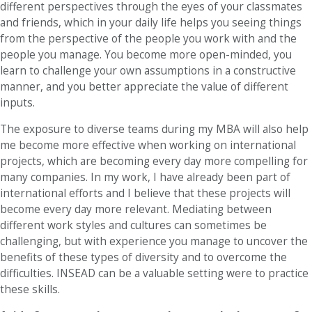
different perspectives through the eyes of your classmates
and friends, which in your daily life helps you seeing things
from the perspective of the people you work with and the
people you manage. You become more open-minded, you
learn to challenge your own assumptions in a constructive
manner, and you better appreciate the value of different
inputs.
The exposure to diverse teams during my MBA will also help
me become more effective when working on international
projects, which are becoming every day more compelling for
many companies. In my work, I have already been part of
international efforts and I believe that these projects will
become every day more relevant. Mediating between
different work styles and cultures can sometimes be
challenging, but with experience you manage to uncover the
benefits of these types of diversity and to overcome the
difficulties. INSEAD can be a valuable setting were to practice
these skills.