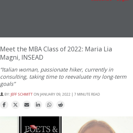
Meet the MBA Class of 2022: Maria Lia
Magni, INSEAD
“Italian woman, passionate hiker, currently in
consulting, taking time to reevaluate my long-term
goals”
BY:
JEFF SCHMITT
ON JANUARY 09, 2022 | 7 MINUTE READ