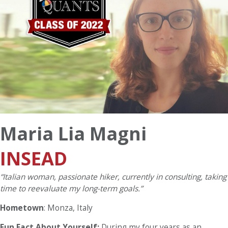
Maria Lia Magni
INSEAD
“Italian woman, passionate hiker, currently in consulting, taking
time to reevaluate my long-term goals.”
Hometown
: Monza, Italy
Fun Fact About Yourself:
During my four years as an