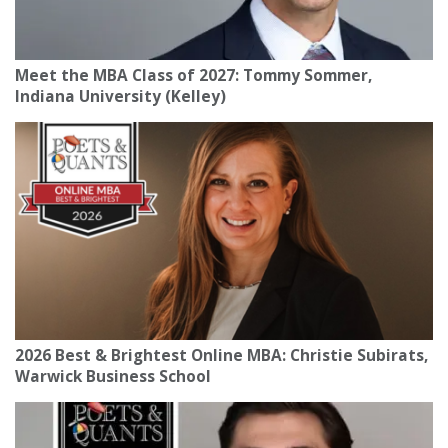
Meet the MBA Class of 2027: Tommy Sommer,
Indiana University (Kelley)
2026 Best & Brightest Online MBA: Christie Subirats,
Warwick Business School