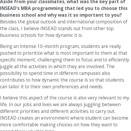
Aside from your classmates,
what was the key part of
INSEAD’s MBA programming that led you to choose this
business school and why was it so important to you?
Besides the global outlook and international composition of
the class, I believe INSEAD stands out from other top
business schools for how dynamic it is.
Being an intense 10-month program, students are really
pushed to prioritize what is most important to them at that
specific moment, challenging them to focus and to efficiently
juggle all the activities in which they are involved. The
possibility to spend time in different campuses also
contributes to how dynamic the course is so that students
can tailor it to their own preferences and needs.
I believe this aspect of the course is also very relevant to my
life. In our jobs and lives we are always juggling between
different priorities and different activities to carry out.
INSEAD creates an environment where student can become
more comfortable making choices on how they want to