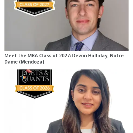
Meet the MBA Class of 2027: Devon Halliday, Notre
Dame (Mendoza)