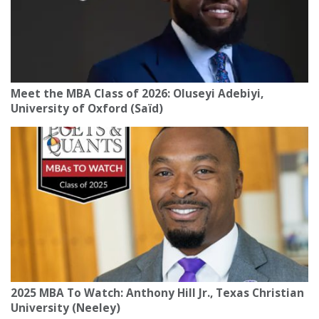
Meet the MBA Class of 2026: Oluseyi Adebiyi,
University of Oxford (Saïd)
2025 MBA To Watch: Anthony Hill Jr., Texas Christian
University (Neeley)