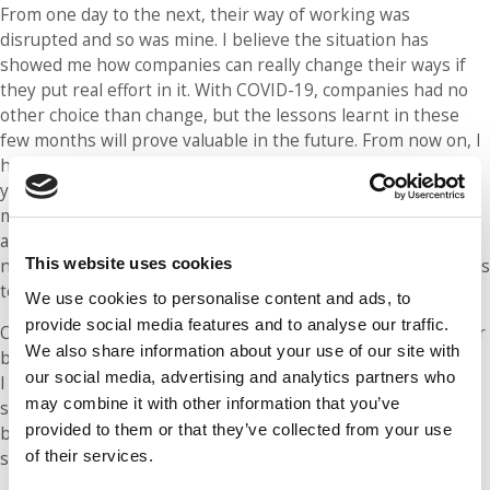
From one day to the next, their way of working was
disrupted and so was mine. I believe the situation has
showed me how companies can really change their ways if
they put real effort in it. With COVID-19, companies had no
other choice than change, but the lessons learnt in these
few months will prove valuable in the future. From now on, I
hope I will not hear the comment, “It will take many many
years to implement this” as often as I have. The past few
months have shown us we were all underestimating our
ability to change and adapt. We can now leverage these
This website uses cookies
newly discovered skills to implement other strategic changes
to the way companies work.
We use cookies to personalise content and ads, to
provide social media features and to analyse our traffic.
On a more personal note, COVID has taught me the need for
We also share information about your use of our site with
balance. Having spent many months in full lockdown in Italy,
our social media, advertising and analytics partners who
I had to put some boundaries in my life to make sure I was
may combine it with other information that you’ve
still taking time to myself. In the long term, I think these
provided to them or that they’ve collected from your use
boundaries I have set for myself will help me achieve a
of their services.
sustainable work-life balance.