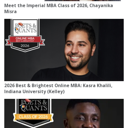
Meet the Imperial MBA Class of 2026, Chayanika
Misra
2026 Best & Brightest Online MBA: Kasra Khalili,
Indiana University (Kelley)