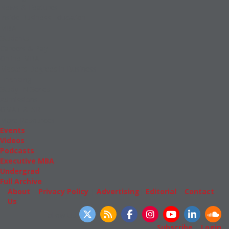
News & Features
Inside Business Education
MBA
Students
Careers & Pay
Online MBA
Masters Degrees in Business
Financing
Study IN Series
Admissions
GMAT & GRE
More Resources
Events
Videos
Podcasts
Executive MBA
Undergrad
Full Archive
About
|
Privacy Policy
|
Advertising
|
Editorial
|
Contact
Us
Follow Us
Subscribe
|
Login