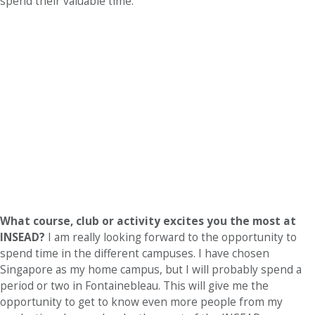
spend their valuable time.
What course, club or activity excites you the most at
INSEAD?
I am really looking forward to the opportunity to
spend time in the different campuses. I have chosen
Singapore as my home campus, but I will probably spend a
period or two in Fontainebleau. This will give me the
opportunity to get to know even more people from my