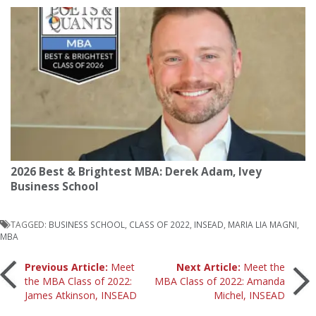
2026 Best & Brightest MBA: Derek Adam, Ivey
Business School
TAGGED:
BUSINESS SCHOOL
,
CLASS OF 2022
,
INSEAD
,
MARIA LIA MAGNI
,
MBA
Post
Previous Article:
Meet
Next Article:
Meet the
the MBA Class of 2022:
MBA Class of 2022: Amanda
James Atkinson, INSEAD
Michel, INSEAD
navigation