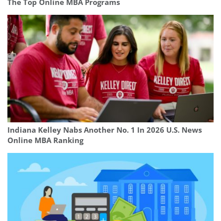
The Top Online MBA Programs
Indiana Kelley Nabs Another No. 1 In 2026 U.S. News
Online MBA Ranking