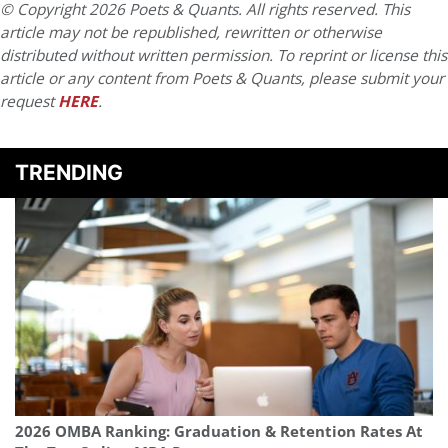
© Copyright 2026 Poets & Quants. All rights reserved. This
article may not be republished, rewritten or otherwise
distributed without written permission. To reprint or license this
article or any content from Poets & Quants, please submit your
request
HERE
.
TRENDING
2026 OMBA Ranking: Graduation & Retention Rates At