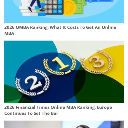
2026 OMBA Ranking: What It Costs To Get An Online
MBA
2026 Financial Times Online MBA Ranking: Europe
Continues To Set The Bar