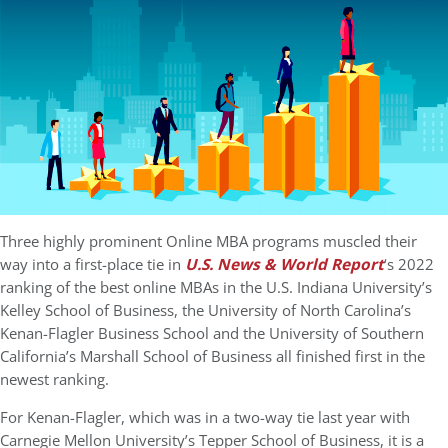
Three highly prominent Online MBA programs muscled their
way into a first-place tie in
U.S. News & World Report
‘s 2022
ranking of the best online MBAs in the U.S. Indiana University’s
Kelley School of Business, the University of North Carolina’s
Kenan-Flagler Business School and the University of Southern
California’s Marshall School of Business all finished first in the
newest ranking.
For Kenan-Flagler, which was in a two-way tie last year with
Carnegie Mellon University’s Tepper School of Business, it is a