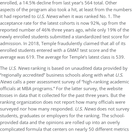
enrolled, a 14.5% decline from last year’s 564 total. Other
aspects of the program also took a hit, at least from the numbers
it had reported to
U.S. News
when it was ranked No. 1. The
acceptance rate for the latest cohorts is now 92%, up from the
reported number of 46% three years ago, while only 19% of the
newly enrolled students submitted a standardized test score for
admission. In 2018, Temple fraudulently claimed that all of its
enrolled students entered with a GMAT test score and the
average was 619. The average for Temple’s latest class is 539.
The
U.S. News
ranking is based on unaudited data provided by
“regionally accredited” business schools along with what
U.S.
News
calls a peer assessment survey of “high-ranking academic
officials at MBA programs.” For the latter survey, the website
tosses in data that it collected for the past three years. But the
ranking organization does not report how many officials were
surveyed nor how many responded.
U.S. News
does not survey
students, graduates or employers for the ranking. The school-
provided data and the opinions are rolled up into an overly
complicated formula that centers on nearly 50 different metrics