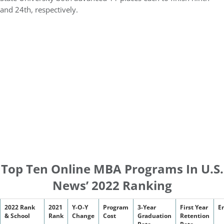
and 24th, respectively.
Top Ten Online MBA Programs In U.S.
News’ 2022 Ranking
2022 Rank
2021
Y-O-Y
Program
3-Year
First Year
E
& School
Rank
Change
Cost
Graduation
Retention