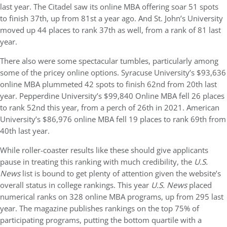
last year. The Citadel saw its online MBA offering soar 51 spots
to finish 37th, up from 81st a year ago. And St. John’s University
moved up 44 places to rank 37th as well, from a rank of 81 last
year.
There also were some spectacular tumbles, particularly among
some of the pricey online options. Syracuse University’s $93,636
online MBA plummeted 42 spots to finish 62nd from 20th last
year. Pepperdine University’s $99,840 Online MBA fell 26 places
to rank 52nd this year, from a perch of 26th in 2021. American
University’s $86,976 online MBA fell 19 places to rank 69th from
40th last year.
While roller-coaster results like these should give applicants
pause in treating this ranking with much credibility, the
U.S.
News
list is bound to get plenty of attention given the website’s
overall status in college rankings. This year
U.S. News
placed
numerical ranks on 328 online MBA programs, up from 295 last
year. The magazine publishes rankings on the top 75% of
participating programs, putting the bottom quartile with a