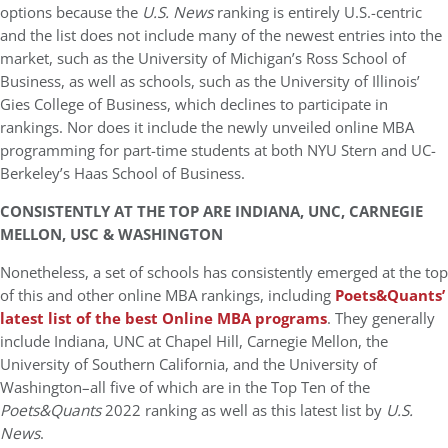
options because the
U.S. News
ranking is entirely U.S.-centric
and the list does not include many of the newest entries into the
market, such as the University of Michigan’s Ross School of
Business, as well as schools, such as the University of Illinois’
Gies College of Business, which declines to participate in
rankings. Nor does it include the newly unveiled online MBA
programming for part-time students at both NYU Stern and UC-
Berkeley’s Haas School of Business.
CONSISTENTLY AT THE TOP ARE INDIANA, UNC, CARNEGIE
MELLON, USC & WASHINGTON
Nonetheless, a set of schools has consistently emerged at the top
of this and other online MBA rankings, including
Poets&Quants’
latest list of the best Online MBA programs
. They generally
include Indiana, UNC at Chapel Hill, Carnegie Mellon, the
University of Southern California, and the University of
Washington–all five of which are in the Top Ten of the
Poets&Quants
2022 ranking as well as this latest list by
U.S.
News
.