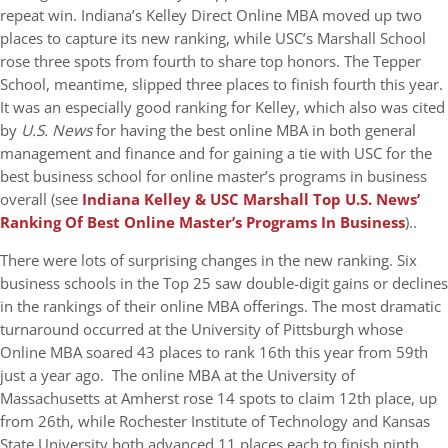
repeat win. Indiana’s Kelley Direct Online MBA moved up two
places to capture its new ranking, while USC’s Marshall School
rose three spots from fourth to share top honors. The Tepper
School, meantime, slipped three places to finish fourth this year.
It was an especially good ranking for Kelley, which also was cited
by
U.S. News
for having the best online MBA in both general
management and finance and for gaining a tie with USC for the
best business school for online master’s programs in business
overall (see
Indiana Kelley & USC Marshall Top U.S. News’
Ranking Of Best Online Master’s Programs In Business
)..
There were lots of surprising changes in the new ranking. Six
business schools in the Top 25 saw double-digit gains or declines
in the rankings of their online MBA offerings. The most dramatic
turnaround occurred at the University of Pittsburgh whose
Online MBA soared 43 places to rank 16th this year from 59th
just a year ago. The online MBA at the University of
Massachusetts at Amherst rose 14 spots to claim 12th place, up
from 26th, while Rochester Institute of Technology and Kansas
State University both advanced 11 places each to finish ninth