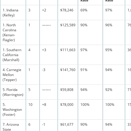
Rate
Rate
1. Indiana
3
+2
$78,246
69%
97%
1
(Kelley)
1. North
1
——–
$125,589
90%
96%
7
Carolina
(Kenan-
Flagler)
1. Southern
4
+3
$111,663
97%
95%
3
California
(Marshall)
4. Carnegie
1
-3
$141,760
91%
94%
1
Mellon
(Tepper)
5. Florida
5
——–
$59,808
94%
92%
7
(Warrington)
5.
10
+8
$78,000
100%
100%
1
Washington
(Foster)
7. Arizona
6
-1
$61,677
90%
94%
3
State