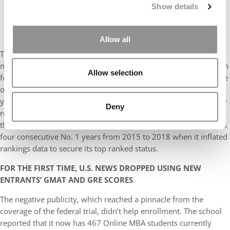
Show details
Allow all
Temple University’s Fox School of Business, which has been
making headlines due to the recent conviction of its former dean
Allow selection
for a rankings fraud, came in at a rank of 105th shared with nine
other schools. Fox’s online MBA was tossed off the list three
years ago after the school acknowledged that it had fraudulently
Deny
reported data to
U.S. News
over a number of years. A year ago,
the program ranked 100th, quite a comedown from the school’s
four consecutive No. 1 years from 2015 to 2018 when it inflated
rankings data to secure its top ranked status.
FOR THE FIRST TIME, U.S. NEWS DROPPED USING NEW
ENTRANTS’ GMAT AND GRE SCORES
The negative publicity, which reached a pinnacle from the
coverage of the federal trial, didn’t help enrollment. The school
reported that it now has 467 Online MBA students currently