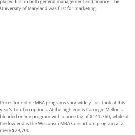
placed first in both general management and finance. The
University of Maryland was first for marketing.
Prices for online MBA programs vary widely. Just look at this
year’s Top Ten options. At the high end is Carnegie Mellon’s
blended online program with a price tag of $141,760, while at
the low end is the Wisconsin MBA Consortium program at a
mere $29,700.