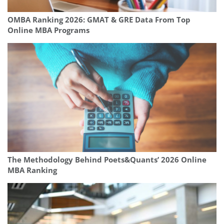
OMBA Ranking 2026: GMAT & GRE Data From Top
Online MBA Programs
The Methodology Behind Poets&Quants’ 2026 Online
MBA Ranking