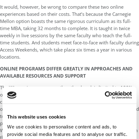
It would, however, be wrong to compare these two online
experiences based on their costs. That’s because the Carnegie
Mellon option boasts the same rigorous curriculum as its full-
time MBA, taking 32 months to complete. It is taught in twice
weekly in live sessions by the same faculty who teach the full-
time students. And students meet face-to-face with faculty during
Access Weekends, which take place six times a year in various
locations.
ONLINE PROGRAMS DIFFER GREATLY IN APPROACHES AND
AVAILABLE RESOURCES AND SUPPORT
The Wisconsin program, on the other hand, is limited to 100%
online asynchronous learning. Translation: There are no live
classes. There are no immersions. Students never meet each
other nor the faculty. And there is little career support, compared
to the Tepper offering. What’s more, the Wisconsin online
This website uses cookies
program is not taught by faculty from the more highly ranked
We use cookies to personalise content and ads, to
Wisconsin School of Business in Madison but rather faculty from
provide social media features and to analyse our traffic.
the schools in Eau Claire, La Crosse and Oshkosh.