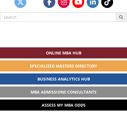
Search
for:
ONLINE MBA HUB
SPECIALIZED MASTERS DIRECTORY
BUSINESS ANALYTICS HUB
MBA ADMISSIONS CONSULTANTS
ASSESS MY MBA ODDS