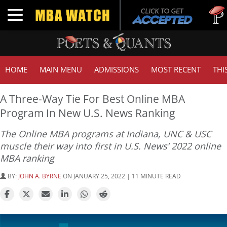
Tuck | 
Toggle navigation
GMAT 7
HOME
MAIN MENU
ADMISSIONS
MOST RECENT
THI
A Three-Way Tie For Best Online MBA
Program In New U.S. News Ranking
The Online MBA programs at Indiana, UNC & USC
muscle their way into first in U.S. News’ 2022 online
MBA ranking
BY:
JOHN A. BYRNE
ON JANUARY 25, 2022 | 11 MINUTE READ