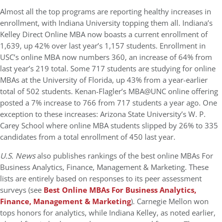
Almost all the top programs are reporting healthy increases in
enrollment, with Indiana University topping them all. Indiana’s
Kelley Direct Online MBA now boasts a current enrollment of
1,639, up 42% over last year’s 1,157 students. Enrollment in
USC’s online MBA now numbers 360, an increase of 64% from
last year’s 219 total. Some 717 students are studying for online
MBAs at the University of Florida, up 43% from a year-earlier
total of 502 students. Kenan-Flagler’s MBA@UNC online offering
posted a 7% increase to 766 from 717 students a year ago. One
exception to these increases: Arizona State University’s W. P.
Carey School where online MBA students slipped by 26% to 335
candidates from a total enrollment of 450 last year.
U.S. News
also publishes rankings of the best online MBAs For
Business Analytics, Finance, Management & Marketing. These
lists are entirely based on responses to its peer assessment
surveys (see
Best Online MBAs For Business Analytics,
Finance, Management & Marketing
). Carnegie Mellon won
tops honors for analytics, while Indiana Kelley, as noted earlier,