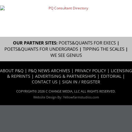
OUR PARTNER SITES:
POETS&QUANTS FOR EXECS
|
POETS&QUANTS FOR UNDERGRADS
|
TIPPING THE SCALES
|
WE SEE GENIUS
ABOUT P&Q
|
P&Q NEWS ARCHIVES
|
PRIVACY POLICY
|
LICENSING
& REPRINTS
|
ADVERTISING & PARTNERSHIPS
|
EDITORIAL
|
CONTACT US
|
SIGN IN / REGISTER
COPYRIGHT© 2026 C CHANGE MEDIA, LLC ALL RIGHTS RESERVED.
Website Design By:
Yellowfarmstudios.com