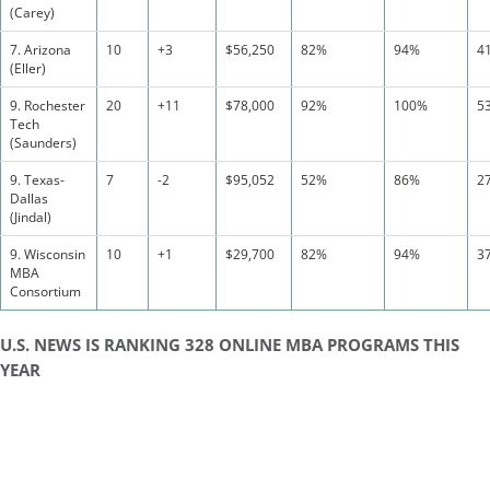
(Carey)
7. Arizona
10
+3
$56,250
82%
94%
4
(Eller)
9. Rochester
20
+11
$78,000
92%
100%
5
Tech
(Saunders)
9. Texas-
7
-2
$95,052
52%
86%
2
Dallas
(Jindal)
9. Wisconsin
10
+1
$29,700
82%
94%
3
MBA
Consortium
U.S. NEWS IS RANKING 328 ONLINE MBA PROGRAMS THIS
YEAR