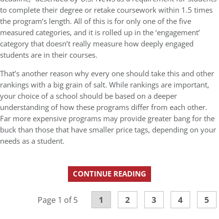
to complete their degree or retake coursework within 1.5 times
the program’s length. All of this is for only one of the five
measured categories, and it is rolled up in the ‘engagement’
category that doesn’t really measure how deeply engaged
students are in their courses.
That’s another reason why every one should take this and other
rankings with a big grain of salt. While rankings are important,
your choice of a school should be based on a deeper
understanding of how these programs differ from each other.
Far more expensive programs may provide greater bang for the
buck than those that have smaller price tags, depending on your
needs as a student.
CONTINUE READING
1
2
3
4
5
Page 1 of 5