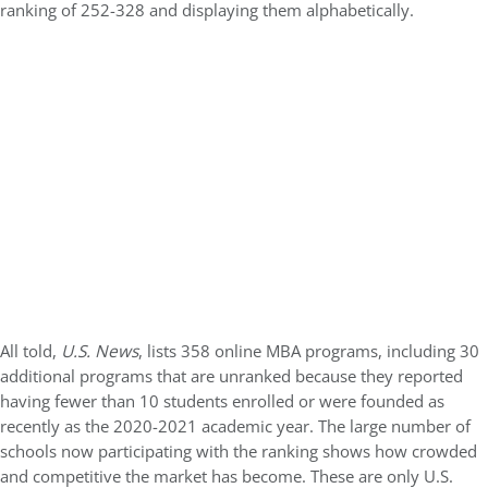
ranking of 252-328 and displaying them alphabetically.
All told,
U.S. News
, lists 358 online MBA programs, including 30
additional programs that are unranked because they reported
having fewer than 10 students enrolled or were founded as
recently as the 2020-2021 academic year. The large number of
schools now participating with the ranking shows how crowded
and competitive the market has become. These are only U.S.