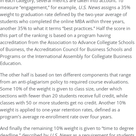
In each category, several metrics are taken into account. To
measure “engagement,” for example,
U.S. News
assigns a 35%
weight to graduation rate defined by the two-year average of
students who completed the online MBA within three years,
another 35% to what it terms “best practices.” Half the score in
this part of the ranking is based on a program having
accreditation from the Association to Advance Collegiate Schools
of Business, the Accreditation Council for Business Schools and
Programs or the International Assembly for Collegiate Business
Education.
The other half is based on ten different components that range
from an anti-plagiarism policy to required course evaluations.
Some 10% of the weight is given to class size, under which
sections with fewer than 20 students receive full credit, while
classes with 50 or more students get no credit. Another 10%
weight is applied to one-year retention rates, defined as a
program’s average re-enrollment rate over four years.
And finally the remaining 10% weight is given to “time to degree
deadline,” described by
U.S. News
as a requirement for students