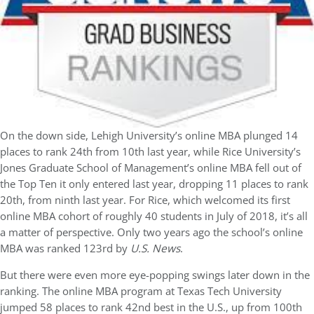
On the down side, Lehigh University’s online MBA plunged 14
places to rank 24th from 10th last year, while Rice University’s
Jones Graduate School of Management’s online MBA fell out of
the Top Ten it only entered last year, dropping 11 places to rank
20th, from ninth last year. For Rice, which welcomed its first
online MBA cohort of roughly 40 students in July of 2018, it’s all
a matter of perspective. Only two years ago the school’s online
MBA was ranked 123rd by
U.S. News
.
But there were even more eye-popping swings later down in the
ranking. The online MBA program at Texas Tech University
jumped 58 places to rank 42nd best in the U.S., up from 100th