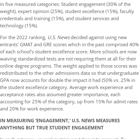
in five measured categories: Student engagement (30% of the
weight), expert opinion (25%), student excellence (15%), faculty
credentials and training (15%), and student services and
technology (15%).
For the 2022 ranking,
U.S. News
decided against using new
entrants’ GMAT and GRE scores which in the past comprised 40%
of each school’s student excellence score. More schools are now
waiving standardized tests are not requiring them at all for their
online degree programs. The weight applied to those scores was
redistributed to the other admissions data so that undergraduate
GPA now accounts for double the impact it had (50% vs. 25% in
the student excellence category. Average work experience and
acceptance rates also assumed greater importance, each
accounting for 25% of the category, up from 15% for admit rates
and 20% for work experience.
IN MEASURING ‘ENGAGEMENT,’ U.S. NEWS MEASURES
ANYTHING BUT TRUE STUDENT ENGAGEMENT