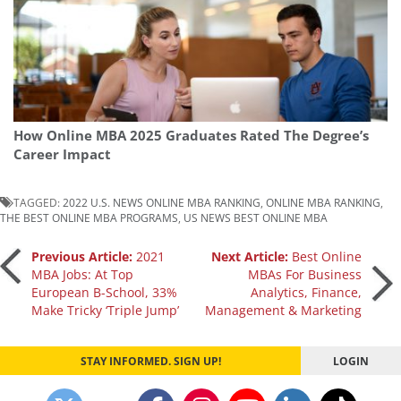
How Online MBA 2025 Graduates Rated The Degree’s
Career Impact
TAGGED:
2022 U.S. NEWS ONLINE MBA RANKING
,
ONLINE MBA RANKING
,
THE BEST ONLINE MBA PROGRAMS
,
US NEWS BEST ONLINE MBA
Post
Previous Article:
2021
Next Article:
Best Online
MBA Jobs: At Top
MBAs For Business
European B-School, 33%
Analytics, Finance,
navigation
Make Tricky ‘Triple Jump’
Management & Marketing
STAY INFORMED. SIGN UP!
LOGIN