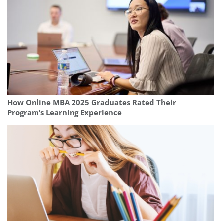
How Online MBA 2025 Graduates Rated Their
Program’s Learning Experience