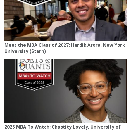
Meet the MBA Class of 2027: Hardik Arora, New York
University (Stern)
2025 MBA To Watch: Chastity Lovely, University of