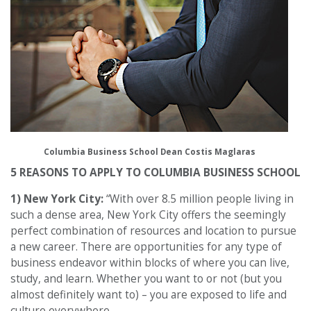
Columbia Business School Dean Costis Maglaras
5 REASONS TO APPLY TO COLUMBIA BUSINESS SCHOOL
1) New York City:
“With over 8.5 million people living in
such a dense area, New York City offers the seemingly
perfect combination of resources and location to pursue
a new career. There are opportunities for any type of
business endeavor within blocks of where you can live,
study, and learn. Whether you want to or not (but you
almost definitely want to) – you are exposed to life and
culture everywhere.