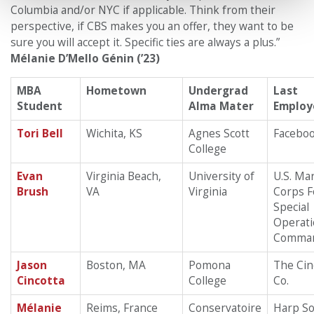
Columbia and/or NYC if applicable. Think from their
perspective, if CBS makes you an offer, they want to be
sure you will accept it. Specific ties are always a plus.”
Mélanie D’Mello Génin (’23)
MBA
Hometown
Undergrad
Last
Student
Alma Mater
Employ
Tori Bell
Wichita, KS
Agnes Scott
Facebo
College
Evan
Virginia Beach,
University of
U.S. Ma
Brush
VA
Virginia
Corps F
Special
Operat
Comma
Jason
Boston, MA
Pomona
The Cin
Cincotta
College
Co.
Mélanie
Reims, France
Conservatoire
Harp Sol