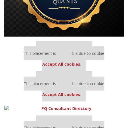
Our partners keep P&Q free
This placement is unavailable due to cookie
settings.
Accept All cookies.
Our partners keep P&Q free
This placement is unavailable due to cookie
settings.
Accept All cookies.
Our partners keep P&Q free
This placement is unavailable due to cookie