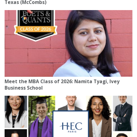
Texas (McCombs)
Meet the MBA Class of 2026: Namita Tyagi, Ivey
Business School