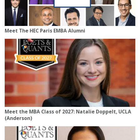
Meet The HEC Paris EMBA Alumni
Meet the MBA Class of 2027: Natalie Doppelt, UCLA
(Anderson)