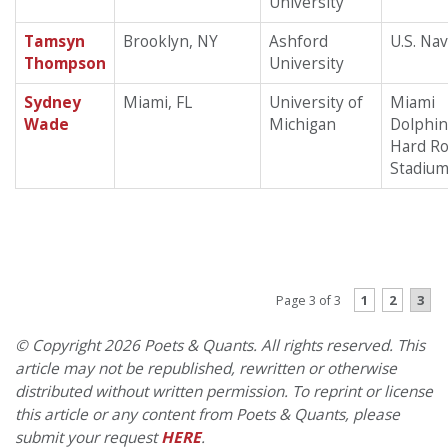
University
Tamsyn
Brooklyn, NY
Ashford
U.S. Na
Thompson
University
Sydney
Miami, FL
University of
Miami
Wade
Michigan
Dolphin
Hard R
Stadiu
PREVIOUS PAGE
1
2
3
Page 3 of 3
© Copyright 2026 Poets & Quants. All rights reserved. This
article may not be republished, rewritten or otherwise
distributed without written permission. To reprint or license
this article or any content from Poets & Quants, please
submit your request
HERE
.