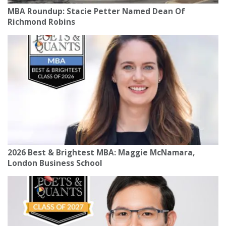
MBA Roundup: Stacie Petter Named Dean Of
Richmond Robins
2026 Best & Brightest MBA: Maggie McNamara,
London Business School