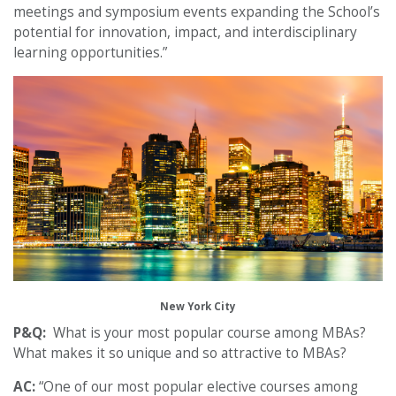
meetings and symposium events expanding the School’s
potential for innovation, impact, and interdisciplinary
learning opportunities.”
New York City
P&Q:
What is your most popular course among MBAs?
What makes it so unique and so attractive to MBAs?
AC:
“One of our most popular elective courses among