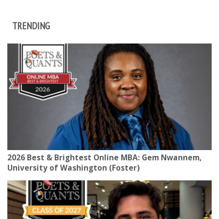
TRENDING
2026 Best & Brightest Online MBA: Gem Nwannem,
University of Washington (Foster)