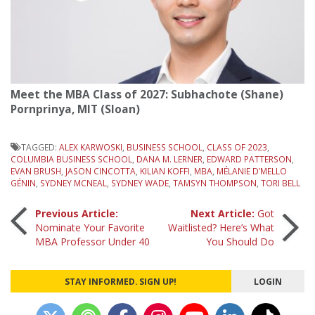
Meet the MBA Class of 2027: Subhachote (Shane)
Pornprinya, MIT (Sloan)
TAGGED:
ALEX KARWOSKI
,
BUSINESS SCHOOL
,
CLASS OF 2023
,
COLUMBIA BUSINESS SCHOOL
,
DANA M. LERNER
,
EDWARD PATTERSON
,
EVAN BRUSH
,
JASON CINCOTTA
,
KILIAN KOFFI
,
MBA
,
MÉLANIE D’MELLO
GÉNIN
,
SYDNEY MCNEAL
,
SYDNEY WADE
,
TAMSYN THOMPSON
,
TORI BELL
Post
Previous Article:
Next Article:
Got
Nominate Your Favorite
Waitlisted? Here’s What
MBA Professor Under 40
You Should Do
navigation
STAY INFORMED. SIGN UP!
LOGIN