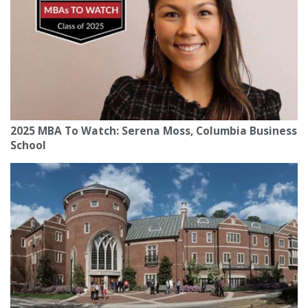
2025 MBA To Watch: Serena Moss, Columbia Business
School