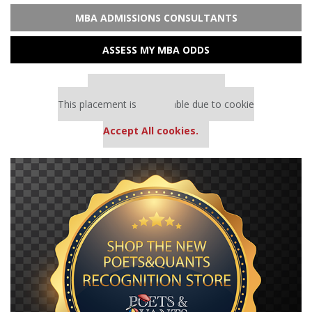
MBA ADMISSIONS CONSULTANTS
ASSESS MY MBA ODDS
Our partners keep P&Q free
This placement is unavailable due to cookie
settings.
Accept All cookies.