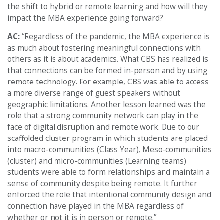
the shift to hybrid or remote learning and how will they
impact the MBA experience going forward?
AC:
“Regardless of the pandemic, the MBA experience is
as much about fostering meaningful connections with
others as it is about academics. What CBS has realized is
that connections can be formed in-person and by using
remote technology. For example, CBS was able to access
a more diverse range of guest speakers without
geographic limitations. Another lesson learned was the
role that a strong community network can play in the
face of digital disruption and remote work. Due to our
scaffolded cluster program in which students are placed
into macro-communities (Class Year), Meso-communities
(cluster) and micro-communities (Learning teams)
students were able to form relationships and maintain a
sense of community despite being remote. It further
enforced the role that intentional community design and
connection have played in the MBA regardless of
whether or not it is in person or remote.”