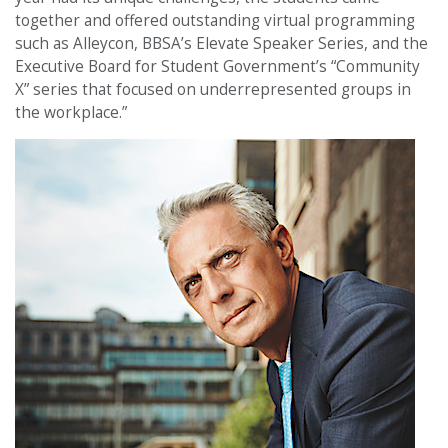
together and offered outstanding virtual programming
such as Alleycon, BBSA’s Elevate Speaker Series, and the
Executive Board for Student Government’s “Community
X” series that focused on underrepresented groups in
the workplace.”