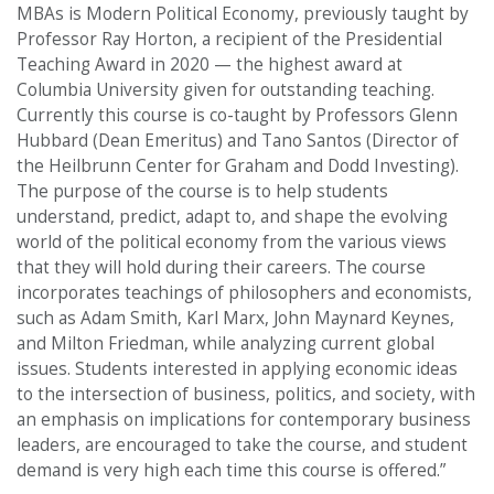
MBAs is Modern Political Economy, previously taught by
Professor Ray Horton, a recipient of the Presidential
Teaching Award in 2020 — the highest award at
Columbia University given for outstanding teaching.
Currently this course is co-taught by Professors Glenn
Hubbard (Dean Emeritus) and Tano Santos (Director of
the Heilbrunn Center for Graham and Dodd Investing).
The purpose of the course is to help students
understand, predict, adapt to, and shape the evolving
world of the political economy from the various views
that they will hold during their careers. The course
incorporates teachings of philosophers and economists,
such as Adam Smith, Karl Marx, John Maynard Keynes,
and Milton Friedman, while analyzing current global
issues. Students interested in applying economic ideas
to the intersection of business, politics, and society, with
an emphasis on implications for contemporary business
leaders, are encouraged to take the course, and student
demand is very high each time this course is offered.”