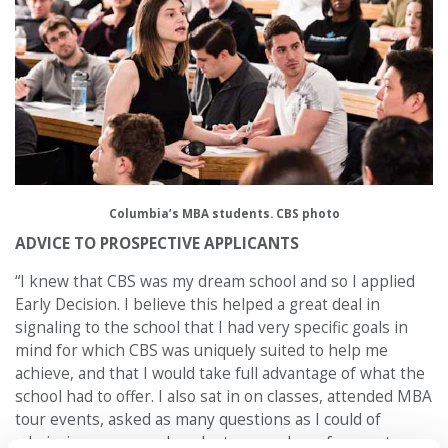
Columbia’s MBA students. CBS photo
ADVICE TO PROSPECTIVE APPLICANTS
“I knew that CBS was my dream school and so I applied
Early Decision. I believe this helped a great deal in
signaling to the school that I had very specific goals in
mind for which CBS was uniquely suited to help me
achieve, and that I would take full advantage of what the
school had to offer. I also sat in on classes, attended MBA
tour events, asked as many questions as I could of
admissions reps, and spoke to a number of current