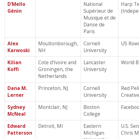
D’Mello
National
Harp T
Génin
Supérieur de
(Indepe
Musique et de
Danse de
Paris
Alex
Moultonborough,
Cornell
US Row
Karwoski
NH
University
Kilian
Cote d’Ivoire and
Lancaster
World 
Koffi
Groningen, the
University
Netherlands
Dana M.
Princeton, NJ
Cornell
Red Pel
Lerner
University
Creativ
Sydney
Montclair, NJ
Boston
Facebo
McNeal
College
Edward
Detroit, MI
Eastern
U.S. Se
Patterson
Michigan
Chris 