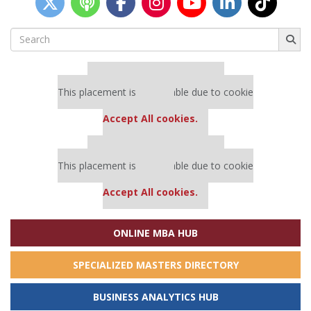
Search
for:
Our partners keep P&Q free
This placement is unavailable due to cookie
settings.
Accept All cookies.
Our partners keep P&Q free
This placement is unavailable due to cookie
settings.
Accept All cookies.
ONLINE MBA HUB
SPECIALIZED MASTERS DIRECTORY
BUSINESS ANALYTICS HUB