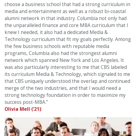
choose a business school that had a strong curriculum in
media and entertainment as well as a robust bi-coastal
alumni network in that industry. Columbia not only had
the unparalleled finance and core MBA curriculum that I
knew I needed, it also had a dedicated Media &
Technology curriculum that fit my goals perfectly. Among
the few business schools with reputable media
programs, Columbia also had the strongest alumni
network which spanned New York and Los Angeles. It
was also particularly interesting to me that CBS labeled
its curriculum Media & Technology, which signaled to me
that CBS uniquely understood the overlap and continued
merge of the two industries, and that I would need a
strong technology foundation in order to maximize my
success post-MBA.”
Olivia Mell (’21)