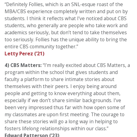
“Definitely Follies, which is an SNL-esque roast of the
MBA/CBS experience completely written and put on by
students. I think it reflects what I’ve noticed about CBS
students, who generally are people who take work and
academics seriously, but don’t tend to take themselves
too seriously. Follies has the unique ability to bring the
entire CBS community together.”
Letty Perez (’21)
4) CBS Matters:
“I’m really excited about CBS Matters, a
program within the school that gives students and
faculty a platform to share intimate stories about
themselves with their peers. I enjoy being around
people and getting to know everything about them,
especially if we don’t share similar backgrounds. I’ve
been very impressed thus far with how open some of
my classmates are upon first meeting. The courage to
share these stories will go a long way in helping to
fosters lifelong relationships within our class.”
Edward Patterson (’23)