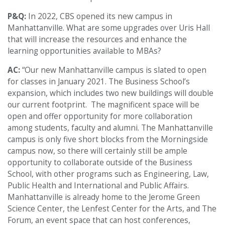
P&Q:
In 2022, CBS opened its new campus in
Manhattanville. What are some upgrades over Uris Hall
that will increase the resources and enhance the
learning opportunities available to MBAs?
AC:
“Our new Manhattanville campus is slated to open
for classes in January 2021. The Business School’s
expansion, which includes two new buildings will double
our current footprint. The magnificent space will be
open and offer opportunity for more collaboration
among students, faculty and alumni. The Manhattanville
campus is only five short blocks from the Morningside
campus now, so there will certainly still be ample
opportunity to collaborate outside of the Business
School, with other programs such as Engineering, Law,
Public Health and International and Public Affairs.
Manhattanville is already home to the Jerome Green
Science Center, the Lenfest Center for the Arts, and The
Forum, an event space that can host conferences,