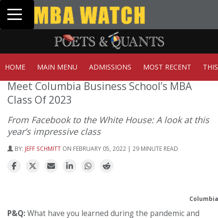
Toggle navigation
Tuck | Mr. Invest In Change
Tuck | Mr
GMAT 710, GPA 3.1
GRE 326, G
HOME
MAIN MENU
ADMISSIONS
MOST RECENT
THI
Meet Columbia Business School’s MBA
Class Of 2023
From Facebook to the White House: A look at this
year’s impressive class
BY:
JEFF SCHMITT
ON FEBRUARY 05, 2022 | 29 MINUTE READ
Columbia 
P&Q:
What have you learned during the pandemic and