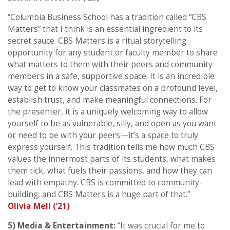
“Columbia Business School has a tradition called “CBS
Matters” that I think is an essential ingredient to its
secret sauce. CBS Matters is a ritual storytelling
opportunity for any student or faculty member to share
what matters to them with their peers and community
members in a safe, supportive space. It is an incredible
way to get to know your classmates on a profound level,
establish trust, and make meaningful connections. For
the presenter, it is a uniquely welcoming way to allow
yourself to be as vulnerable, silly, and open as you want
or need to be with your peers—it’s a space to truly
express yourself. This tradition tells me how much CBS
values the innermost parts of its students, what makes
them tick, what fuels their passions, and how they can
lead with empathy. CBS is committed to community-
building, and CBS Matters is a huge part of that.”
Olivia Mell (’21)
5) Media & Entertainment:
“It was crucial for me to