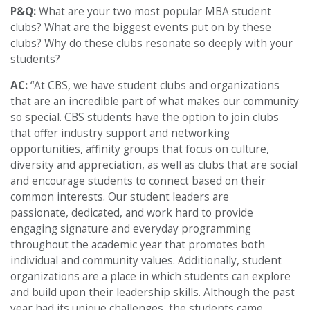
P&Q:
What are your two most popular MBA student
clubs? What are the biggest events put on by these
clubs? Why do these clubs resonate so deeply with your
students?
AC:
“At CBS, we have student clubs and organizations
that are an incredible part of what makes our community
so special. CBS students have the option to join clubs
that offer industry support and networking
opportunities, affinity groups that focus on culture,
diversity and appreciation, as well as clubs that are social
and encourage students to connect based on their
common interests. Our student leaders are
passionate, dedicated, and work hard to provide
engaging signature and everyday programming
throughout the academic year that promotes both
individual and community values. Additionally, student
organizations are a place in which students can explore
and build upon their leadership skills. Although the past
year had its unique challenges, the students came