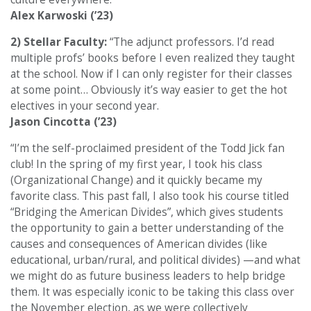
Alex Karwoski (’23)
2) Stellar Faculty:
“The adjunct professors. I’d read
multiple profs’ books before I even realized they taught
at the school. Now if I can only register for their classes
at some point… Obviously it’s way easier to get the hot
electives in your second year.
Jason Cincotta (’23)
“I’m the self-proclaimed president of the Todd Jick fan
club! In the spring of my first year, I took his class
(Organizational Change) and it quickly became my
favorite class. This past fall, I also took his course titled
“Bridging the American Divides”, which gives students
the opportunity to gain a better understanding of the
causes and consequences of American divides (like
educational, urban/rural, and political divides) —and what
we might do as future business leaders to help bridge
them. It was especially iconic to be taking this class over
the November election, as we were collectively