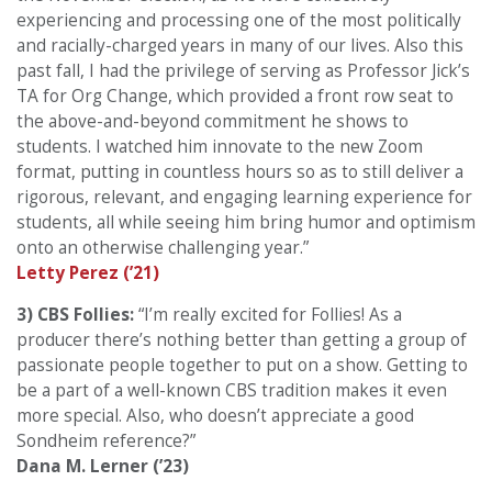
experiencing and processing one of the most politically
and racially-charged years in many of our lives. Also this
past fall, I had the privilege of serving as Professor Jick’s
TA for Org Change, which provided a front row seat to
the above-and-beyond commitment he shows to
students. I watched him innovate to the new Zoom
format, putting in countless hours so as to still deliver a
rigorous, relevant, and engaging learning experience for
students, all while seeing him bring humor and optimism
onto an otherwise challenging year.”
Letty Perez (’21)
3) CBS Follies:
“I’m really excited for Follies! As a
producer there’s nothing better than getting a group of
passionate people together to put on a show. Getting to
be a part of a well-known CBS tradition makes it even
more special. Also, who doesn’t appreciate a good
Sondheim reference?”
Dana M. Lerner (’23)