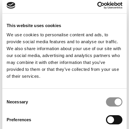
students about their experiences at CBS. It went a long
way for me in terms of knowing exactly why CBS was
right for me, and helped to establish some great
connections early on that became meaningful
This website uses cookies
friendships.”
We use cookies to personalise content and ads, to
Olivia Mell (’21)
provide social media features and to analyse our traffic.
Our partners keep P&Q free
We also share information about your use of our site with
This placement is unavailable due to cookie settings.
our social media, advertising and analytics partners who
Accept All cookies.
may combine it with other information that you’ve
provided to them or that they’ve collected from your use
of their services.
Consent
Necessary
Selection
Preferences
“The advice I would give to any prospective student is to