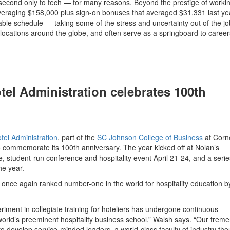
second only to tech — for many reasons. Beyond the prestige of workin
s averaging $158,000 plus sign-on bonuses that averaged $31,331 last ye
table schedule — taking some of the stress and uncertainty out of the jo
locations around the globe, and often serve as a springboard to career
tel Administration celebrates 100th
tel Administration
, part of the
SC Johnson College of Business
at Corne
o commemorate its 100th anniversary. The year kicked off at Nolan’s
e, student-run conference and hospitality event April 21-24, and a serie
he year.
once again ranked number-one in the world for hospitality education 
riment in collegiate training for hoteliers has undergone continuous
orld’s preeminent hospitality business school,” Walsh says. “Our trem
 to develop service-minded leaders, a world-class faculty of industry tho