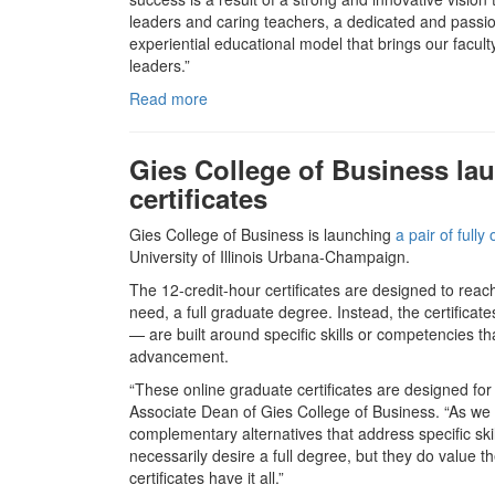
leaders and caring teachers, a dedicated and passio
experiential educational model that brings our facult
leaders.”
Read more
Gies College of Business lau
certificates
Gies College of Business is launching
a pair of fully
University of Illinois Urbana-Champaign.
The 12-credit-hour certificates are designed to rea
need, a full graduate degree. Instead, the certific
— are built around specific skills or competencies 
advancement.
“These online graduate certificates are designed for
Associate Dean of Gies College of Business. “As we
complementary alternatives that address specific skil
necessarily desire a full degree, but they do value th
certificates have it all.”