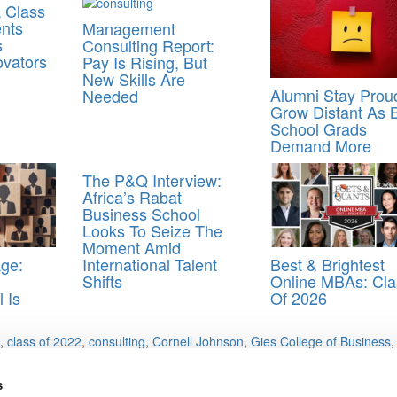
 Class
ents
Management
s
Consulting Report:
ovators
Pay Is Rising, But
New Skills Are
Alumni Stay Prou
Needed
Grow Distant As 
School Grads
Demand More
The P&Q Interview:
Africa’s Rabat
Business School
Looks To Seize The
Moment Amid
Age:
Best & Brightest
International Talent
Online MBAs: Cla
Shifts
 Is
Of 2026
,
class of 2022
,
consulting
,
Cornell Johnson
,
Gies College of Business
s