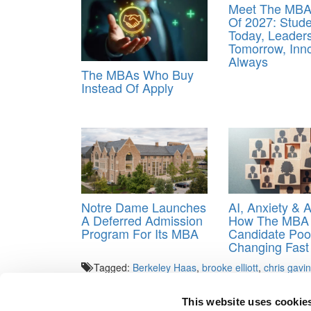
Meet The MBA
Of 2027: Stud
Today, Leader
Tomorrow, Inn
Always
The MBAs Who Buy
Instead Of Apply
Notre Dame Launches
AI, Anxiety & 
A Deferred Admission
How The MBA
Program For Its MBA
Candidate Pool
Changing Fast
Tagged:
Berkeley Haas
,
brooke elliott
,
chris gavin
walsh
,
Ukraine
,
Yale SOM
This website uses cookie