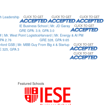
th Leadership
IE Business School | Mr. JD Garay
GRE GPA: 3.9, GPA 3.0
 | Mr. West Point Logistics
Harvard | Mr. Energy & AI PM
PA 2.76
GRE 328, GPA 9.65
nford GSB | Mr. MBB Guy From Big 4 & Startup
 325, GPA 3
Featured Schools