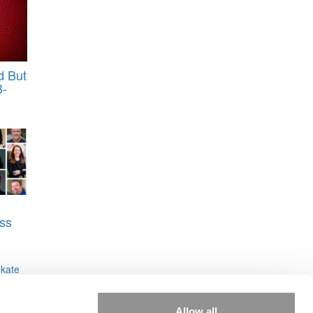
d But
B-
ss
,
kate
Allow all