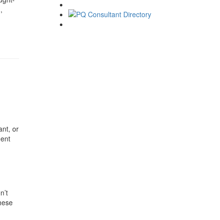
,
nt, or
ment
n’t
These