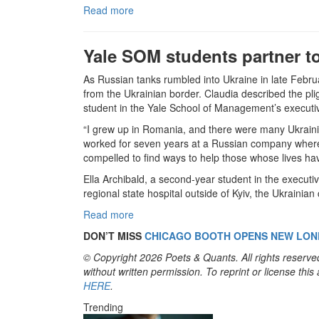
Read more
Yale SOM students partner to 
As Russian tanks rumbled into Ukraine in late Februa
from the Ukrainian border. Claudia described the pli
student in the Yale School of Management’s execu
“I grew up in Romania, and there were many Ukrainia
worked for seven years at a Russian company where 
compelled to find ways to help those whose lives h
Ella Archibald, a second-year student in the execu
regional state hospital outside of Kyiv, the Ukrainian
Read more
DON’T MISS
CHICAGO BOOTH OPENS NEW LO
© Copyright 2026 Poets & Quants. All rights reserved
without written permission. To reprint or license thi
HERE
.
Trending