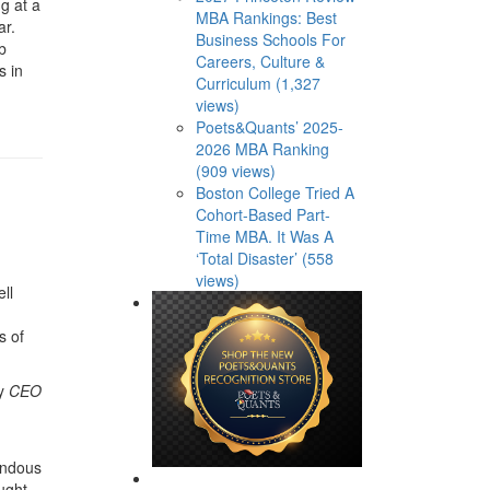
g at a
MBA Rankings: Best
ar.
Business Schools For
b
Careers, Culture &
s in
Curriculum (1,327
views)
Poets&Quants’ 2025-
2026 MBA Ranking
(909 views)
Boston College Tried A
Cohort-Based Part-
Time MBA. It Was A
‘Total Disaster’ (558
views)
ll
s of
by
CEO
endous
ught-