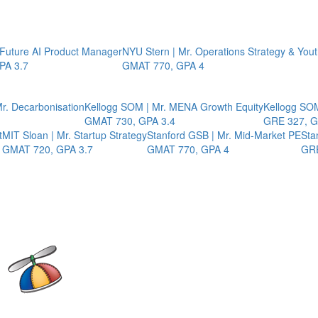
 Future AI Product Manager
NYU Stern | Mr. Operations Strategy & You
PA 3.7
GMAT 770, GPA 4
r. Decarbonisation
Kellogg SOM | Mr. MENA Growth Equity
Kellogg SOM
GMAT 730, GPA 3.4
GRE 327, G
t
MIT Sloan | Mr. Startup Strategy
Stanford GSB | Mr. Mid-Market PE
Sta
GMAT 720, GPA 3.7
GMAT 770, GPA 4
GRE