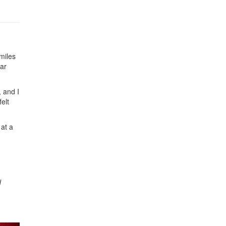
miles
ear
 and I
elt
at a
d