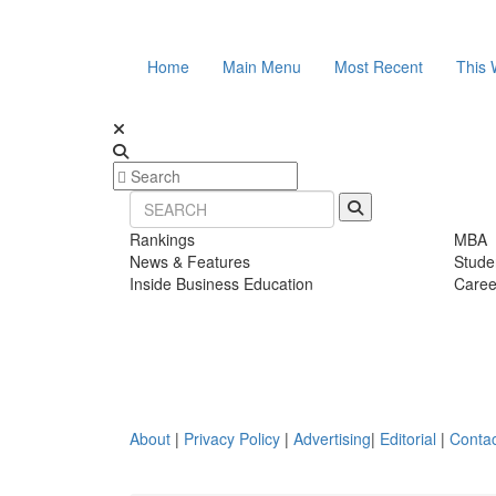
Home
Main Menu
Most Recent
This 
Rankings
MBA
News & Features
Stude
Inside Business Education
Caree
About
|
Privacy Policy
|
Advertising
|
Editorial
|
Contac