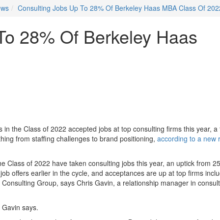
ews
Consulting Jobs Up To 28% Of Berkeley Haas MBA Class Of 202
 To 28% Of Berkeley Haas
n the Class of 2022 accepted jobs at top consulting firms this year, a
hing from staffing challenges to brand positioning,
according to a new 
e Class of 2022 have taken consulting jobs this year, an uptick from 2
ob offers earlier in the cycle, and acceptances are up at top firms incl
nsulting Group, says Chris Gavin, a relationship manager in consult
” Gavin says.