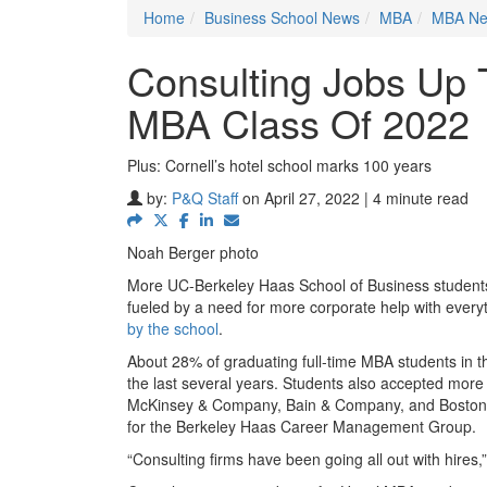
Home
Business School News
MBA
MBA N
Consulting Jobs Up
MBA Class Of 2022
Plus: Cornell’s hotel school marks 100 years
by:
P&Q Staff
on April 27, 2022 | 4 minute read
Noah Berger photo
More UC-Berkeley Haas School of Business students i
fueled by a need for more corporate help with everyt
by the school
.
About 28% of graduating full-time MBA students in th
the last several years. Students also accepted more j
McKinsey & Company, Bain & Company, and Boston Co
for the Berkeley Haas Career Management Group.
“Consulting firms have been going all out with hires,