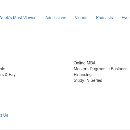
Week’s Most Viewed
Admissions
Videos
Podcasts
Even
Online MBA
nts
Masters Degrees in Business
rs & Pay
Financing
Study IN Series
t Us