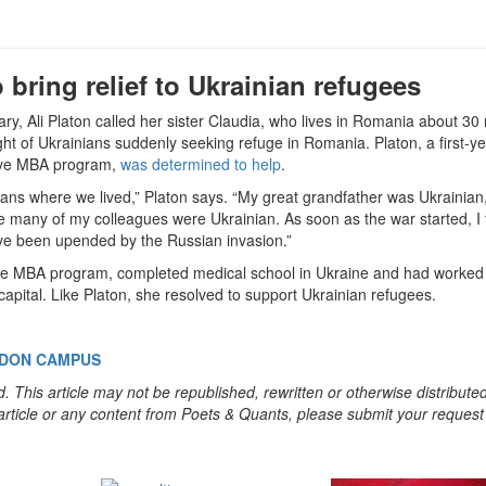
bring relief to Ukrainian refugees
ry, Ali Platon called her sister Claudia, who lives in Romania about 30 
ght of Ukrainians suddenly seeking refuge in Romania. Platon, a first-y
tive MBA program,
was determined to help
.
ns where we lived,” Platon says. “My great grandfather was Ukrainian,
many of my colleagues were Ukrainian. As soon as the war started, I f
ave been upended by the Russian invasion.”
tive MBA program, completed medical school in Ukraine and had worked 
 capital. Like Platon, she resolved to support Ukrainian refugees.
NDON CAMPUS
. This article may not be republished, rewritten or otherwise distribute
s article or any content from Poets & Quants, please submit your request