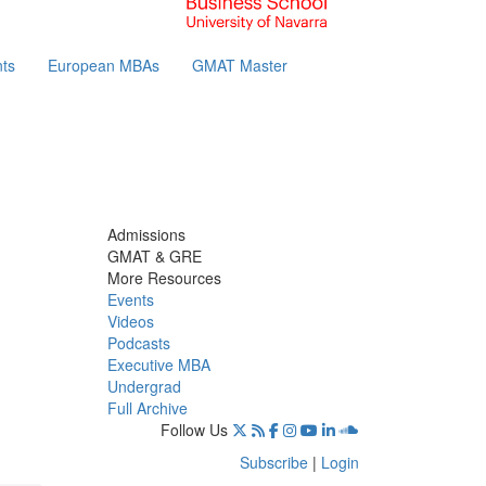
ts
European MBAs
GMAT Master
Admissions
GMAT & GRE
More Resources
Events
Videos
Podcasts
Executive MBA
Undergrad
Full Archive
Follow Us
Subscribe
|
Login