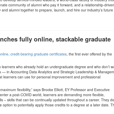
nate community of alumni who pay it forward, and a relationship-driven
y and alumni together to prepare, launch, and hire our industry’s future
nches fully online, stackable graduate
 online, credit-bearing graduate certificates
, the first ever offered by the
ch learners who already hold an undergraduate degree and who don’t wa
ates — in Accounting Data Analytics and Strategic Leadership & Manage
that learners can use for personal improvement and professional
 maximum flexibility,” says Brooke Elliott, EY Professor and Executive
 enter a post-COVID world, learners are demanding more flexible,
ls – skills that can be continually updated throughout a career. They do
e option to potentially apply those credits to a degree at a later date. 