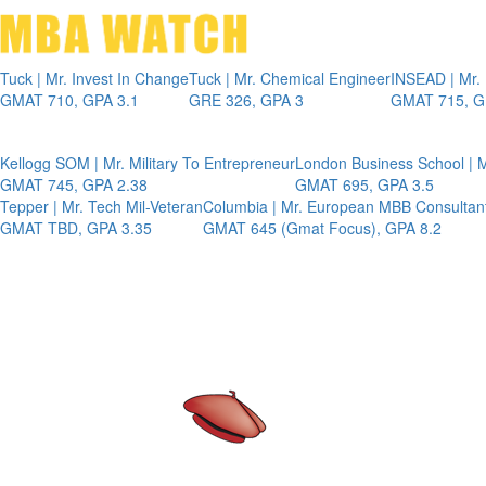
Tuck | Mr. Invest In Change
Tuck | Mr. Chemical Engineer
INSEAD | Mr.
GMAT 710, GPA 3.1
GRE 326, GPA 3
GMAT 715, G
Kellogg SOM | Mr. Military To Entrepreneur
London Business School | M
GMAT 745, GPA 2.38
GMAT 695, GPA 3.5
Tepper | Mr. Tech Mil-Veteran
Columbia | Mr. European MBB Consultan
GMAT TBD, GPA 3.35
GMAT 645 (Gmat Focus), GPA 8.2