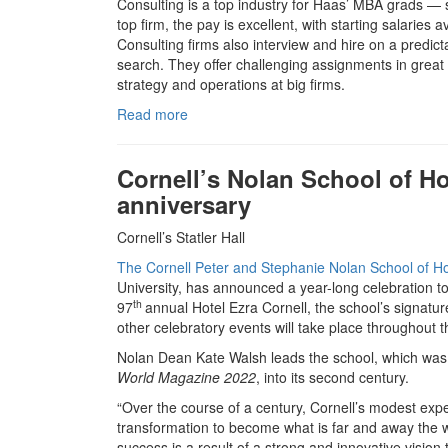
Consulting is a top industry for Haas’ MBA grads — 
top firm, the pay is excellent, with starting salarie
Consulting firms also interview and hire on a predic
search. They offer challenging assignments in great 
strategy and operations at big firms.
Read more
Cornell’s Nolan School of Ho
anniversary
Cornell’s Statler Hall
The Cornell Peter and Stephanie Nolan School of Ho
University, has announced a year-long celebration t
th
97
annual Hotel Ezra Cornell, the school’s signatur
other celebratory events will take place throughout t
Nolan Dean Kate Walsh leads the school, which was 
World
Magazine 2022
, into its second century.
“Over the course of a century, Cornell’s modest expe
transformation to become what is far and away the w
success is a result of a strong and innovative vision