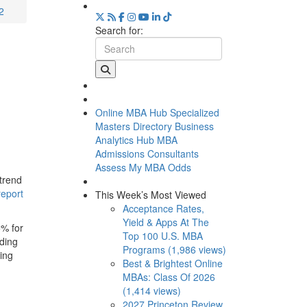
2
Search for:
Online MBA Hub
Specialized
Masters Directory
Business
Analytics Hub
MBA
Admissions Consultants
Assess My MBA Odds
 trend
report
This Week’s Most Viewed
Acceptance Rates,
Yield & Apps At The
5% for
Top 100 U.S. MBA
uding
Programs (1,986 views)
ing
Best & Brightest Online
MBAs: Class Of 2026
(1,414 views)
2027 Princeton Review