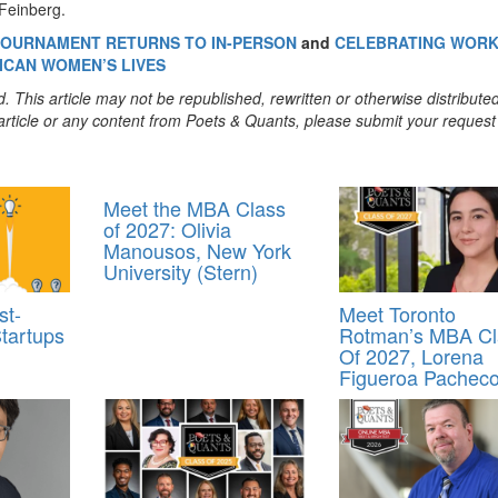
 Feinberg.
 TOURNAMENT RETURNS TO IN-PERSON
and
CELEBRATING WORK
ICAN WOMEN’S LIVES
. This article may not be republished, rewritten or otherwise distribute
s article or any content from Poets & Quants, please submit your request
Meet the MBA Class
of 2027: Olivia
Manousos, New York
University (Stern)
st-
Meet Toronto
tartups
Rotman’s MBA Cl
Of 2027, Lorena
Figueroa Pachec