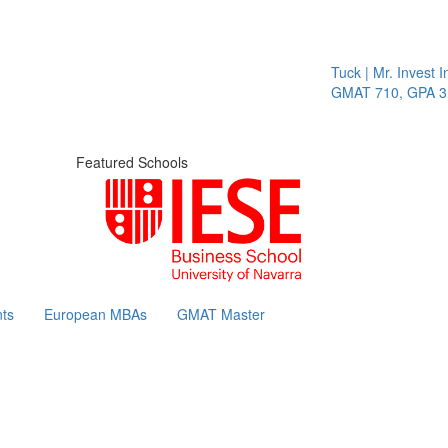
Tuck | Mr. Invest In Cha
GMAT 710, GPA 3.1
Featured Schools
ts
European MBAs
GMAT Master