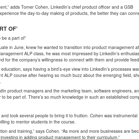
ement,” adds Tomer Cohen, LinkedIn’s chief product officer and a GSB
xperience the day-to-day making of products, the better they can conn
RT OF’
be a part of”
ate in June, knew he wanted to transition into product management af
t Management ALP class, he was most impressed by LinkedIn’s enthusi
and for the company’s willingness to connect with them and provide fee
ducation, says having a bird’s-eye view into LinkedIn’s processes wa
nt ALP course after hearing so much buzz about the emerging field, s
.
edIn product managers and the marketing team, software engineers, a
y to be part of. There’s so much knowledge in such an established com
and took several people to bring it to fruition. Cohen was instrumental 
lling to mentor students in the course.
tion and training,” says Cohen. “As more and more businesses are be
 investing in adding product management to their curriculum.”