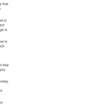
e that
e
ad to
ent
ge is
ow to
uch
t stay
 you
evelop
nd
he