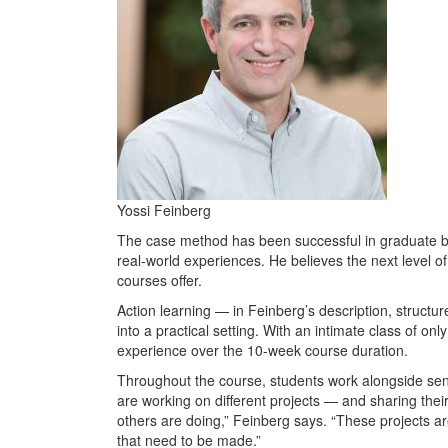
Yossi Feinberg
The case method has been successful in graduate bu
real-world experiences. He believes the next level of
courses offer.
Action learning — in Feinberg’s description, structur
into a practical setting. With an intimate class of o
experience over the 10-week course duration.
Throughout the course, students work alongside seni
are working on different projects — and sharing thei
others are doing,” Feinberg says. “These projects are
that need to be made.”