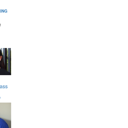
ING
d
ass
o