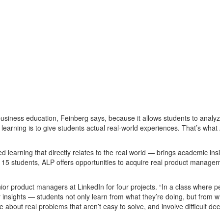
siness education, Feinberg says, because it allows students to analy
 learning is to give students actual real-world experiences. That’s wha
ed learning that directly relates to the real world — brings academic ins
nly 15 students, ALP offers opportunities to acquire real product manage
or product managers at LinkedIn for four projects. “In a class where p
r insights — students not only learn from what they’re doing, but from 
 about real problems that aren’t easy to solve, and involve difficult dec