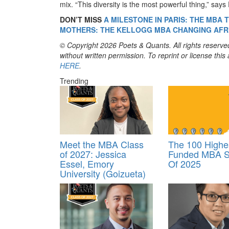
mix. “This diversity is the most powerful thing,” says
DON’T MISS
A MILESTONE IN PARIS: THE MBA
MOTHERS: THE KELLOGG MBA CHANGING AFR
© Copyright 2026 Poets & Quants. All rights reserved
without written permission. To reprint or license thi
HERE
.
Trending
Meet the MBA Class
The 100 Highe
of 2027: Jessica
Funded MBA S
Essel, Emory
Of 2025
University (Goizueta)