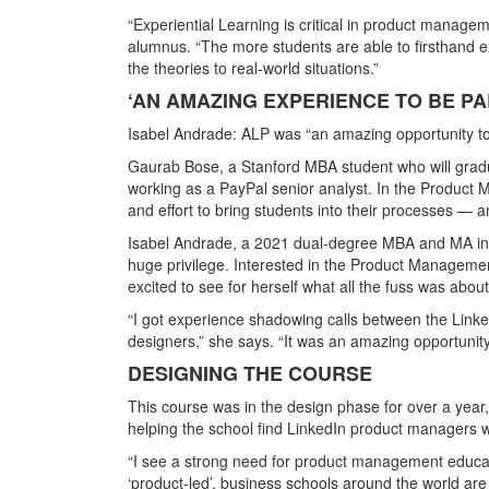
“Experiential Learning is critical in product manag
alumnus. “The more students are able to firsthand e
the theories to real-world situations.”
‘AN AMAZING EXPERIENCE TO BE PA
Isabel Andrade: ALP was “an amazing opportunity to 
Gaurab Bose, a Stanford MBA student who will gradu
working as a PayPal senior analyst. In the Produc
and effort to bring students into their processes — 
Isabel Andrade, a 2021 dual-degree MBA and MA in e
huge privilege. Interested in the Product Manageme
excited to see for herself what all the fuss was about
“I got experience shadowing calls between the Link
designers,” she says. “It was an amazing opportunit
DESIGNING THE COURSE
This course was in the design phase for over a year, 
helping the school find LinkedIn product managers wi
“I see a strong need for product management educa
‘product-led’, business schools around the world are