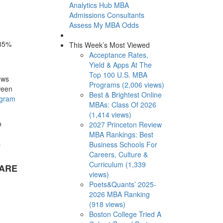
Analytics Hub
MBA
Admissions Consultants
Assess My MBA Odds
 85%
This Week’s Most Viewed
Acceptance Rates,
Yield & Apps At The
Top 100 U.S. MBA
ows
Programs (2,006 views)
ween
Best & Brightest Online
ogram
MBAs: Class Of 2026
(1,414 views)
o
2027 Princeton Review
MBA Rankings: Best
s
Business Schools For
Careers, Culture &
Curriculum (1,339
 ARE
views)
Poets&Quants’ 2025-
2026 MBA Ranking
(918 views)
Boston College Tried A