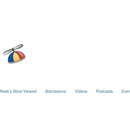
Week’s Most Viewed
Admissions
Videos
Podcasts
Even