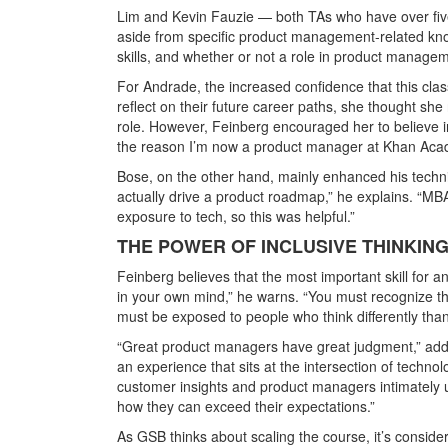
Lim and Kevin Fauzie — both TAs who have over fiv
aside from specific product management-related know
skills, and whether or not a role in product manageme
For Andrade, the increased confidence that this cl
reflect on their future career paths, she thought s
role. However, Feinberg encouraged her to believe i
the reason I’m now a product manager at Khan Aca
Bose, on the other hand, mainly enhanced his techni
actually drive a product roadmap,” he explains. “MB
exposure to tech, so this was helpful.”
THE POWER OF INCLUSIVE THINKIN
Feinberg believes that the most important skill for a
in your own mind,” he warns. “You must recognize 
must be exposed to people who think differently than
“Great product managers have great judgment,” add
an experience that sits at the intersection of techno
customer insights and product managers intimately u
how they can exceed their expectations.”
As GSB thinks about scaling the course, it’s conside