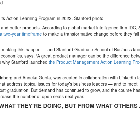
ad
n its Action Learning Program in 2022. Stanford photo
nd better products. According to global market intelligence firm IDC,
 a two-year timeframe
to make a transformative change before they fall
 to making this happen — and Stanford Graduate School of Business kn
 economics, says, “A great product manager can be the difference bet
is why Stanford launched
the Product Management Action Learning Pr
einberg and Anneka Gupta, was created in collaboration with LinkedIn t
at address topical issues for today’s business leaders — and to meet
post-graduation. But demand has continued to grow, and the course ha
rease the number of open seats next year.
WHAT THEY’RE DOING, BUT FROM WHAT OTHERS