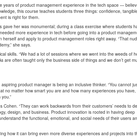
e years of product management experience in the tech space — believ
ledge, this course teaches students three things: confidence, tangibl
nt is right for them.
ass gave her was monumental; during a class exercise where students h
he needed more experience in tech before going into a product managem
n herself and apply to product management roles right away. “That nud
demy,” she says.
cal skills. “We had a lot of sessions where we went into the weeds of h
As are often taught only the business side of things and we don’t get m
G
n aspiring product manager is being an inclusive thinker. “You cannot jus
that no matter how smart you are and how many experiences you have,
 you.”
s Cohen. “They can work backwards from their customers’ needs to d
logy, design, and business. Product innovation is rooted in having deep
nderstand the functional, emotional, and social needs of their users a
ring how it can bring even more diverse experiences and projects into t