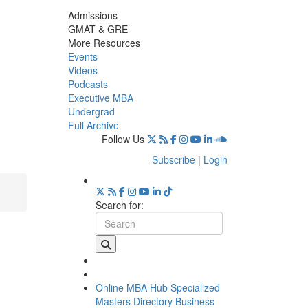
Admissions
GMAT & GRE
More Resources
Events
Videos
Podcasts
Executive MBA
Undergrad
Full Archive
Follow Us
Subscribe
|
Login
Search for:
Online MBA Hub
Specialized
Masters Directory
Business