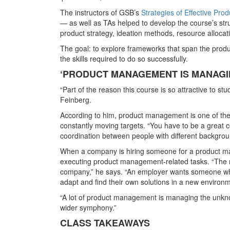
The instructors of GSB’s
Strategies of Effective Pr
— as well as TAs helped to develop the course’s str
product strategy, ideation methods, resource alloca
The goal: to explore frameworks that span the produc
the skills required to do so successfully.
‘PRODUCT MANAGEMENT IS MANAGI
“Part of the reason this course is so attractive to st
Feinberg.
According to him, product management is one of the mo
constantly moving targets. “You have to be a great c
coordination between people with different backgrou
When a company is hiring someone for a product ma
executing product management-related tasks. “The na
company,” he says. “An employer wants someone wh
adapt and find their own solutions in a new environme
“A lot of product management is managing the unknow
wider symphony.”
CLASS TAKEAWAYS