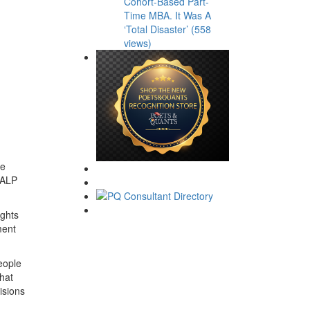
Cohort-Based Part-
Time MBA. It Was A
‘Total Disaster’ (558
views)
ze
t ALP
ights
ment
eople
what
isions