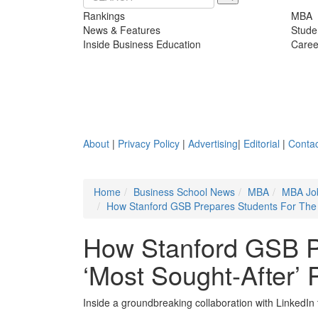
Rankings
MBA
News & Features
Stude
Inside Business Education
Caree
About
|
Privacy Policy
|
Advertising
|
Editorial
|
Contac
Home
Business School News
MBA
MBA Jo
How Stanford GSB Prepares Students For The 
How Stanford GSB P
‘Most Sought-After’
Inside a groundbreaking collaboration with LinkedIn