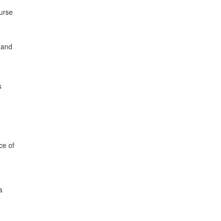
ourse
 and
s
ce of
a