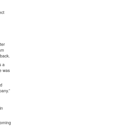
ect
ter
asm
dback.
s a
he was
nd
pany.”
in
coming