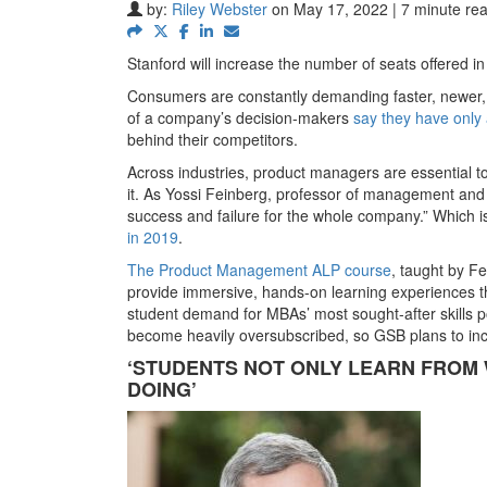
by:
Riley Webster
on May 17, 2022 | 7 minute re
Stanford will increase the number of seats offered i
Consumers are constantly demanding faster, newer, a
of a company’s decision-makers
say they have only
behind their competitors.
Across industries, product managers are essential
it. As Yossi Feinberg, professor of management and
success and failure for the whole company.” Which 
in 2019
.
The Product Management ALP course
, taught by F
provide immersive, hands-on learning experiences th
student demand for MBAs’ most sought-after skills 
become heavily oversubscribed, so GSB plans to inc
‘STUDENTS NOT ONLY LEARN FROM 
DOING’