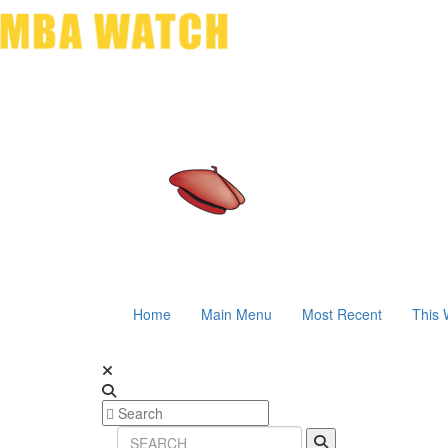
Home
Main Menu
Most Recent
This 