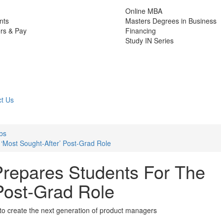
Online MBA
nts
Masters Degrees in Business
rs & Pay
Financing
Study IN Series
t Us
bs
‘Most Sought-After’ Post-Grad Role
repares Students For The
 Post-Grad Role
 to create the next generation of product managers