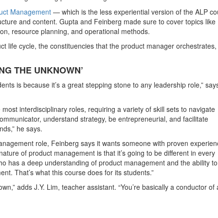
oduct Management
— which is the less experiential version of the ALP c
ucture and content. Gupta and Feinberg made sure to cover topics like
tion, resource planning, and operational methods.
t life cycle, the constituencies that the product manager orchestrates,
NG THE UNKNOWN’
udents is because it’s a great stepping stone to any leadership role,” say
st interdisciplinary roles, requiring a variety of skill sets to navigate
ommunicator, understand strategy, be entrepreneurial, and facilitate
nds,” he says.
nagement role, Feinberg says it wants someone with proven experien
ture of product management is that it’s going to be different in every
o has a deep understanding of product management and the ability to
nt. That’s what this course does for its students.”
n,” adds J.Y. Lim, teacher assistant. “You’re basically a conductor of 