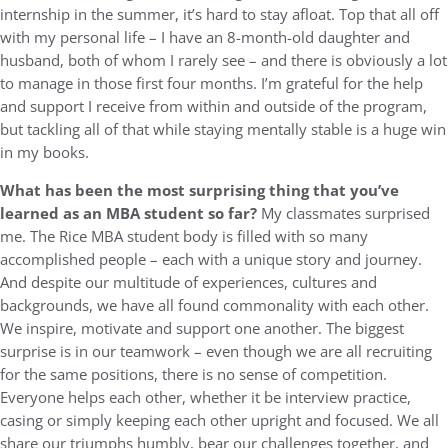
internship in the summer, it’s hard to stay afloat. Top that all off
with my personal life – I have an 8-month-old daughter and
husband, both of whom I rarely see – and there is obviously a lot
to manage in those first four months. I’m grateful for the help
and support I receive from within and outside of the program,
but tackling all of that while staying mentally stable is a huge win
in my books.
What has been the most surprising thing that you’ve
learned as an MBA student so far?
My classmates surprised
me. The Rice MBA student body is filled with so many
accomplished people – each with a unique story and journey.
And despite our multitude of experiences, cultures and
backgrounds, we have all found commonality with each other.
We inspire, motivate and support one another. The biggest
surprise is in our teamwork – even though we are all recruiting
for the same positions, there is no sense of competition.
Everyone helps each other, whether it be interview practice,
casing or simply keeping each other upright and focused. We all
share our triumphs humbly, bear our challenges together, and