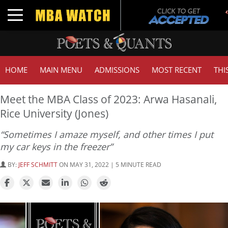
Toggle navigation
HOME
MAIN MENU
ADMISSIONS
MOST RECENT
THI
Meet the MBA Class of 2023: Arwa Hasanali,
Rice University (Jones)
“Sometimes I amaze myself, and other times I put
my car keys in the freezer”
BY:
JEFF SCHMITT
ON MAY 31, 2022 | 5 MINUTE READ