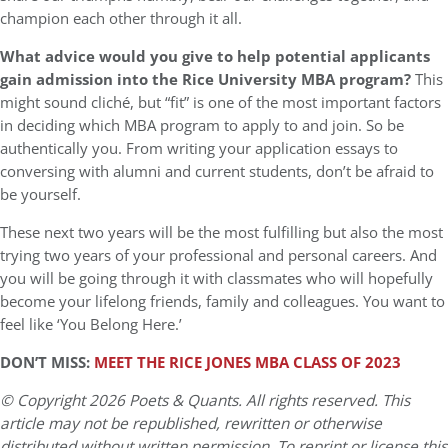
champion each other through it all.
What advice would you give to help potential applicants
gain admission into the Rice University MBA program?
This
might sound cliché, but “fit” is one of the most important factors
in deciding which MBA program to apply to and join. So be
authentically you. From writing your application essays to
conversing with alumni and current students, don’t be afraid to
be yourself.
These next two years will be the most fulfilling but also the most
trying two years of your professional and personal careers. And
you will be going through it with classmates who will hopefully
become your lifelong friends, family and colleagues. You want to
feel like ‘You Belong Here.’
DON’T MISS:
MEET THE RICE JONES MBA CLASS OF 2023
© Copyright 2026 Poets & Quants. All rights reserved. This
article may not be republished, rewritten or otherwise
distributed without written permission. To reprint or license this