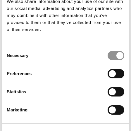
We also share information about your use of our site with
our social media, advertising and analytics partners who
may combine it with other information that you’ve
provided to them or that they’ve collected from your use
of their services.
Consent
Necessary
Selection
Meet the MBA Class of 2027: Ethan J. Hughes, North
Carolina (Kenan-Flagler)
Preferences
Statistics
Marketing