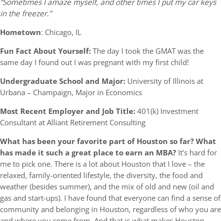
“Sometimes I amaze myself, and other times I put my car keys
in the freezer.”
Hometown
: Chicago, IL
Fun Fact About Yourself:
The day I took the GMAT was the
same day I found out I was pregnant with my first child!
Undergraduate School and Major:
University of Illinois at
Urbana – Champaign, Major in Economics
Most Recent Employer and Job Title:
401(k) Investment
Consultant at Alliant Retirement Consulting
What has been your favorite part of Houston so far? What
has made it such a great place to earn an MBA?
It’s hard for
me to pick one. There is a lot about Houston that I love – the
relaxed, family-oriented lifestyle, the diversity, the food and
weather (besides summer), and the mix of old and new (oil and
gas and start-ups). I have found that everyone can find a sense of
community and belonging in Houston, regardless of who you are
and where you come from. And that is what makes Houston