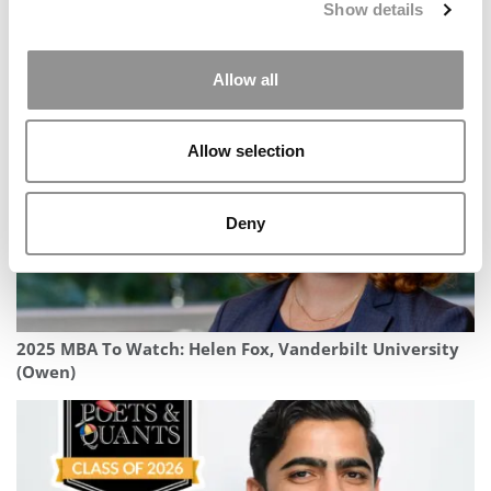
Show details
Student Voices: How London Business School Helped
Me See Japan — And Myself — In A New Light
Allow all
Allow selection
Deny
2025 MBA To Watch: Helen Fox, Vanderbilt University
(Owen)