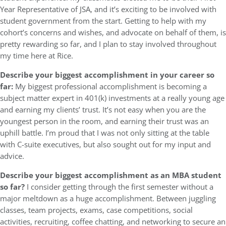
Year Representative of JSA, and it’s exciting to be involved with
student government from the start. Getting to help with my
cohort’s concerns and wishes, and advocate on behalf of them, is
pretty rewarding so far, and I plan to stay involved throughout
my time here at Rice.
Describe your biggest accomplishment in your career so
far:
My biggest professional accomplishment is becoming a
subject matter expert in 401(k) investments at a really young age
and earning my clients’ trust. It’s not easy when you are the
youngest person in the room, and earning their trust was an
uphill battle. I’m proud that I was not only sitting at the table
with C-suite executives, but also sought out for my input and
advice.
Describe your biggest accomplishment as an MBA student
so far?
I consider getting through the first semester without a
major meltdown as a huge accomplishment. Between juggling
classes, team projects, exams, case competitions, social
activities, recruiting, coffee chatting, and networking to secure an