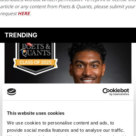
article or any content from Poets & Quants, please submit your
request
HERE
.
TRENDING
Meet The Texas A&M Mays MBA Class Of 2025, Brandon
This website uses cookies
Harris
We use cookies to personalise content and ads, to
provide social media features and to analyse our traffic.