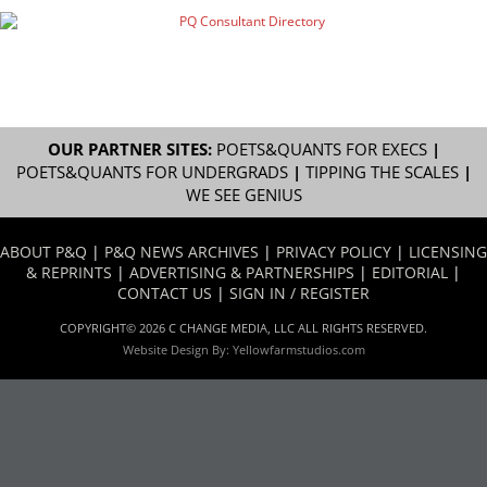
OUR PARTNER SITES:
POETS&QUANTS FOR EXECS
|
POETS&QUANTS FOR UNDERGRADS
|
TIPPING THE SCALES
|
WE SEE GENIUS
ABOUT P&Q
|
P&Q NEWS ARCHIVES
|
PRIVACY POLICY
|
LICENSING
& REPRINTS
|
ADVERTISING & PARTNERSHIPS
|
EDITORIAL
|
CONTACT US
|
SIGN IN / REGISTER
COPYRIGHT© 2026 C CHANGE MEDIA, LLC ALL RIGHTS RESERVED.
Website Design By:
Yellowfarmstudios.com