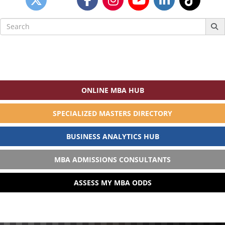
Search
for:
ONLINE MBA HUB
SPECIALIZED MASTERS DIRECTORY
BUSINESS ANALYTICS HUB
MBA ADMISSIONS CONSULTANTS
ASSESS MY MBA ODDS