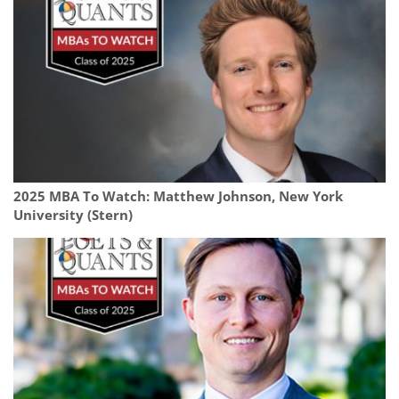
2025 MBA To Watch: Matthew Johnson, New York
University (Stern)