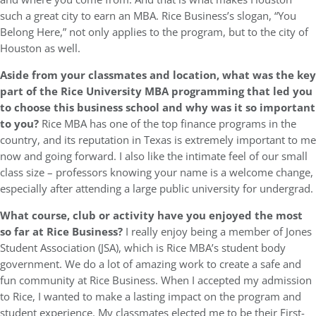
such a great city to earn an MBA. Rice Business’s slogan, “You
Belong Here,” not only applies to the program, but to the city of
Houston as well.
Aside from your classmates and location,
what was the key
part of the Rice University MBA programming that led you
to choose this business school and why was it so important
to you?
Rice MBA has one of the top finance programs in the
country, and its reputation in Texas is extremely important to me
now and going forward. I also like the intimate feel of our small
class size – professors knowing your name is a welcome change,
especially after attending a large public university for undergrad.
What course, club or activity have you enjoyed the most
so far at Rice Business?
I really enjoy being a member of Jones
Student Association (JSA), which is Rice MBA’s student body
government. We do a lot of amazing work to create a safe and
fun community at Rice Business. When I accepted my admission
to Rice, I wanted to make a lasting impact on the program and
student experience. My classmates elected me to be their First-