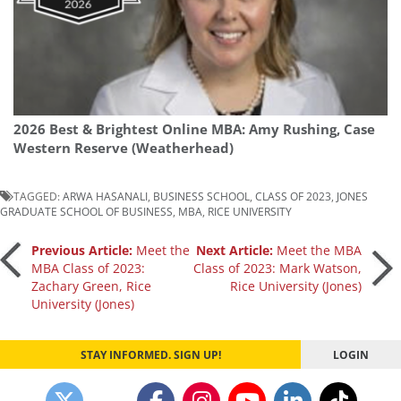
2026 Best & Brightest Online MBA: Amy Rushing, Case
Western Reserve (Weatherhead)
TAGGED:
ARWA HASANALI
,
BUSINESS SCHOOL
,
CLASS OF 2023
,
JONES
GRADUATE SCHOOL OF BUSINESS
,
MBA
,
RICE UNIVERSITY
Post
Previous Article:
Meet the
Next Article:
Meet the MBA
MBA Class of 2023:
Class of 2023: Mark Watson,
Zachary Green, Rice
Rice University (Jones)
navigation
University (Jones)
STAY INFORMED. SIGN UP!
LOGIN