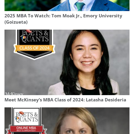
2025 MBA To Watch: Tom Moak Jr., Emory University
(Goizueta)
Meet McKinsey’s MBA Class of 2024: Latasha Desideria