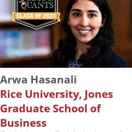
Arwa Hasanali
Rice University, Jones
Graduate School of
Business