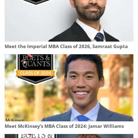
Meet the Imperial MBA Class of 2026, Samraat Gupta
Meet McKinsey’s MBA Class of 2024: Jamar Williams