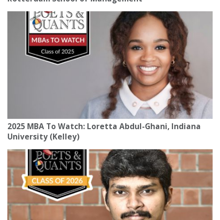
2025 MBA To Watch: Loretta Abdul-Ghani, Indiana
University (Kelley)