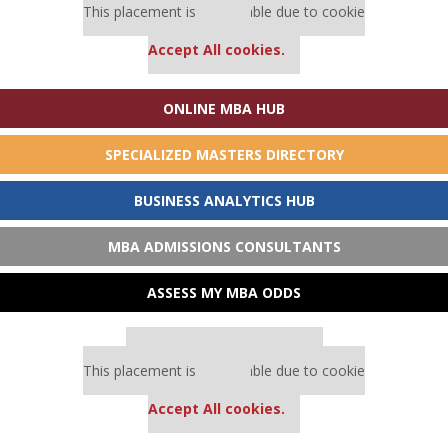
This placement is unavailable due to cookie
settings.
Accept All cookies.
ONLINE MBA HUB
SPECIALIZED MASTERS DIRECTORY
BUSINESS ANALYTICS HUB
MBA ADMISSIONS CONSULTANTS
ASSESS MY MBA ODDS
Our partners keep P&Q free
This placement is unavailable due to cookie
settings.
Accept All cookies.