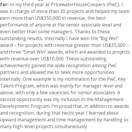
far:
In my third year at PricewaterhouseCoopers (PwC), I
was in charge of more than 20 projects and helped my team
earn more than US$350,000 in revenue, the best
performance of anyone at the senior associate level and
even better than some managers. Thanks to these
outstanding results, internally I have won the “Big Win”
award – for projects with revenue greater than US$35,000 –
and three “Small Win” awards, which are awarded to projects
with revenue over US$10,000. These outstanding
achievements gained me wide recognition among PwC
partners and allowed me to seek more opportunities
internally. One example is my nomination for the PwC Key
Talent Program, which was mainly for manager-level and
above, with only a few vacancies for senior associates. A
second opportunity was my inclusion in the Management
Development Program. I’m proud that, in addition to awards
and recognition, during that hectic year I learned about
upward management and time management by handling so
many high-level projects simultaneously.