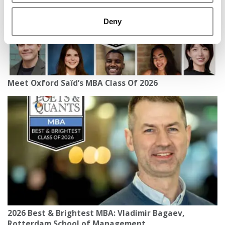
Deny
Meet Oxford Saïd’s MBA Class Of 2026
2026 Best & Brightest MBA: Vladimir Bagaev,
Rotterdam School of Management