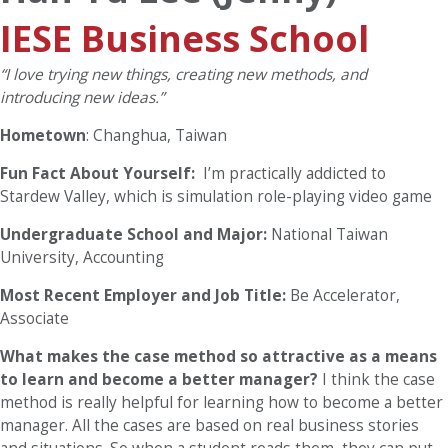
IESE Business School
“I love trying new things, creating new methods, and
introducing new ideas.”
Hometown
: Changhua, Taiwan
Fun Fact About Yourself:
I’m practically addicted to
Stardew Valley, which is simulation role-playing video game
Undergraduate School and Major:
National Taiwan
University, Accounting
Most Recent Employer and Job Title:
Be Accelerator,
Associate
What makes the case method so attractive as a means
to learn and become a better manager?
I think the case
method is really helpful for learning how to become a better
manager. All the cases are based on real business stories