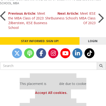
SCHOOL
,
MBA
Post
Previous Article:
Meet
Next Article:
Meet IESE
the MBA Class of 2023: Shir
Business School’s MBA Class
Zilberstein, IESE Business
Of 2023
navigation
School
STAY INFORMED. SIGN UP!
LOGIN
Search
for:
Our partners keep P&Q free
This placement is unavailable due to cookie
settings.
Accept All cookies.
Our partners keep P&Q free