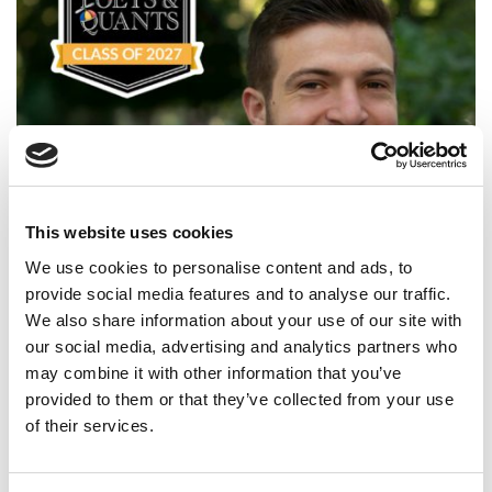
This website uses cookies
Meet the MBA Class of 2027: Jeremy Levin,
Northwestern University (Kellogg)
We use cookies to personalise content and ads, to
provide social media features and to analyse our traffic.
We also share information about your use of our site with
our social media, advertising and analytics partners who
may combine it with other information that you’ve
provided to them or that they’ve collected from your use
of their services.