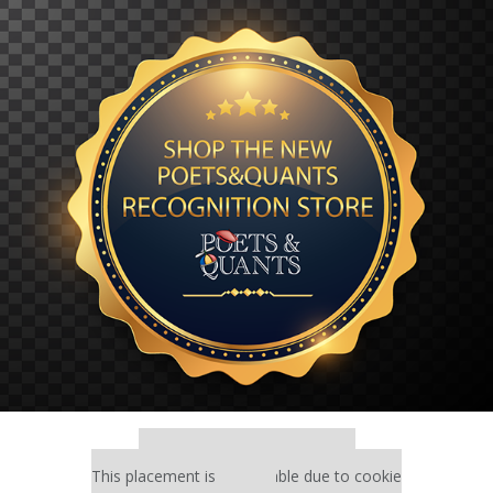
Our partners keep P&Q free
This placement is unavailable due to cookie