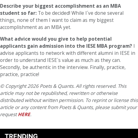
Describe your biggest accomplishment as an MBA
student so far:
To be decided! While I´ve done several
things, none of them I want to claim as my biggest
accomplishment as an MBA yet.
What advice would you give to help potential
applicants gain admission into the IESE MBA program?
I
advise applicants to network with different alumni in IESE in
order to understand IESE´s value as much as they can.
Secondly, be authentic in the interview. Finally, practice,
practice, practice!
© Copyright 2026 Poets & Quants. All rights reserved. This
article may not be republished, rewritten or otherwise
distributed without written permission. To reprint or license this
article or any content from Poets & Quants, please submit your
request
HERE
.
TRENDING