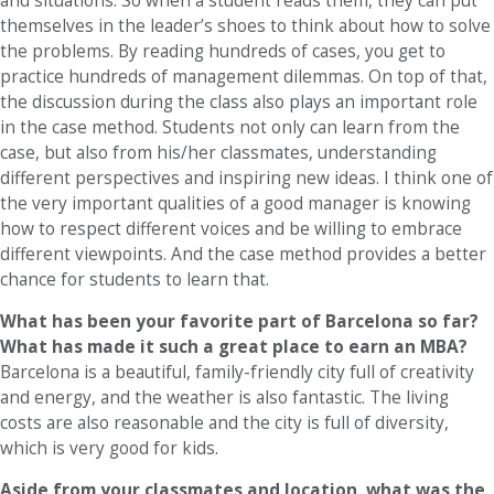
and situations. So when a student reads them, they can put
themselves in the leader’s shoes to think about how to solve
the problems. By reading hundreds of cases, you get to
practice hundreds of management dilemmas. On top of that,
the discussion during the class also plays an important role
in the case method. Students not only can learn from the
case, but also from his/her classmates, understanding
different perspectives and inspiring new ideas. I think one of
the very important qualities of a good manager is knowing
how to respect different voices and be willing to embrace
different viewpoints. And the case method provides a better
chance for students to learn that.
What has been your favorite part of Barcelona so far?
What has made it such a great place to earn an MBA?
Barcelona is a beautiful, family-friendly city full of creativity
and energy, and the weather is also fantastic. The living
costs are also reasonable and the city is full of diversity,
which is very good for kids.
Aside from your classmates and location,
what was the