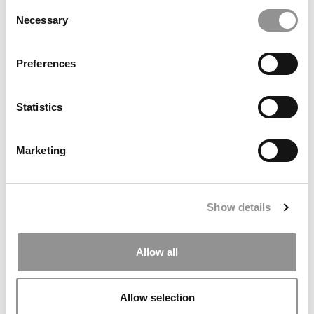
Consent
Necessary
Selection
Meet the MBA Class of 2027: Mateo Ronquillo,
University of Chicago (Booth)
Preferences
Statistics
Marketing
Show details
Meet the MBA Class of 2027: Andrea Vo, UCLA
(Anderson)
Allow all
Allow selection