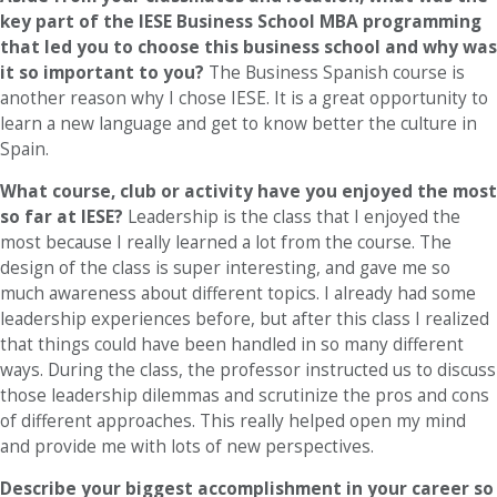
key part of the IESE Business School MBA programming
that led you to choose this business school and why was
it so important to you?
The Business Spanish course is
another reason why I chose IESE. It is a great opportunity to
learn a new language and get to know better the culture in
Spain.
What course, club or activity have you enjoyed the most
so far at IESE?
Leadership is the class that I enjoyed the
most because I really learned a lot from the course. The
design of the class is super interesting, and gave me so
much awareness about different topics. I already had some
leadership experiences before, but after this class I realized
that things could have been handled in so many different
ways. During the class, the professor instructed us to discuss
those leadership dilemmas and scrutinize the pros and cons
of different approaches. This really helped open my mind
and provide me with lots of new perspectives.
Describe your biggest accomplishment in your career so