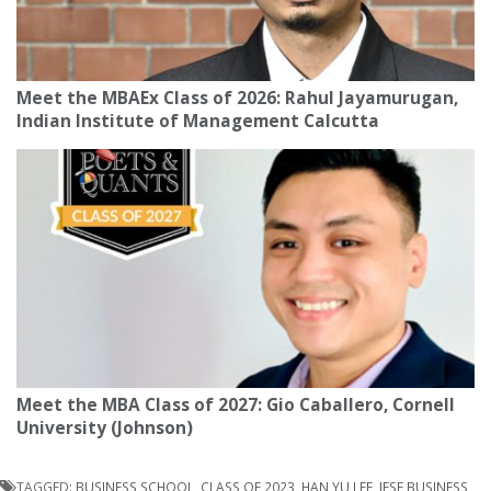
Meet the MBAEx Class of 2026: Rahul Jayamurugan,
Indian Institute of Management Calcutta
Meet the MBA Class of 2027: Gio Caballero, Cornell
University (Johnson)
TAGGED:
BUSINESS SCHOOL
,
CLASS OF 2023
,
HAN YU LEE
,
IESE BUSINESS