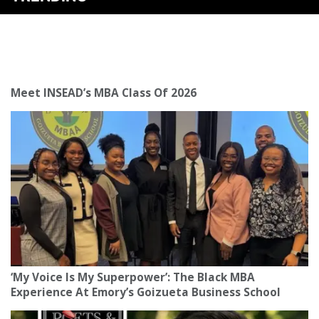
Meet INSEAD’s MBA Class Of 2026
‘My Voice Is My Superpower’: The Black MBA
Experience At Emory’s Goizueta Business School