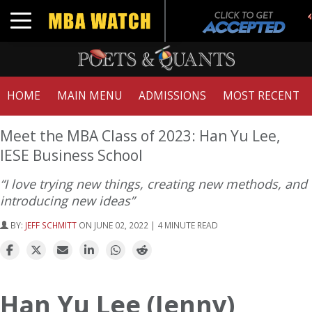
Toggle navigation
HOME
MAIN MENU
ADMISSIONS
MOST RECENT
Meet the MBA Class of 2023: Han Yu Lee,
IESE Business School
“I love trying new things, creating new methods, and
introducing new ideas”
BY:
JEFF SCHMITT
ON JUNE 02, 2022 | 4 MINUTE READ
Han Yu Lee (Jenny)