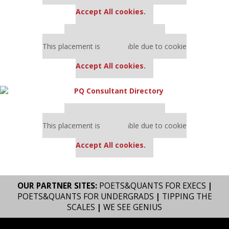
settings.
Accept All cookies.
Our partners keep P&Q free
This placement is unavailable due to cookie
settings.
Accept All cookies.
Our partners keep P&Q free
This placement is unavailable due to cookie
settings.
Accept All cookies.
OUR PARTNER SITES:
POETS&QUANTS FOR EXECS
|
POETS&QUANTS FOR UNDERGRADS
|
TIPPING THE
SCALES
|
WE SEE GENIUS