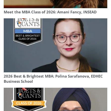
Meet the MBA Class of 2026: Amani Fancy, INSEAD
2026 Best & Brightest MBA: Polina Sarafanova, EDHEC
Business School