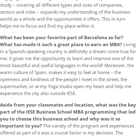
study – covering all different types and sizes of companies,
sectors and roles – expands my understanding of the business
world as a whole and the opportunities it offers. This in turn
helps me to focus and find my place within it.
What has been your favorite part of Barcelona so far?
What has made it such a great place to earn an MBA?
Living
in a Spanish-speaking country is definitely a dream come true for
me. It gives me the opportunity to learn and improve one of the
most beautiful and useful languages in the world! Moreover, the
warm culture of Spain, makes it easy to feel at home – the
openness and kindness of the people I meet in the street, the
supermarket, or at my Yoga studio open my heart and help me
experience the city also outside IESE.
Aside from your classmates and location,
what was the key
part of the IESE Business School MBA programming that led
you to choose this business school and why was it so
important to you?
The variety of the program and experiences
offered as part of it was a crucial factor in my decision. The