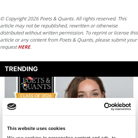
© Copyright 2026 Poets & Quants. All rights reserved. This
article may not be republished, rewritten or otherwise
distributed without written permission. To reprint or license this
article or any content from Poets & Quants, please submit your
request
HERE
.
TRENDING
This website uses cookies
We use cookies to personalise content and ads, to