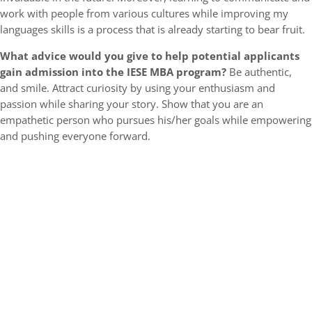
work with people from various cultures while improving my
languages skills is a process that is already starting to bear fruit.
What advice would you give to help potential applicants
gain admission into the IESE MBA program?
Be authentic,
and smile. Attract curiosity by using your enthusiasm and
passion while sharing your story. Show that you are an
empathetic person who pursues his/her goals while empowering
and pushing everyone forward.