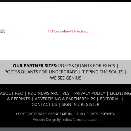
OUR PARTNER SITES:
POETS&QUANTS FOR EXECS
|
POETS&QUANTS FOR UNDERGRADS
|
TIPPING THE SCALES
|
WE SEE GENIUS
ABOUT P&Q
|
P&Q NEWS ARCHIVES
|
PRIVACY POLICY
|
LICENSING
& REPRINTS
|
ADVERTISING & PARTNERSHIPS
|
EDITORIAL
|
CONTACT US
|
SIGN IN / REGISTER
COPYRIGHT© 2026 C CHANGE MEDIA, LLC ALL RIGHTS RESERVED.
Website Design By:
Yellowfarmstudios.com