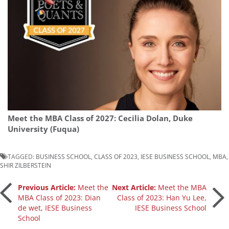
Meet the MBA Class of 2027: Cecilia Dolan, Duke
University (Fuqua)
TAGGED:
BUSINESS SCHOOL
,
CLASS OF 2023
,
IESE BUSINESS SCHOOL
,
MBA
,
SHIR ZILBERSTEIN
Post
Previous Article:
Meet the
Next Article:
Meet the MBA
MBA Class of 2023: Dian
Class of 2023: Han Yu Lee,
de wet, IESE Business
IESE Business School
navigation
School