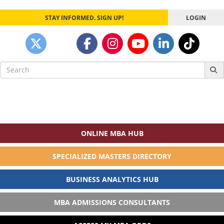
STAY INFORMED. SIGN UP!
LOGIN
Search
for:
ONLINE MBA HUB
SPECIALIZED MASTERS DIRECTORY
BUSINESS ANALYTICS HUB
MBA ADMISSIONS CONSULTANTS