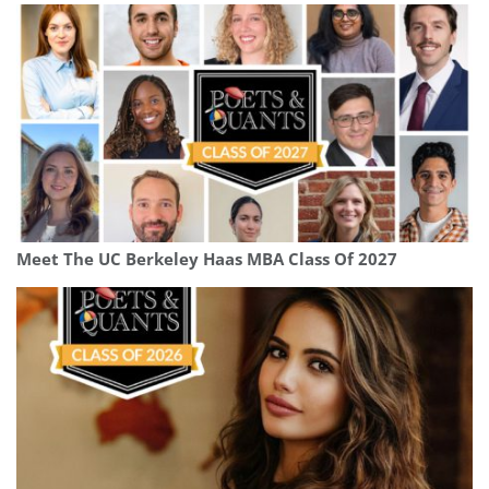
Meet The UC Berkeley Haas MBA Class Of 2027