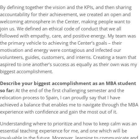
By defining together the vision and the KPIs, and then sharing
accountability for their achievement, we created an open and
welcoming atmosphere in the Center, making people want to
join us. We defined an ethical code of conduct that we all
followed with empathy, care, and positive energy. My team was
the primary vehicle to achieving the Center’s goals – their
motivation and energy were contagious and infected our
volunteers, guides, customers, and interns. Creating a team that
aspired to one another’s success as equally as their own was my
biggest accomplishment.
Describe your biggest accomplishment as an MBA student
so far:
At the end of the first challenging semester and the
relocation process to Spain, I can proudly say that I have
achieved a balance that enables me to navigate through the MBA
experience with confidence and gain the most out of it.
Understanding where to prioritize and how to keep calm was an
essential teaching experience for me, and one which will be
invaluable in the future. Moreover, learning to communicate and