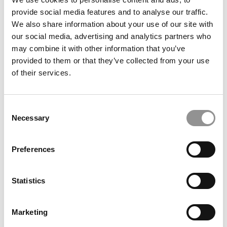
provide social media features and to analyse our traffic.
Meet the Imperial MBA Class of 2026, Dr. Géraldine
We also share information about your use of our site with
Streib
our social media, advertising and analytics partners who
may combine it with other information that you’ve
provided to them or that they’ve collected from your use
of their services.
Consent
Necessary
Selection
Preferences
The Leadership Lessons I Learned Running Scientific
Teams
Statistics
Marketing