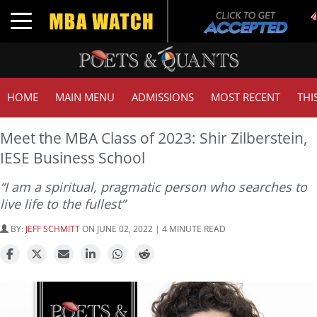
Toggle navigation
HOME
MAIN MENU
ADMISSIONS
MOST RECENT
THI
Meet the MBA Class of 2023: Shir Zilberstein,
IESE Business School
“I am a spiritual, pragmatic person who searches to
live life to the fullest”
BY:
JEFF SCHMITT
ON JUNE 02, 2022 | 4 MINUTE READ