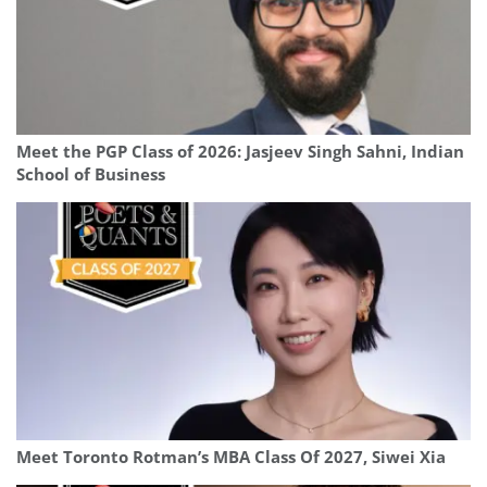
Meet the PGP Class of 2026: Jasjeev Singh Sahni, Indian
School of Business
Meet Toronto Rotman’s MBA Class Of 2027, Siwei Xia