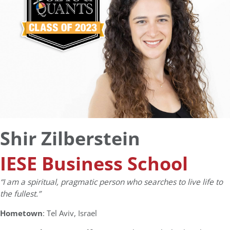
Shir Zilberstein
IESE Business School
“I am a spiritual, pragmatic person who searches to live life to
the fullest.”
Hometown
: Tel Aviv, Israel