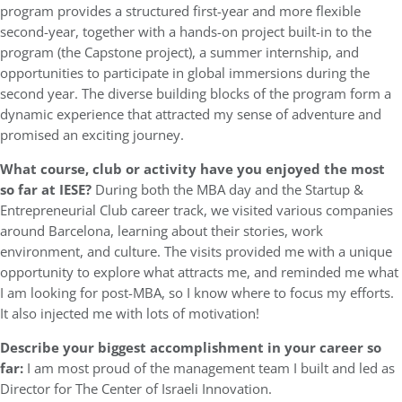
program provides a structured first-year and more flexible
second-year, together with a hands-on project built-in to the
program (the Capstone project), a summer internship, and
opportunities to participate in global immersions during the
second year. The diverse building blocks of the program form a
dynamic experience that attracted my sense of adventure and
promised an exciting journey.
What course, club or activity have you enjoyed the most
so far at IESE?
During both the MBA day and the Startup &
Entrepreneurial Club career track, we visited various companies
around Barcelona, learning about their stories, work
environment, and culture. The visits provided me with a unique
opportunity to explore what attracts me, and reminded me what
I am looking for post-MBA, so I know where to focus my efforts.
It also injected me with lots of motivation!
Describe your biggest accomplishment in your career so
far:
I am most proud of the management team I built and led as
Director for The Center of Israeli Innovation.