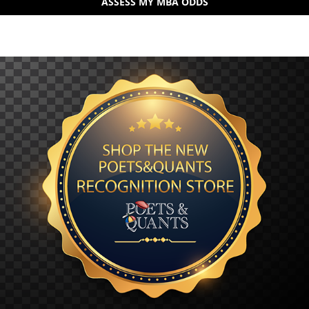
ASSESS MY MBA ODDS