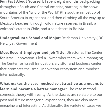
Fun Fact About Yourself:
I spent eight months backpacking
throughout South and Central America, starting in the snow
mountains of the “End of the World” (the southernmost tip of
South America in Argentina), and then climbing all the way up to
Mexico’s beaches, through wild nature reserves in Brazil, a
volcano’s crater in Chile, and a salt desert in Bolivia.
Undergraduate School and Major:
Reichman University (IDC
Herzliya), Government
Most Recent Employer and Job Title:
Director at The Center
for Israeli Innovation. I led a 15-member team while managing
The Center for Israeli Innovation, a visitor and business center
that promotes the Israeli innovation ecosystem and mindset
internationally.
What makes the case method so attractive as a means to
learn and become a better manager?
The case method
connects theory with reality. As the classes are relatable to our
past and future managerial experiences, they are also more
engaging and interesting. Additionally, the variety of cases we