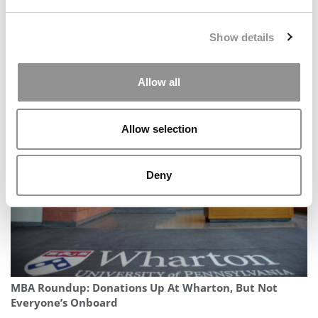
Show details
Allow all
12 Best Pieces Of Advice For Online MBAs
Allow selection
Deny
MBA Roundup: Donations Up At Wharton, But Not
Everyone’s Onboard