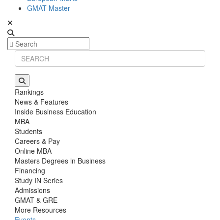
GMAT Master
Rankings
News & Features
Inside Business Education
MBA
Students
Careers & Pay
Online MBA
Masters Degrees in Business
Financing
Study IN Series
Admissions
GMAT & GRE
More Resources
Events