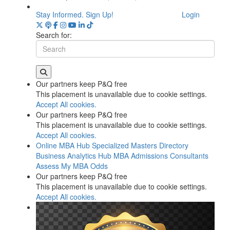
Stay Informed. Sign Up!
Login
Search for:
Our partners keep P&Q free
This placement is unavailable due to cookie settings.
Accept All cookies.
Our partners keep P&Q free
This placement is unavailable due to cookie settings.
Accept All cookies.
Online MBA Hub
Specialized Masters Directory
Business Analytics Hub
MBA Admissions Consultants
Assess My MBA Odds
Our partners keep P&Q free
This placement is unavailable due to cookie settings.
Accept All cookies.