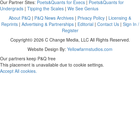
Our Partner Sites:
Poets&Quants for Execs
|
Poets&Quants for
Undergrads
|
Tipping the Scales
|
We See Genius
About P&Q
|
P&Q News Archives
|
Privacy Policy
|
Licensing &
Reprints
|
Advertising & Partnerships
|
Editorial
|
Contact Us
|
Sign In /
Register
Copyright© 2026 C Change Media, LLC All Rights Reserved.
Website Design By:
Yellowfarmstudios.com
Our partners keep P&Q free
This placement is unavailable due to cookie settings.
Accept All cookies.