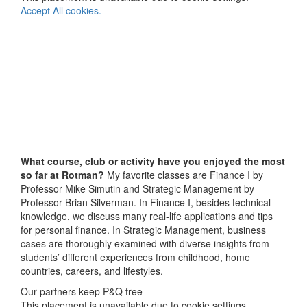
Accept All cookies.
What course, club or activity have you enjoyed the most
so far at Rotman?
My favorite classes are Finance I by
Professor Mike Simutin and Strategic Management by
Professor Brian Silverman. In Finance I, besides technical
knowledge, we discuss many real-life applications and tips
for personal finance. In Strategic Management, business
cases are thoroughly examined with diverse insights from
students’ different experiences from childhood, home
countries, careers, and lifestyles.
Our partners keep P&Q free
This placement is unavailable due to cookie settings.