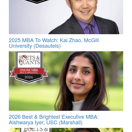
2025 MBA To Watch: Kai Zhao, McGill
University (Desautels)
2026 Best & Brightest Executive MBA:
Aishwarya Iyer, USC (Marshall)