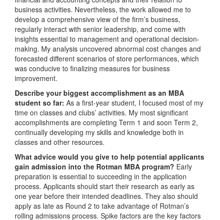
business activities. Nevertheless, the work allowed me to
develop a comprehensive view of the firm’s business,
regularly interact with senior leadership, and come with
insights essential to management and operational decision-
making. My analysis uncovered abnormal cost changes and
forecasted different scenarios of store performances, which
was conducive to finalizing measures for business
improvement.
Describe your biggest accomplishment as an MBA
student so far:
As a first-year student, I focused most of my
time on classes and clubs’ activities. My most significant
accomplishments are completing Term 1 and soon Term 2,
continually developing my skills and knowledge both in
classes and other resources.
What advice would you give to help potential applicants
gain admission into the Rotman MBA program?
Early
preparation is essential to succeeding in the application
process. Applicants should start their research as early as
one year before their intended deadlines. They also should
apply as late as Round 2 to take advantage of Rotman’s
rolling admissions process. Spike factors are the key factors