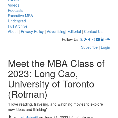
Videos
Podcasts
Executive MBA
Undergrad
Full Archive
About
|
Privacy Policy
|
Advertising
|
Editorial
|
Contact Us
Follow Us
Subscribe
|
Login
Meet the MBA Class of
2023: Long Cao,
University of Toronto
(Rotman)
“I love reading, traveling, and watching movies to explore
new ideas and thinking”
by:
Jeff Schmitt
on June 21, 2022 | 5 minute read