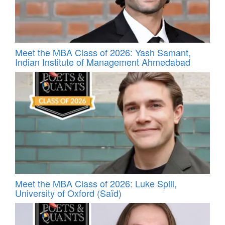
Meet the MBA Class of 2026: Yash Samant,
Indian Institute of Management Ahmedabad
Meet the MBA Class of 2026: Luke Spill,
University of Oxford (Saïd)