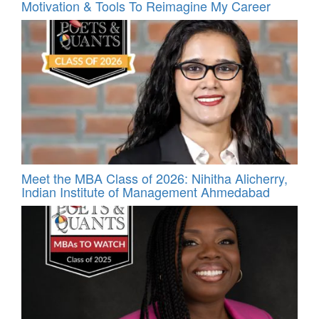
Motivation & Tools To Reimagine My Career
Meet the MBA Class of 2026: Nihitha Alicherry,
Indian Institute of Management Ahmedabad