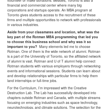
volunteer or make donations. Besides, Toronto is also a
financial and commercial center where many big
corporations and startups operate. An MBA program at
Toronto gives students access to the recruitment of these
firms and multiple opportunities to network with professionals
in various industries.
Aside from your classmates and location, what was the
key part of the Rotman MBA programming that led you
to choose this business school and why was it so
important to you?
Many elements led me to choose
Rotman. One of them is the wide network of alumni. Rotman
is a part of the University of Toronto, so the affiliated network
of alumni is vast. Rotman and U of T alumni help connect
Rotman students with various employers through networking
events and informational sessions. Students can learn about
and develop relationships with particular firms to help them
land internships or full-time jobs.
For the Curriculum, I’m impressed with the Creative
Destruction Lab. The Lab has successfully developed into
chapters outside Rotman and Canada, with multiple streams
focusing on emerging industries such as space technology,
neurotechnology, and climate solutions. The selection for the