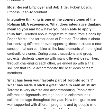
Most Recent Employer and Job Title:
Robert Bosch,
Process Lead-Accountant
Integrative thinking is one of the cornerstones of the
Rotman MBA experience. What does integrative thinking
mean to you and how have you been able to apply it
thus far?
I learned about integrative thinking from a book by
Roger Martin, the former dean of Rotman. The idea is about
harmonizing different or even opposing ideas to create a new
concept that can combine all the best elements of the original
contradictory ones. During class discussions and group
projects, students came up with many different ideas. Then,
through challenging each other, we ended up with a final
solution that could accommodate the best ideas of team
members.
What has been your favorite part of Toronto so far?
What has made it such a great place to earn an MBA?
Toronto is very diverse and accommodating. People with
different backgrounds live together and celebrate their
cultural heritage throughout the year. New immigrants are
well-supported with different programs and by people who