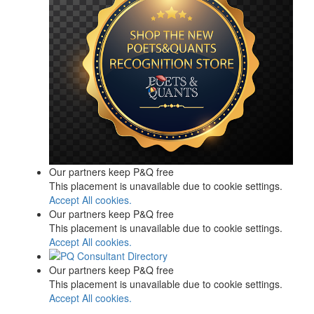
Our partners keep P&Q free
This placement is unavailable due to cookie settings.
Accept All cookies.
Our partners keep P&Q free
This placement is unavailable due to cookie settings.
Accept All cookies.
Our partners keep P&Q free
This placement is unavailable due to cookie settings.
Accept All cookies.