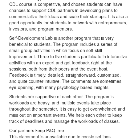
CDL course is competitive, and chosen students can have
chances to support CDL partners in developing plans to
commercialize their ideas and scale their startups. It is also a
good opportunity for students to network with entrepreneurs,
investors, and program mentors.
Self-Development Lab is another program that is very
beneficial to students. The program includes a series of
small-group activities in which focus on soft-skill
improvement. Three to five students participate in interactive
activities with an expert and get feedback right at the
sessions, both from their peers and the event host.
Feedback is timely, detailed, straightforward, customized,
and quite counter-intuitive. The comments are sometimes
eye-opening, with many psychology-based insights.
Students are supportive of each other. The program’s
workloads are heavy, and multiple events take place
throughout the semester. It is easy to get overwhelmed and
miss out on important events. We help each other to keep
track of deadlines and manage the workloads of classes.
Our partners keep P&Q free
This placement is unavailable due to cookie settings.