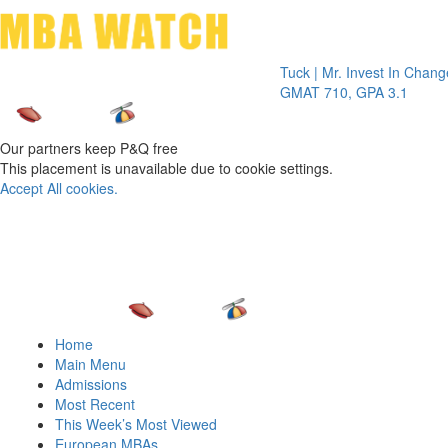
Toggle 
Tuck | Mr. Invest In Change
Tuck | M
GMAT 710, GPA 3.1
GRE 326
Our partners keep P&Q free
This placement is unavailable due to cookie settings.
Accept All cookies.
Home
Main Menu
Admissions
Most Recent
This Week’s Most Viewed
European MBAs