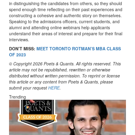
in distinguishing the candidates from others, so they should
spend enough time reflecting on their past experiences and
constructing a cohesive and authentic story on themselves.
Speaking to the admissions officers, current students, and
alumni and attending online webinars help applicants
understand their areas of interest and prepare for their final
interviews.
DON’T MISS:
MEET TORONTO ROTMAN’S MBA CLASS
OF 2023
© Copyright 2026 Poets & Quants. All rights reserved. This
article may not be republished, rewritten or otherwise
distributed without written permission. To reprint or license
this article or any content from Poets & Quants, please
submit your request
HERE
.
Trending