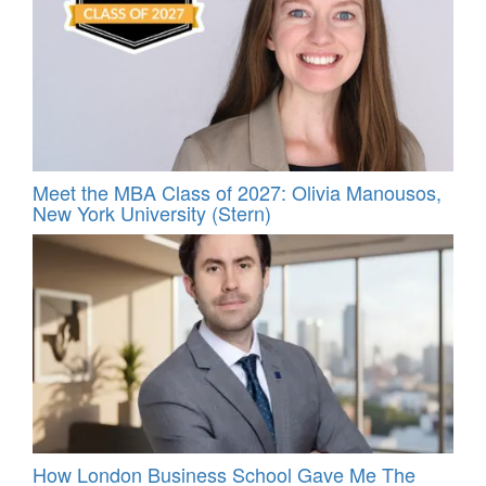
Meet the MBA Class of 2027: Olivia Manousos,
New York University (Stern)
How London Business School Gave Me The