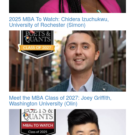
2025 MBA To Watch: Chidera Izuchukwu,
University of Rochester (Simon)
Meet the MBA Class of 2027: Joey Griffith,
Washington University (Olin)