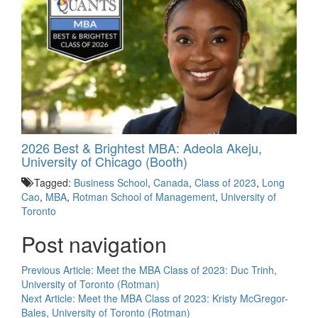
2026 Best & Brightest MBA: Adeola Akeju,
University of Chicago (Booth)
Tagged:
Business School
,
Canada
,
Class of 2023
,
Long
Cao
,
MBA
,
Rotman School of Management
,
University of
Toronto
Post navigation
Previous Article:
Meet the MBA Class of 2023: Duc Trinh,
University of Toronto (Rotman)
Next Article:
Meet the MBA Class of 2023: Kristy McGregor-
Bales, University of Toronto (Rotman)