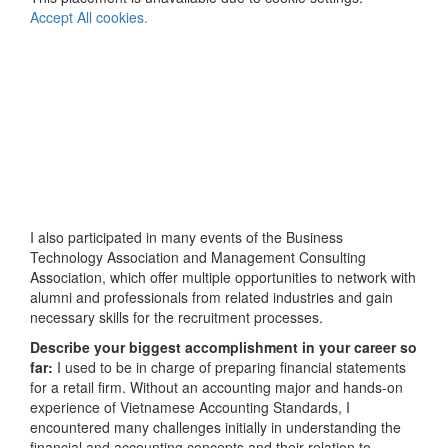
Accept All cookies.
I also participated in many events of the Business
Technology Association and Management Consulting
Association, which offer multiple opportunities to network with
alumni and professionals from related industries and gain
necessary skills for the recruitment processes.
Describe your biggest accomplishment in your career so
far:
I used to be in charge of preparing financial statements
for a retail firm. Without an accounting major and hands-on
experience of Vietnamese Accounting Standards, I
encountered many challenges initially in understanding the
financial and accounting concepts and their relation to