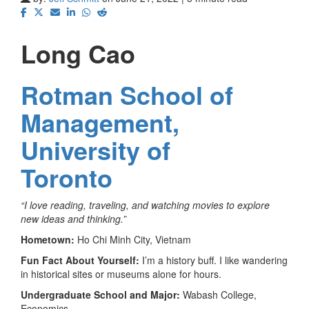
Long Cao
Rotman School of
Management,
University of
Toronto
“I love reading, traveling, and watching movies to explore
new ideas and thinking.”
Hometown:
Ho Chi Minh City, Vietnam
Fun Fact About Yourself:
I’m a history buff. I like wandering
in historical sites or museums alone for hours.
Undergraduate School and Major:
Wabash College,
Economics