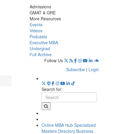
Admissions
GMAT & GRE
More Resources
Events
Videos
Podcasts
Executive MBA
Undergrad
Full Archive
Follow Us
Subscribe
|
Login
Search for:
Online MBA Hub
Specialized
Masters Directory
Business