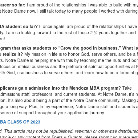
areer so far:
I am proud of the relationships I was able to build with m
 Notre Dame now, I still talk today to many people I worked with durin
BA student so far?
I, once again, am proud of the relationships I hav
ty. I am so looking forward to the rest of these 2 ½ years together and
on!
ram that asks students to “Grow the good in business.” What is
realize it?
My mission in life is to honor God, serve others, and be a 
ts. Notre Dame is helping me with this by teaching me the nuts-and-bolt
ocus on ethical business and the plethora of spiritual opportunities at 
th God, use business to serve others, and learn how to be a force of 
applicants gain admission into the Mendoza MBA program?
Take
missions staff, professors, and current students. At Notre Dame, it’s n
tion. It’s also about being a part of the Notre Dame community. Making
 go a long way. Plus, in my experience, Notre Dame staff and students 
 source of support throughout your application journey.
BA CLASS OF 2023
. This article may not be republished, rewritten or otherwise distribute
s article or any content from Poets & Quants, please submit your request