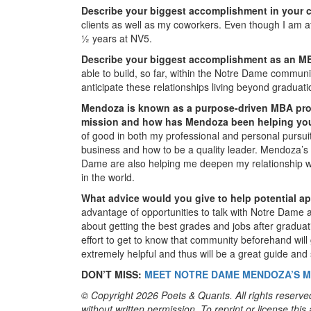
Describe your biggest accomplishment in your c
clients as well as my coworkers. Even though I am at
½ years at NV5.
Describe your biggest accomplishment as an M
able to build, so far, within the Notre Dame communi
anticipate these relationships living beyond graduati
Mendoza is known as a purpose-driven MBA prog
mission and how has Mendoza been helping you 
of good in both my professional and personal pursui
business and how to be a quality leader. Mendoza’s f
Dame are also helping me deepen my relationship wi
in the world.
What advice would you give to help potential 
advantage of opportunities to talk with Notre Dame ad
about getting the best grades and jobs after gradua
effort to get to know that community beforehand will
extremely helpful and thus will be a great guide and
DON’T MISS:
MEET NOTRE DAME MENDOZA’S M
© Copyright 2026 Poets & Quants. All rights reserved
without written permission. To reprint or license thi