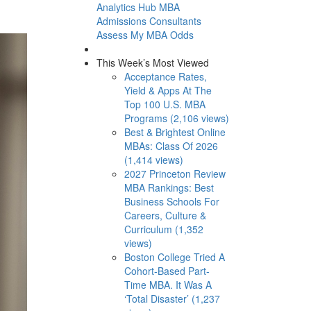
Analytics Hub
MBA
Admissions Consultants
Assess My MBA Odds
This Week’s Most Viewed
Acceptance Rates,
Yield & Apps At The
Top 100 U.S. MBA
Programs (2,106 views)
Best & Brightest Online
MBAs: Class Of 2026
(1,414 views)
2027 Princeton Review
MBA Rankings: Best
Business Schools For
Careers, Culture &
Curriculum (1,352
views)
Boston College Tried A
Cohort-Based Part-
Time MBA. It Was A
‘Total Disaster’ (1,237