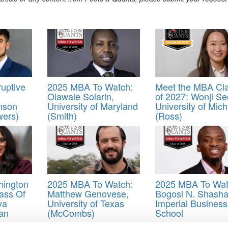
uptive
2025 MBA To Watch:
Meet the MBA Cl
Olawale Solarin,
of 2027: Wonji Se
mson
University of Maryland
University of Mic
wers)
(Smith)
(Ross)
hington
2025 MBA To Watch:
2025 MBA To Wat
ass Of
Matthew Genovese,
Bogosi N. Shasha
ya
University of Texas
Imperial Business
an
(McCombs)
School