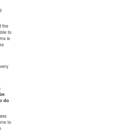
d
d the
ble to
ms is
es
Every
s
 be
to do
lass
ome to
h