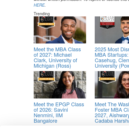
HERE
.
Trending
Meet the MBA Class
2025 Most Disr
of 2027: Michael
MBA Startups:
Clark, University of
Casehug, Cle
Michigan (Ross)
University (Po
Meet the EPGP Class
Meet The Was
of 2026: Savini
Foster MBA Cl
Nenmini, IIM
2027, Aishwar
Bangalore
Cadaba Harsh