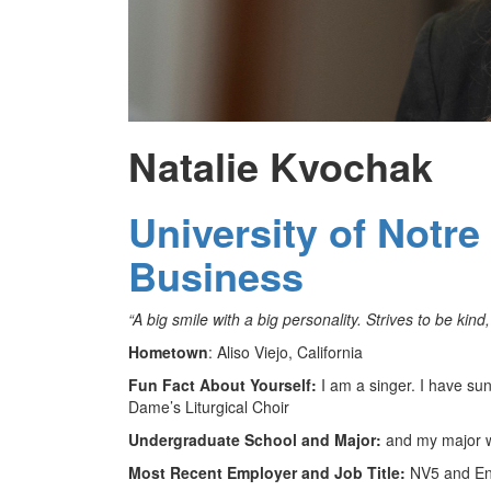
Natalie Kvochak
University of Notr
Business
“A big smile with a big personality. Strives to be kind,
Hometown
: Aliso Viejo, California
Fun Fact About Yourself:
I am a singer. I have sun
Dame’s Liturgical Choir
Undergraduate School and Major:
and my major w
Most Recent Employer and Job Title:
NV5 and Env