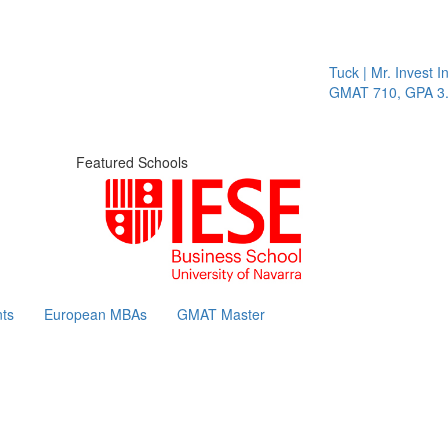
Tuck | Mr. Invest In Ch
GMAT 710, GPA 3.1
Featured Schools
ts
European MBAs
GMAT Master