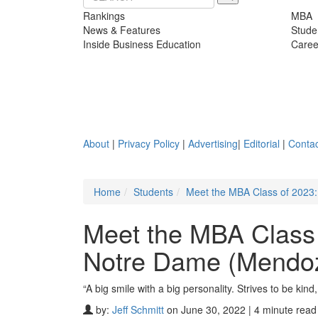
Rankings
MBA
News & Features
Stude
Inside Business Education
Caree
About
|
Privacy Policy
|
Advertising
|
Editorial
|
Contac
Home
Students
Meet the MBA Class of 2023
Meet the MBA Class 
Notre Dame (Mendo
“A big smile with a big personality. Strives to be kind,
by:
Jeff Schmitt
on June 30, 2022 | 4 minute read