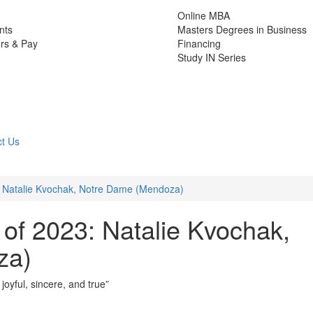
Online MBA
nts
Masters Degrees in Business
rs & Pay
Financing
Study IN Series
t Us
: Natalie Kvochak, Notre Dame (Mendoza)
of 2023: Natalie Kvochak,
za)
 joyful, sincere, and true”