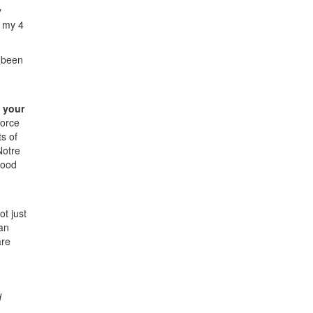
y
g my 4
e been
 your
force
s of
Notre
good
ot just
 an
are
d