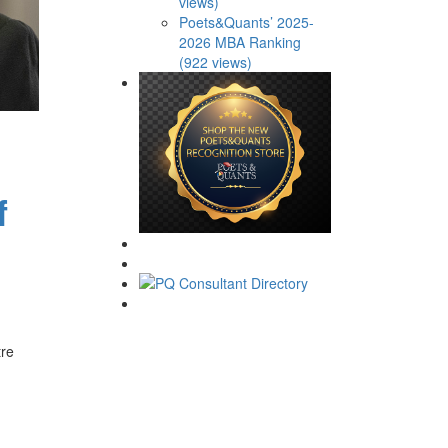
views)
Poets&Quants’ 2025-
2026 MBA Ranking
(922 views)
f
tre