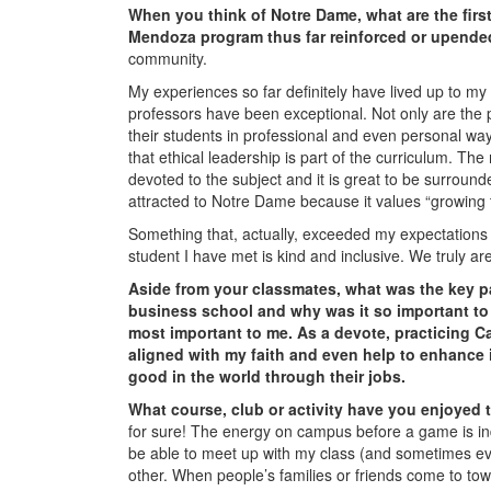
When you think of Notre Dame, what are the fir
Mendoza program thus far reinforced or upende
community.
My experiences so far definitely have lived up to m
professors have been exceptional. Not only are the p
their students in professional and even personal w
that ethical leadership is part of the curriculum. T
devoted to the subject and it is great to be surround
attracted to Notre Dame because it values “growing 
Something that, actually, exceeded my expectations 
student I have met is kind and inclusive. We truly are 
Aside from your classmates,
what was the key p
business school and why was it so important t
most important to me. As a devote, practicing Ca
aligned with my faith and even help to enhance 
good in the world through their jobs.
What course, club or activity have you enjoyed
for sure! The energy on campus before a game is in
be able to meet up with my class (and sometimes ev
other. When people’s families or friends come to tow