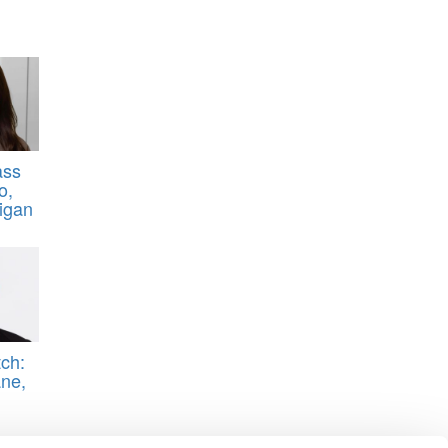
ass
o,
higan
ch:
ne,