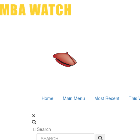
Home
Main Menu
Most Recent
This 