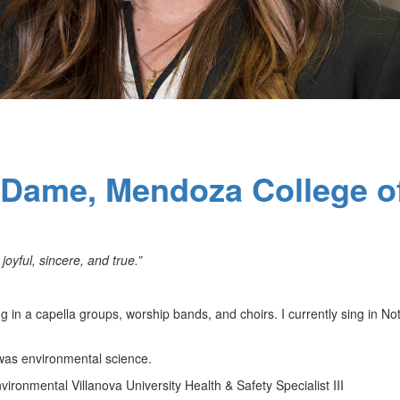
e Dame, Mendoza College o
 joyful, sincere, and true.”
g in a capella groups, worship bands, and choirs. I currently sing in No
as environmental science.
ironmental Villanova University Health & Safety Specialist III