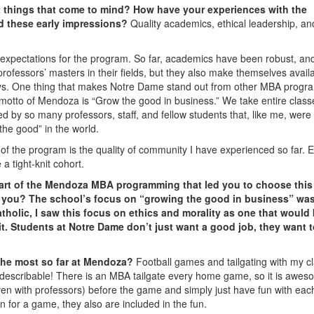
st things that come to mind? How have your experiences with the
d these early impressions?
Quality academics, ethical leadership, an
y expectations for the program. So far, academics have been robust, an
rofessors’ masters in their fields, but they also make themselves availa
ays. One thing that makes Notre Dame stand out from other MBA progra
he motto of Mendoza is “Grow the good in business.” We take entire class
ed by so many professors, staff, and fellow students that, like me, were
the good” in the world.
of the program is the quality of community I have experienced so far. 
a tight-knit cohort.
art of the Mendoza MBA programming that led you to choose this
o you?
The school’s focus on “growing the good in business” wa
tholic, I saw this focus on ethics and morality as one that would
it. Students at Notre Dame don’t just want a good job, they want 
 the most so far at Mendoza?
Football games and tailgating with my c
describable! There is an MBA tailgate every home game, so it is awes
en with professors) before the game and simply just have fun with eac
n for a game, they also are included in the fun.