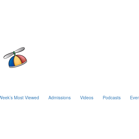
Week’s Most Viewed
Admissions
Videos
Podcasts
Even