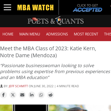
Toggle navigation
HOME
MAIN MENU
ADMISSIONS
MOST RECENT
THI
Meet the MBA Class of 2023: Katie Kern,
Notre Dame (Mendoza)
“Passionate businesswoman looking to solve
problems using expertise from previous experiences
and an MBA education”
BY:
JEFF SCHMITT
ON JUNE 30, 2022 | 4 MINUTE READ