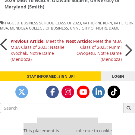
2025 MBA To Watch: Olawale Solarin, University of
Maryland (Smith)
TAGGED:
BUSINESS SCHOOL
,
CLASS OF 2023
,
KATHERINE KERN
,
KATIE KERN
,
MBA
,
MENDOZA COLLEGE OF BUSINESS
,
UNIVERSITY OF NOTRE DAME
Post
Previous Article:
Meet the
Next Article:
Meet the MBA
MBA Class of 2023: Natalie
Class of 2023: Funmi
Kvochak, Notre Dame
Owopetu, Notre Dame
navigation
(Mendoza)
(Mendoza)
STAY INFORMED. SIGN UP!
LOGIN
Search
for:
Our partners keep P&Q free
This placement is unavailable due to cookie