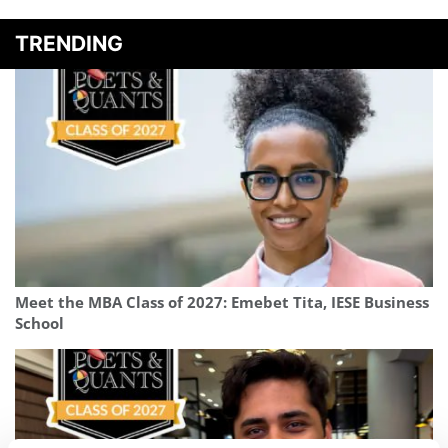
TRENDING
Meet the MBA Class of 2027: Emebet Tita, IESE Business
School