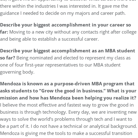
there within the industries I was interested in. It gave me the
guidance I needed to decide on my majors and career path.
Describe your biggest accomplishment in your career so
far:
Moving to a new city without any contacts right after college
and being able to establish a successful career.
Describe your biggest accomplishment as an MBA student
so far?
Being nominated and elected to represent my class as
one of four first-year representatives to our MBA student
governing body.
Mendoza is known as a purpose-driven MBA program that
asks students to “Grow the good in business.” What is your
mission and how has Mendoza been helping you realize it?
I believe the most effective and fastest way to grow the good in
business is through technology. Every day, we are inventing new
ways to solve the world’s problems through tech and I want to
be a part of it. I do not have a technical or analytical background.
Mendoza is giving me the tools to make a successful transition