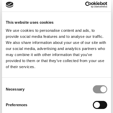
This website uses cookies
We use cookies to personalise content and ads, to
Meet the MBA Class of 2027: Hardik Arora, New York
provide social media features and to analyse our traffic.
University (Stern)
We also share information about your use of our site with
our social media, advertising and analytics partners who
may combine it with other information that you’ve
provided to them or that they’ve collected from your use
of their services.
Consent
Necessary
Selection
2025 MBA To Watch: Joyce Wu, University of Toronto
Preferences
(Rotman)