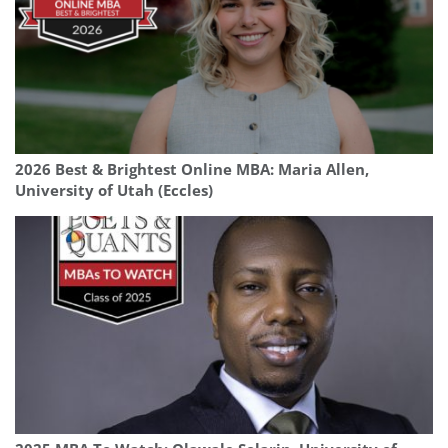
2026 Best & Brightest Online MBA: Maria Allen,
University of Utah (Eccles)