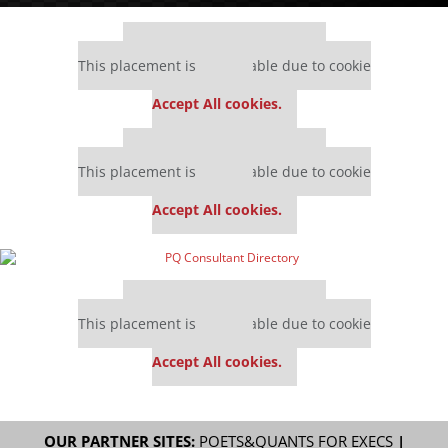
Our partners keep P&Q free
This placement is unavailable due to cookie
settings.
Accept All cookies.
Our partners keep P&Q free
This placement is unavailable due to cookie
settings.
Accept All cookies.
Our partners keep P&Q free
This placement is unavailable due to cookie
settings.
Accept All cookies.
OUR PARTNER SITES:
POETS&QUANTS FOR EXECS
|