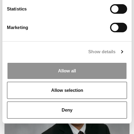
Statistics
Marketing
Show details
Allow all
Meet the MBA Class of 2026: Raymond Chan, INSEAD
Allow selection
Deny