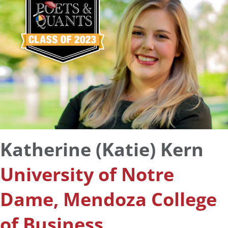
Katherine (Katie) Kern
University of Notre
Dame, Mendoza College
of Business