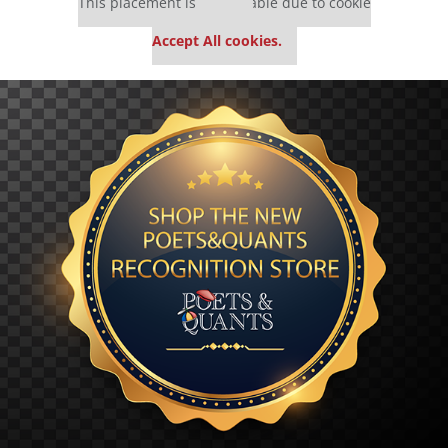
This placement is unavailable due to cookie
settings.
Accept All cookies.