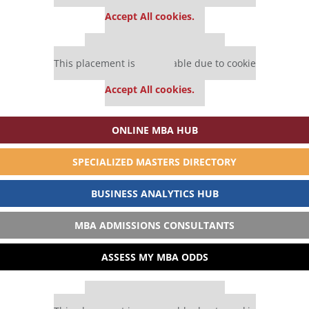
settings.
Accept All cookies.
Our partners keep P&Q free
This placement is unavailable due to cookie
settings.
Accept All cookies.
ONLINE MBA HUB
SPECIALIZED MASTERS DIRECTORY
BUSINESS ANALYTICS HUB
MBA ADMISSIONS CONSULTANTS
ASSESS MY MBA ODDS
Our partners keep P&Q free