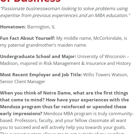
“Passionate businesswoman looking to solve problems using
expertise from previous experiences and an MBA education.”
Hometown
: Barrington, IL
Fun Fact About Yourself:
My middle name, McCorkindale, is
my paternal grandmother’s maiden name.
Undergraduate School and Major:
University of Wisconsin –
Madison, majored in Risk Management & Insurance and History
Most Recent Employer and Job Title:
Willis Towers Watson,
Senior Client Manager
When you think of Notre Dame, what are the first things
that come to mind? How have your experiences with the
Mendoza program thus far reinforced or upended these
early impressions?
Mendoza MBA program is truly community-
based. Professors, faculty, and your fellow classmate all want
you to succeed and will actively help you towards your goals.