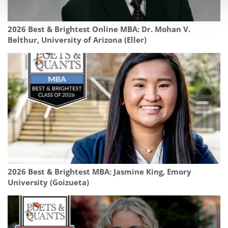
2026 Best & Brightest Online MBA: Dr. Mohan V.
Belthur, University of Arizona (Eller)
2026 Best & Brightest MBA: Jasmine King, Emory
University (Goizueta)