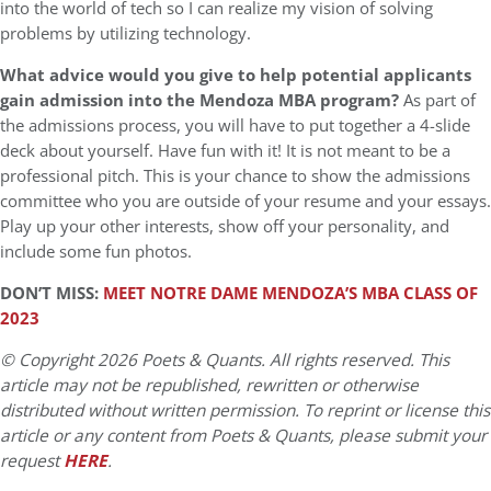
into the world of tech so I can realize my vision of solving
problems by utilizing technology.
What advice would you give to help potential applicants
gain admission into the Mendoza MBA program?
As part of
the admissions process, you will have to put together a 4-slide
deck about yourself. Have fun with it! It is not meant to be a
professional pitch. This is your chance to show the admissions
committee who you are outside of your resume and your essays.
Play up your other interests, show off your personality, and
include some fun photos.
DON’T MISS:
MEET NOTRE DAME MENDOZA’S MBA CLASS OF
2023
© Copyright 2026 Poets & Quants. All rights reserved. This
article may not be republished, rewritten or otherwise
distributed without written permission. To reprint or license this
article or any content from Poets & Quants, please submit your
request
HERE
.