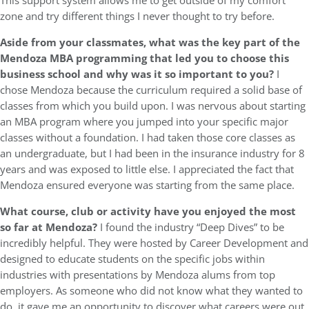
This support system allows me to get outside of my comfort
zone and try different things I never thought to try before.
Aside from your classmates,
what was the key part of the
Mendoza MBA programming that led you to choose this
business school and why was it so important to you?
I
chose Mendoza because the curriculum required a solid base of
classes from which you build upon. I was nervous about starting
an MBA program where you jumped into your specific major
classes without a foundation. I had taken those core classes as
an undergraduate, but I had been in the insurance industry for 8
years and was exposed to little else. I appreciated the fact that
Mendoza ensured everyone was starting from the same place.
What course, club or activity have you enjoyed the most
so far at Mendoza?
I found the industry “Deep Dives” to be
incredibly helpful. They were hosted by Career Development and
designed to educate students on the specific jobs within
industries with presentations by Mendoza alums from top
employers. As someone who did not know what they wanted to
do, it gave me an opportunity to discover what careers were out