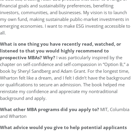
financial goals and sustainability preferences, benefiting
investors, communities, and businesses. My vision is to launch
my own fund, making sustainable public-market investments in
emerging economies. I want to make ESG investing accessible to
all.
What is one thing you have recently read, watched, or
listened to that you would highly recommend to
prospective MBAs? Why?
I was particularly inspired by the
chapter on self-confidence and self-compassion in “Option B,” a
book by Sheryl Sandberg and Adam Grant. For the longest time,
Wharton felt like a dream, and I felt I didn’t have the background
or qualifications to secure an admission. The book helped me
reinstate my confidence and appreciate my nontraditional
background and apply.
What other MBA programs did you apply to?
MIT, Columbia
and Wharton
What advice would you give to help potential applicants