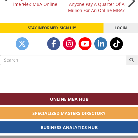
Time ‘Flex’ MBA Online
Anyone Pay A Quarter Of A
navigation
Million For An Online MBA?
STAY INFORMED. SIGN UP!
LOGIN
Search
for:
ONLINE MBA HUB
SPECIALIZED MASTERS DIRECTORY
BUSINESS ANALYTICS HUB