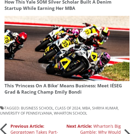
How This Yale SOM Silver Scholar Built A Denim
Startup While Earning Her MBA
This ‘Princess On A Bike’ Means Business: Meet IÉSEG
Grad & Racing Champ Emily Bondi
TAGGED:
BUSINESS SCHOOL
,
CLASS OF 2024
,
MBA
,
SHRIYA KUMAR
,
UNIVERSITY OF PENNSYLVANIA
,
WHARTON SCHOOL
Post
Previous Article:
Next Article:
Wharton’s Big
Georgetown Takes Part-
Gamble: Why Would