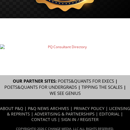
OUR PARTNER SITES:
POETS&QUANTS FOR EXECS
|
POETS&QUANTS FOR UNDERGRADS
|
TIPPING THE SCALES
|
WE SEE GENIUS
ABOUT P&Q
|
P&Q NEWS ARCHIVES
|
PRIVACY POLICY
|
LICENSING
& REPRINTS
|
ADVERTISING & PARTNERSHIPS
|
EDITORIAL
|
CONTACT US
|
SIGN IN / REGISTER
COPYRIGHT© 2026 C CHANGE MEDIA, LLC ALL RIGHTS RESERVED.