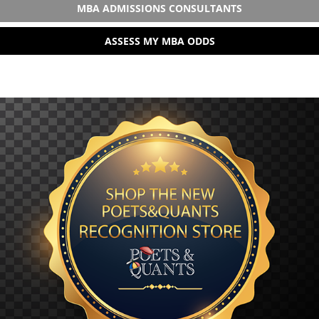
MBA ADMISSIONS CONSULTANTS
ASSESS MY MBA ODDS