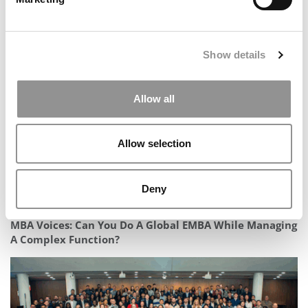
Meet McKinsey’s MBA Class of 2024: Jamar Williams
Show details
Allow all
Allow selection
Deny
MBA Voices: Can You Do A Global EMBA While Managing
A Complex Function?