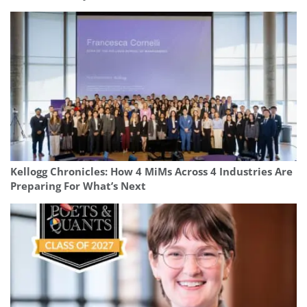
Kellogg Chronicles: How 4 MiMs Across 4 Industries Are
Preparing For What’s Next