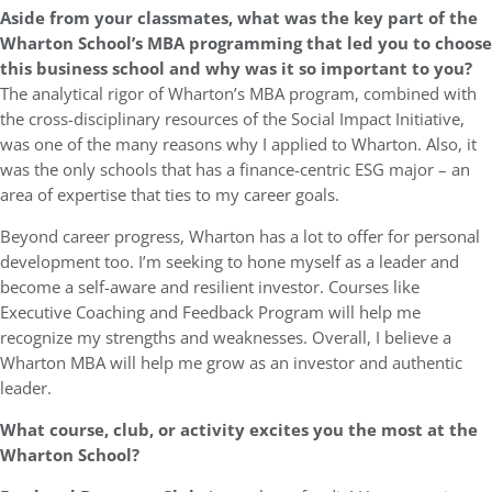
Aside from your classmates,
what was the key part of the
Wharton School’s MBA programming that led you to choose
this business school and why was it so important to you?
The analytical rigor of Wharton’s MBA program, combined with
the cross-disciplinary resources of the Social Impact Initiative,
was one of the many reasons why I applied to Wharton. Also, it
was the only schools that has a finance-centric ESG major – an
area of expertise that ties to my career goals.
Beyond career progress, Wharton has a lot to offer for personal
development too. I’m seeking to hone myself as a leader and
become a self-aware and resilient investor. Courses like
Executive Coaching and Feedback Program will help me
recognize my strengths and weaknesses. Overall, I believe a
Wharton MBA will help me grow as an investor and authentic
leader.
What course, club, or activity excites you the most at the
Wharton School?