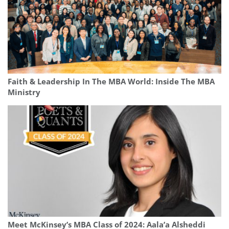
Faith & Leadership In The MBA World: Inside The MBA
Ministry
Meet McKinsey’s MBA Class of 2024: Aala’a Alsheddi