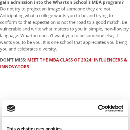
gain admission into the Wharton School’s MBA program?
Do not try to project an image of someone they are not.
Anticipating what a college wants you to be and trying to
conform to that expectation is not the road to a good match. Be
vulnerable and write what matters to you in simple, non-flowery
language. Wharton doesn’t want you to be someone else, it
wants you to be you. It is one school that appreciates you being
you and celebrates diversity.
DON’T MISS:
MEET THE MBA CLASS OF 2024: INFLUENCERS &
INNOVATORS
This website uses cookies