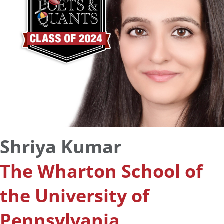
Shriya Kumar
The Wharton School of
the University of
Pennsylvania