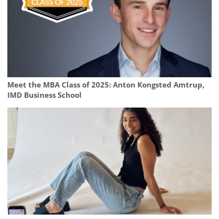
Meet the MBA Class of 2025: Anton Kongsted Amtrup,
IMD Business School