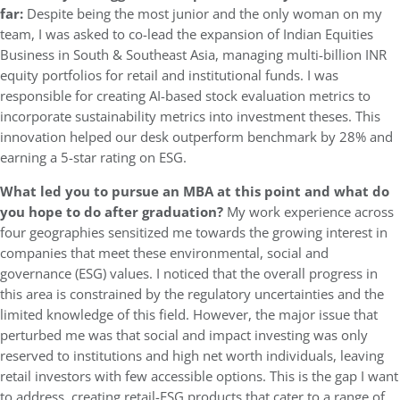
far:
Despite being the most junior and the only woman on my
team, I was asked to co-lead the expansion of Indian Equities
Business in South & Southeast Asia, managing multi-billion INR
equity portfolios for retail and institutional funds. I was
responsible for creating AI-based stock evaluation metrics to
incorporate sustainability metrics into investment theses. This
innovation helped our desk outperform benchmark by 28% and
earning a 5-star rating on ESG.
What led you to pursue an MBA at this point and what do
you hope to do after graduation?
My work experience across
four geographies sensitized me towards the growing interest in
companies that meet these environmental, social and
governance (ESG) values. I noticed that the overall progress in
this area is constrained by the regulatory uncertainties and the
limited knowledge of this field. However, the major issue that
perturbed me was that social and impact investing was only
reserved to institutions and high net worth individuals, leaving
retail investors with few accessible options. This is the gap I want
to address, creating retail-ESG products that cater to a range of