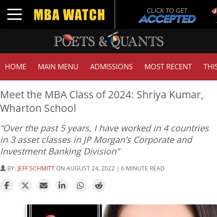
T
Toggle navigation
G
HOME
MAIN MENU
ADMISSIONS
MOST RECENT
THI
Meet the MBA Class of 2024: Shriya Kumar,
Wharton School
“Over the past 5 years, I have worked in 4 countries
in 3 asset classes in JP Morgan’s Corporate and
Investment Banking Division”
BY:
JEFF SCHMITT
ON AUGUST 24, 2022 | 6 MINUTE READ