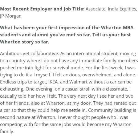
Most Recent Employer and Job Title:
Associate, India Equities,
JP Morgan
What has been your first impression of the Wharton MBA
students and alumni you’ve met so far. Tell us your best
Wharton story so far.
Ambitious yet collaborative. As an international student, moving
to a country where I do not have any immediate family members
pushed me into fight for survival mode. For the first week, I was
trying to do it all myself. I felt anxious, overwhelmed, and alone.
Endless trips to target, IKEA, and Walmart without a car can be
exhausting. One evening, on a casual stroll with a classmate, I
casually told her how I felt. The very next day I see her and two
of her friends, also at Wharton, at my door. They had rented out
a car so that they could help me settle in. Community building is
second nature at Wharton. I never thought people who I was
competing with for the same jobs would become my Wharton
family.