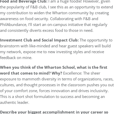
Food and Beverage Club:
I am a huge foodie! However, given
the popularity of F&B club, I see this as an opportunity to extend
my contribution to widen the Wharton community by creating
awareness on food security. Collaborating with F&B and
PhilAbundance, I’ll start an on-campus initiative that regularly
and consistently diverts excess food to those in need.
Investment Club and Social Impact Club:
The opportunity to
brainstorm with like-minded and hear guest speakers will build
my network, expose me to new investing styles and receive
feedback on mine.
When you think of the Wharton School, what is the first
word that comes to mind? Why?
Excellence: The sheer
exposure to mammoth diversity in terms of organizations, races,
cultures, and thought processes in the classroom pushes you out
of your comfort zone, forces innovation and drives inclusivity.
This is a short shot formulation to success and becoming an
authentic leader.
Describe your biggest accomplishment in your career so