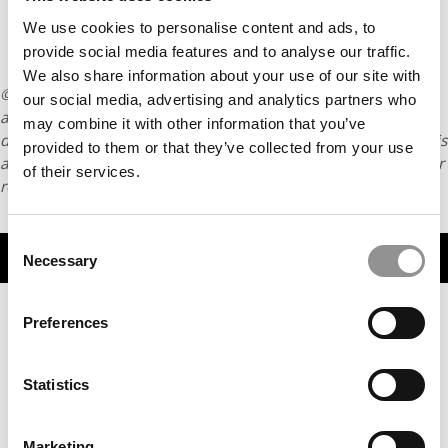
We use cookies to personalise content and ads, to
provide social media features and to analyse our traffic.
We also share information about your use of our site with
© Copyright 2026 Poets & Quants. All rights reserved. This
our social media, advertising and analytics partners who
article may not be republished, rewritten or otherwise
may combine it with other information that you’ve
distributed without written permission. To reprint or license this
provided to them or that they’ve collected from your use
article or any content from Poets & Quants, please submit your
of their services.
request
HERE
.
Consent
TRENDING
Necessary
Selection
Preferences
Statistics
Marketing