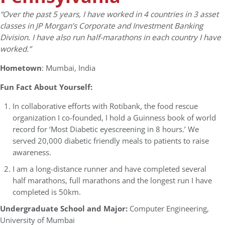
“Over the past 5 years, I have worked in 4 countries in 3 asset
classes in JP Morgan’s Corporate and Investment Banking
Division. I have also run half-marathons in each country I have
worked.”
Hometown
: Mumbai
,
India
Fun Fact About Yourself:
In collaborative efforts with Rotibank, the food rescue
organization I co-founded, I hold a Guinness book of world
record for ‘Most Diabetic eyescreening in 8 hours.’ We
served 20,000 diabetic friendly meals to patients to raise
awareness.
I am a long-distance runner and have completed several
half marathons, full marathons and the longest run I have
completed is 50km.
Undergraduate School and Major:
Computer Engineering,
University of Mumbai