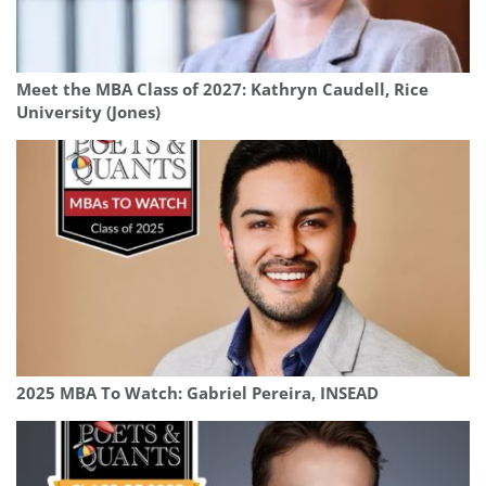
Meet the MBA Class of 2027: Kathryn Caudell, Rice
University (Jones)
2025 MBA To Watch: Gabriel Pereira, INSEAD