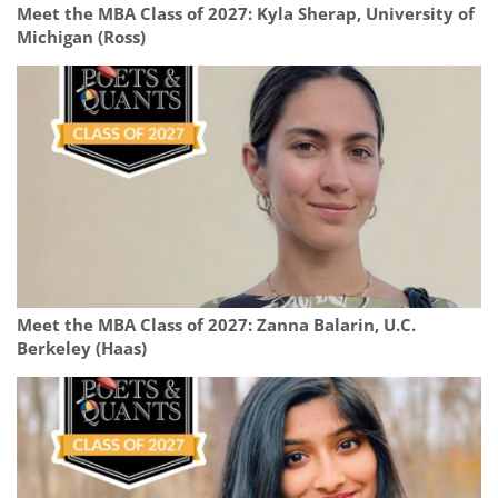
Meet the MBA Class of 2027: Kyla Sherap, University of
Michigan (Ross)
Meet the MBA Class of 2027: Zanna Balarin, U.C.
Berkeley (Haas)