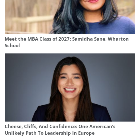
Meet the MBA Class of 2027: Samidha Sane, Wharton
School
Cheese, Cliffs, And Confidence: One American’s
Unlikely Path To Leadership In Europe