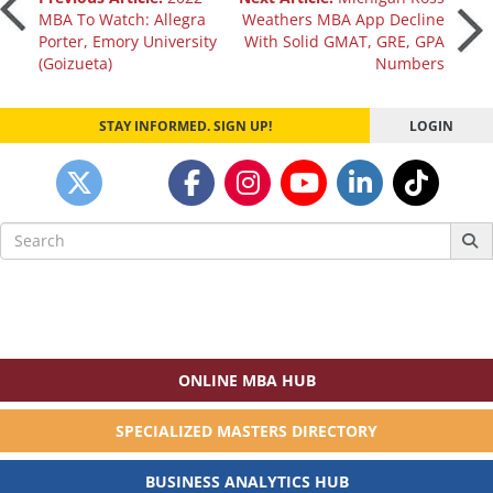
Post
MBA To Watch: Allegra
Weathers MBA App Decline
Porter, Emory University
With Solid GMAT, GRE, GPA
navigation
(Goizueta)
Numbers
STAY INFORMED. SIGN UP!
LOGIN
Search
for:
ONLINE MBA HUB
SPECIALIZED MASTERS DIRECTORY
BUSINESS ANALYTICS HUB