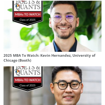
2025 MBA To Watch: Kevin Hernandez, University of
Chicago (Booth)