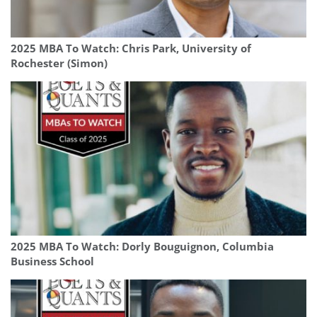
2025 MBA To Watch: Chris Park, University of
Rochester (Simon)
2025 MBA To Watch: Dorly Bouguignon, Columbia
Business School