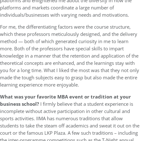
platforms and enlightened me about the diversity in how the
platforms and markets coordinate a large number of
individuals/businesses with varying needs and motivations.
For me, the differentiating factors were the course structure,
which these professors meticulously designed, and the delivery
method — both of which generated curiosity in me to learn
more. Both of the professors have special skills to impart
knowledge in a manner that the retention and application of the
theoretical concepts are enhanced, and the learnings stay with
you for a long time. What I liked the most was that they not only
made the tough subjects easy to grasp but also made the entire
learning experience more enjoyable.
What was your favorite MBA event or tradition at your
business school?
I firmly believe that a student experience is
incomplete without active participation in other cultural and
sports activities. IIMA has numerous traditions that allow
students to take the steam off academics and sweat it out on the
court or the famous LKP Plaza. A few such traditions – including
the inter-programme competitions such as the T-Night annual