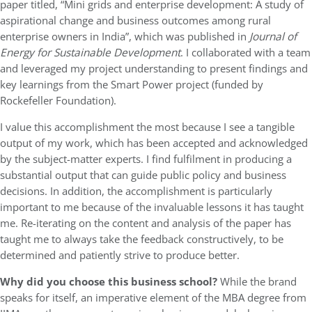
paper titled, “Mini grids and enterprise development: A study of
aspirational change and business outcomes among rural
enterprise owners in India”, which was published in
Journal of
Energy for Sustainable Development
. I collaborated with a team
and leveraged my project understanding to present findings and
key learnings from the Smart Power project (funded by
Rockefeller Foundation).
I value this accomplishment the most because I see a tangible
output of my work, which has been accepted and acknowledged
by the subject-matter experts. I find fulfilment in producing a
substantial output that can guide public policy and business
decisions. In addition, the accomplishment is particularly
important to me because of the invaluable lessons it has taught
me. Re-iterating on the content and analysis of the paper has
taught me to always take the feedback constructively, to be
determined and patiently strive to produce better.
Why did you choose this business school?
While the brand
speaks for itself, an imperative element of the MBA degree from