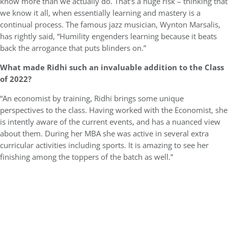
know more than we actually do. That’s a huge risk – thinking that
we know it all, when essentially learning and mastery is a
continual process. The famous jazz musician, Wynton Marsalis,
has rightly said, “Humility engenders learning because it beats
back the arrogance that puts blinders on.”
What made Ridhi such an invaluable addition to the Class
of 2022?
“An economist by training, Ridhi brings some unique
perspectives to the class. Having worked with the Economist, she
is intently aware of the current events, and has a nuanced view
about them. During her MBA she was active in several extra
curricular activities including sports. It is amazing to see her
finishing among the toppers of the batch as well.”