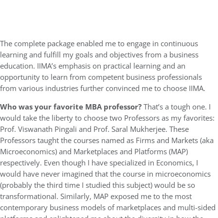
The complete package enabled me to engage in continuous
learning and fulfill my goals and objectives from a business
education. IIMA’s emphasis on practical learning and an
opportunity to learn from competent business professionals
from various industries further convinced me to choose IIMA.
Who was your favorite MBA professor?
That’s a tough one. I
would take the liberty to choose two Professors as my favorites:
Prof. Viswanath Pingali and Prof. Saral Mukherjee. These
Professors taught the courses named as Firms and Markets (aka
Microeconomics) and Marketplaces and Platforms (MAP)
respectively. Even though I have specialized in Economics, I
would have never imagined that the course in microeconomics
(probably the third time I studied this subject) would be so
transformational. Similarly, MAP exposed me to the most
contemporary business models of marketplaces and multi-sided