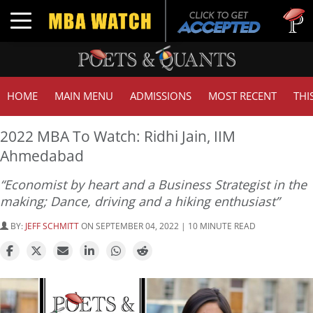
Tuck | M
Toggle navigation
GMAT 71
HOME
MAIN MENU
ADMISSIONS
MOST RECENT
THI
2022 MBA To Watch: Ridhi Jain, IIM
Ahmedabad
“Economist by heart and a Business Strategist in the
making; Dance, driving and a hiking enthusiast”
BY:
JEFF SCHMITT
ON SEPTEMBER 04, 2022 | 10 MINUTE READ