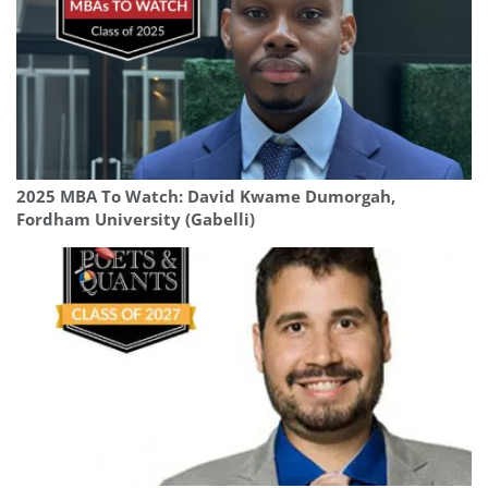
2025 MBA To Watch: David Kwame Dumorgah,
Fordham University (Gabelli)