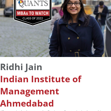
Ridhi Jain
Indian Institute of
Management
Ahmedabad