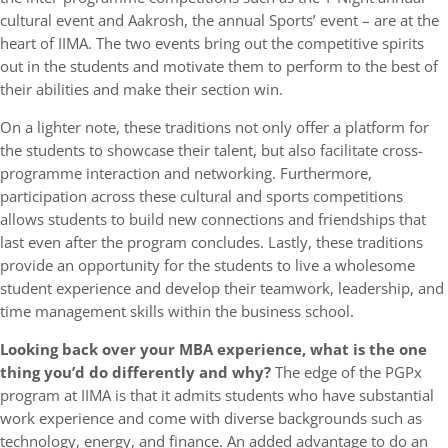
cultural event and Aakrosh, the annual Sports’ event – are at the
heart of IIMA. The two events bring out the competitive spirits
out in the students and motivate them to perform to the best of
their abilities and make their section win.
On a lighter note, these traditions not only offer a platform for
the students to showcase their talent, but also facilitate cross-
programme interaction and networking. Furthermore,
participation across these cultural and sports competitions
allows students to build new connections and friendships that
last even after the program concludes. Lastly, these traditions
provide an opportunity for the students to live a wholesome
student experience and develop their teamwork, leadership, and
time management skills within the business school.
Looking back over your MBA experience, what is the one
thing you’d do differently and why?
The edge of the PGPx
program at IIMA is that it admits students who have substantial
work experience and come with diverse backgrounds such as
technology, energy, and finance. An added advantage to do an