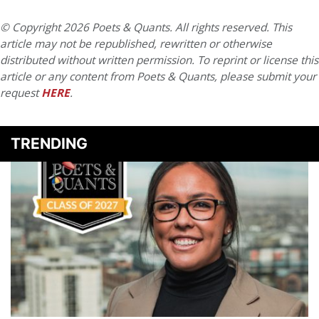
© Copyright 2026 Poets & Quants. All rights reserved. This
article may not be republished, rewritten or otherwise
distributed without written permission. To reprint or license this
article or any content from Poets & Quants, please submit your
request
HERE
.
TRENDING