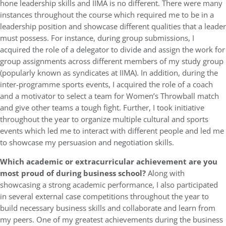
hone leadership skills and IIMA is no different. There were many
instances throughout the course which required me to be in a
leadership position and showcase different qualities that a leader
must possess. For instance, during group submissions, I
acquired the role of a delegator to divide and assign the work for
group assignments across different members of my study group
(popularly known as syndicates at IIMA). In addition, during the
inter-programme sports events, I acquired the role of a coach
and a motivator to select a team for Women’s Throwball match
and give other teams a tough fight. Further, I took initiative
throughout the year to organize multiple cultural and sports
events which led me to interact with different people and led me
to showcase my persuasion and negotiation skills.
Which academic or extracurricular achievement are you
most proud of during business school?
Along with
showcasing a strong academic performance, I also participated
in several external case competitions throughout the year to
build necessary business skills and collaborate and learn from
my peers. One of my greatest achievements during the business