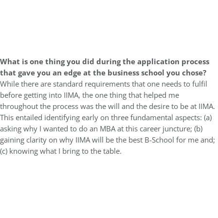
What is one thing you did during the application process
that gave you an edge at the business school you chose?
While there are standard requirements that one needs to fulfil
before getting into IIMA, the one thing that helped me
throughout the process was the will and the desire to be at IIMA.
This entailed identifying early on three fundamental aspects: (a)
asking why I wanted to do an MBA at this career juncture; (b)
gaining clarity on why IIMA will be the best B-School for me and;
(c) knowing what I bring to the table.