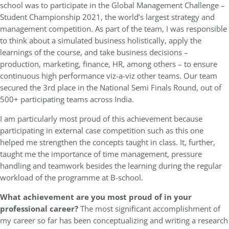
school was to participate in the Global Management Challenge –
Student Championship 2021, the world’s largest strategy and
management competition. As part of the team, I was responsible
to think about a simulated business holistically, apply the
learnings of the course, and take business decisions –
production, marketing, finance, HR, among others – to ensure
continuous high performance viz-a-viz other teams. Our team
secured the 3rd place in the National Semi Finals Round, out of
500+ participating teams across India.
I am particularly most proud of this achievement because
participating in external case competition such as this one
helped me strengthen the concepts taught in class. It, further,
taught me the importance of time management, pressure
handling and teamwork besides the learning during the regular
workload of the programme at B-school.
What achievement are you most proud of in your
professional career?
The most significant accomplishment of
my career so far has been conceptualizing and writing a research