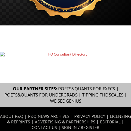
OUR PARTNER SITES:
POETS&QUANTS FOR EXECS
|
POETS&QUANTS FOR UNDERGRADS
|
TIPPING THE SCALES
|
WE SEE GENIUS
ABOUT P&Q
|
P&Q NEWS ARCHIVES
|
PRIVACY POLICY
|
LICENSING
& REPRINTS
|
ADVERTISING & PARTNERSHIPS
|
EDITORIAL
|
CONTACT US
|
SIGN IN / REGISTER