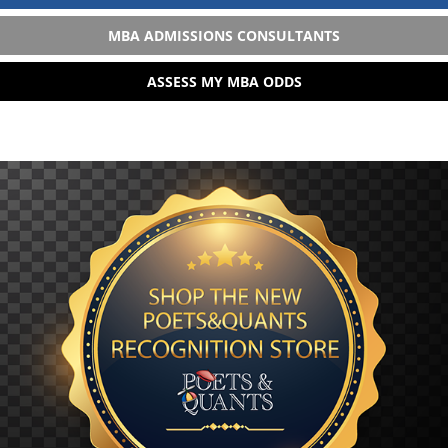
MBA ADMISSIONS CONSULTANTS
ASSESS MY MBA ODDS