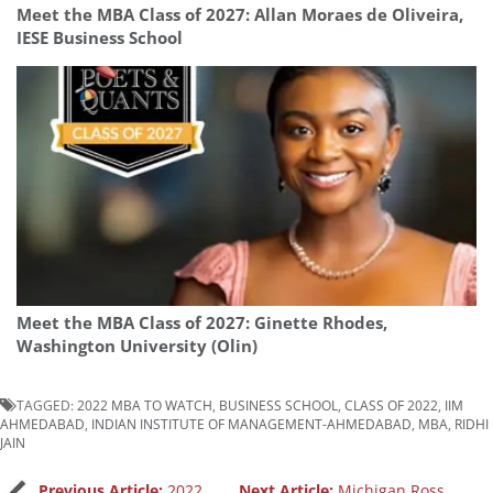
Meet the MBA Class of 2027: Allan Moraes de Oliveira,
IESE Business School
Meet the MBA Class of 2027: Ginette Rhodes,
Washington University (Olin)
TAGGED:
2022 MBA TO WATCH
,
BUSINESS SCHOOL
,
CLASS OF 2022
,
IIM
AHMEDABAD
,
INDIAN INSTITUTE OF MANAGEMENT-AHMEDABAD
,
MBA
,
RIDHI
JAIN
Previous Article:
2022
Next Article:
Michigan Ross