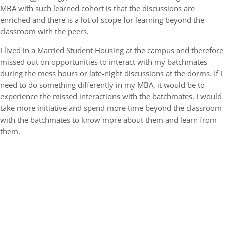
MBA with such learned cohort is that the discussions are
enriched and there is a lot of scope for learning beyond the
classroom with the peers.
I lived in a Married Student Housing at the campus and therefore
missed out on opportunities to interact with my batchmates
during the mess hours or late-night discussions at the dorms. If I
need to do something differently in my MBA, it would be to
experience the missed interactions with the batchmates. I would
take more initiative and spend more time beyond the classroom
with the batchmates to know more about them and learn from
them.