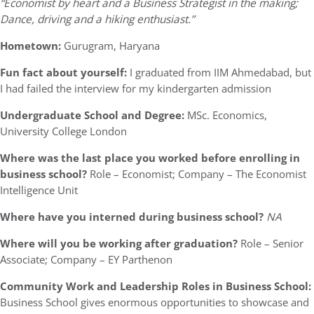
“Economist by heart and a Business Strategist in the making;
Dance, driving and a hiking enthusiast.”
Hometown:
Gurugram, Haryana
Fun fact about yourself:
I graduated from IIM Ahmedabad, but
I had failed the interview for my kindergarten admission
Undergraduate School and Degree:
MSc. Economics,
University College London
Where was the last place you worked before enrolling in
business school?
Role – Economist; Company – The Economist
Intelligence Unit
Where have you interned during business school?
NA
Where will you be working after graduation?
Role – Senior
Associate; Company – EY Parthenon
Community Work and Leadership Roles in Business School:
Business School gives enormous opportunities to showcase and