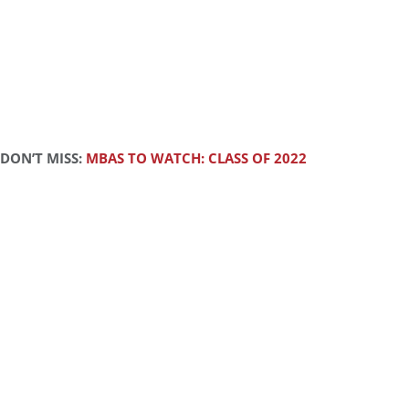
DON’T MISS:
MBAS TO WATCH: CLASS OF 2022