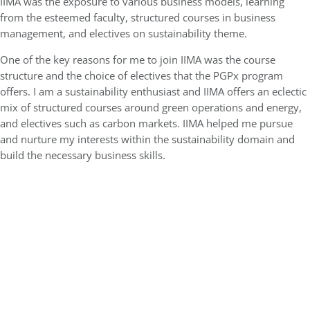
IIMA was the exposure to various business models, learning
from the esteemed faculty, structured courses in business
management, and electives on sustainability theme.
One of the key reasons for me to join IIMA was the course
structure and the choice of electives that the PGPx program
offers. I am a sustainability enthusiast and IIMA offers an eclectic
mix of structured courses around green operations and energy,
and electives such as carbon markets. IIMA helped me pursue
and nurture my interests within the sustainability domain and
build the necessary business skills.