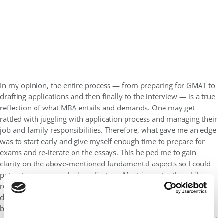
In my opinion, the entire process
—
from preparing for GMAT to
drafting applications and then finally to the interview
—
is a true
reflection of what MBA entails and demands. One may get
rattled with juggling with application process and managing their
job and family responsibilities. Therefore, what gave me an edge
was to start early and give myself enough time to prepare for
exams and re-iterate on the essays. This helped me to gain
clarity on the above-mentioned fundamental aspects so I could
put out a power-packed application. Most importantly, while
reflecting on my career progression, I could pinpoint on the key
differenting factors (which in my case was my diverse academic
background and work experience before MBA). In the process, I