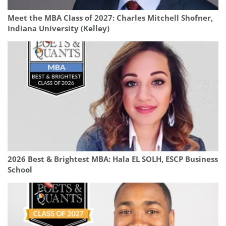
Meet the MBA Class of 2027: Charles Mitchell Shofner,
Indiana University (Kelley)
2026 Best & Brightest MBA: Hala EL SOLH, ESCP Business
School