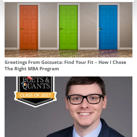
Greetings From Goizueta: Find Your Fit – How I Chose
The Right MBA Program