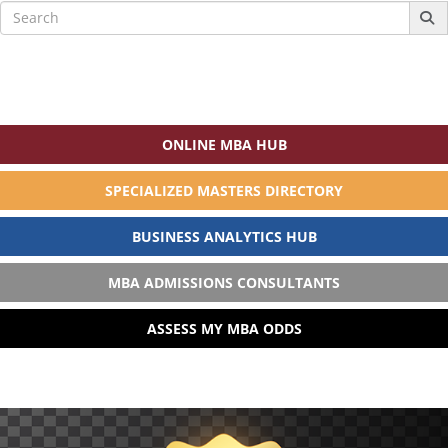
Search
for:
ONLINE MBA HUB
SPECIALIZED MASTERS DIRECTORY
BUSINESS ANALYTICS HUB
MBA ADMISSIONS CONSULTANTS
ASSESS MY MBA ODDS