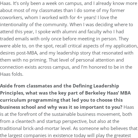
Haas. It’s only been a week on campus, and I already know more
about most of my classmates than I do some of my former
coworkers, whom I worked with for 4+ years! I love the
intentionality of the community. When I was deciding where to
attend this year, I spoke with alumni and faculty who I had
traded emails with only once before meeting in person. They
were able to, on the spot, recall critical aspects of my application,
desires post-MBA, and my leadership story that resonated with
them with no priming. That level of personal attention and
connection exists across campus, and I’m honored to be in the
Haas folds.
Aside from classmates and the Defining Leadership
Principles, what was the key part of Berkeley Haas’ MBA
curriculum programming that led you to choose this
business school and why was it so important to you?
Haas
is at the forefront of the sustainable business movement, both
from a cleantech and startup perspective, but also at the
traditional brick-and-mortar level. As someone who believes that
the largest companies in existence today will play the greatest