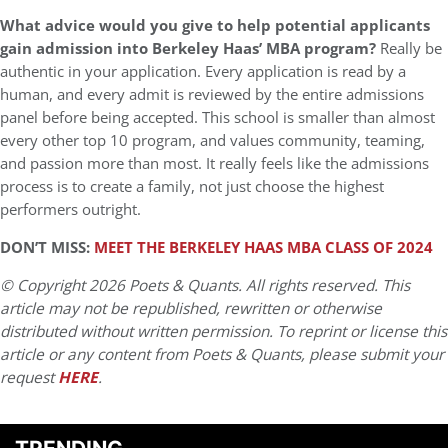
What advice would you give to help potential applicants
gain admission into Berkeley Haas’ MBA program?
Really be
authentic in your application. Every application is read by a
human, and every admit is reviewed by the entire admissions
panel before being accepted. This school is smaller than almost
every other top 10 program, and values community, teaming,
and passion more than most. It really feels like the admissions
process is to create a family, not just choose the highest
performers outright.
DON’T MISS:
MEET THE BERKELEY HAAS MBA CLASS OF 2024
© Copyright 2026 Poets & Quants. All rights reserved. This
article may not be republished, rewritten or otherwise
distributed without written permission. To reprint or license this
article or any content from Poets & Quants, please submit your
request
HERE
.