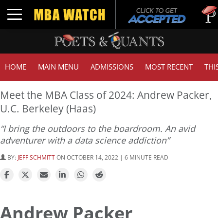
Tuck
Toggle navigation
GMA
HOME
MAIN MENU
ADMISSIONS
MOST RECENT
THI
Meet the MBA Class of 2024: Andrew Packer,
U.C. Berkeley (Haas)
“I bring the outdoors to the boardroom. An avid
adventurer with a data science addiction”
BY:
JEFF SCHMITT
ON OCTOBER 14, 2022 | 6 MINUTE READ
Andrew Packer