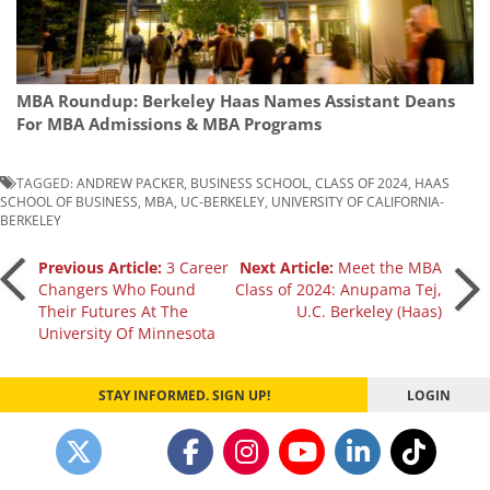
MBA Roundup: Berkeley Haas Names Assistant Deans
For MBA Admissions & MBA Programs
TAGGED:
ANDREW PACKER
,
BUSINESS SCHOOL
,
CLASS OF 2024
,
HAAS
SCHOOL OF BUSINESS
,
MBA
,
UC-BERKELEY
,
UNIVERSITY OF CALIFORNIA-
BERKELEY
Post
Previous Article:
3 Career
Next Article:
Meet the MBA
Changers Who Found
Class of 2024: Anupama Tej,
Their Futures At The
U.C. Berkeley (Haas)
navigation
University Of Minnesota
STAY INFORMED. SIGN UP!
LOGIN