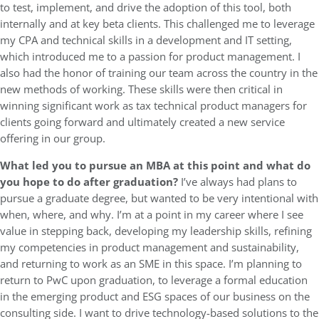
to test, implement, and drive the adoption of this tool, both
internally and at key beta clients. This challenged me to leverage
my CPA and technical skills in a development and IT setting,
which introduced me to a passion for product management. I
also had the honor of training our team across the country in the
new methods of working. These skills were then critical in
winning significant work as tax technical product managers for
clients going forward and ultimately created a new service
offering in our group.
What led you to pursue an MBA at this point and what do
you hope to do after graduation?
I’ve always had plans to
pursue a graduate degree, but wanted to be very intentional with
when, where, and why. I’m at a point in my career where I see
value in stepping back, developing my leadership skills, refining
my competencies in product management and sustainability,
and returning to work as an SME in this space. I’m planning to
return to PwC upon graduation, to leverage a formal education
in the emerging product and ESG spaces of our business on the
consulting side. I want to drive technology-based solutions to the