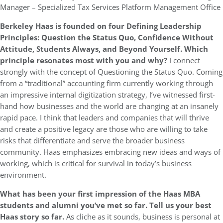
Manager – Specialized Tax Services Platform Management Office
Berkeley Haas is founded on four Defining Leadership
Principles: Question the Status Quo, Confidence Without
Attitude, Students Always, and Beyond Yourself. Which
principle resonates most with you and why?
I connect
strongly with the concept of Questioning the Status Quo. Coming
from a “traditional” accounting firm currently working through
an impressive internal digitization strategy, I’ve witnessed first-
hand how businesses and the world are changing at an insanely
rapid pace. I think that leaders and companies that will thrive
and create a positive legacy are those who are willing to take
risks that differentiate and serve the broader business
community. Haas emphasizes embracing new ideas and ways of
working, which is critical for survival in today’s business
environment.
What has been your first impression of the Haas MBA
students and alumni you’ve met so far. Tell us your best
Haas story so far.
As cliche as it sounds, business is personal at