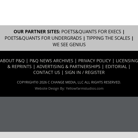
OUR PARTNER SITES:
POETS&QUANTS FOR EXECS
|
POETS&QUANTS FOR UNDERGRADS
|
TIPPING THE SCALES
|
WE SEE GENIUS
ABOUT P&Q
|
P&Q NEWS ARCHIVES
|
PRIVACY POLICY
|
LICENSING
& REPRINTS
|
ADVERTISING & PARTNERSHIPS
|
EDITORIAL
|
CONTACT US
|
SIGN IN / REGISTER
COPYRIGHT© 2026 C CHANGE MEDIA, LLC ALL RIGHTS RESERVED.
Website Design By:
Yellowfarmstudios.com