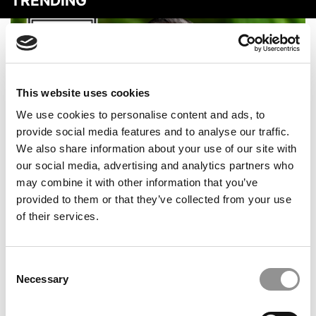
TRENDING
This website uses cookies
We use cookies to personalise content and ads, to
provide social media features and to analyse our traffic.
We also share information about your use of our site with
our social media, advertising and analytics partners who
2026 Best & Brightest Online MBA: Adash Lutchman,
may combine it with other information that you’ve
College of William & Mary (Mason)
provided to them or that they’ve collected from your use
of their services.
Consent
Necessary
Selection