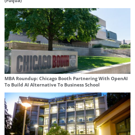
(Fuqua)
MBA Roundup: Chicago Booth Partnering With OpenAI
To Build AI Alternative To Business School