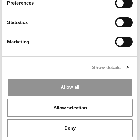
Preferences
Statistics
2026 Best & Brightest MBA: Gabrielle Simmons, Boston
University (Questrom)
Marketing
Show details
Allow all
Allow selection
2025 Most Disruptive MBA Startups: Verustruct, Yale
School of Management
Deny