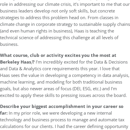
role in addressing our climate crisis, it’s important to me that our
business leaders develop not only soft skills, but concrete
strategies to address this problem head on. From classes in
climate change in corporate strategy to sustainable supply chains
(and even human rights in business), Haas is teaching the
technical science of addressing this challenge at all levels of
business.
What course, club or activity excites you the most at
Berkeley Haas
)
?
I’m incredibly excited for the Data & Decisions
and Data & Analytics core requirements this year. I love that
Haas sees the value in developing a competency in data analysis,
machine learning, and modeling for both traditional business
goals, but also newer areas of focus (DEI, ESG, etc.) and I’m
excited to apply these skills to pressing issues across the board.
Describe your biggest accomplishment in your career so
far:
In my prior role, we were developing a new internal
technology and business process to manage and automate tax
calculations for our clients. I had the career defining opportunity