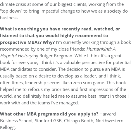
climate crisis at some of our biggest clients, working from the
“top down” to bring impactful change to how we as a society do
business.
What is one thing you have recently read, watched, or
listened to that you would highly recommend to
prospective MBAs? Why?
I’m currently working through a book
recommended by one of my close friends:
Humankind: A
Hopeful History
by Rutger Bregman. While I think it’s a great
book for everyone, I think it’s a valuable perspective for potential
MBA candidates to consider. The decision to pursue an MBA is
usually based on a desire to develop as a leader, and I think,
often times, leadership seems like a zero sum game. This book
helped me to refocus my priorities and first impressions of the
world, and definitely has led me to assume best intent in those I
work with and the teams I’ve managed.
What other MBA programs did you apply to?
Harvard
Business School, Stanford GSB, Chicago Booth, Northwestern
Kellogg.