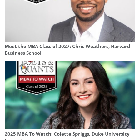
Meet the MBA Class of 2027: Chris Weathers, Harvard
Business School
2025 MBA To Watch: Colette Spriggs, Duke University