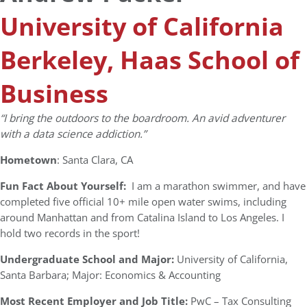
University of California
Berkeley, Haas School of
Business
“I bring the outdoors to the boardroom. An avid adventurer
with a data science addiction.”
Hometown
: Santa Clara, CA
Fun Fact About Yourself:
I am a marathon swimmer, and have
completed five official 10+ mile open water swims, including
around Manhattan and from Catalina Island to Los Angeles. I
hold two records in the sport!
Undergraduate School and Major:
University of California,
Santa Barbara; Major: Economics & Accounting
Most Recent Employer and Job Title:
PwC – Tax Consulting