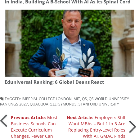
In India, Building A B-School With AI As Its Spinal Cord
Eduniversal Ranking: 6 Global Deans React
TAGGED:
IMPERIAL COLLEGE LONDON
,
MIT
,
QS
,
QS WORLD UNIVERSITY
RANKINGS 2027
,
QUACQUARELLI SYMONDS
,
STANFORD UNIVERSITY
Post
Previous Article:
Most
Next Article:
Employers Still
Business Schools Can
Want MBAs – But 1 In 3 Are
Execute Curriculum
Replacing Entry-Level Roles
navigation
Changes. Fewer Can
With AI, GMAC Finds