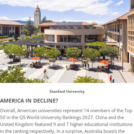
Stanford University
AMERICA IN DECLINE?
Overall, American universities represent 14 members of the Top
50 in the QS World University Rankings 2027. China and the
United Kingdom featured 9 and 7 higher educational institutions
in the ranking respectively. In a surprise, Australia boasts the