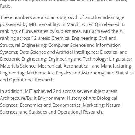
Ratio.
These numbers are also an outgrowth of another advantage
possessed by MIT: versatility. In March, when QS released its
rankings of universities by subject area, MIT achieved the #1
ranking across 12 areas: Chemical Engineering; Civil and
Structural Engineering; Computer Science and Information
Systems; Data Science and Artificial Intelligence; Electrical and
Electronic Engineering; Engineering and Technology; Linguistics;
Materials Science; Mechanical, Aeronautical, and Manufacturing
Engineering; Mathematics; Physics and Astronomy; and Statistics
and Operational Research.
In addition, MIT achieved 2nd across seven subject areas:
Architecture/Built Environment; History of Art; Biological
Sciences; Economics and Econometrics; Marketing; Natural
Sciences; and Statistics and Operational Research.