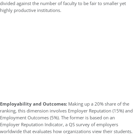
divided against the number of faculty to be fair to smaller yet
highly productive institutions.
Employability and Outcomes:
Making up a 20% share of the
ranking, this dimension involves Employer Reputation (15%) and
Employment Outcomes (5%). The former is based on an
Employer Reputation Indicator, a QS survey of employers
worldwide that evaluates how organizations view their students.