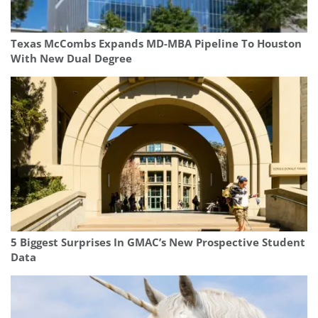
Texas McCombs Expands MD-MBA Pipeline To Houston
With New Dual Degree
5 Biggest Surprises In GMAC’s New Prospective Student
Data