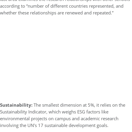
according to “number of different countries represented, and
whether these relationships are renewed and repeated.”
Sustainability:
The smallest dimension at 5%, it relies on the
Sustainability Indicator, which weighs ESG factors like
environmental projects on campus and academic research
involving the UN’s 17 sustainable development goals.