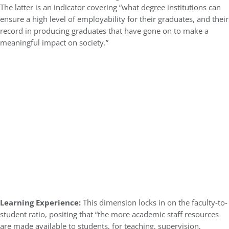
The latter is an indicator covering “what degree institutions can
ensure a high level of employability for their graduates, and their
record in producing graduates that have gone on to make a
meaningful impact on society.”
Learning Experience:
This dimension locks in on the faculty-to-
student ratio, positing that “the more academic staff resources
are made available to students, for teaching, supervision,