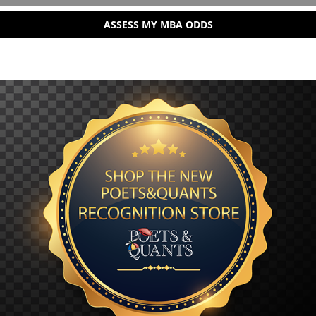
ASSESS MY MBA ODDS