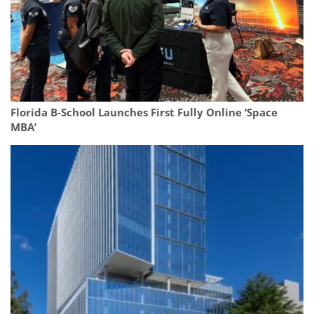
Florida B-School Launches First Fully Online ‘Space
MBA’