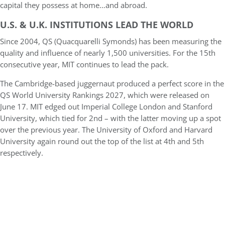
capital they possess at home…and abroad.
U.S. & U.K. INSTITUTIONS LEAD THE WORLD
Since 2004, QS (Quacquarelli Symonds) has been measuring the
quality and influence of nearly 1,500 universities. For the 15th
consecutive year, MIT continues to lead the pack.
The Cambridge-based juggernaut produced a perfect score in the
QS World University Rankings 2027, which were released on
June 17. MIT edged out Imperial College London and Stanford
University, which tied for 2nd – with the latter moving up a spot
over the previous year. The University of Oxford and Harvard
University again round out the top of the list at 4th and 5th
respectively.