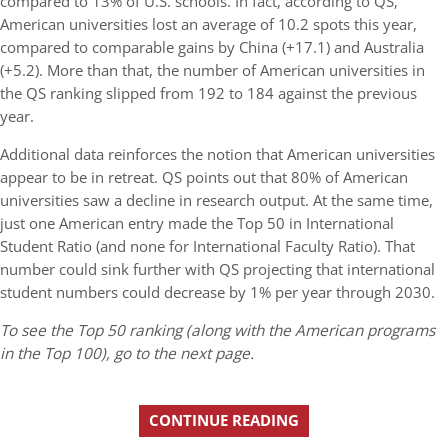
compared to 13% of U.S. schools. In fact, according to QS,
American universities lost an average of 10.2 spots this year,
compared to comparable gains by China (+17.1) and Australia
(+5.2). More than that, the number of American universities in
the QS ranking slipped from 192 to 184 against the previous
year.
Additional data reinforces the notion that American universities
appear to be in retreat. QS points out that 80% of American
universities saw a decline in research output. At the same time,
just one American entry made the Top 50 in International
Student Ratio (and none for International Faculty Ratio). That
number could sink further with QS projecting that international
student numbers could decrease by 1% per year through 2030.
To see the Top 50 ranking (along with the American programs
in the Top 100), go to the next page.
CONTINUE READING