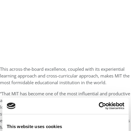
This across-the-board excellence, coupled with its experiential
learning approach and cross-curricular approach, makes MIT the
most formidable educational institution in the world.
“That MIT has become one of the most influential and productive
academic research communities in the world springs from a
longstanding focus on merit, an insistence on the highest
standards of intellectual and creative excellence, and an
enthusiasm for taking on humanity’s hardest problems” explains
This website uses cookies
MIT President Professor Sally Kornbluth in a press release. “We