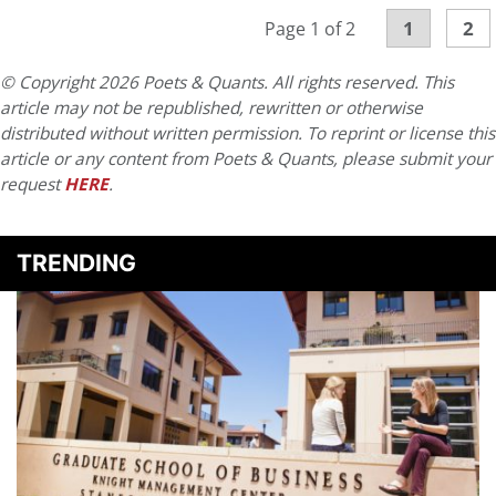
1
2
Page 1 of 2
© Copyright 2026 Poets & Quants. All rights reserved. This
article may not be republished, rewritten or otherwise
distributed without written permission. To reprint or license this
article or any content from Poets & Quants, please submit your
request
HERE
.
TRENDING