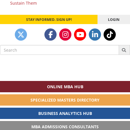
Sustain Them
STAY INFORMED. SIGN UP!
LOGIN
Search
for:
ONLINE MBA HUB
SPECIALIZED MASTERS DIRECTORY
BUSINESS ANALYTICS HUB
MBA ADMISSIONS CONSULTANTS