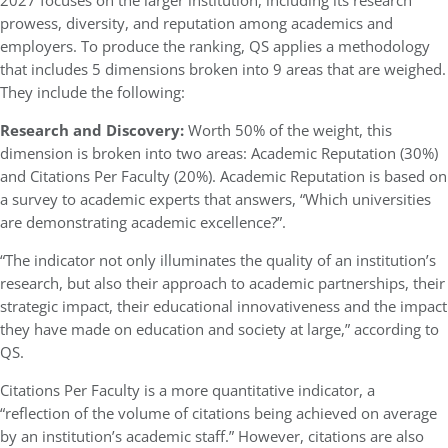
2027 focuses on the larger institution, including its research
prowess, diversity, and reputation among academics and
employers. To produce the ranking, QS applies a methodology
that includes 5 dimensions broken into 9 areas that are weighed.
They include the following:
Research and Discovery:
Worth 50% of the weight, this
dimension is broken into two areas: Academic Reputation (30%)
and Citations Per Faculty (20%). Academic Reputation is based on
a survey to academic experts that answers, “Which universities
are demonstrating academic excellence?”.
“The indicator not only illuminates the quality of an institution’s
research, but also their approach to academic partnerships, their
strategic impact, their educational innovativeness and the impact
they have made on education and society at large,” according to
QS.
Citations Per Faculty is a more quantitative indicator, a
“reflection of the volume of citations being achieved on average
by an institution’s academic staff.” However, citations are also