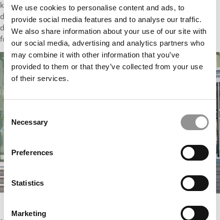
know that many institutions share those commitments, we
We use cookies to personalise content and ads, to
deeply appreciate being honored among them – and we are
provide social media features and to analyse our traffic.
delighted that QS continues to celebrate higher education’s
We also share information about your use of our site with
fundamental values and achievements.”
our social media, advertising and analytics partners who
may combine it with other information that you’ve
provided to them or that they’ve collected from your use
of their services.
Consent
Necessary
Selection
Preferences
Statistics
Imperial College of London. Courtesy photo
Marketing