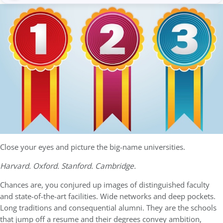
Close your eyes and picture the big-name universities.
Harvard. Oxford. Stanford. Cambridge.
Chances are, you conjured up images of distinguished faculty
and state-of-the-art facilities. Wide networks and deep pockets.
Long traditions and consequential alumni. They are the schools
that jump off a resume and their degrees convey ambition,