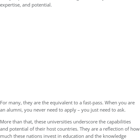
expertise, and potential.
For many, they are the equivalent to a fast-pass. When you are
an alumni, you never need to apply – you just need to ask.
More than that, these universities underscore the capabilities
and potential of their host countries. They are a reflection of how
much these nations invest in education and the knowledge