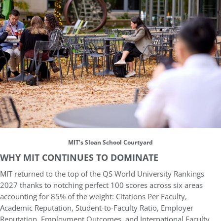
MIT’s Sloan School Courtyard
WHY MIT CONTINUES TO DOMINATE
MIT returned to the top of the QS World University Rankings
2027 thanks to notching perfect 100 scores across six areas
accounting for 85% of the weight: Citations Per Faculty,
Academic Reputation, Student-to-Faculty Ratio, Employer
Reputation, Employment Outcomes, and International Faculty