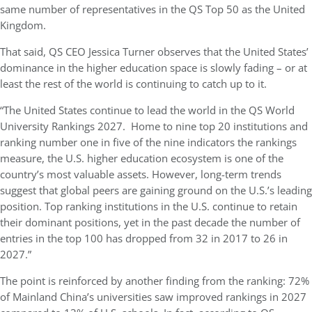
same number of representatives in the QS Top 50 as the United
Kingdom.
That said, QS CEO Jessica Turner observes that the United States’
dominance in the higher education space is slowly fading – or at
least the rest of the world is continuing to catch up to it.
“The United States continue to lead the world in the QS World
University Rankings 2027. Home to nine top 20 institutions and
ranking number one in five of the nine indicators the rankings
measure, the U.S. higher education ecosystem is one of the
country’s most valuable assets. However, long-term trends
suggest that global peers are gaining ground on the U.S.’s leading
position. Top ranking institutions in the U.S. continue to retain
their dominant positions, yet in the past decade the number of
entries in the top 100 has dropped from 32 in 2017 to 26 in
2027.”
The point is reinforced by another finding from the ranking: 72%
of Mainland China’s universities saw improved rankings in 2027