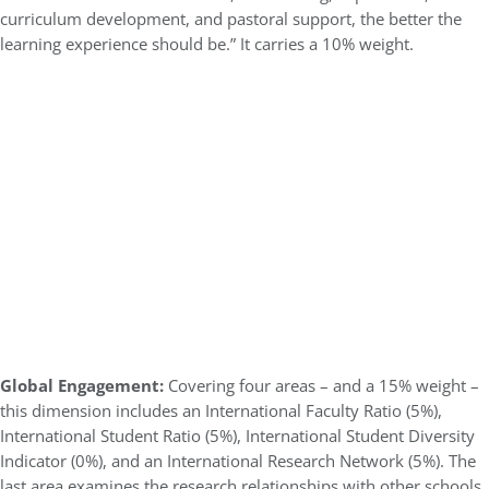
curriculum development, and pastoral support, the better the
learning experience should be.” It carries a 10% weight.
Global Engagement:
Covering four areas – and a 15% weight –
this dimension includes an International Faculty Ratio (5%),
International Student Ratio (5%), International Student Diversity
Indicator (0%), and an International Research Network (5%). The
last area examines the research relationships with other schools