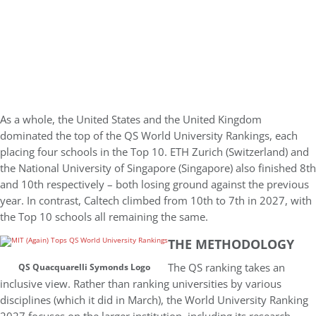
As a whole, the United States and the United Kingdom
dominated the top of the QS World University Rankings, each
placing four schools in the Top 10. ETH Zurich (Switzerland) and
the National University of Singapore (Singapore) also finished 8th
and 10th respectively – both losing ground against the previous
year. In contrast, Caltech climbed from 10th to 7th in 2027, with
the Top 10 schools all remaining the same.
THE METHODOLOGY
The QS ranking takes an
QS Quacquarelli Symonds Logo
inclusive view. Rather than ranking universities by various
disciplines (which it did in March), the World University Ranking