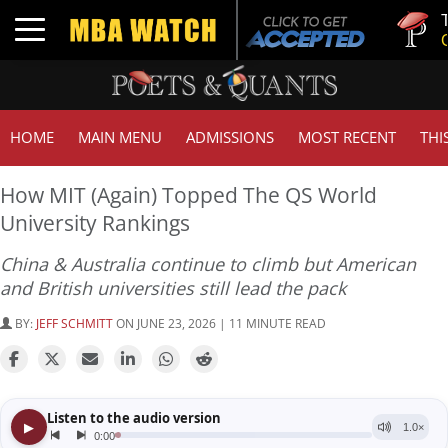
Tuck | Mr
Toggle navigation
GMAT 710
HOME
MAIN MENU
ADMISSIONS
MOST RECENT
THI
How MIT (Again) Topped The QS World
University Rankings
China & Australia continue to climb but American
and British universities still lead the pack
BY:
JEFF SCHMITT
ON JUNE 23, 2026 | 11 MINUTE READ