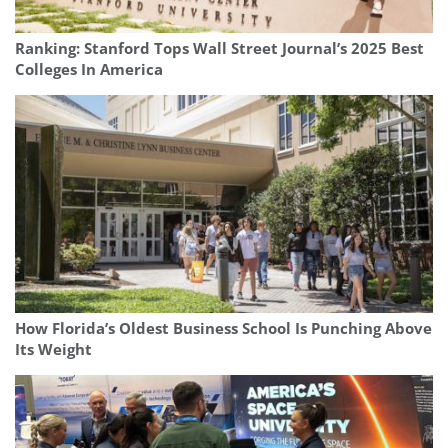
Ranking: Stanford Tops Wall Street Journal’s 2025 Best
Colleges In America
How Florida’s Oldest Business School Is Punching Above
Its Weight