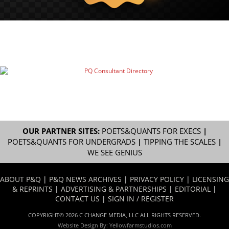
OUR PARTNER SITES:
POETS&QUANTS FOR EXECS
|
POETS&QUANTS FOR UNDERGRADS
|
TIPPING THE SCALES
|
WE SEE GENIUS
ABOUT P&Q
|
P&Q NEWS ARCHIVES
|
PRIVACY POLICY
|
LICENSING
& REPRINTS
|
ADVERTISING & PARTNERSHIPS
|
EDITORIAL
|
CONTACT US
|
SIGN IN / REGISTER
COPYRIGHT© 2026 C CHANGE MEDIA, LLC ALL RIGHTS RESERVED.
Website Design By:
Yellowfarmstudios.com