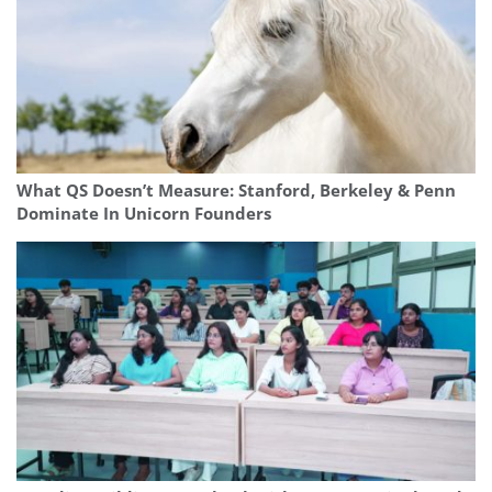
What QS Doesn’t Measure: Stanford, Berkeley & Penn
Dominate In Unicorn Founders