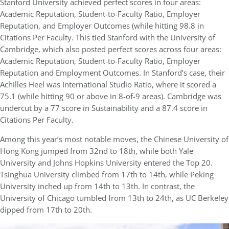
Stanford University achieved perfect scores in four areas:
Academic Reputation, Student-to-Faculty Ratio, Employer
Reputation, and Employer Outcomes (while hitting 98.8 in
Citations Per Faculty. This tied Stanford with the University of
Cambridge, which also posted perfect scores across four areas:
Academic Reputation, Student-to-Faculty Ratio, Employer
Reputation and Employment Outcomes. In Stanford’s case, their
Achilles Heel was International Studio Ratio, where it scored a
75.1 (while hitting 90 or above in 8-of-9 areas). Cambridge was
undercut by a 77 score in Sustainability and a 87.4 score in
Citations Per Faculty.
Among this year’s most notable moves, the Chinese University of
Hong Kong jumped from 32nd to 18th, while both Yale
University and Johns Hopkins University entered the Top 20.
Tsinghua University climbed from 17th to 14th, while Peking
University inched up from 14th to 13th. In contrast, the
University of Chicago tumbled from 13th to 24th, as UC Berkeley
dipped from 17th to 20th.