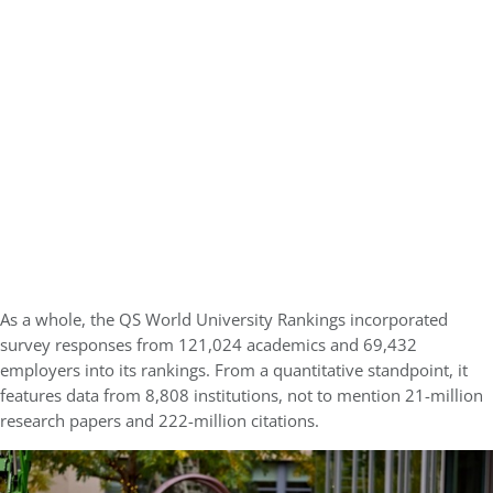
As a whole, the QS World University Rankings incorporated
survey responses from 121,024 academics and 69,432
employers into its rankings. From a quantitative standpoint, it
features data from 8,808 institutions, not to mention 21-million
research papers and 222-million citations.