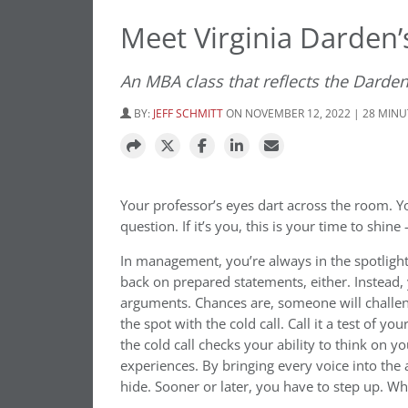
Meet Virginia Darden
An MBA class that reflects the Darden
BY:
JEFF SCHMITT
ON NOVEMBER 12, 2022 | 28 MIN
Your professor’s eyes dart across the room. 
question. If it’s you, this is your time to shine
In management, you’re always in the spotlight
back on prepared statements, either. Instead,
arguments. Chances are, someone will challen
the spot with the cold call. Call it a test o
the cold call checks your ability to think on y
experiences. By bringing every voice into the
hide. Sooner or later, you have to step up. W