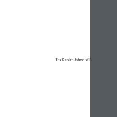
The Darden School of Business at the U