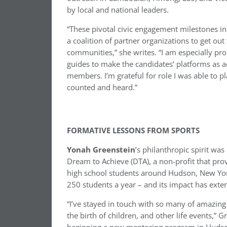
by local and national leaders.
“These pivotal civic engagement milestones i
a coalition of partner organizations to get ou
communities,” she writes. “I am especially p
guides to make the candidates’ platforms as a
members. I’m grateful for role I was able to p
counted and heard.”
FORMATIVE LESSONS FROM SPORTS
Yonah Greenstein
’s philanthropic spirit wa
Dream to Achieve (DTA), a non-profit that pro
high school students around Hudson, New Yo
250 students a year – and its impact has exte
“I’ve stayed in touch with so many of amazing
the birth of children, and other life events,” 