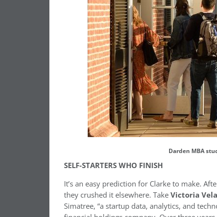
Darden MBA stud
SELF-STARTERS WHO FINISH
It’s an easy prediction for Clarke to make. Af
they crushed it elsewhere. Take
Victoria Vel
Simatree, “a startup data, analytics, and techn