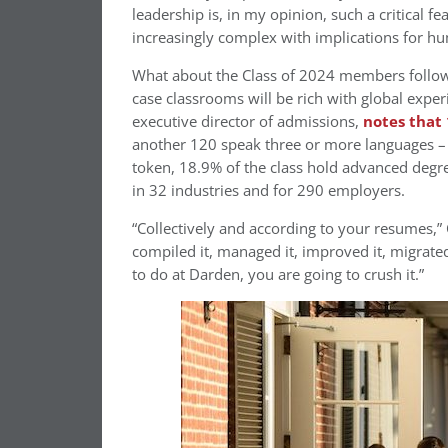
leadership is, in my opinion, such a critical 
increasingly complex with implications for hum
What about the Class of 2024 members followin
case classrooms will be rich with global expe
executive director of admissions,
notes that
another 120 speak three or more languages –
token, 18.9% of the class hold advanced degr
in 32 industries and for 290 employers.
“Collectively and according to your resumes,” Cl
compiled it, managed it, improved it, migrated
to do at Darden, you are going to crush it.”