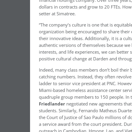
financial holdings company. Over three years,
dollars in contracts and grow to 20 FTEs. How
setter at Simatree.
“The company’s culture is one that is equitabl
organization being encouraged to share their
their innovative ideas. Additionally, it is a
authentic versions of themselves because we 
interests, and life experiences, we can better s
positive cultural change at Darden and throu
Indeed, many class members don’t boil their 
catching numbers. Instead, they often revolv
ladder to senior vice president at PNC. Howev
Miami-based homeless assistance center serv
quadruple group members to 150 people. In t
Friedlander
negotiated new agreements that en
students. Similarly, Fernando Matheus Duarte 
the Court of Justice of Sao Paulo millions of d
a service award from the court president. Du
outreach in Cambodian, Hmong, Lao, and Viet