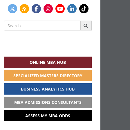
Search
for:
ONLINE MBA HUB
SPECIALIZED MASTERS DIRECTORY
BUSINESS ANALYTICS HUB
MBA ADMISSIONS CONSULTANTS
ASSESS MY MBA ODDS