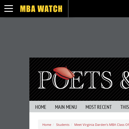
Toggle navigation
HOME
MAIN MENU
MOST RECENT
THI
Home
Students
Meet Virginia Darden’s MBA Class Of