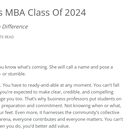
’s MBA Class Of 2024
 Difference
UTE READ
You know what’s coming. She will call a name and pose a
 – or stumble.
. You have to ready-and-able at any moment. You can’t fall
 you’re expected to make clear, credible, and compelling
ge you too. That’s why business professors put students on
f your preparation and commitment. Not knowing when or what,
our feet. Even more, it harnesses the community’s collective
 arena, everyone contributes and everyone matters. You can’t
hen you do, you’d better add value.