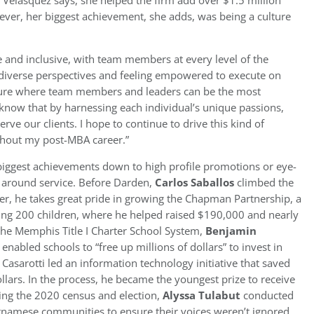
 Velasquez says, she helped the firm add over $1.5 million
ever, her biggest achievement, she adds, was being a culture
e and inclusive, with team members at every level of the
 diverse perspectives and feeling empowered to execute on
 culture where team members and leaders can be the most
know that by harnessing each individual’s unique passions,
erve our clients. I hope to continue to drive this kind of
ghout my post-MBA career.”
biggest achievements down to high profile promotions or eye-
e around service. Before Darden,
Carlos Saballos
climbed the
er, he takes great pride in growing the Chapman Partnership, a
ing 200 children, where he helped raised $190,000 and nearly
he Memphis Title I Charter School System,
Benjamin
abled schools to “free up millions of dollars” to invest in
Casarotti led an information technology initiative that saved
ollars. In the process, he became the youngest prize to receive
ring the 2020 census and election,
Alyssa Tulabut
conducted
namese communities to ensure their voices weren’t ignored