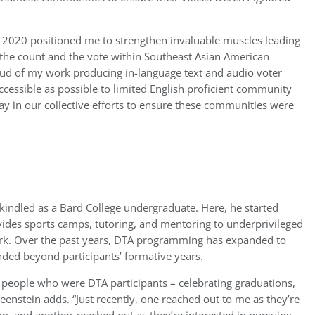
n 2020 positioned me to strengthen invaluable muscles leading
t the count and the vote within Southeast Asian American
roud of my work producing in-language text and audio voter
ccessible as possible to limited English proficient community
lay in our collective efforts to ensure these communities were
s kindled as a Bard College undergraduate. Here, he started
vides sports camps, tutoring, and mentoring to underprivileged
rk. Over the past years, DTA programming has expanded to
nded beyond participants’ formative years.
 people who were DTA participants – celebrating graduations,
Greenstein adds. “Just recently, one reached out to me as they’re