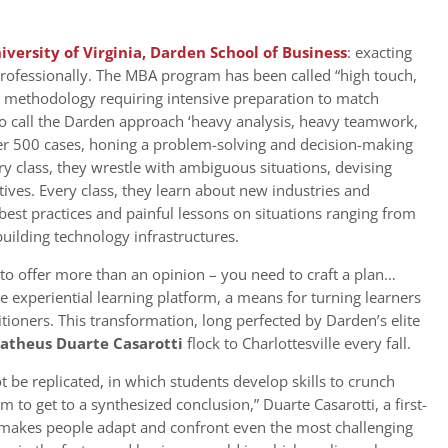
iversity of Virginia, Darden School of Business
: exacting
c professionally. The MBA program has been called “high touch,
ase methodology requiring intensive preparation to match
so call the Darden approach ‘heavy analysis, heavy teamwork,
er 500 cases, honing a problem-solving and decision-making
ry class, they wrestle with ambiguous situations, devising
tives. Every class, they learn about new industries and
 best practices and painful lessons on situations ranging from
uilding technology infrastructures.
to offer more than an opinion – you need to craft a plan…
e experiential learning platform, a means for turning learners
itioners. This transformation, long perfected by Darden’s elite
atheus Duarte Casarotti
flock to Charlottesville every fall.
 be replicated, in which students develop skills to crunch
to get to a synthesized conclusion,” Duarte Casarotti, a first-
sk” makes people adapt and confront even the most challenging