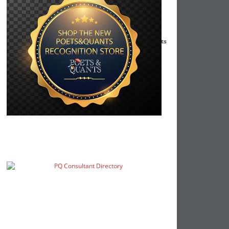
Darden MBA Students