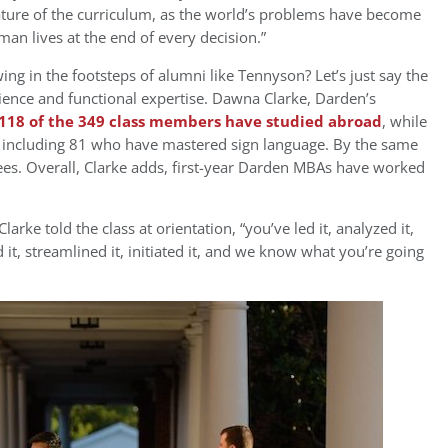
feature of the curriculum, as the world’s problems have become
an lives at the end of every decision.”
g in the footsteps of alumni like Tennyson? Let’s just say the
rience and functional expertise. Dawna Clarke, Darden’s
 118 of the 349 class members have studied abroad
, while
 including 81 who have mastered sign language. By the same
ees. Overall, Clarke adds, first-year Darden MBAs have worked
arke told the class at orientation, “you’ve led it, analyzed it,
 it, streamlined it, initiated it, and we know what you’re going