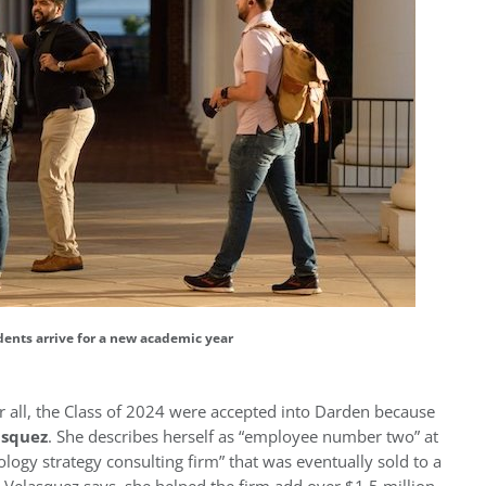
ents arrive for a new academic year
ter all, the Class of 2024 were accepted into Darden because
asquez
. She describes herself as “employee number two” at
ology strategy consulting firm” that was eventually sold to a