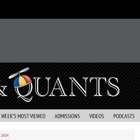
S WEEK’S MOST VIEWED
ADMISSIONS
VIDEOS
PODCASTS
 2024