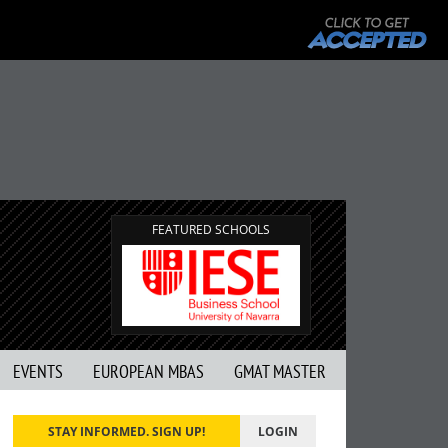
FEATURED SCHOOLS
EVENTS
EUROPEAN MBAS
GMAT MASTER
STAY INFORMED. SIGN UP!
LOGIN