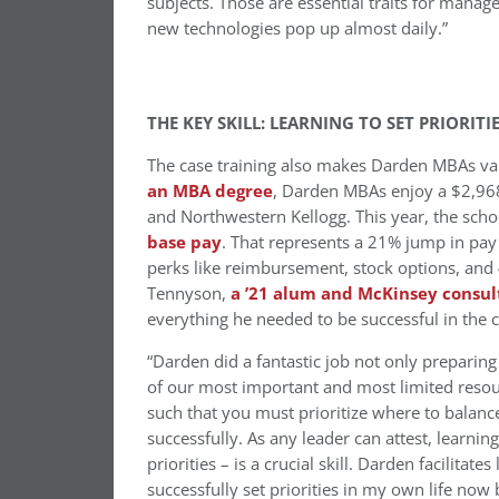
subjects. Those are essential traits for manag
new technologies pop up almost daily.”
THE KEY SKILL: LEARNING TO SET PRIORITI
The case training also makes Darden MBAs va
an MBA degree
, Darden MBAs enjoy a $2,968
and Northwestern Kellogg. This year, the scho
base pay
. That represents a 21% jump in pay
perks like reimbursement, stock options, and
Tennyson,
a ’21 alum and McKinsey consul
everything he needed to be successful in the c
“Darden did a fantastic job not only preparing 
of our most important and most limited resour
such that you must prioritize where to balanc
successfully. As any leader can attest, lear
priorities – is a crucial skill. Darden facilitat
successfully set priorities in my own life now