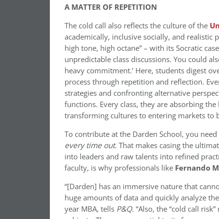
A MATTER OF REPETITION
The cold call also reflects the culture of the
Un
academically, inclusive socially, and realisti
high tone, high octane” – with its Socratic c
unpredictable class discussions. You could al
heavy commitment.’ Here, students digest ov
process through repetition and reflection. Eve
strategies and confronting alternative perspec
functions. Every class, they are absorbing the
transforming cultures to entering markets to b
To contribute at the Darden School, you need 
every time out
. That makes casing the ultimat
into leaders and raw talents into refined pract
faculty, is why professionals like
Fernando M
“[Darden] has an immersive nature that cannot
huge amounts of data and quickly analyze them 
year MBA, tells
P&Q
. “Also, the “cold call ri