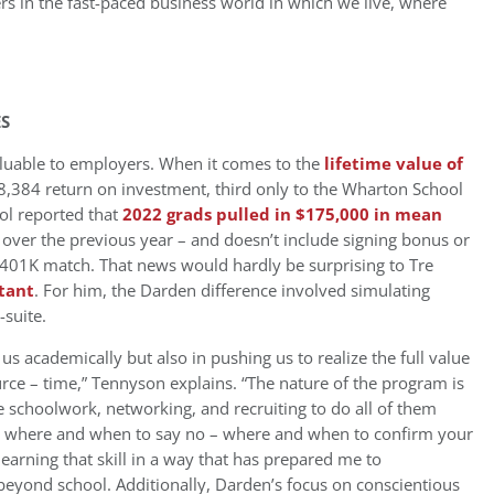
ers in the fast-paced business world in which we live, where
ES
luable to employers. When it comes to the
lifetime value of
,384 return on investment, third only to the Wharton School
ol reported that
2022 grads pulled in $175,000 in mean
 over the previous year – and doesn’t include signing bonus or
 401K match. That news would hardly be surprising to Tre
tant
. For him, the Darden difference involved simulating
-suite.
us academically but also in pushing us to realize the full value
ce – time,” Tennyson explains. “The nature of the program is
e schoolwork, networking, and recruiting to do all of them
ning where and when to say no – where and when to confirm your
es learning that skill in a way that has prepared me to
 beyond school. Additionally, Darden’s focus on conscientious