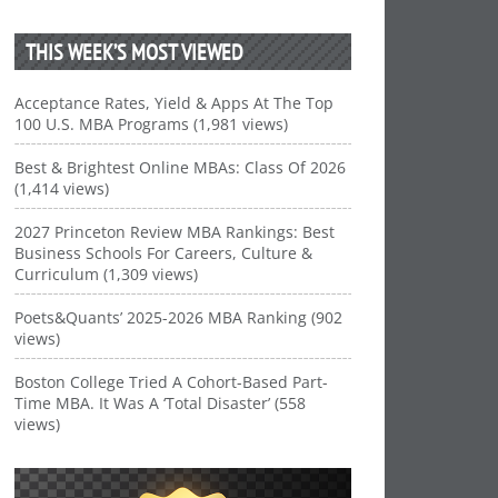
THIS WEEK’S MOST VIEWED
Acceptance Rates, Yield & Apps At The Top
100 U.S. MBA Programs (1,981 views)
Best & Brightest Online MBAs: Class Of 2026
(1,414 views)
2027 Princeton Review MBA Rankings: Best
Business Schools For Careers, Culture &
Curriculum (1,309 views)
Poets&Quants’ 2025-2026 MBA Ranking (902
views)
Boston College Tried A Cohort-Based Part-
Time MBA. It Was A ‘Total Disaster’ (558
views)