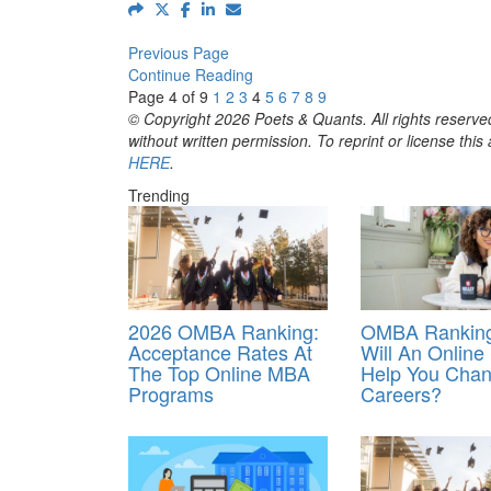
Previous Page
Continue Reading
Page 4 of 9
1
2
3
4
5
6
7
8
9
© Copyright 2026 Poets & Quants. All rights reserved
without written permission. To reprint or license thi
HERE
.
Trending
2026 OMBA Ranking:
OMBA Ranking
Acceptance Rates At
Will An Onlin
The Top Online MBA
Help You Cha
Programs
Careers?