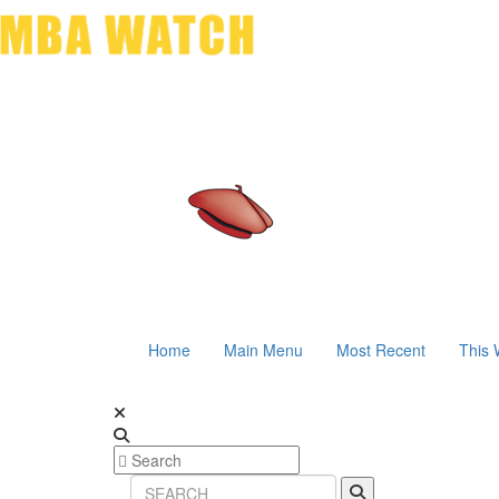
Home
Main Menu
Most Recent
This 