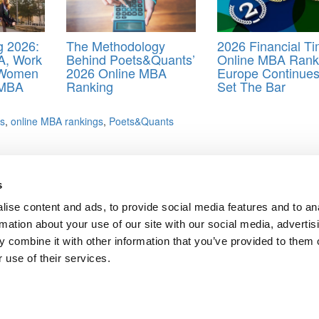
 2026:
The Methodology
2026 Financial T
A, Work
Behind Poets&Quants’
Online MBA Rank
 Women
2026 Online MBA
Europe Continues
 MBA
Ranking
Set The Bar
es
,
online MBA rankings
,
Poets&Quants
 2023
s
 Programs In 2023
ise content and ads, to provide social media features and to an
rmation about your use of our site with our social media, advertis
 combine it with other information that you’ve provided to them o
ts for Undergrads
|
Tipping the Scales
|
We See Genius
 use of their services.
Privacy Policy
|
Licensing & Reprints
|
Advertising & Partnerships
|
Edito
Copyright© 2026 C Change Media, LLC All Rights Reserved.
Website Design By:
Yellowfarmstudios.com