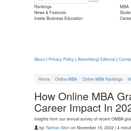
Rankings
MBA
News & Features
Stude
Inside Business Education
Caree
About
|
Privacy Policy
|
Advertising
|
Editorial
|
Contac
Home
Online MBA
Online MBA Rankings
H
How Online MBA Gra
Career Impact In 20
Insights from our annual survey of recent OMBA gr
by:
Nathan Allen
on November 15, 2022 | 4 minut