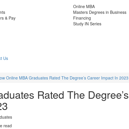
Online MBA
nts
Masters Degrees in Business
rs & Pay
Financing
Study IN Series
t Us
ow Online MBA Graduates Rated The Degree’s Career Impact In 2023
duates Rated The Degree’s
23
aduates
e read