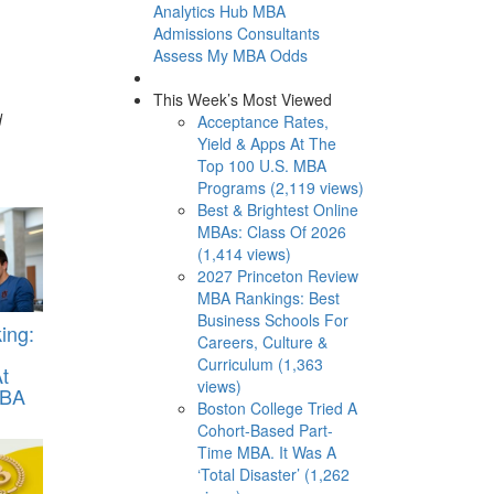
Analytics Hub
MBA
Admissions Consultants
Assess My MBA Odds
This Week’s Most Viewed
d
Acceptance Rates,
Yield & Apps At The
Top 100 U.S. MBA
Programs (2,119 views)
Best & Brightest Online
MBAs: Class Of 2026
(1,414 views)
2027 Princeton Review
MBA Rankings: Best
Business Schools For
ing:
Careers, Culture &
Curriculum (1,363
t
views)
MBA
Boston College Tried A
Cohort-Based Part-
Time MBA. It Was A
‘Total Disaster’ (1,262