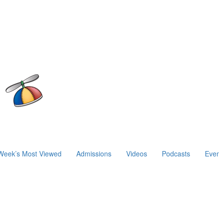
Week’s Most Viewed
Admissions
Videos
Podcasts
Even