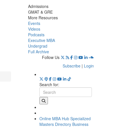
Admissions
GMAT & GRE
More Resources
Events
Videos
Podcasts
Executive MBA
Undergrad
Full Archive
Follow Us
Subscribe
|
Login
Search for:
Online MBA Hub
Specialized
Masters Directory
Business