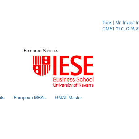
Tuck | Mr. Invest In 
GMAT 710, GPA 3.1
Featured Schools
ts
European MBAs
GMAT Master