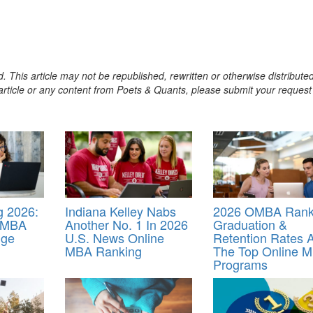
. This article may not be republished, rewritten or otherwise distribute
s article or any content from Poets & Quants, please submit your request
 2026:
Indiana Kelley Nabs
2026 OMBA Rank
e MBA
Another No. 1 In 2026
Graduation &
nge
U.S. News Online
Retention Rates A
MBA Ranking
The Top Online 
Programs