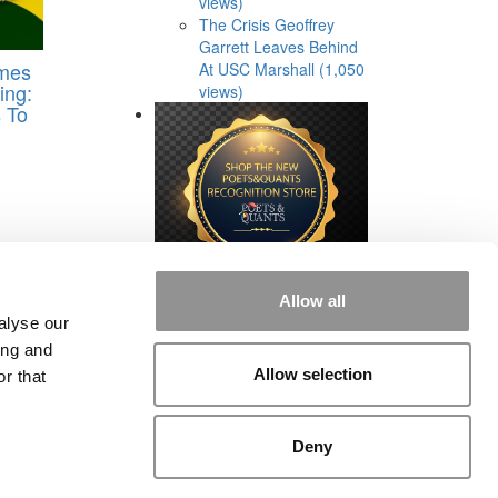
views)
The Crisis Geoffrey
Garrett Leaves Behind
imes
At USC Marshall (1,050
ing:
views)
 To
Allow all
alyse our
ing and
Allow selection
r that
rial
|
Contact Us
|
Sign In / Register
Deny