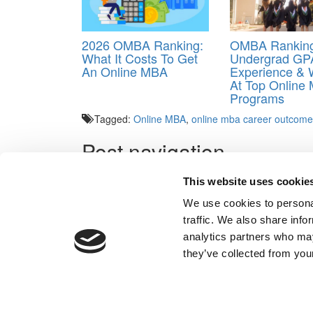
2026 OMBA Ranking:
OMBA Ranking
What It Costs To Get
Undergrad GP
An Online MBA
Experience &
At Top Online
Programs
Tagged:
Online MBA
,
online mba career outcom
Post navigation
Previous Article:
The Best Online MBA Programs Of
This website uses cookie
Next Article:
How Online MBA Graduates Rate Their
We use cookies to personal
traffic. We also share info
analytics partners who may
Our Partner Sites:
Poets&Quants for Execs
|
Poets&Quan
they’ve collected from your
About P&Q
|
P&Q News Archives
|