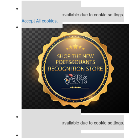
Assess My MBA Odds
Our partners keep P&Q free
This placement is unavailable due to cookie settings.
Accept All cookies.
Our partners keep P&Q free
This placement is unavailable due to cookie settings.
Accept All cookies.
Our partners keep P&Q free