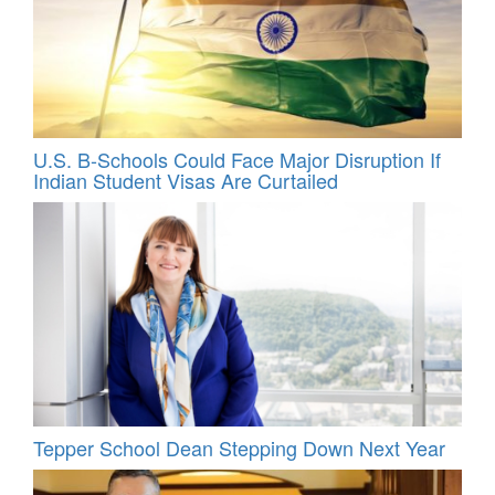
U.S. B-Schools Could Face Major Disruption If
Indian Student Visas Are Curtailed
Tepper School Dean Stepping Down Next Year