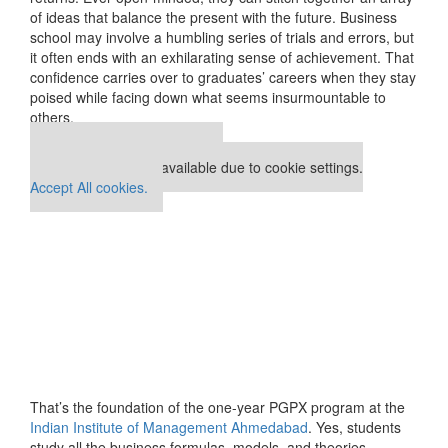
of ideas that balance the present with the future. Business
school may involve a humbling series of trials and errors, but
it often ends with an exhilarating sense of achievement. That
confidence carries over to graduates’ careers when they stay
poised while facing down what seems insurmountable to
others.
Our partners keep P&Q free
This placement is unavailable due to cookie settings.
Accept All cookies.
That’s the foundation of the one-year PGPX program at the
Indian Institute of Management Ahmedabad
. Yes, students
study all the business formulas, models, and theories.