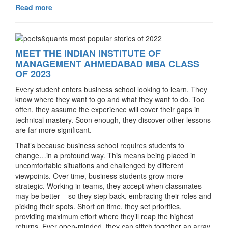
Read more
MEET THE INDIAN INSTITUTE OF
MANAGEMENT AHMEDABAD MBA CLASS
OF 2023
Every student enters business school looking to learn. They
know where they want to go and what they want to do. Too
often, they assume the experience will cover their gaps in
technical mastery. Soon enough, they discover other lessons
are far more significant.
That’s because business school requires students to
change…in a profound way. This means being placed in
uncomfortable situations and challenged by different
viewpoints. Over time, business students grow more
strategic. Working in teams, they accept when classmates
may be better – so they step back, embracing their roles and
picking their spots. Short on time, they set priorities,
providing maximum effort where they’ll reap the highest
returns. Ever open-minded, they can stitch together an array