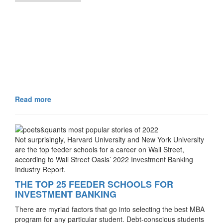
Read more
Not surprisingly, Harvard University and New York University
are the top feeder schools for a career on Wall Street,
according to Wall Street Oasis’ 2022 Investment Banking
Industry Report.
THE TOP 25 FEEDER SCHOOLS FOR
INVESTMENT BANKING
There are myriad factors that go into selecting the best MBA
program for any particular student. Debt-conscious students