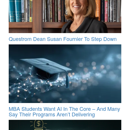
Questrom Dean Susan Fournier To Step Down
MBA Students Want AI In The Core – And Many
Say Their Programs Aren’t Delivering