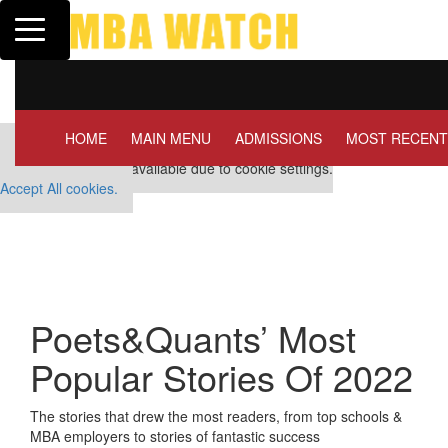
Toggle navigation
Tuck | Mr. Invest In Change
Tuck | M
GMAT 710, GPA 3.1
GRE 326
HOME
MAIN MENU
ADMISSIONS
MOST RECENT
Our partners keep P&Q free
This placement is unavailable due to cookie settings.
Accept All cookies.
Poets&Quants’ Most
Popular Stories Of 2022
The stories that drew the most readers, from top schools &
MBA employers to stories of fantastic success