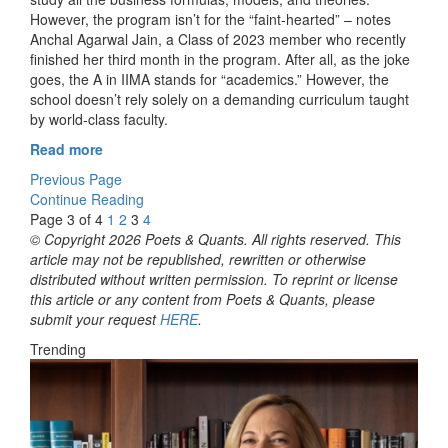
However, the program isn’t for the “faint-hearted” – notes
Anchal Agarwal Jain, a Class of 2023 member who recently
finished her third month in the program. After all, as the joke
goes, the A in IIMA stands for “academics.” However, the
school doesn’t rely solely on a demanding curriculum taught
by world-class faculty.
Read more
Previous Page
Continue Reading
Page 3 of 4
1
2
3
4
© Copyright 2026 Poets & Quants. All rights reserved. This
article may not be republished, rewritten or otherwise
distributed without written permission. To reprint or license
this article or any content from Poets & Quants, please
submit your request
HERE
.
Trending