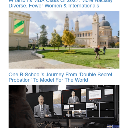
Diverse, Fewer Women & Internationals
One B-School’s Journey From ‘Double Secret
Probation’ To Model For The World