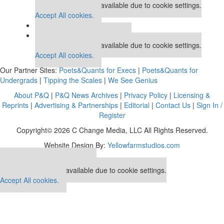
This placement is unavailable due to cookie settings.
Accept All cookies.
Our partners keep P&Q free
This placement is unavailable due to cookie settings.
Accept All cookies.
Our Partner Sites:
Poets&Quants for Execs
|
Poets&Quants for
Undergrads
|
Tipping the Scales
|
We See Genius
About P&Q
|
P&Q News Archives
|
Privacy Policy
|
Licensing &
Reprints
|
Advertising & Partnerships
|
Editorial
|
Contact Us
|
Sign In /
Register
Copyright© 2026 C Change Media, LLC All Rights Reserved.
Website Design By:
Yellowfarmstudios.com
Our partners keep P&Q free
This placement is unavailable due to cookie settings.
Accept All cookies.