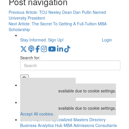
Post navigation
Previous Article:
TCU Neeley Dean Dan Pullin Named
University President
Next Article:
The Secret To Getting A Full-Tuition MBA
Scholarship
Stay Informed. Sign Up!
Login
Search for:
Our partners keep P&Q free
This placement is unavailable due to cookie settings.
Accept All cookies.
Our partners keep P&Q free
This placement is unavailable due to cookie settings.
Accept All cookies.
Online MBA Hub
Specialized Masters Directory
Business Analytics Hub
MBA Admissions Consultants