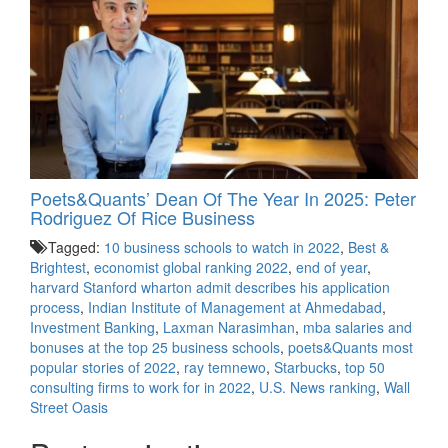
Poets&Quants’ Dean Of The Year In 2025: Peter
Rodriguez Of Rice Business
Tagged:
10 business schools to watch in 2022
,
Best &
Brightest
,
economist global ranking 2022
,
end of year
,
harvard Stanford wharton admit describes his application
process
,
Indian Institute of Management at Ahmedabad
,
Investment Banking
,
Laxman Narasimhan
,
mba salaries and
bonuses at the top 25 business schools
,
poets&Quants most
popular stories of 2022
,
ray temnewo
,
Starbucks
,
top 50
consulting firms to work for in 2022
,
U.S. News ranking
,
Wall
Street Oasis