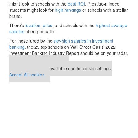
might look to schools with the
best ROI
. Prestige-minded
students might look for
high rankings
or schools with a stellar
brand.
There’s
location
,
price
, and schools with the
highest average
salaries
after graduation.
For those lured by the
sky-high salaries in investment
banking
, the 25 top schools on Wall Street Oasis’ 2022
Investment Banking Industry Report should be on your radar.
Our partners keep P&Q free
This placement is unavailable due to cookie settings.
Accept All cookies.