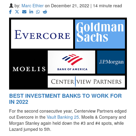
by:
Marc Ethier
on December 21, 2022 | 14 minute read
BEST INVESTMENT BANKS TO WORK FOR
IN 2022
For the second consecutive year, Centerview Partners edged
out Evercore in the
Vault Banking 25
. Moelis & Company and
Morgan Stanley again held down the #3 and #4 spots, while
Lazard jumped to 5th.