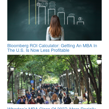
Bloomberg ROI Calculator: Getting An MBA In
The U.S. Is Now Less Profitable
Wharton’s MBA Class Of 2027: More Racially