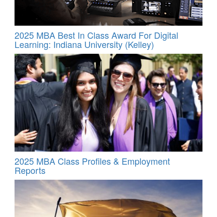
2025 MBA Best In Class Award For Digital
Learning: Indiana University (Kelley)
2025 MBA Class Profiles & Employment
Reports