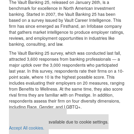
The Vault Banking 25, released on January 26th, is a
benchmark for excellence in North American investment
banking. Started in 2007, the Vault Banking 25 has been
based on a survey issued by Vault Career Intelligence. This
firm has since emerged as Firsthand, an Infobase company
that gathers market intelligence to produce employer ratings,
reviews, and employment opportunities in industries like
banking, consulting, and law.
The Vault Banking 25 survey, which was conducted last fall,
attracted 3,600 responses from banking professionals — a
major uptick over the 3,000 respondents who participated
last year. In this survey, respondents rate their firms on a 10-
point scale, where 10 is the highest possible score. This
includes evaluating their employers on 20 measures, ranging
from Benefits to Wellness. At the same time, they also score
rival firms they are familiar with on Prestige. In addition,
respondents assess their firm on four diversity dimensions,
including Race, Gender, and LGBTQ+.
Our partners keep P&Q free
This placement is unavailable due to cookie settings.
Accept All cookies.