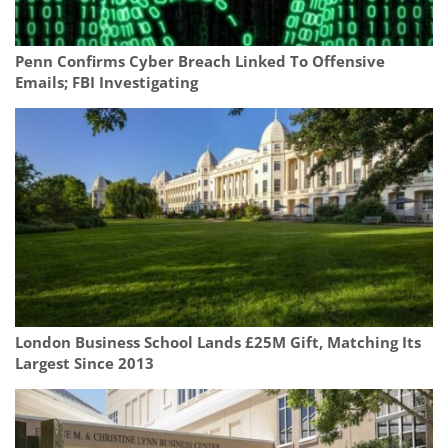
Penn Confirms Cyber Breach Linked To Offensive
Emails; FBI Investigating
London Business School Lands £25M Gift, Matching Its
Largest Since 2013