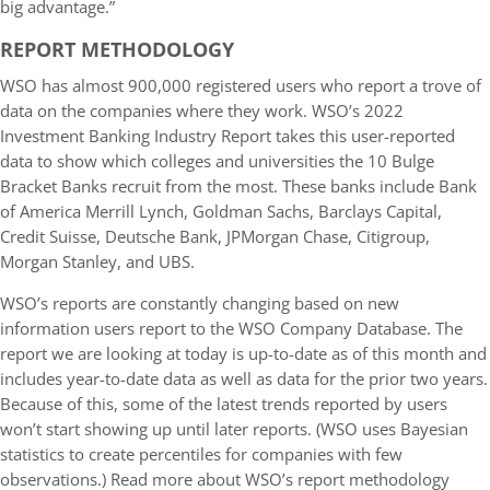
big advantage.”
REPORT METHODOLOGY
WSO has almost 900,000 registered users who report a trove of
data on the companies where they work. WSO’s 2022
Investment Banking Industry Report takes this user-reported
data to show which colleges and universities the 10 Bulge
Bracket Banks recruit from the most. These banks include Bank
of America Merrill Lynch, Goldman Sachs, Barclays Capital,
Credit Suisse, Deutsche Bank, JPMorgan Chase, Citigroup,
Morgan Stanley, and UBS.
WSO’s reports are constantly changing based on new
information users report to the WSO Company Database. The
report we are looking at today is up-to-date as of this month and
includes year-to-date data as well as data for the prior two years.
Because of this, some of the latest trends reported by users
won’t start showing up until later reports. (WSO uses Bayesian
statistics to create percentiles for companies with few
observations.) Read more about WSO’s report methodology