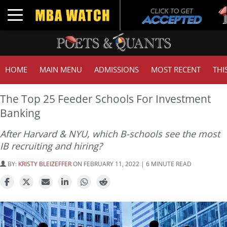
Tuc
Toggle navigation
GM
HOME
MAIN MENU
ADMISSIONS
MOST RECENT
THI
The Top 25 Feeder Schools For Investment
Banking
After Harvard & NYU, which B-schools see the most
IB recruiting and hiring?
BY:
KRISTY BLEIZEFFER
ON FEBRUARY 11, 2022 | 6 MINUTE READ