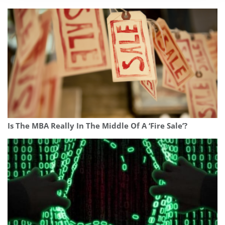
Is The MBA Really In The Middle Of A ‘Fire Sale’?