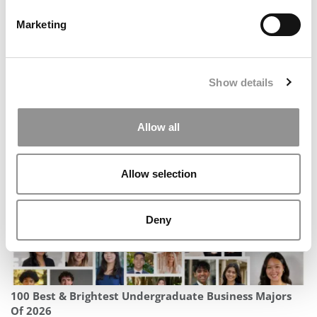
Marketing
Show details
Poets&Quants’ World’s Best 40-Under-40 Graduate
Business Professors Of 2026
Allow all
Allow selection
Deny
100 Best & Brightest Undergraduate Business Majors
Of 2026