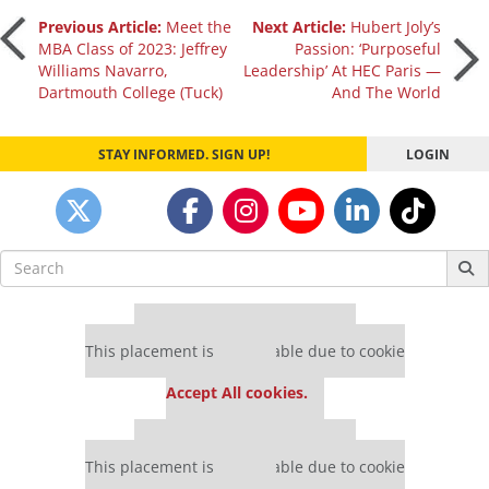
Post
Previous Article:
Meet the
Next Article:
Hubert Joly’s
MBA Class of 2023: Jeffrey
Passion: ‘Purposeful
Williams Navarro,
Leadership’ At HEC Paris —
navigation
Dartmouth College (Tuck)
And The World
STAY INFORMED. SIGN UP!
LOGIN
Search
for:
Our partners keep P&Q free
This placement is unavailable due to cookie
settings.
Accept All cookies.
Our partners keep P&Q free
This placement is unavailable due to cookie
settings.