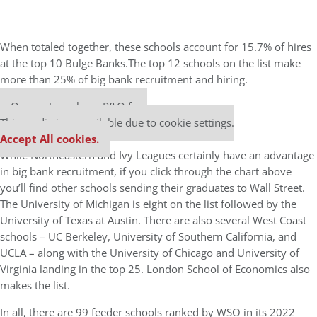
When totaled together, these schools account for 15.7% of hires
at the top 10 Bulge Banks.The top 12 schools on the list make
more than 25% of big bank recruitment and hiring.
Our partners keep P&Q free
This media is unavailable due to cookie settings.
Accept All cookies.
While Northeastern and Ivy Leagues certainly have an advantage
in big bank recruitment, if you click through the chart above
you’ll find other schools sending their graduates to Wall Street.
The University of Michigan is eight on the list followed by the
University of Texas at Austin. There are also several West Coast
schools – UC Berkeley, University of Southern California, and
UCLA – along with the University of Chicago and University of
Virginia landing in the top 25. London School of Economics also
makes the list.
In all, there are 99 feeder schools ranked by WSO in its 2022