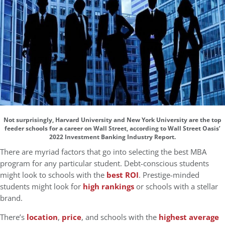
Not surprisingly, Harvard University and New York University are the top
feeder schools for a career on Wall Street, according to Wall Street Oasis’
2022 Investment Banking Industry Report.
There are myriad factors that go into selecting the best MBA
program for any particular student. Debt-conscious students
might look to schools with the
best ROI
. Prestige-minded
students might look for
high rankings
or schools with a stellar
brand.
There’s
location
,
price
, and schools with the
highest average