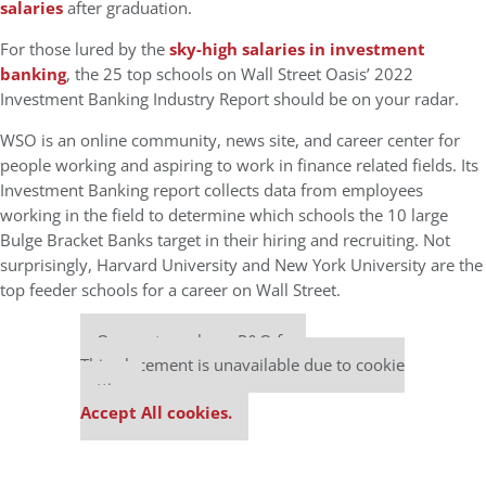
salaries
after graduation.
For those lured by the
sky-high salaries in investment
banking
, the 25 top schools on Wall Street Oasis’ 2022
Investment Banking Industry Report should be on your radar.
WSO is an online community, news site, and career center for
people working and aspiring to work in finance related fields. Its
Investment Banking report collects data from employees
working in the field to determine which schools the 10 large
Bulge Bracket Banks target in their hiring and recruiting. Not
surprisingly, Harvard University and New York University are the
top feeder schools for a career on Wall Street.
Our partners keep P&Q free
This placement is unavailable due to cookie
settings.
Accept All cookies.