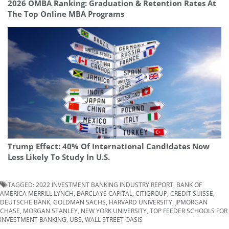
2026 OMBA Ranking: Graduation & Retention Rates At
The Top Online MBA Programs
Trump Effect: 40% Of International Candidates Now
Less Likely To Study In U.S.
TAGGED:
2022 INVESTMENT BANKING INDUSTRY REPORT
,
BANK OF
AMERICA MERRILL LYNCH
,
BARCLAYS CAPITAL
,
CITIGROUP
,
CREDIT SUISSE
,
DEUTSCHE BANK
,
GOLDMAN SACHS
,
HARVARD UNIVERSITY
,
JPMORGAN
CHASE
,
MORGAN STANLEY
,
NEW YORK UNIVERSITY
,
TOP FEEDER SCHOOLS FOR
INVESTMENT BANKING
,
UBS
,
WALL STREET OASIS