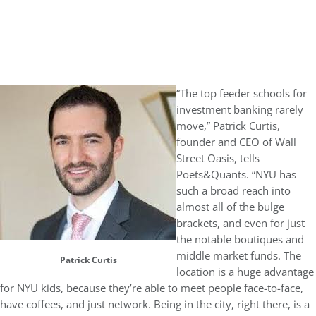
“The top feeder schools for
investment banking rarely
move,” Patrick Curtis,
founder and CEO of Wall
Street Oasis, tells
Poets&Quants. “NYU has
such a broad reach into
almost all of the bulge
brackets, and even for just
the notable boutiques and
middle market funds. The
Patrick Curtis
location is a huge advantage
for NYU kids, because they’re able to meet people face-to-face,
have coffees, and just network. Being in the city, right there, is a