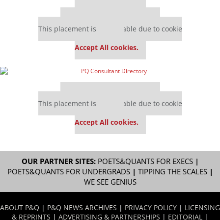
Our partners keep P&Q free
This placement is unavailable due to cookie
settings.
Accept All cookies.
Our partners keep P&Q free
This placement is unavailable due to cookie
settings.
Accept All cookies.
OUR PARTNER SITES:
POETS&QUANTS FOR EXECS
|
POETS&QUANTS FOR UNDERGRADS
|
TIPPING THE SCALES
|
WE SEE GENIUS
ABOUT P&Q
|
P&Q NEWS ARCHIVES
|
PRIVACY POLICY
|
LICENSING
& REPRINTS
|
ADVERTISING & PARTNERSHIPS
|
EDITORIAL
|