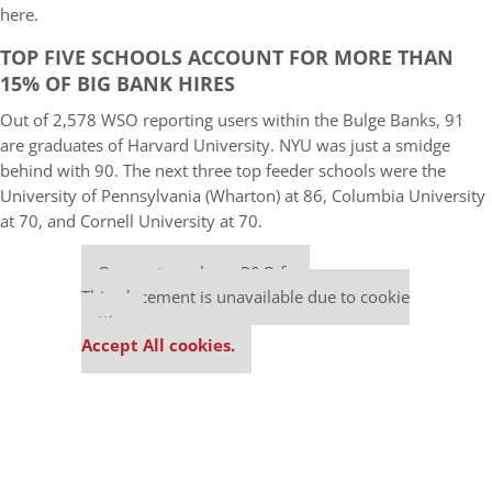
here.
TOP FIVE SCHOOLS ACCOUNT FOR MORE THAN
15% OF BIG BANK HIRES
Out of 2,578 WSO reporting users within the Bulge Banks, 91
are graduates of Harvard University. NYU was just a smidge
behind with 90. The next three top feeder schools were the
University of Pennsylvania (Wharton) at 86, Columbia University
at 70, and Cornell University at 70.
Our partners keep P&Q free
This placement is unavailable due to cookie
settings.
Accept All cookies.