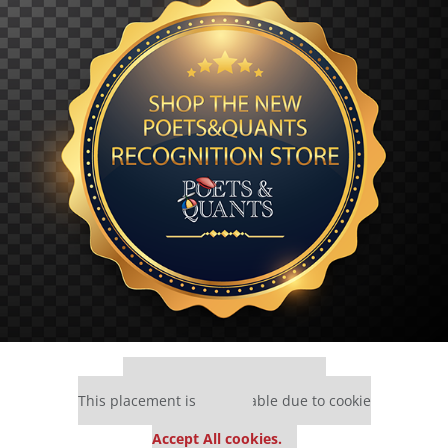
Our partners keep P&Q free
This placement is unavailable due to cookie
settings.
Accept All cookies.