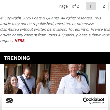
1
2
Page 1 of 2
© Copyright 2026 Poets & Quants. All rights reserved. This
article may not be republished, rewritten or otherwise
distributed without written permission. To reprint or license this
article or any content from Poets & Quants, please submit your
request
HERE
.
TRENDING