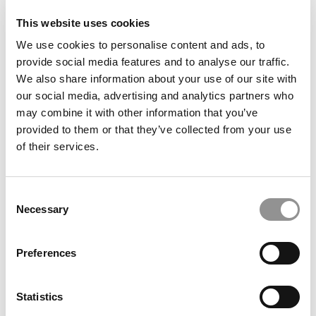
This website uses cookies
Darden Dean Scott Beardsley Named President Of UVA
We use cookies to personalise content and ads, to
provide social media features and to analyse our traffic.
We also share information about your use of our site with
our social media, advertising and analytics partners who
may combine it with other information that you’ve
provided to them or that they’ve collected from your use
of their services.
Consent
Necessary
Selection
Financial Times: Alumni Give Business Schools High
Marks – With A Warning
Preferences
Statistics