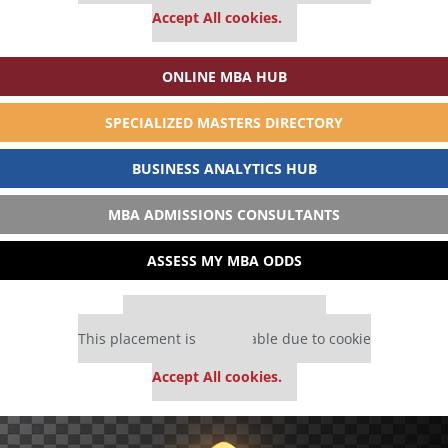
Accept All cookies.
ONLINE MBA HUB
SPECIALIZED MASTERS DIRECTORY
BUSINESS ANALYTICS HUB
MBA ADMISSIONS CONSULTANTS
ASSESS MY MBA ODDS
Our partners keep P&Q free
This placement is unavailable due to cookie
settings.
Accept All cookies.