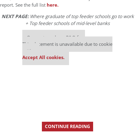
report. See the full list
here.
NEXT PAGE:
Where graduate of top feeder schools go to work
+ Top feeder schools of mid-level banks
Our partners keep P&Q free
This placement is unavailable due to cookie
settings.
Accept All cookies.
CONTINUE READING