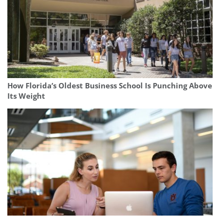
How Florida’s Oldest Business School Is Punching Above
Its Weight