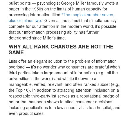
bullet points — psychologist George Miller famously wrote a
paper in the 1950s on the limits of human capacity for
processing information titled
“The magical number seven,
plus or minus two.”
Given all the stimuli that simultaneously
compete for our attention in the modern world, it’s possible
that our information processing ability has further
deteriorated since Miller’s time.
WHY ALL RANK CHANGES ARE NOT THE
SAME
Lists offer an elegant solution to the problem of information
overload — it’s no wonder why consumers are grateful when
third parties take a large amount of information (e.g., all the
universities in the world) and whittle it down to a
manageable, vetted, relevant, and often-ranked subset (e.g.,
the Top 10). In addition to attracting attention, inclusion on a
respectable third-party list serves as a reputational badge of
honor that has been shown to affect consumer decisions,
including applications to a law school, visits to a hospital, and
even product sales.