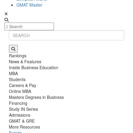
GMAT Master
Rankings
News & Features
Inside Business Education
MBA
Students
Careers & Pay
Online MBA
Masters Degrees in Business
Financing
Study IN Series
Admissions
GMAT & GRE
More Resources
Events