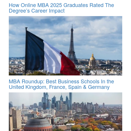
How Online MBA 2025 Graduates Rated The
Degree’s Career Impact
MBA Roundup: Best Business Schools In the
United Kingdom, France, Spain & Germany