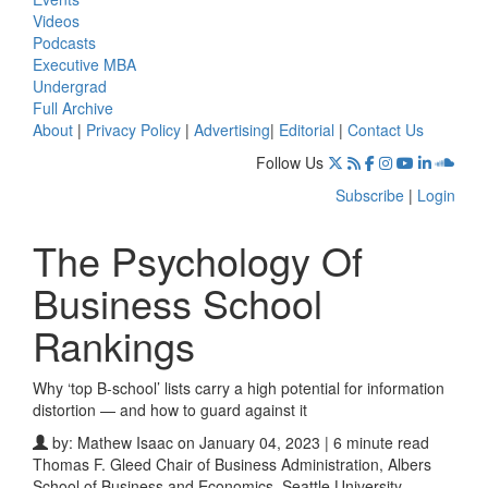
Videos
Podcasts
Executive MBA
Undergrad
Full Archive
About
|
Privacy Policy
|
Advertising
|
Editorial
|
Contact Us
Follow Us
Subscribe
|
Login
The Psychology Of
Business School
Rankings
Why ‘top B-school’ lists carry a high potential for information
distortion — and how to guard against it
by:
Mathew Isaac
on January 04, 2023 | 6 minute read
Thomas F. Gleed Chair of Business Administration, Albers
School of Business and Economics, Seattle University