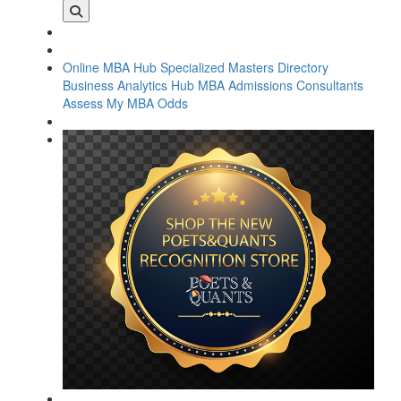
Online MBA Hub
Specialized Masters Directory
Business Analytics Hub
MBA Admissions Consultants
Assess My MBA Odds