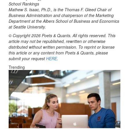
Mathew S. Isaac, Ph.D., is the Thomas F. Gleed Chair of
Business Administration and chairperson of the Marketing
Department at the Albers School of Business and Economics
at Seattle University.
© Copyright 2026 Poets & Quants. All rights reserved. This
article may not be republished, rewritten or otherwise
distributed without written permission. To reprint or license
this article or any content from Poets & Quants, please
submit your request
HERE
.
Trending