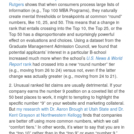
Rutgers
shows that when consumers process large lists of
information (e.g., Top 100 MBA Programs), they naturally
create mental thresholds or breakpoints at common “round”
numbers, like 10, 25, and 50. This means that a change in
rank that entails crossing into the Top 10, the Top 25, or the
Top 50 has a disproportionate and surprisingly powerful
effect on evaluations and choices. Using a dataset from the
Graduate Management Admission Council, we found that
potential applicants’ interest in a particular B-school
increased much more when the school’s
U.S. News & World
Report
rank
had crossed into a new “round number” tier
(e.g., moving from 26 to 24) versus not, even if the latter
change was actually greater (e.g., moving from 24 to 21).
2. Unusual ranked list claims are usually detrimental. If your
company earns the number 9 position on a coveted list of the
50 best places to work, it might to tempting to highlight the
specific number “9” on your website and marketing collateral.
But
my research with Dr. Aaron Brough at Utah State and Dr.
Kent Grayson at Northwestern Kellogg
finds that companies
are better off using more common numbers, which we call
“comfort tiers.” In other words, it’s wiser to say that you are in
the “top 10” rather than in the “top 9” or even “number 9.”