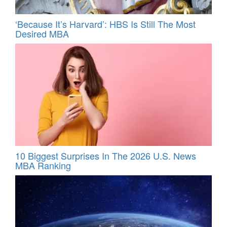
‘Because It’s Harvard’: HBS Is Still The Most
Desired MBA
10 Biggest Surprises In The 2026 U.S. News
MBA Ranking