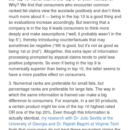
Why? We find that consumers who encounter common
ranked list claims view the accolade positively and don’t think
much more about it — being in the top 10 is a good thing and
so evaluations increase accordingly. But learning that a
company is in the top 9 leads consumers to think more
deeply and make assumptions (“well, it probably wasn’t in the
top 5”), thereby introducing counterfactuals that may
sometimes be negative (“9th is good, but it’s not as good as
being 1st or 2nd”). Altogether, this extra layer of information
processing prompted by atypical claims tends to yield less
positive judgments. So even if being in the top 9 is
numerically superior than being in top 10, the latter seems to
have a more positive effect on consumers.
3. Numerical ranks are preferable for small lists, but
percentage ranks are preferable for large lists. The way in
which the same information is framed can make a big
difference to consumers. For example, in a set 50 products,
a certain product might be one of the top 10 highest-rated
OR one of the top 20%. Even though this information is
actually identical,
my research with Dr. Julio Sevilla at the
University of Georgia and Dr. Rajesh Bagchi at Virginia Tech
finds that consumers do not treat these equivalent claims the