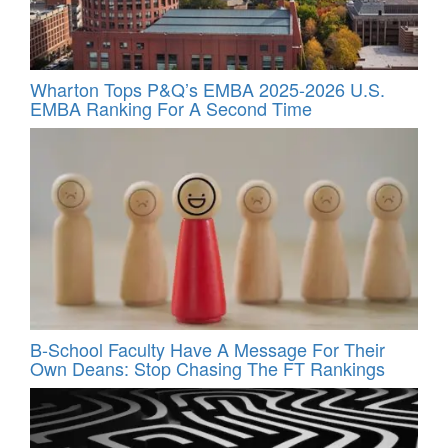
Wharton Tops P&Q’s EMBA 2025-2026 U.S.
EMBA Ranking For A Second Time
B-School Faculty Have A Message For Their
Own Deans: Stop Chasing The FT Rankings