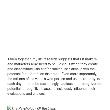
Taken together, my list research suggests that list makers
and marketers alike need to be judicious when they create
and disseminate lists and/or ranked list claims, given the
potential for information distortion. Even more importantly,
the millions of individuals who peruse and use third-party lists
each day need to be exceedingly cautious and recognize the
potential for cognitive biases to insidiously influence their
evaluations and choices.