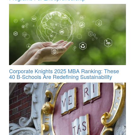
Corporate Knights 2025 MBA Ranking: These
40 B-Schools Are Redefining Sustainability