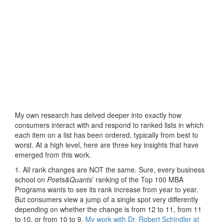
My own research has delved deeper into exactly how
consumers interact with and respond to ranked lists in which
each item on a list has been ordered, typically from best to
worst. At a high level, here are three key insights that have
emerged from this work.
1. All rank changes are NOT the same. Sure, every business
school on
Poets&Quants
’ ranking of the Top 100 MBA
Programs wants to see its rank increase from year to year.
But consumers view a jump of a single spot very differently
depending on whether the change is from 12 to 11, from 11
to 10, or from 10 to 9.
My work with Dr. Robert Schindler at