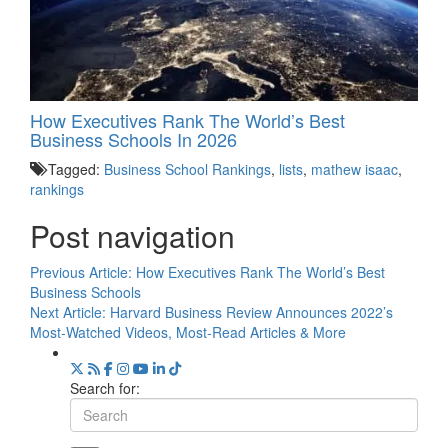
How Executives Rank The World’s Best
Business Schools In 2026
Tagged:
Business School Rankings
,
lists
,
mathew isaac
,
rankings
Post navigation
Previous Article:
How Executives Rank The World’s Best
Business Schools
Next Article:
Harvard Business Review Announces 2022’s
Most-Watched Videos, Most-Read Articles & More
Search for: