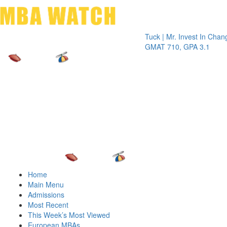
Toggle 
Tuck | Mr. Invest In Change
Tuck | 
GMAT 710, GPA 3.1
GRE 32
Home
Main Menu
Admissions
Most Recent
This Week’s Most Viewed
European MBAs