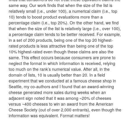
same way. Our work finds that when the size of the list is
relatively small (i.e., under 100), a numerical claim (i.e., top
10) tends to boost product evaluations more than a
percentage claim (i.e., top 20%). On the other hand, we find
that when the size of the list is relatively large (i.e., over 100),
a percentage claim tends to be better received. For example,
in a set of 200 products, being one of the top 20 highest-
rated products is less attractive than being one of the top
10% highest-rated even though these claims are also the
same. This effect occurs because consumers are prone to
neglect the format in which information is received, relying
too much on the rank’s numerical value. After all, in the
domain of lists, 10 is usually better than 20. In a field
experiment that we conducted at a famous cheese shop in
Seattle, my co-authors and I found that an award-winning
cheese generated more sales during weeks when an
adjacent sign noted that it was among ~20% of cheeses
versus ~400 cheeses to win an award from the American
Cheese Society (out of over 2,000 entrants), even though the
information was equivalent. Format matters!