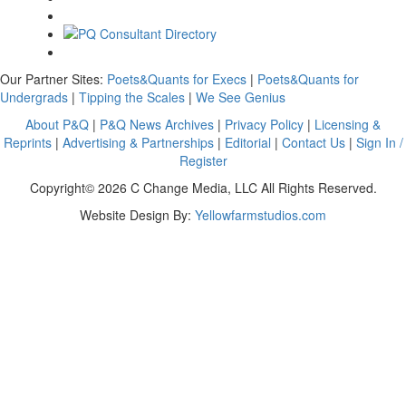
Our Partner Sites:
Poets&Quants for Execs
|
Poets&Quants for
Undergrads
|
Tipping the Scales
|
We See Genius
About P&Q
|
P&Q News Archives
|
Privacy Policy
|
Licensing &
Reprints
|
Advertising & Partnerships
|
Editorial
|
Contact Us
|
Sign In /
Register
Copyright© 2026 C Change Media, LLC All Rights Reserved.
Website Design By:
Yellowfarmstudios.com