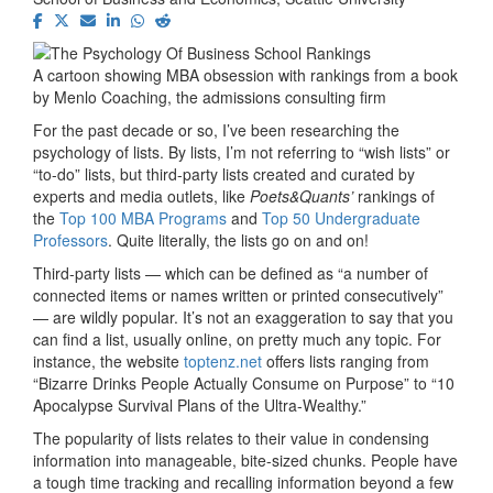
A cartoon showing MBA obsession with rankings from a book
by Menlo Coaching, the admissions consulting firm
For the past decade or so, I’ve been researching the
psychology of lists. By lists, I’m not referring to “wish lists” or
“to-do” lists, but third-party lists created and curated by
experts and media outlets, like
Poets&Quants’
rankings of
the
Top 100 MBA Programs
and
Top 50 Undergraduate
Professors
. Quite literally, the lists go on and on!
Third-party lists — which can be defined as “a number of
connected items or names written or printed consecutively”
— are wildly popular. It’s not an exaggeration to say that you
can find a list, usually online, on pretty much any topic. For
instance, the website
toptenz.net
offers lists ranging from
“Bizarre Drinks People Actually Consume on Purpose” to “10
Apocalypse Survival Plans of the Ultra-Wealthy.”
The popularity of lists relates to their value in condensing
information into manageable, bite-sized chunks. People have
a tough time tracking and recalling information beyond a few