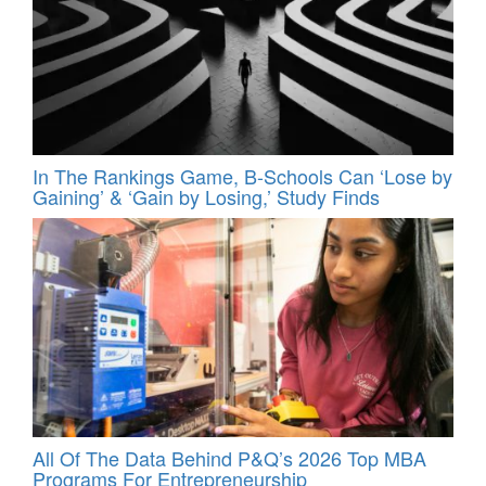
In The Rankings Game, B-Schools Can ‘Lose by
Gaining’ & ‘Gain by Losing,’ Study Finds
All Of The Data Behind P&Q’s 2026 Top MBA
Programs For Entrepreneurship