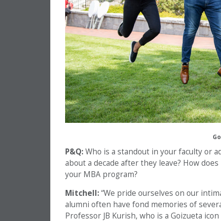
Go
P&Q:
Who is a standout in your faculty or a
about a decade after they leave? How does 
your MBA program?
Mitchell:
“We pride ourselves on our intima
alumni often have fond memories of severa
Professor JB Kurish, who is a Goizueta icon 