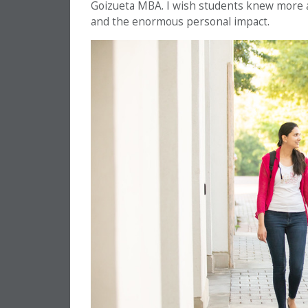
Goizueta MBA. I wish students knew more 
and the enormous personal impact.