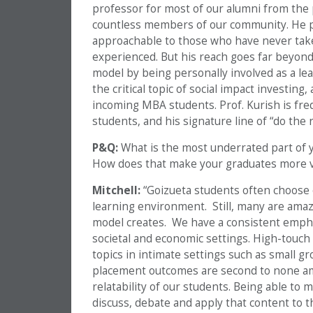
professor for most of our alumni from the p
countless members of our community. He pr
approachable to those who have never taken
experienced. But his reach goes far beyond 
model by being personally involved as a lea
the critical topic of social impact investing
incoming MBA students. Prof. Kurish is freq
students, and his signature line of “do th
P&Q:
What is the most underrated part of
How does that make your graduates more v
Mitchell:
“Goizueta students often choose 
learning environment. Still, many are amaz
model creates. We have a consistent emphas
societal and economic settings. High-touch
topics in intimate settings such as small g
placement outcomes are second to none am
relatability of our students. Being able to m
discuss, debate and apply that content to th