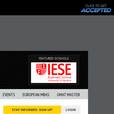
FEATURED SCHOOLS
EVENTS
EUROPEAN MBAS
GMAT MASTER
STAY INFORMED. SIGN UP!
LOGIN