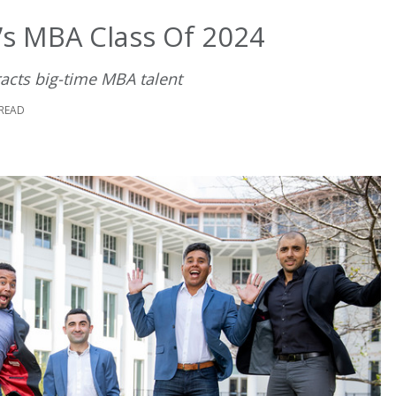
s MBA Class Of 2024
racts big-time MBA talent
 READ