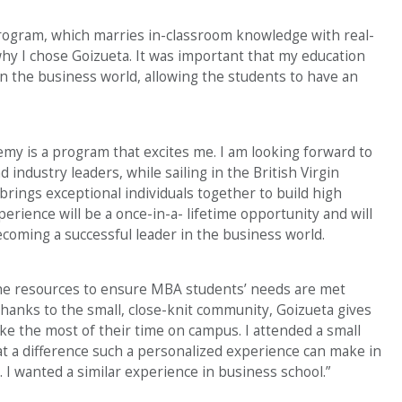
gram, which marries in-classroom knowledge with real-
hy I chose Goizueta. It was important that my education
in the business world, allowing the students to have an
my is a program that excites me. I am looking forward to
ndustry leaders, while sailing in the British Virgin
rings exceptional individuals together to build high
perience will be a once-in-a- lifetime opportunity and will
ecoming a successful leader in the business world.
he resources to ensure MBA students’ needs are met
Thanks to the small, close-knit community, Goizueta gives
ke the most of their time on campus. I attended a small
at a difference such a personalized experience can make in
 I wanted a similar experience in business school.”