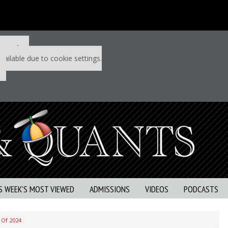
 P&Q free
vailable due to cookie settings.
S WEEK’S MOST VIEWED
ADMISSIONS
VIDEOS
PODCASTS
 Of 2024