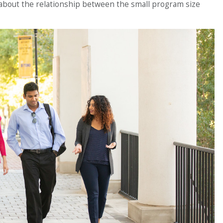
about the relationship between the small program size