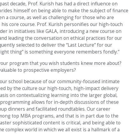
ast decade, Prof. Kurish has had a direct influence on
ides himself on being able to make the subject of finance
 a course, as well as challenging for those who are
his core course. Prof. Kurish personifies our high-touch
der in initiatives like GALA, introducing a new course on
, and leading the conversation on ethical practices for our
uently selected to deliver the “Last Lecture” for our
e right thing” is something everyone remembers fondly.”
 your program that you wish students knew more about?
aluable to prospective employers?
our school because of our community-focused intimate
ed by the culture our high-touch, high-impact delivery
is on contextualizing learning into the larger global,
 programming allows for in-depth discussions of these
roup dinners and facilitated roundtables. Our career
ong top MBA programs, and that is in part due to the
aster sophisticated content is critical, and being able to
e complex world in which we all exist is a hallmark of a