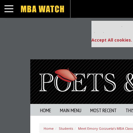
Toggle navigation
Our partners keep
This placement is una
Accept All cookies.
HOME
MAIN MENU
MOST RECENT
THI
Home
Students
Meet Emory Goizueta’s MBA Class