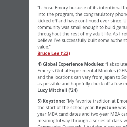
“I chose Emory because of its intentional f
into the program, the congratulatory phone 
kicked off and have continued ever since. U
community was small enough to build genui
throughout the rest of my adult life. As I r
believe I’ve successfully built some authen
value.”
Bruce Lee (’22)
4) Global Experience Modules:
“I absolute
Emory’s Global Experimental Modules (GEMs
and the locations can vary from Japan to Sou
as possible and hopefully check off a few m
Lucy Mitchell (’24)
5) Keystone:
“My favorite tradition at Emo
the start of the school year.
Keystone
was 
year MBA candidates and two-year MBA can
meaningful way through a series of class-w