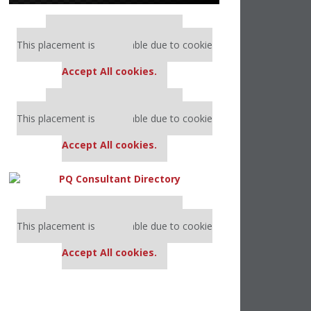
Our partners keep P&Q free
This placement is unavailable due to cookie
settings.
Accept All cookies.
Our partners keep P&Q free
This placement is unavailable due to cookie
settings.
Accept All cookies.
Our partners keep P&Q free
This placement is unavailable due to cookie
settings.
Accept All cookies.