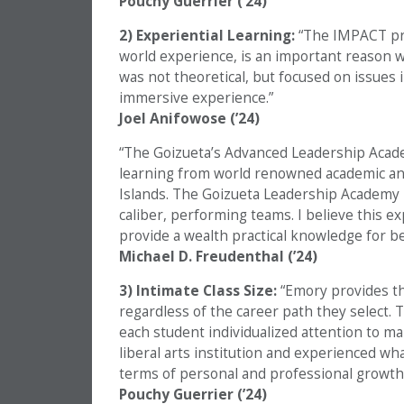
Pouchy Guerrier (’24)
2) Experiential Learning:
“The IMPACT pro
world experience, is an important reason w
was not theoretical, but focused on issues 
immersive experience.”
Joel Anifowose (’24)
“The Goizueta’s Advanced Leadership Acade
learning from world renowned academic and i
Islands. The Goizueta Leadership Academy b
caliber, performing teams. I believe this ex
provide a wealth practical knowledge for b
Michael D. Freudenthal (’24)
3) Intimate Class Size:
“Emory provides t
regardless of the career path they select. 
each student individualized attention to ma
liberal arts institution and experienced wh
terms of personal and professional growth.
Pouchy Guerrier (’24)