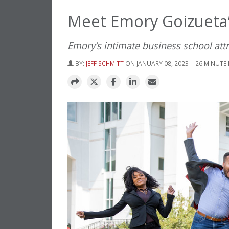
Meet Emory Goizueta’
Emory’s intimate business school att
BY:
JEFF SCHMITT
ON JANUARY 08, 2023 | 26 MINUTE