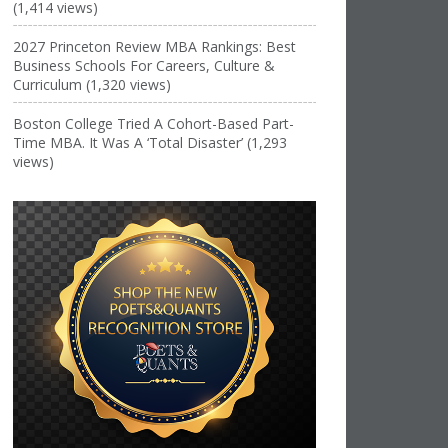
(1,414 views)
2027 Princeton Review MBA Rankings: Best
Business Schools For Careers, Culture &
Curriculum (1,320 views)
Boston College Tried A Cohort-Based Part-
Time MBA. It Was A ‘Total Disaster’ (1,293
views)