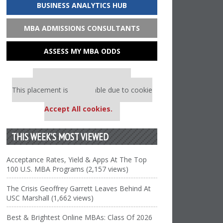
BUSINESS ANALYTICS HUB
MBA ADMISSIONS CONSULTANTS
ASSESS MY MBA ODDS
Our partners keep P&Q free
This placement is unavailable due to cookie
settings.
Accept All cookies.
THIS WEEK’S MOST VIEWED
Acceptance Rates, Yield & Apps At The Top
100 U.S. MBA Programs (2,157 views)
The Crisis Geoffrey Garrett Leaves Behind At
USC Marshall (1,662 views)
Best & Brightest Online MBAs: Class Of 2026