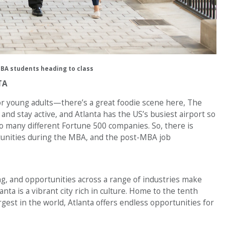
BA students heading to class
TA
or young adults—there’s a great foodie scene here, The
y and stay active, and Atlanta has the US’s busiest airport so
o so many different Fortune 500 companies. So, there is
ortunities during the MBA, and the post-MBA job
ng, and opportunities across a range of industries make
lanta is a vibrant city rich in culture. Home to the tenth
rgest in the world, Atlanta offers endless opportunities for