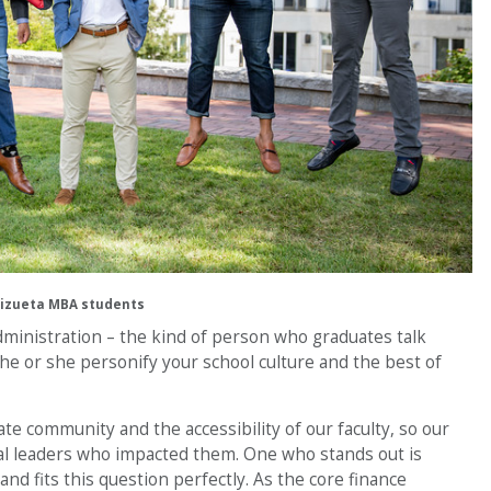
izueta MBA students
dministration – the kind of person who graduates talk
he or she personify your school culture and the best of
te community and the accessibility of our faculty, so our
l leaders who impacted them. One who stands out is
and fits this question perfectly. As the core finance