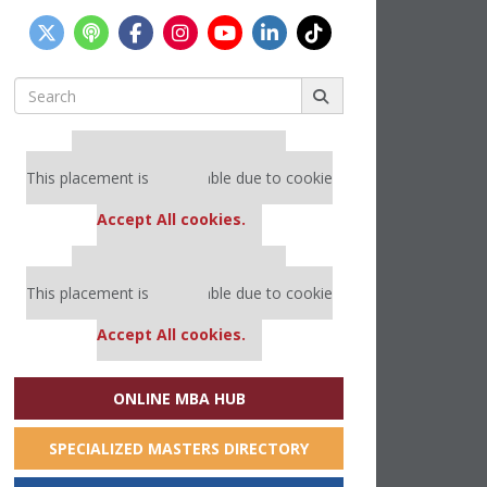
Search
for:
Our partners keep P&Q free
This placement is unavailable due to cookie
settings.
Accept All cookies.
Our partners keep P&Q free
This placement is unavailable due to cookie
settings.
Accept All cookies.
ONLINE MBA HUB
SPECIALIZED MASTERS DIRECTORY