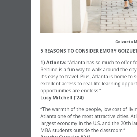
Goizueta M
5 REASONS TO CONSIDER EMORY GOIZUE
1) Atlanta:
“Atlanta has so much to offer f
Beltline is a fun way to walk around the cit
it’s easy to travel. Plus, Atlanta is home t
excellent access to real-life learning opp
opportunities are endless.”
Lucy Mitchell (’24)
“The warmth of the people, low cost of livi
Atlanta one of the most attractive cities. At
largest economy in the U.S. and the 20th la
MBA students outside the classroom.”