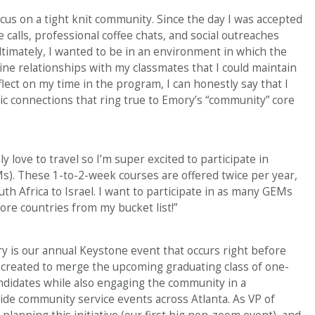
ocus on a tight knit community. Since the day I was accepted
calls, professional coffee chats, and social outreaches
ltimately, I wanted to be in an environment in which the
ne relationships with my classmates that I could maintain
eflect on my time in the program, I can honestly say that I
tic connections that ring true to Emory’s “community” core
ly love to travel so I’m super excited to participate in
). These 1-to-2-week courses are offered twice per year,
th Africa to Israel. I want to participate in as many GEMs
ore countries from my bucket list!”
ry is our annual Keystone event that occurs right before
created to merge the upcoming graduating class of one-
didates while also engaging the community in a
ide community service events across Atlanta. As VP of