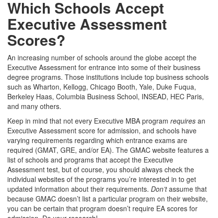
Which Schools Accept
Executive Assessment
Scores?
An increasing number of schools around the globe accept the
Executive Assessment for entrance into some of their business
degree programs. Those institutions include top business schools
such as Wharton, Kellogg, Chicago Booth, Yale, Duke Fuqua,
Berkeley Haas, Columbia Business School, INSEAD, HEC Paris,
and many others.
Keep in mind that not every Executive MBA program
requires
an
Executive Assessment score for admission, and schools have
varying requirements regarding which entrance exams are
required (GMAT, GRE, and/or EA). The GMAC website features a
list of schools and programs that accept the Executive
Assessment test, but of course, you should always check the
individual websites of the programs you’re interested in to get
updated information about their requirements.
Don’t
assume that
because GMAC doesn’t list a particular program on their website,
you can be certain that program doesn’t require EA scores for
admission. Do your research!