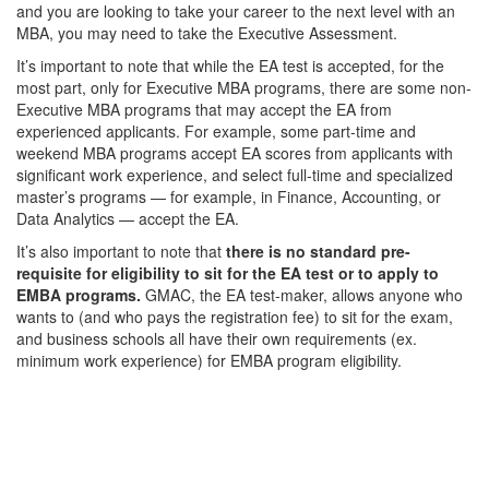
and you are looking to take your career to the next level with an
MBA, you may need to take the Executive Assessment.
It’s important to note that while the EA test is accepted, for the
most part, only for Executive MBA programs, there are some non-
Executive MBA programs that may accept the EA from
experienced applicants. For example, some part-time and
weekend MBA programs accept EA scores from applicants with
significant work experience, and select full-time and specialized
master’s programs — for example, in Finance, Accounting, or
Data Analytics — accept the EA.
It’s also important to note that
there is no standard pre-
requisite for eligibility to sit for the EA test or to apply to
EMBA programs.
GMAC, the EA test-maker, allows anyone who
wants to (and who pays the registration fee) to sit for the exam,
and business schools all have their own requirements (ex.
minimum work experience) for EMBA program eligibility.