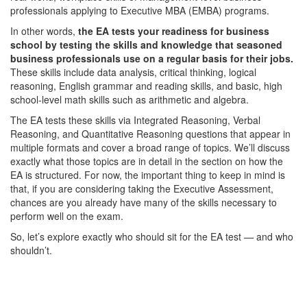
professionals applying to Executive MBA (EMBA) programs.
In other words,
the EA tests your readiness for business
school by testing the skills and knowledge that seasoned
business professionals use on a regular basis for their jobs.
These skills include data analysis, critical thinking, logical
reasoning, English grammar and reading skills, and basic, high
school-level math skills such as arithmetic and algebra.
The EA tests these skills via Integrated Reasoning, Verbal
Reasoning, and Quantitative Reasoning questions that appear in
multiple formats and cover a broad range of topics. We’ll discuss
exactly what those topics are in detail in the section on how the
EA is structured. For now, the important thing to keep in mind is
that, if you are considering taking the Executive Assessment,
chances are you already have many of the skills necessary to
perform well on the exam.
So, let’s explore exactly who should sit for the EA test — and who
shouldn’t.