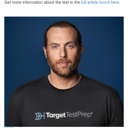
Get more information about the test in the
full article found here
.