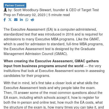
Partner Content
by:
Scott Woodbury-Stewart, founder & CEO of Target Test
Prep
on February 02, 2023 | 5 minute read
The Executive Assessment (EA) is a computer-administered,
standardized test that was introduced in 2016 and is required for
admissions to many Executive MBA programs. Like the GMAT,
which is used for admission to standard, full-time MBA programs,
the Executive Assessment test is designed by the Graduate
Management Admission Council (GMAC).
When creating the Executive Assessment, GMAC gathers
input from business programs around the world
— the very
institutions that look at Executive Assessment scores in assessing
candidates for their programs.
With that in mind, let’s first take a closer look at what skills the
Executive Assessment tests and why people take the exam.
Then, I’ll answer some of the most common questions about the
EA exam, including which schools accept it, how to register for
both the in-person and online test, how much the EA costs, what
the structure of the exam is, how many times you can take it, and