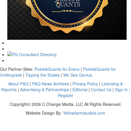
Our Partner Sites:
Poets&Quants for Execs
|
Poets&Quants for
Undergrads
|
Tipping the Scales
|
We See Genius
About P&Q
|
P&Q News Archives
|
Privacy Policy
|
Licensing &
Reprints
|
Advertising & Partnerships
|
Editorial
|
Contact Us
|
Sign In /
Register
Copyright© 2026 C Change Media, LLC All Rights Reserved.
Website Design By:
Yellowfarmstudios.com