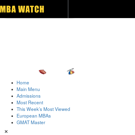
Toggle navigation
Home
Main Menu
Admissions
Most Recent
This Week’s Most Viewed
European MBAs
GMAT Master