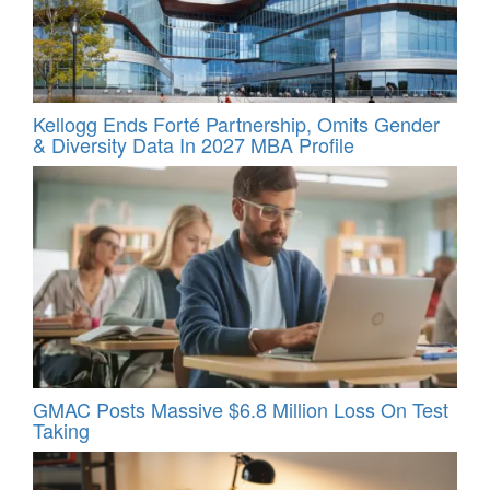
Kellogg Ends Forté Partnership, Omits Gender
& Diversity Data In 2027 MBA Profile
GMAC Posts Massive $6.8 Million Loss On Test
Taking