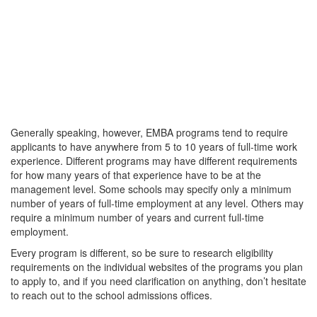
Generally speaking, however, EMBA programs tend to require
applicants to have anywhere from 5 to 10 years of full-time work
experience. Different programs may have different requirements
for how many years of that experience have to be at the
management level. Some schools may specify only a minimum
number of years of full-time employment at any level. Others may
require a minimum number of years and current full-time
employment.
Every program is different, so be sure to research eligibility
requirements on the individual websites of the programs you plan
to apply to, and if you need clarification on anything, don’t hesitate
to reach out to the school admissions offices.