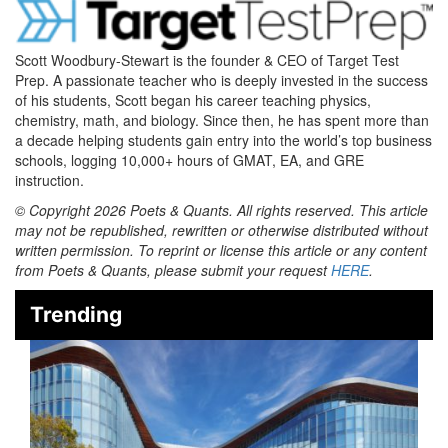
Scott Woodbury-Stewart is the founder & CEO of Target Test
Prep. A passionate teacher who is deeply invested in the success
of his students, Scott began his career teaching physics,
chemistry, math, and biology. Since then, he has spent more than
a decade helping students gain entry into the world’s top business
schools, logging 10,000+ hours of GMAT, EA, and GRE
instruction.
© Copyright 2026 Poets & Quants. All rights reserved. This article
may not be republished, rewritten or otherwise distributed without
written permission. To reprint or license this article or any content
from Poets & Quants, please submit your request
HERE
.
Trending