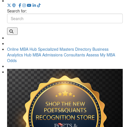
Search for:
Online MBA Hub
Specialized Masters Directory
Business
Analytics Hub
MBA Admissions Consultants
Assess My MBA
Odds