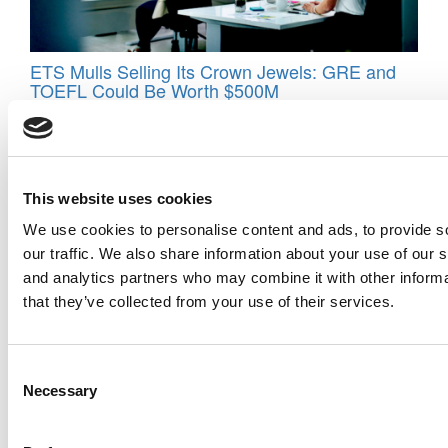
ETS Mulls Selling Its Crown Jewels: GRE and
TOEFL Could Be Worth $500M
This website uses cookies
We use cookies to personalise content and ads, to provide s
our traffic. We also share information about your use of our s
and analytics partners who may combine it with other informa
that they’ve collected from your use of their services.
The GMAT Gamble That Paid Off Big
Consent
Necessary
Selection