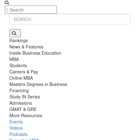
Rankings
News & Features
Inside Business Education
MBA
Students
Careers & Pay
Online MBA
Masters Degrees in Business
Financing
Study IN Series
Admissions
GMAT & GRE
More Resources
Events
Videos
Podcasts