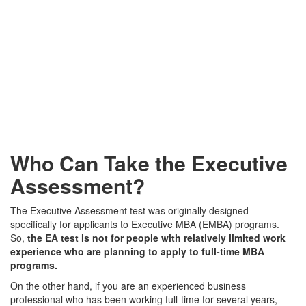
Who Can Take the Executive
Assessment?
The Executive Assessment test was originally designed
specifically for applicants to Executive MBA (EMBA) programs.
So,
the EA test is not for people with relatively limited work
experience who are planning to apply to full-time MBA
programs.
On the other hand, if you are an experienced business
professional who has been working full-time for several years,