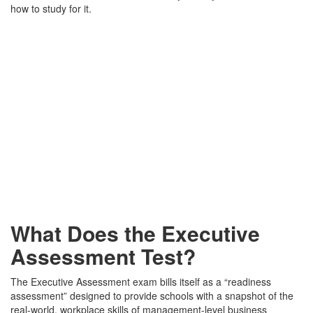
how to study for it.
What Does the Executive
Assessment Test?
The Executive Assessment exam bills itself as a “readiness
assessment” designed to provide schools with a snapshot of the
real-world, workplace skills of management-level business