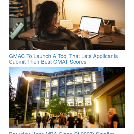
GMAC To Launch A Tool That Lets Applicants
Submit Their Best GMAT Scores
Berkeley Haas MBA Class Of 2027: Smaller