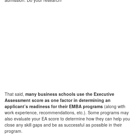
That said,
many business schools use the Executive
Assessment score as one factor in determining an
applicant’s readiness for their EMBA programs
(along with
work experience, recommendations, etc.). Some programs may
also evaluate your EA score to determine how they can help you
close any skill gaps and be as successful as possible in their
program.