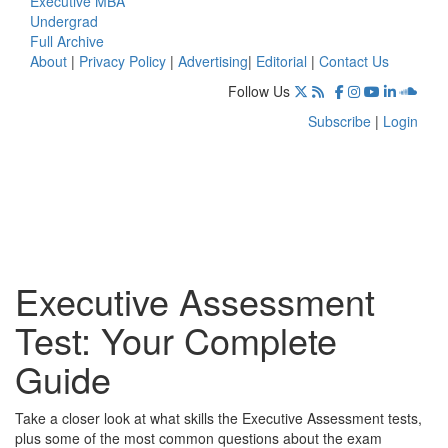
Executive MBA
Undergrad
Full Archive
About
|
Privacy Policy
|
Advertising
|
Editorial
|
Contact Us
Follow Us
Subscribe
|
Login
Executive Assessment
Test: Your Complete
Guide
Take a closer look at what skills the Executive Assessment tests,
plus some of the most common questions about the exam