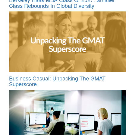
Class Rebounds In Global Diversity
Business Casual: Unpacking The GMAT
Superscore