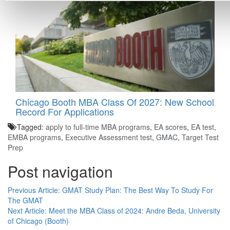
Chicago Booth MBA Class Of 2027: New School
Record For Applications
Tagged:
apply to full-time MBA programs
,
EA scores
,
EA test
,
EMBA programs
,
Executive Assessment test
,
GMAC
,
Target Test
Prep
Post navigation
Previous Article:
GMAT Study Plan: The Best Way To Study For
The GMAT
Next Article:
Meet the MBA Class of 2024: Andre Beda, University
of Chicago (Booth)