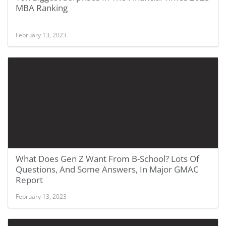
MBA Ranking
February 13, 2023
What Does Gen Z Want From B-School? Lots Of
Questions, And Some Answers, In Major GMAC
Report
February 13, 2023