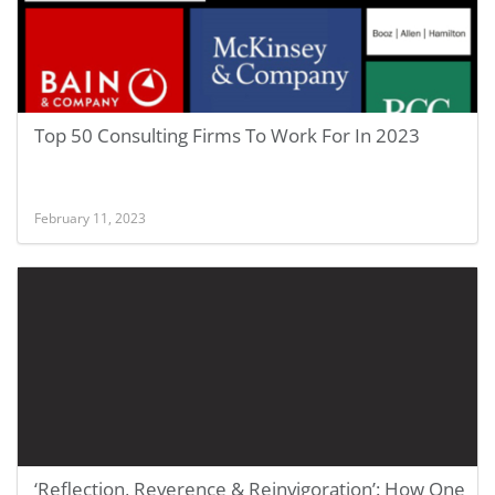
Top 50 Consulting Firms To Work For In 2023
February 11, 2023
‘Reflection, Reverence & Reinvigoration’: How One