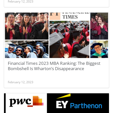
February 12, 2023
Financial Times 2023 MBA Ranking: The Biggest
Bombshell Is Wharton’s Disappearance
February 12, 2023