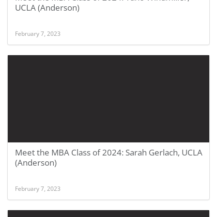
UCLA (Anderson)
February 7, 2023
Meet the MBA Class of 2024: Sarah Gerlach, UCLA
(Anderson)
February 7, 2023