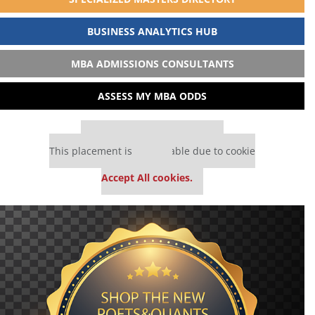
BUSINESS ANALYTICS HUB
MBA ADMISSIONS CONSULTANTS
ASSESS MY MBA ODDS
Our partners keep P&Q free
This placement is unavailable due to cookie
settings.
Accept All cookies.