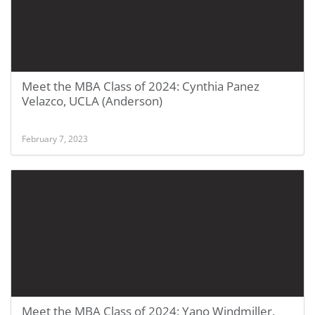
Meet the MBA Class of 2024: Cynthia Panez
Velazco, UCLA (Anderson)
February 7, 2023
Meet the MBA Class of 2024: Yano Windmiller,