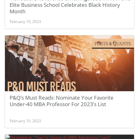
Elite Business School Celebrates Black History
Month
February 10, 2023
P&Q’s Must Reads: Nominate Your Favorite
Under-40 MBA Professor For 2023’s List
February 10, 2023