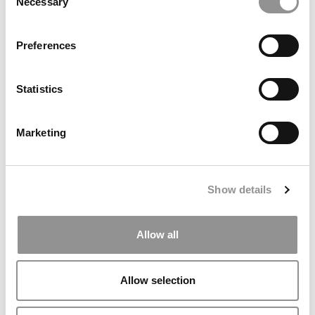
Necessary
Selection
Preferences
Statistics
FEATURED POST:
Gaining Global Business Experience On Vlerick’s
Marketing
Online MBA
February 8, 2023
Show details
Allow all
Allow selection