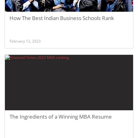
How The Best Indian Business Schools Rank
February 12, 2023
The Ingredients of a Winning MBA Resume