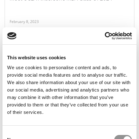
February 8, 2023
This website uses cookies
We use cookies to personalise content and ads, to
provide social media features and to analyse our traffic.
We also share information about your use of our site with
FEATURED POST
our social media, advertising and analytics partners who
What The MBA Application Decline Means For You
may combine it with other information that you’ve
provided to them or that they’ve collected from your use
of their services.
February 8, 2023
Consent