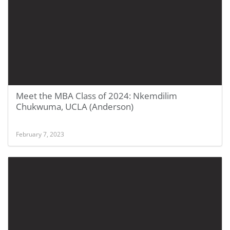
Meet the MBA Class of 2024: Nkemdilim
Chukwuma, UCLA (Anderson)
February 7, 2023