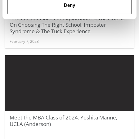
Deny
FEATURED POST:
‘The Perfect Place For Exploration’: 3 Tuck MBAs
On Choosing The Right School, Imposter
Syndrome & The Tuck Experience
February 7, 2023
Meet the MBA Class of 2024: Yoshita Manne,
UCLA (Anderson)