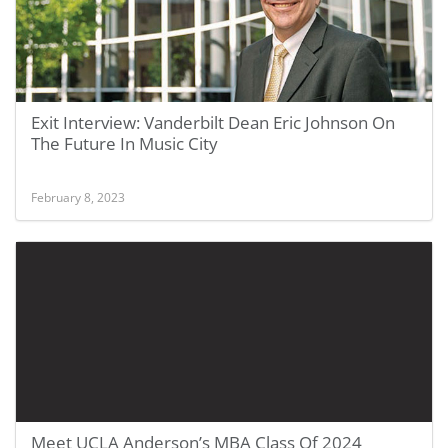
Exit Interview: Vanderbilt Dean Eric Johnson On
The Future In Music City
February 8, 2023
Meet UCLA Anderson’s MBA Class Of 2024