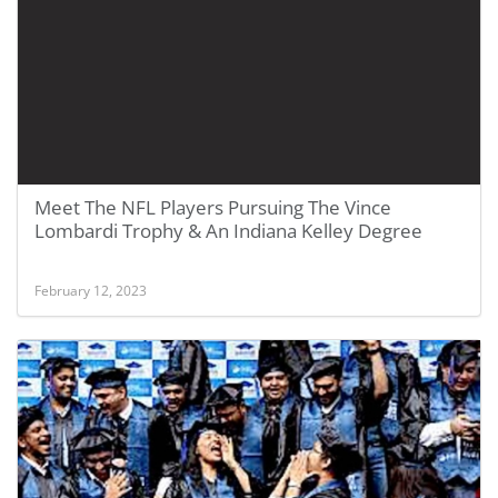
Meet The NFL Players Pursuing The Vince
Lombardi Trophy & An Indiana Kelley Degree
February 12, 2023