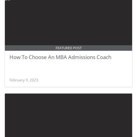
FEATURED POST
How To Choose An MBA Admissions Coach
February 9, 2023