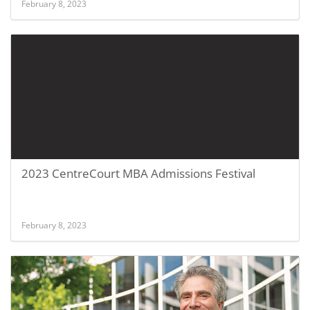
February 8, 2023
2023 CentreCourt MBA Admissions Festival
February 8, 2023