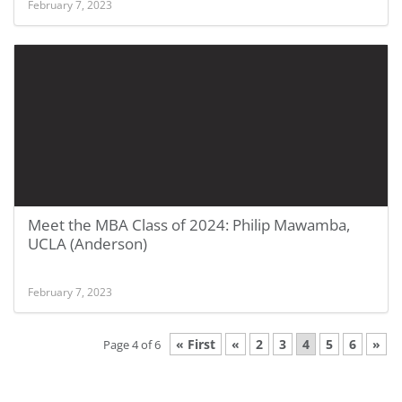
February 7, 2023
Meet the MBA Class of 2024: Philip Mawamba,
UCLA (Anderson)
February 7, 2023
« First
«
2
3
4
5
6
»
Page 4 of 6