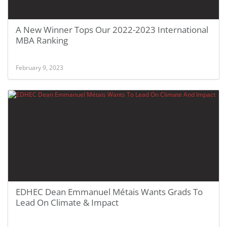
A New Winner Tops Our 2022-2023 International
MBA Ranking
February 9, 2023
EDHEC Dean Emmanuel Métais Wants Grads To
Lead On Climate & Impact