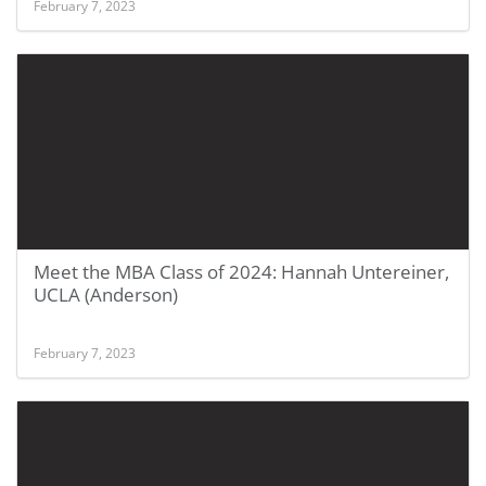
February 7, 2023
Meet the MBA Class of 2024: Hannah Untereiner,
UCLA (Anderson)
February 7, 2023