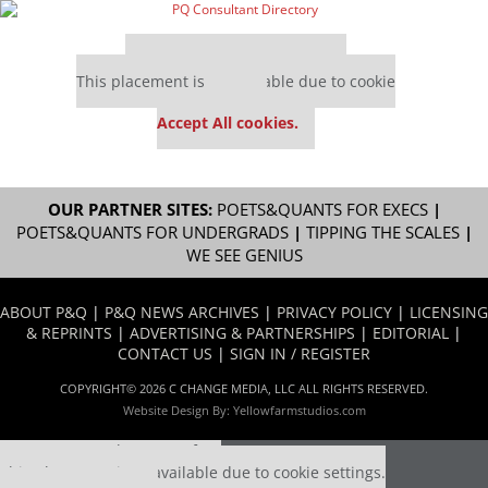
Our partners keep P&Q free
This placement is unavailable due to cookie
settings.
Accept All cookies.
OUR PARTNER SITES:
POETS&QUANTS FOR EXECS
|
POETS&QUANTS FOR UNDERGRADS
|
TIPPING THE SCALES
|
WE SEE GENIUS
ABOUT P&Q
|
P&Q NEWS ARCHIVES
|
PRIVACY POLICY
|
LICENSING
& REPRINTS
|
ADVERTISING & PARTNERSHIPS
|
EDITORIAL
|
CONTACT US
|
SIGN IN / REGISTER
COPYRIGHT© 2026 C CHANGE MEDIA, LLC ALL RIGHTS RESERVED.
Website Design By:
Yellowfarmstudios.com
Our partners keep P&Q free
This placement is unavailable due to cookie settings.