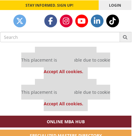
STAY INFORMED. SIGN UP!
LOGIN
Search
for:
Our partners keep P&Q free
This placement is unavailable due to cookie
settings.
Accept All cookies.
Our partners keep P&Q free
This placement is unavailable due to cookie
settings.
Accept All cookies.
ONLINE MBA HUB
SPECIALIZED MASTERS DIRECTORY