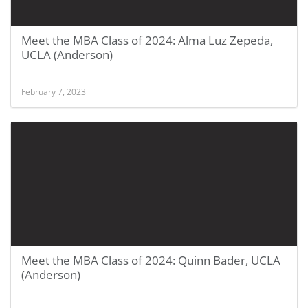
Meet the MBA Class of 2024: Alma Luz Zepeda,
UCLA (Anderson)
February 7, 2023
Meet the MBA Class of 2024: Quinn Bader, UCLA
(Anderson)