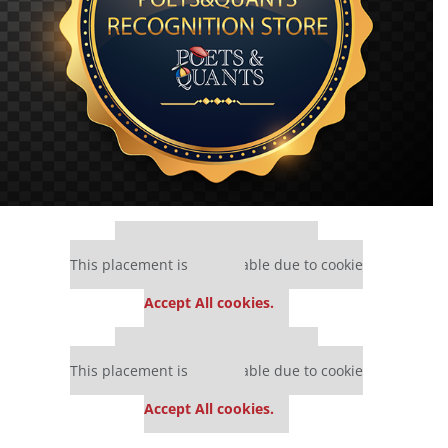
Our partners keep P&Q free
This placement is unavailable due to cookie
settings.
Accept All cookies.
Our partners keep P&Q free
This placement is unavailable due to cookie
settings.
Accept All cookies.