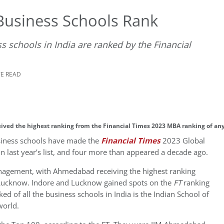
Business Schools Rank
ess schools in India are ranked by the Financial
TE READ
eived the highest ranking from the Financial Times 2023 MBA ranking of any
business schools have made the
Financial Times
2023 Global
 last year’s list, and four more than appeared a decade ago.
Management, with Ahmedabad receiving the highest ranking
d Lucknow. Indore and Lucknow gained spots on the
FT
ranking
nked of all the business schools in India is the Indian School of
world.