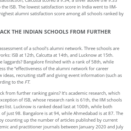
satisfaction, Calcutta scored a 9.34, a sliver above the 9.33
e ISB. The lowest satisfaction score in India went to IIM-
highest alumni satisfaction score among all schools ranked by
BACK THE INDIAN SCHOOLS FROM FURTHER
s assessment of a school’s alumni network. Three schools are
orks: ISB at 12th, Calcutta at 14th, and Lucknow at 15th.
laggards? Bangalore finished with a rank of 58th, while
ss the “effectiveness of the alumni network for career
 ideas, recruiting staff and giving event information (such as
ording to the
FT
.
ck from further ranking gains? It’s academic research, which
xception of ISB, whose research rank is 61th, the IIM schools
es
list. Lucknow is ranked dead last at 100th, while both
 of just 98. Bangalore is at 94, while Ahmedabad is at 87. The
by counting up the number of articles published by current
demic and practitioner journals between January 2020 and July