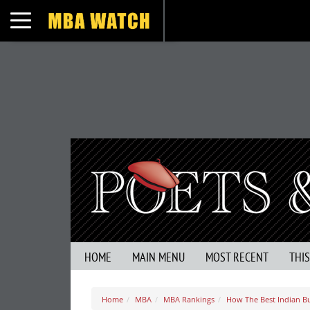
Toggle navigation
HOME
MAIN MENU
MOST RECENT
THI
Home
MBA
MBA Rankings
How The Best Indian B