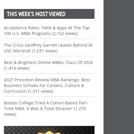
THIS WEEK’S MOST VIEWED
Acceptance Rates, Yield & Apps At The Top
100 U.S. MBA Programs (2,152 views)
The Crisis Geoffrey Garrett Leaves Behind At
USC Marshall (1,631 views)
Best & Brightest Online MBAs: Class Of 2026
(1,414 views)
2027 Princeton Review MBA Rankings: Best
Business Schools For Careers, Culture &
Curriculum (1,311 views)
Boston College Tried A Cohort-Based Part-
Time MBA. It Was A ‘Total Disaster’ (1,270
views)