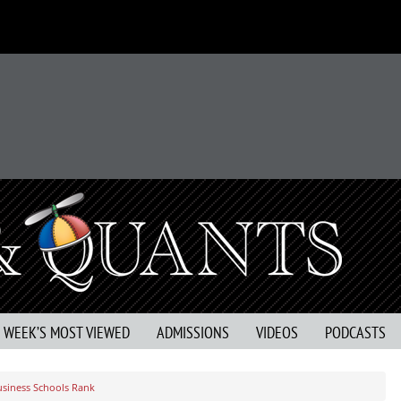
S WEEK’S MOST VIEWED
ADMISSIONS
VIDEOS
PODCASTS
usiness Schools Rank