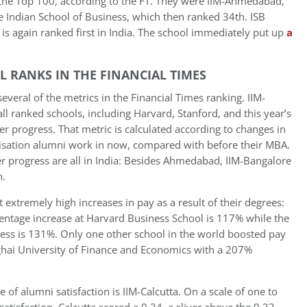
the Top 100, according to the FT. They were IIM-Ahmedabad,
e Indian School of Business, which then ranked 34th. ISB
it is again ranked first in India. The school immediately put up
a
 RANKS IN THE FINANCIAL TIMES
everal of the metrics in the Financial Times ranking. IIM-
l ranked schools, including Harvard, Stanford, and this year’s
r progress. That metric is calculated according to changes in
ganisation alumni work in now, compared with before their MBA.
er progress are all in India: Besides Ahmedabad, IIM-Bangalore
h.
 extremely high increases in pay as a result of their degrees:
centage increase at Harvard Business School is 117% while the
ness is 131%. Only one other school in the world boosted pay
nghai University of Finance and Economics with a 207%
 of alumni satisfaction is IIM-Calcutta. On a scale of one to