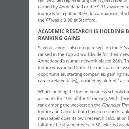
ten, with ten representing the highest level of 
earned by Ahmedabad or the 9.31 awarded to th
Indore which got an 8.93. In comparison, the 
the
FT
was a 9.98 at Stanford.
ACADEMIC RESEARCH IS HOLDING 
RANKING GAINS
Several schools also do quite well on the FT’
ranked in the Top 20 worldwide for their netw
Ahmedabad’s alumni network placed 28th. The 
Indore was ranked 55th. The rank aims to asse
opportunities, starting companies, gaining new
career-related talks), as rated by alumni,” acc
What’s holding the Indian business schools ba
accounts for 10% of the
FT
ranking. With the e
rank among the weakest on the
Financial Tim
Indore and Calcutta both have a research rank
newspaper does its own research calculation 
full-time faculty members in 50 selected aca