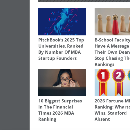
PitchBook’s 2025 Top
B-School Facult
Universities, Ranked
Have A Message
By Number Of MBA
Their Own Dean
Startup Founders
Stop Chasing Th
Rankings
10 Biggest Surprises
2026 Fortune M
In The Financial
Ranking: Whart
Times 2026 MBA
Wins, Stanford
Ranking
Absent