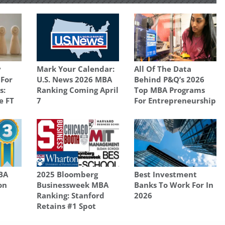
y
Mark Your Calendar:
All Of The Data
 For
U.S. News 2026 MBA
Behind P&Q’s 2026
s:
Ranking Coming April
Top MBA Programs
e FT
7
For Entrepreneurship
BA
2025 Bloomberg
Best Investment
on
Businessweek MBA
Banks To Work For In
Ranking: Stanford
2026
Retains #1 Spot