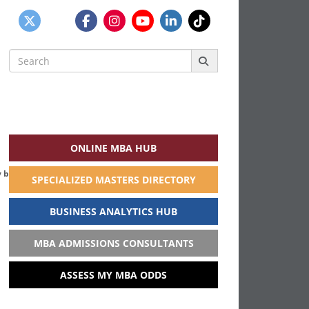
Search
for:
ONLINE MBA HUB
 business school in India
SPECIALIZED MASTERS DIRECTORY
BUSINESS ANALYTICS HUB
MBA ADMISSIONS CONSULTANTS
ASSESS MY MBA ODDS