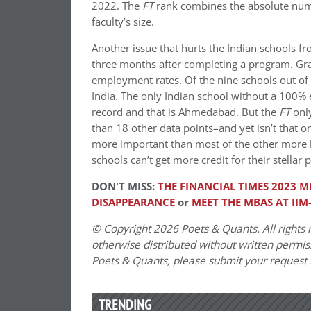
2022. The
FT
rank combines the absolute numb
faculty’s size.
Another issue that hurts the Indian schools f
three months after completing a program. Gr
employment rates. Of the nine schools out of 
India. The only Indian school without a 100
record and that is Ahmedabad. But the
FT
only
than 18 other data points–and yet isn’t that 
more important than most of the other more 
schools can’t get more credit for their stella
DON'T MISS:
THE FINANCIAL TIMES 2023 
DISAPPEARANCE
or
MEET THE MBAS AT IIM
© Copyright 2026 Poets & Quants. All rights r
otherwise distributed without written permissi
Poets & Quants, please submit your request
TRENDING