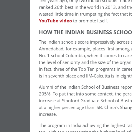
Ten years ago, only two Indian schools made 
ranked 26th best in the world in 2013, and th
wasted little time in trumpeting the fact that 
YouTube video
to promote itself.
HOW THE INDIAN BUSINESS SCHOOL
The Indian schools score impressively across s
Ahmedabad, for example, places first among al
No. 1 school Columbia, when it comes to caree
the level of seniority and the size of the or
In fact, three of the Top Ten programs in care
is in seventh place and IIM-Calcutta is in eight
Alumni of the Indian School of Business report
205%. To put that into some context, the per
increase at Stanford Graduate School of Busi
at a higher percentage than ISB: China’s Sha
increase.
The program in India achieving the highest rate