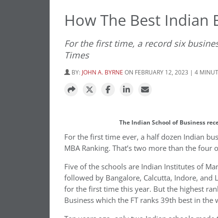
How The Best Indian 
For the first time, a record six busin
Times
BY:
JOHN A. BYRNE
ON FEBRUARY 12, 2023 | 4 MINU
The Indian School of Business rec
For the first time ever, a half dozen Indian 
MBA Ranking. That’s two more than the four on
Five of the schools are Indian Institutes of 
followed by Bangalore, Calcutta, Indore, an
for the first time this year. But the highest ra
Business which the FT ranks 39th best in the 