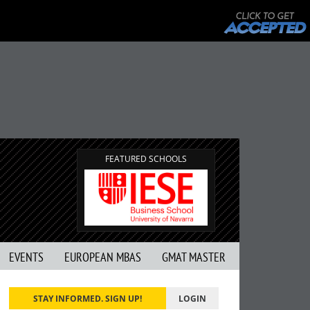
FEATURED SCHOOLS
EVENTS
EUROPEAN MBAS
GMAT MASTER
STAY INFORMED. SIGN UP!
LOGIN