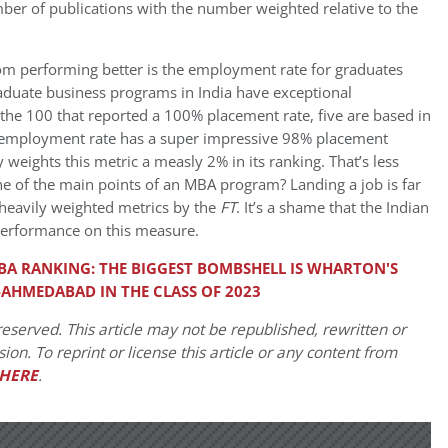
er of publications with the number weighted relative to the
rom performing better is the employment rate for graduates
aduate business programs in India have exceptional
the 100 that reported a 100% placement rate, five are based in
% employment rate has a super impressive 98% placement
 weights this metric a measly 2% in its ranking. That’s less
one of the main points of an MBA program? Landing a job is far
heavily weighted metrics by the
FT
. It’s a shame that the Indian
r performance on this measure.
MBA RANKING: THE BIGGEST BOMBSHELL IS WHARTON'S
-AHMEDABAD IN THE CLASS OF 2023
eserved. This article may not be republished, rewritten or
on. To reprint or license this article or any content from
HERE
.