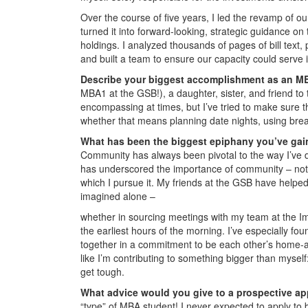
Over the course of five years, I led the revamp of 
turned it into forward-looking, strategic guidance on t
holdings. I analyzed thousands of pages of bill text,
and built a team to ensure our capacity could serve i
Describe your biggest accomplishment as an M
MBA1 at the GSB!), a daughter, sister, and friend t
encompassing at times, but I’ve tried to make sure 
whether that means planning date nights, using brea
What has been the biggest epiphany you’ve gai
Community has always been pivotal to the way I’ve 
has underscored the importance of community – not on
which I pursue it. My friends at the GSB have help
imagined alone –
whether in sourcing meetings with my team at the Imp
the earliest hours of the morning. I’ve especially f
together in a commitment to be each other’s home-
like I’m contributing to something bigger than myse
get tough.
What advice would you give to a prospective ap
“type” of MBA student! I never expected to apply t