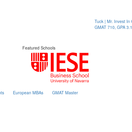
Tuck | Mr. Invest In Change
GMAT 710, GPA 3.1
Featured Schools
ts
European MBAs
GMAT Master