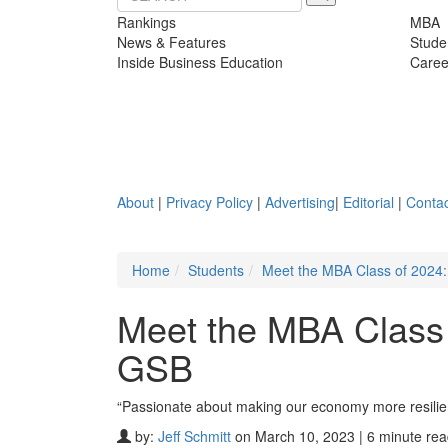
Rankings
MBA
News & Features
Stude
Inside Business Education
Caree
About
|
Privacy Policy
|
Advertising
|
Editorial
|
Contac
Home
Students
Meet the MBA Class of 2024:
Meet the MBA Class 
GSB
“Passionate about making our economy more resilient,
by:
Jeff Schmitt
on March 10, 2023 | 6 minute re