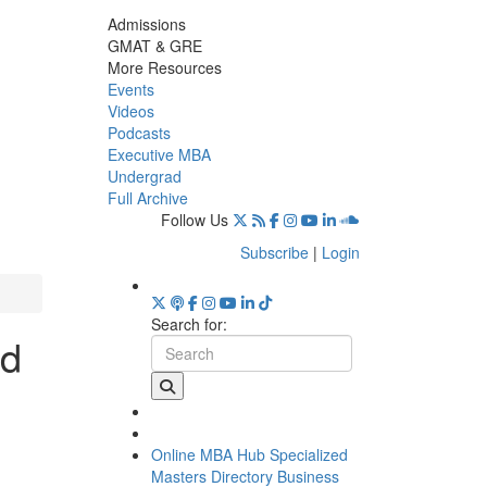
Admissions
GMAT & GRE
More Resources
Events
Videos
Podcasts
Executive MBA
Undergrad
Full Archive
Follow Us
Subscribe
|
Login
Search for:
rd
Online MBA Hub
Specialized
Masters Directory
Business