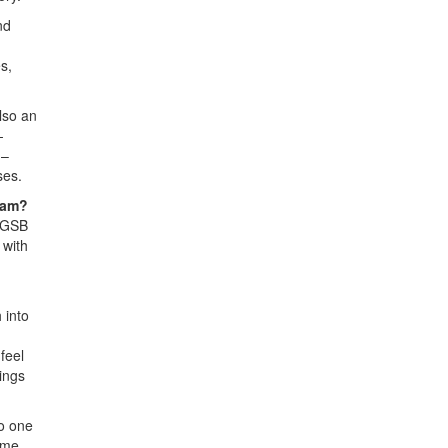
nd
s,
lso an
-
 –
ses.
ram?
e GSB
 with
 into
feel
ings
o one
ame