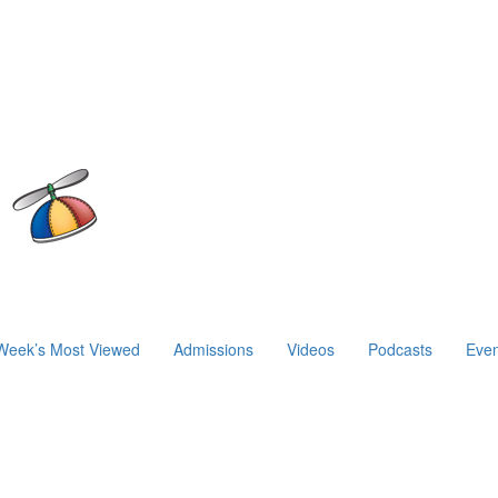
Week’s Most Viewed
Admissions
Videos
Podcasts
Even