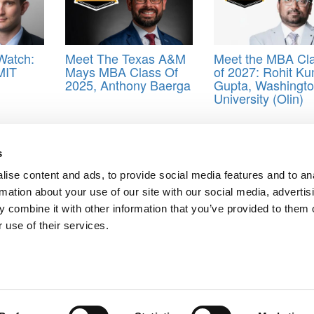
Watch:
Meet The Texas A&M
Meet the MBA Cl
MIT
Mays MBA Class Of
of 2027: Rohit K
2025, Anthony Baerga
Gupta, Washingt
University (Olin)
eal
,
MBA
,
Stanford Graduate School of Business
,
Stanford GSB
s
ise content and ads, to provide social media features and to an
 Canavan, Stanford GSB
rmation about your use of our site with our social media, advertis
 Gonzalez, Stanford GSB
 combine it with other information that you’ve provided to them o
ts for Undergrads
|
Tipping the Scales
|
We See Genius
 use of their services.
Privacy Policy
|
Licensing & Reprints
|
Advertising & Partnerships
|
Edito
Copyright© 2026 C Change Media, LLC All Rights Reserved.
Website Design By:
Yellowfarmstudios.com