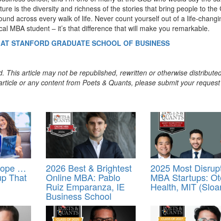
lture is the diversity and richness of the stories that bring people to th
ound across every walk of life. Never count yourself out of a life-changi
ical MBA student – it’s that difference that will make you remarkable.
4 AT STANFORD GRADUATE SCHOOL OF BUSINESS
. This article may not be republished, rewritten or otherwise distribute
s article or any content from Poets & Quants, please submit your request
rope …
2026 Best & Brightest
2025 Most Disrup
up That
Online MBA: Pablo
MBA Startups: O
Ruiz Emparanza, IE
Health, MIT (Sloa
Business School