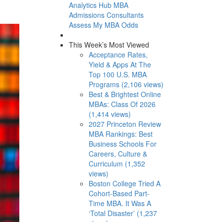
Analytics Hub
MBA
Admissions Consultants
Assess My MBA Odds
This Week’s Most Viewed
Acceptance Rates,
Yield & Apps At The
Top 100 U.S. MBA
Programs (2,106 views)
Best & Brightest Online
MBAs: Class Of 2026
(1,414 views)
2027 Princeton Review
MBA Rankings: Best
Business Schools For
Careers, Culture &
Curriculum (1,352
views)
Boston College Tried A
Cohort-Based Part-
Time MBA. It Was A
‘Total Disaster’ (1,237