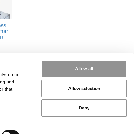
ass
umar
on
Allow all
alyse our
ing and
Allow selection
r that
rial
|
Contact Us
|
Sign In / Register
Deny