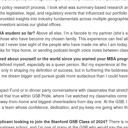
our policy research process. I took what was summary-based research a
he legislative, legal, and regulatory events that influenced our portfolio
 provided insights into industry fundamentals across multiple geographie
nvestors across our global offices.
BA student so far?
Above all else, I’m a fiancée to my partner (she’s a
o those who have become my chosen family. This experience can feel all
that I never lose sight of the people who have made me who I am today
ks for trips home, or sending podcast-length voice notes between clas
ned about yourself or the world since you started your MBA prog
defined myself, especially as a queer person. But my experience at th
ly in shaping my definition of success, but in furthering the boldness
ed me dream bigger and pursue goals more audacious than I could have
act Fund or in dinner party conversations with classmates that stretch
ound that true within GSB Pride, where I’ve watched my classmates come
away-from-home and biggest cheerleaders from day one. At the GSB, I 
lf: a team whose confidence, dedication, and joy keep me going when th
plicant looking to join the Stanford GSB Class of 2024?
There is n
o business school, and I’m one of many at the GSB who would say the s