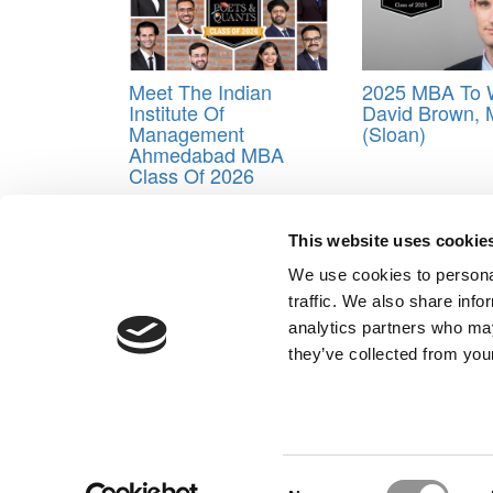
Meet The Indian
2025 MBA To 
Institute Of
David Brown, 
Management
(Sloan)
Ahmedabad MBA
Class Of 2026
Tagged:
Business School
,
Class of 2024
,
Katie D
This website uses cookie
Post navigation
We use cookies to personal
Previous Article:
Meet the MBA Class of 2024: Dara
traffic. We also share info
Next Article:
Meet the MBA Class of 2024: Gabriela
analytics partners who may
Our Partner Sites:
Poets&Quants for Execs
|
Poets&Quan
they’ve collected from your
About P&Q
|
P&Q News Archives
|
Consent