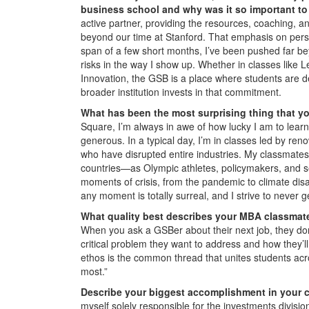
business school and why was it so important t
active partner, providing the resources, coaching, an
beyond our time at Stanford. That emphasis on pers
span of a few short months, I’ve been pushed far be
risks in the way I show up. Whether in classes like
Innovation, the GSB is a place where students are 
broader institution invests in that commitment.
What has been the most surprising thing that y
Square, I’m always in awe of how lucky I am to lear
generous. In a typical day, I’m in classes led by ren
who have disrupted entire industries. My classmates
countries—as Olympic athletes, policymakers, and se
moments of crisis, from the pandemic to climate disa
any moment is totally surreal, and I strive to never 
What quality best describes your MBA classmate
When you ask a GSBer about their next job, they don’t
critical problem they want to address and how they’ll 
ethos is the common thread that unites students acro
most.”
Describe your biggest accomplishment in your c
myself solely responsible for the investments division’