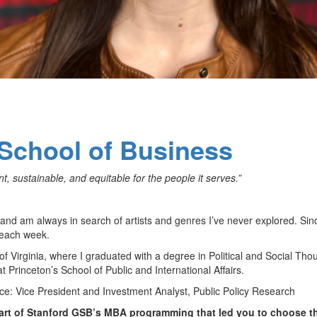
School of Business
 sustainable, and equitable for the people it serves.”
 and am always in search of artists and genres I’ve never explored. Sin
m each week.
f Virginia, where I graduated with a degree in Political and Social Tho
t Princeton’s School of Public and International Affairs.
ce: Vice President and Investment Analyst, Public Policy Research
art of Stanford GSB’s MBA programming that led you to choose t