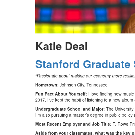
Katie Deal
Stanford Graduate 
“Passionate about making our economy more resilient,
Hometown
: Johnson City, Tennessee
Fun Fact About Yourself:
I love finding new music
2017, I’ve kept the habit of listening to a new albu
Undergraduate School and Major:
The University o
I’m also pursuing a master’s degree in public policy a
Most Recent Employer and Job Title:
T. Rowe Pri
Aside from your classmates, what was the key p