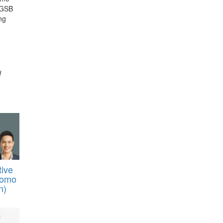
e GSB
ng
d
tive
tomo
n)