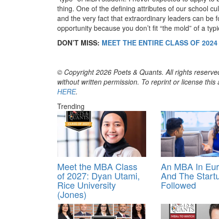
thing. One of the defining attributes of our school cu
and the very fact that extraordinary leaders can be f
opportunity because you don’t fit “the mold” of a typ
DON’T MISS:
MEET THE ENTIRE CLASS OF 202
© Copyright 2026 Poets & Quants. All rights reserved
without written permission. To reprint or license thi
HERE
.
Trending
Meet the MBA Class
An MBA In Eu
of 2027: Dyan Utami,
And The Start
Rice University
Followed
(Jones)