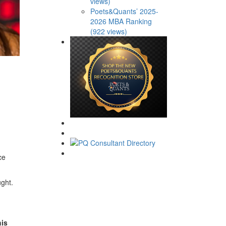
views)
Poets&Quants’ 2025-
2026 MBA Ranking
(922 views)
ce
ught.
his