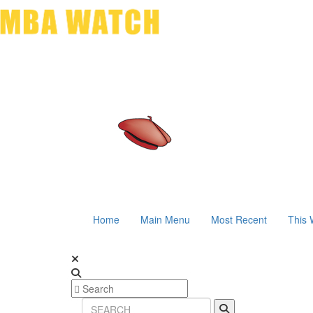
Home
Main Menu
Most Recent
This 