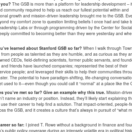
o you?
The GSB is more than a platform for leadership development – it
d community required to help us reach our fullest potential within and
onal growth and mission-driven leadership brought me to the GSB. Eve
yond my comfort zone to question limiting beliefs I once had and take 
 Leadership Labs or through programming driven by the Center for Socia
deeply committed to becoming better than they were yesterday and whe
ou’ve learned about Stanford GSB so far?
When I walk through Tow
n from people as talented as they are humble, and as curious as they a
owned CEOs, field-defining scientists, former public servants, and found
 and friends have launched companies; represented the best of their
rvice people; and leveraged their skills to help their communities thro
ster. The potential to have paradigm-shifting, life-changing conversatio
get used to it—even though you could call it “normal” at a place like the
s you’ve met so far? Give an example why this true.
Mission-drive
 name an industry or position. Instead, they’ll likely start explaining t
use their career to help find a solution. That impact-oriented, people-fi
ss the GSB, and it creates a culture that’s always in pursuit of “what m
areer so far:
I joined T. Rowe without a background in finance and fo
s public policy coverage during an intensely volatile era in political hist