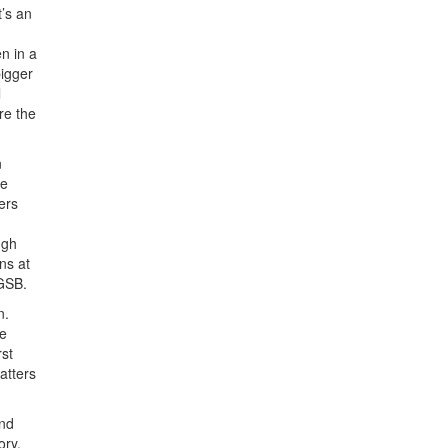
’s an
n in a
bigger
l
re the
n
re
ers
ugh
ns at
 GSB.
n.
he
rst
atters
und
ory.