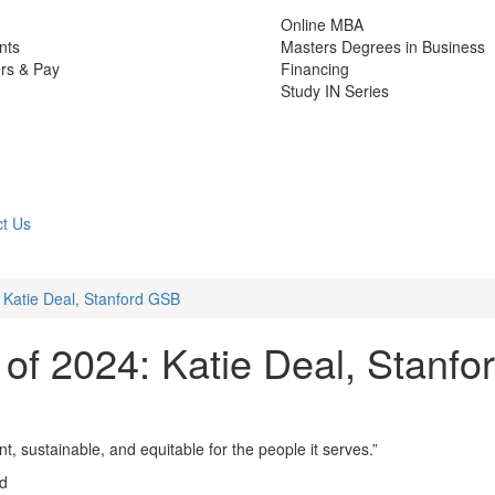
Online MBA
nts
Masters Degrees in Business
rs & Pay
Financing
Study IN Series
t Us
 Katie Deal, Stanford GSB
of 2024: Katie Deal, Stanfo
 sustainable, and equitable for the people it serves.”
ad