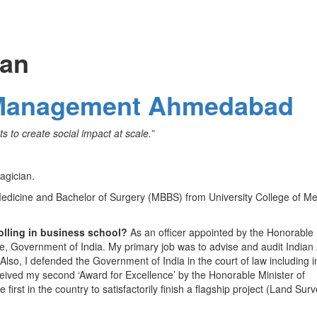
lan
of Management Ahmedabad
s to create social impact at scale.”
agician.
edicine and Bachelor of Surgery (MBBS) from University College of Me
olling in business school?
As an officer appointed by the Honorable
nce, Government of India. My primary job was to advise and audit India
 Also, I defended the Government of India in the court of law including i
ceived my second ‘Award for Excellence’ by the Honorable Minister of
irst in the country to satisfactorily finish a flagship project (Land Surv