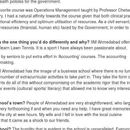
ealth policies for the government.
avorite course was Operations Management taught by Professor Cheta
 had a natural affinity towards the course given that both clinical pra
l efficiency and optimum utilisation of resources. As a civil servant, 
d resources (financial, human etc) faced by the Government, in order to
 the one thing you’d do differently and why?
IIM Ahmedabad offer
o learn Lawn Tennis. It is a sport I have always been passionate about.
 by seniors to put extra effort in ‘Accounting’ courses. The accounting
n making.
M Ahmedabad has the image of a business school where there is no fu
umber of extracurricular activities to take part in. They take the form o
ents do all of this without compromising on the academic rigor that the in
lar events (cultural/ sports/ literary) that allowed me to know very interes
chool’s town?
People of Ahmedabad are very straightforward, who larg
 very forthcoming if and when you need any help. I have great memories
e city at wee hours. My wife and I fell in love with the local cuisine
that it came as a shock to our friends.
chool?
The humility that is evident in the school is unparalleled. Everyo