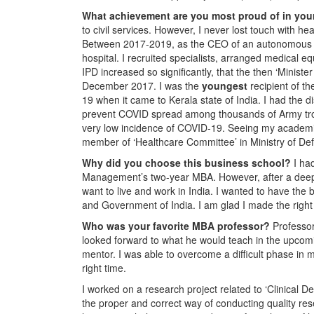
What achievement are you most proud of in you
to civil services. However, I never lost touch with he
Between 2017-2019, as the CEO of an autonomous bo
hospital. I recruited specialists, arranged medical
IPD increased so significantly, that the then ‘Minis
December 2017. I was the
youngest
recipient of th
19 when it came to Kerala state of India. I had the dist
prevent COVID spread among thousands of Army troops
very low incidence of COVID-19. Seeing my academic 
member of ‘Healthcare Committee’ in Ministry of Def
Why did you choose this business school?
I ha
Management’s two-year MBA. However, after a deep i
want to live and work in India. I wanted to have the 
and Government of India. I am glad I made the right 
Who was your favorite MBA professor?
Professor
looked forward to what he would teach in the upcomi
mentor. I was able to overcome a difficult phase in
right time.
I worked on a research project related to ‘Clinical
the proper and correct way of conducting quality res