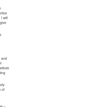
n
ctice
I will
 give
s
n and
f
stitute
ting
ely
 of
ne –