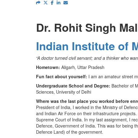
Dr. Rohit Singh Ma
Indian Institute 
“A doctor turned civil servant; and a thinker who want
Hometown:
Aligarh
,
Uttar Pradesh
Fun fact about yourself:
I am an amateur street m
Undergraduate School and Degree:
Bachelor of M
Sciences, University of Delhi
Where was the last place you worked before enr
President of India, I worked in the Ministry of Defe
and Indian Air Force on their infrastructure projects.
Supreme Court of India. In my last assignment, I re
Defence, Government of India. This was for being the f
Defence Land) of the government.