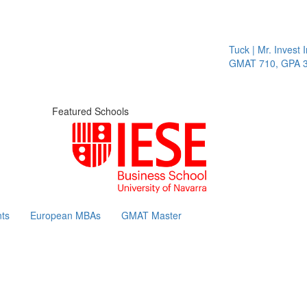
Tuck | Mr. Invest In Cha
GMAT 710, GPA 3.1
Featured Schools
ts
European MBAs
GMAT Master