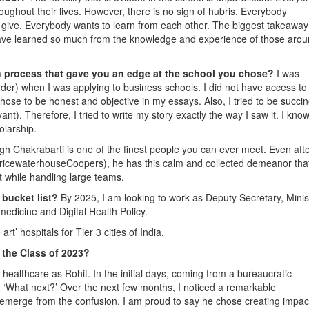
oughout their lives. However, there is no sign of hubris. Everybody
 give. Everybody wants to learn from each other. The biggest takeaway
 have learned so much from the knowledge and experience of those aro
on process that gave you an edge at the school you chose?
I was
der) when I was applying to business schools. I did not have access to
hose to be honest and objective in my essays. Also, I tried to be succinc
ant). Therefore, I tried to write my story exactly the way I saw it. I know
olarship.
h Chakrabarti is one of the finest people you can ever meet. Even aft
(PricewaterhouseCoopers), he has this calm and collected demeanor tha
 while handling large teams.
 bucket list?
By 2025, I am looking to work as Deputy Secretary, Minis
medicine and Digital Health Policy.
art’ hospitals for Tier 3 cities of India.
 the Class of 2023?
healthcare as Rohit. In the initial days, coming from a bureaucratic
 ‘What next?’ Over the next few months, I noticed a remarkable
o emerge from the confusion. I am proud to say he chose creating impac