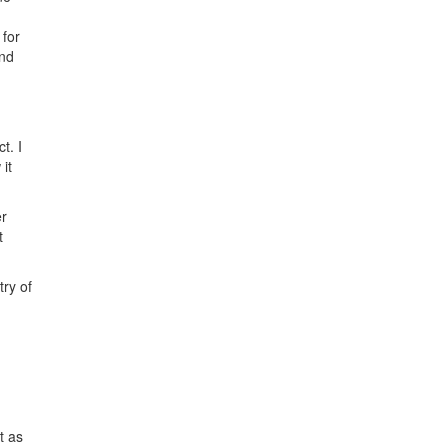
 for
und
t. I
 it
er
t
try of
t as