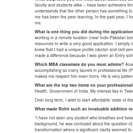
faculty and students alike – have been achievers thr
understands that the other person has something to
me has been the peer learning. In the past year, I
me.
What is one thing you did during the applicati
working in a remote location (near Indo-Pakistan bor
resources to write a very good application. I simply c
knew that I had a unique profile (doctor and civil serv
made a difference because I was given an Entry sch
Which MBA classmate do you most admire?
Anag
accomplishing so many laurels in professional life 
makes me respect him even more. He is very patient
What are the top two items on your professional
Health, Government of India. My interest lies in Tele
Over long term, I wish to start affordable ‘state of the 
What made Rohit such an invaluable addition to
“I have not seen any student who breathes and lives 
background, he was confused about the question of,
transformation where a significant clarity seemed t