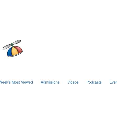
Week’s Most Viewed
Admissions
Videos
Podcasts
Even