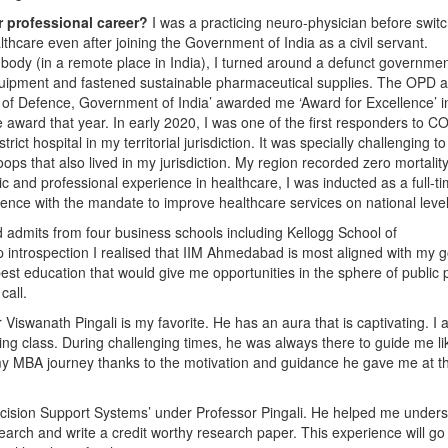
r professional career?
I was a practicing neuro-physician before swit
althcare even after joining the Government of India as a civil servant.
dy (in a remote place in India), I turned around a defunct governme
 equipment and fastened sustainable pharmaceutical supplies. The OPD 
ter of Defence, Government of India’ awarded me ‘Award for Excellence’ i
e award that year. In early 2020, I was one of the first responders to C
rict hospital in my territorial jurisdiction. It was specially challenging to
 that also lived in my jurisdiction. My region recorded zero mortalit
and professional experience in healthcare, I was inducted as a full-t
ence with the mandate to improve healthcare services on national level
d admits from four business schools including Kellogg School of
ntrospection I realised that IIM Ahmedabad is most aligned with my go
best education that would give me opportunities in the sphere of public 
call.
 Viswanath Pingali is my favorite. He has an aura that is captivating. I 
ng class. During challenging times, he was always there to guide me li
 my MBA journey thanks to the motivation and guidance he gave me at t
 Decision Support Systems’ under Professor Pingali. He helped me under
earch and write a credit worthy research paper. This experience will go