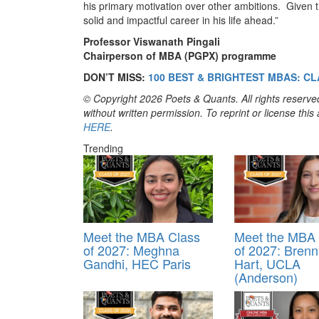
his primary motivation over other ambitions. Given t
solid and impactful career in his life ahead.”
Professor Viswanath Pingali
Chairperson of MBA (PGPX) programme
DON’T MISS:
100 BEST & BRIGHTEST MBAS: CL
© Copyright 2026 Poets & Quants. All rights reserved
without written permission. To reprint or license thi
HERE
.
Trending
Meet the MBA Class
Meet the MBA 
of 2027: Meghna
of 2027: Bren
Gandhi, HEC Paris
Hart, UCLA
(Anderson)