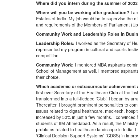
Where did you intern during the summer of 202
Where will you be working after graduation?
I am
Estates of India. My job would be to supervise the off
and requirements of the Members of Parliament (U
Community Work and Leadership Roles in Busin
Leadership Roles:
I worked as the Secretary of He
represented my program in cultural and sports festi
competition.
Community Work:
I mentored MBA aspirants coming
School of Management as well, I mentored aspirants
their choice.
Which academic or extracurricular achievement
first ever Secretary of the Healthcare Club at the ins
transformed into a full-fledged ‘Club’. I began by 
Thereafter, I brought prominent personalities to com
issues related to digital healthcare, med-tech, hosp
increased by 50% in just a few months. I convinced 
students of IIM Ahmedabad. As a result, the Ministry
problems related to healthcare landscape in India. I 
‘Clinical Decision Support Systems’ (CDSS) in impro