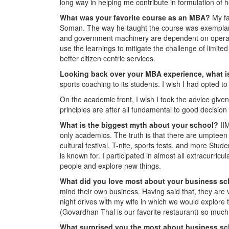
long way in helping me contribute in formulation of h
What was your favorite course as an MBA?
My f
Soman. The way he taught the course was exemplary. I
and government machinery are dependent on operationa
use the learnings to mitigate the challenge of limite
better citizen centric services.
Looking back over your MBA experience, what is
sports coaching to its students. I wish I had opted t
On the academic front, I wish I took the advice given
principles are after all fundamental to good decisio
What is the biggest myth about your school?
II
only academics. The truth is that there are umpteen n
cultural festival, T-nite, sports fests, and more Stud
is known for. I participated in almost all extracurricu
people and explore new things.
What did you love most about your business s
mind their own business. Having said that, they are
night drives with my wife in which we would explore th
(Govardhan Thal is our favorite restaurant) so much 
What surprised you the most about business s