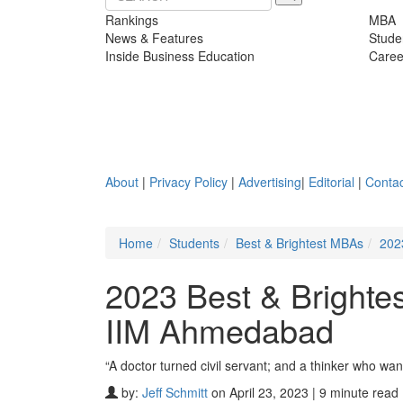
Rankings
MBA
News & Features
Stude
Inside Business Education
Caree
About
|
Privacy Policy
|
Advertising
|
Editorial
|
Contac
Home
Students
Best & Brightest MBAs
202
2023 Best & Brighte
IIM Ahmedabad
“A doctor turned civil servant; and a thinker who wan
by:
Jeff Schmitt
on April 23, 2023 | 9 minute read