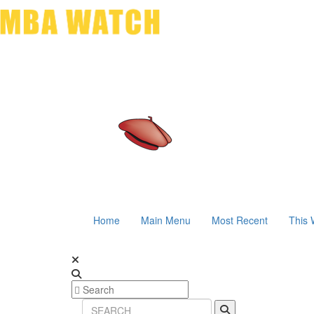
Home
Main Menu
Most Recent
This 