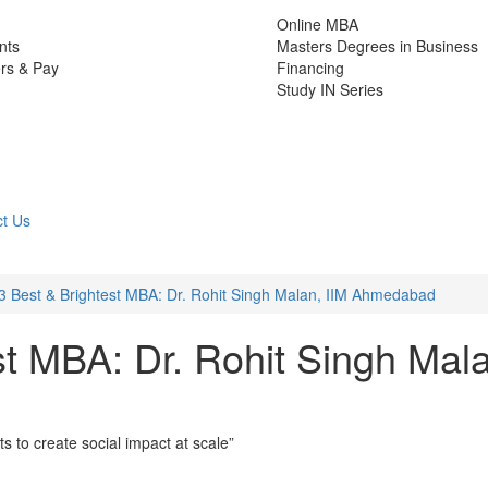
Online MBA
nts
Masters Degrees in Business
rs & Pay
Financing
Study IN Series
t Us
3 Best & Brightest MBA: Dr. Rohit Singh Malan, IIM Ahmedabad
st MBA: Dr. Rohit Singh Mal
ts to create social impact at scale”