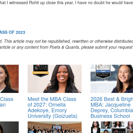
hat I witnessed Rohit up close this year, I have no doubt he would have
ASS OF 2023
. This article may not be republished, rewritten or otherwise distribute
s article or any content from Poets & Quants, please submit your request
Class
Meet the MBA Class
2026 Best & Brigh
nan
of 2027: Ornella
MBA: Jacqueline
Adekoye, Emory
Deprey, Columbia
University (Goizueta)
Business School