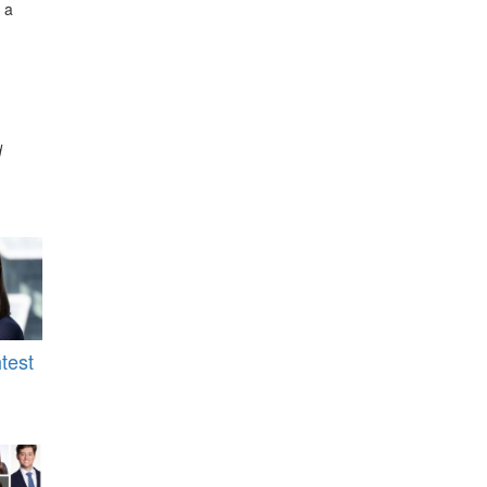
 a
d
test