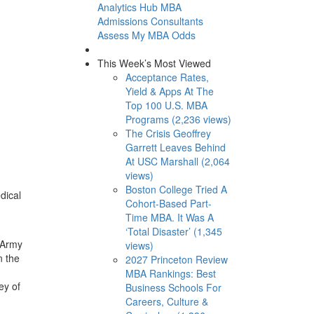
Analytics Hub
MBA
Admissions Consultants
Assess My MBA Odds
This Week’s Most Viewed
Acceptance Rates,
Yield & Apps At The
Top 100 U.S. MBA
Programs (2,236 views)
The Crisis Geoffrey
Garrett Leaves Behind
At USC Marshall (2,064
views)
Boston College Tried A
dical
Cohort-Based Part-
Time MBA. It Was A
‘Total Disaster’ (1,345
n Army
views)
n the
2027 Princeton Review
MBA Rankings: Best
ey of
Business Schools For
Careers, Culture &