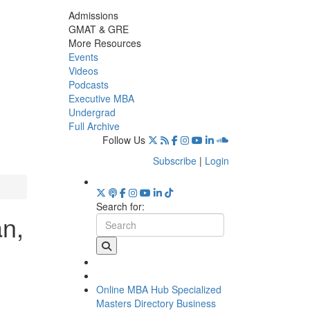
Admissions
GMAT & GRE
More Resources
Events
Videos
Podcasts
Executive MBA
Undergrad
Full Archive
Follow Us
Subscribe
|
Login
Search for:
an,
Online MBA Hub
Specialized
Masters Directory
Business