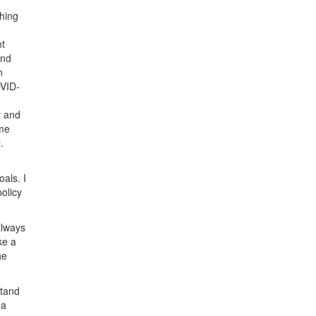
ching
nt
and
n
OVID-
y and
ime
.
als. I
policy
always
ke a
he
stand
 a