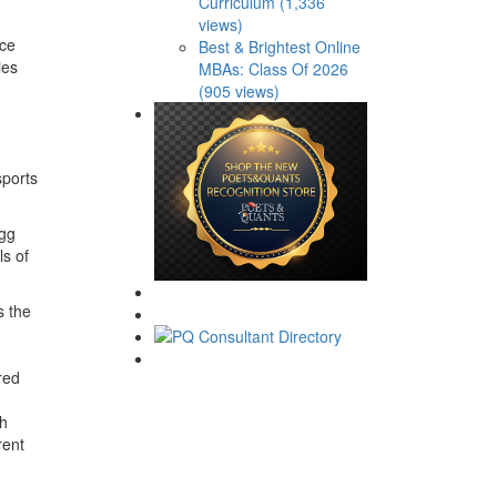
Curriculum (1,336
views)
nce
Best & Brightest Online
ies
MBAs: Class Of 2026
(905 views)
sports
ogg
s of
s the
red
th
rent