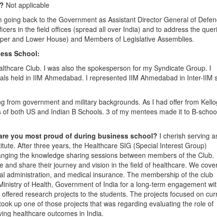
2?
Not applicable
 going back to the Government as Assistant Director General of Defe
icers in the field offices (spread all over India) and to address the quer
pper and Lower House) and Members of Legislative Assemblies.
ess School:
althcare Club. I was also the spokesperson for my Syndicate Group. I
vals held in IIM Ahmedabad. I represented IIM Ahmedabad in Inter-IIM 
 from government and military backgrounds. As I had offer from Kell
 of both US and Indian B Schools. 3 of my mentees made it to B-school
 are you most proud of during business school?
I cherish serving a
titute. After three years, the Healthcare SIG (Special Interest Group)
arranging the knowledge sharing sessions between members of the Club.
e and share their journey and vision in the field of healthcare. We cove
ital administration, and medical insurance. The membership of the club
Ministry of Health, Government of India for a long-term engagement wi
 offered research projects to the students. The projects focused on cur
took up one of those projects that was regarding evaluating the role of
ving healthcare outcomes in India.