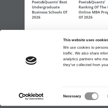
Poets&Quants’ Best
Poets&Quants’
Undergraduate
Ranking Of The 
Business Schools Of
Online MBA Pro
2026
Of 2026
TAGGED:
ESSAYS
,
FORTUNA
,
HARVARD
,
HARVARD ES
WHARTON
This website uses cookie
Post
Previous Article:
Northwestern Kellogg Po
We use cookies to personal
MBA Application Deadlines
traffic. We also share info
navigation
analytics partners who may
they’ve collected from your
OUR PARTNER SITES:
POETS&QUANTS FO
ABOUT P&Q
|
P&Q NEWS ARCHIVES
|
PRIVACY 
Consent
Necessary
Selection