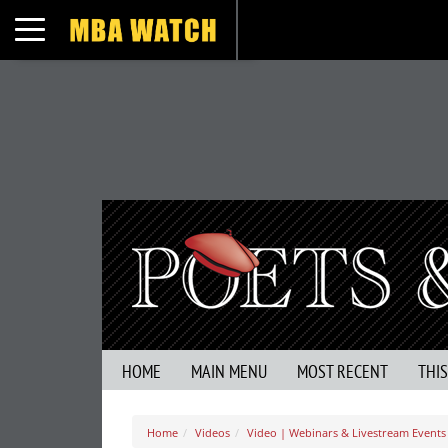
Toggle navigation
HOME
MAIN MENU
MOST RECENT
THI
Home
Videos
Video | Webinars & Livestream Events