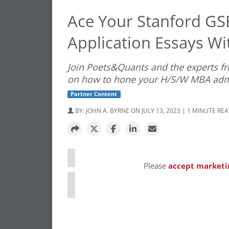
Ace Your Stanford GS
Application Essays Wi
Join Poets&Quants and the experts f
on how to hone your H/S/W MBA admis
Partner Content
BY:
JOHN A. BYRNE
ON JULY 13, 2023 | 1 MINUTE RE
⋯
Please
accept marketi