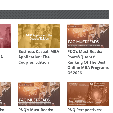
Business Casual: MBA
P&Q’s Must Reads:
BA
Application: The
Poets&Quants’
Couples’ Edition
Ranking Of The Best
Online MBA Programs
Of 2026
s:
P&Q’s Must Reads:
P&Q Perspectives: