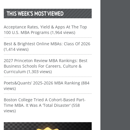
THIS WEEK’S MOST VIEWED
Acceptance Rates, Yield & Apps At The Top
100 U.S. MBA Programs (1,964 views)
Best & Brightest Online MBAs: Class Of 2026
(1,414 views)
2027 Princeton Review MBA Rankings: Best
Business Schools For Careers, Culture &
Curriculum (1,303 views)
Poets&Quants’ 2025-2026 MBA Ranking (884
views)
Boston College Tried A Cohort-Based Part-
Time MBA. It Was A ‘Total Disaster’ (558
views)