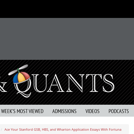
S WEEK’S MOST VIEWED
ADMISSIONS
VIDEOS
PODCASTS
Ace Your Stanford GSB, HBS, and Wharton Application Essays With Fortuna