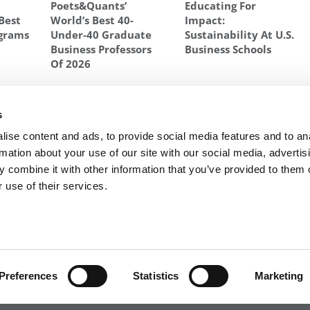
Poets&Quants’
Educating For
Best
World’s Best 40-
Impact:
grams
Under-40 Graduate
Sustainability At U.S.
Business Professors
Business Schools
Of 2026
SAY
,
HBS
,
MBA ESSAYS
,
STANFORD ESSAY
,
STANFORD GSB
,
WEBINAR
,
s
sts
Next Article:
Meet the MBA Class of 2024: Yasushi
ise content and ads, to provide social media features and to an
Kobayashi, IESE Business School
rmation about your use of our site with our social media, advertis
 combine it with other information that you’ve provided to them o
 use of their services.
R EXECS
|
POETS&QUANTS FOR UNDERGRADS
|
TI
POLICY
|
LICENSING & REPRINTS
|
ADVERTISING & PARTNERSHIPS
COPYRIGHT© 2026 C CHANGE MEDIA, LLC ALL RIGHTS RESERVED.
Preferences
Statistics
Marketing
Website Design By:
Yellowfarmstudios.com