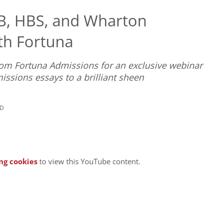
B, HBS, and Wharton
th Fortuna
rom Fortuna Admissions for an exclusive webinar
sions essays to a brilliant sheen
AD
ng cookies
to view this YouTube content.