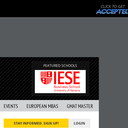
FEATURED SCHOOLS
EVENTS
EUROPEAN MBAS
GMAT MASTER
STAY INFORMED. SIGN UP!
LOGIN