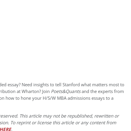
ded essay? Need insights to tell Stanford what matters most to
ribution at Wharton? Join
Poets&Quants
and the experts from
 on how to hone your H/S/W MBA admissions essays to a
eserved. This article may not be republished, rewritten or
on. To reprint or license this article or any content from
HERE
.