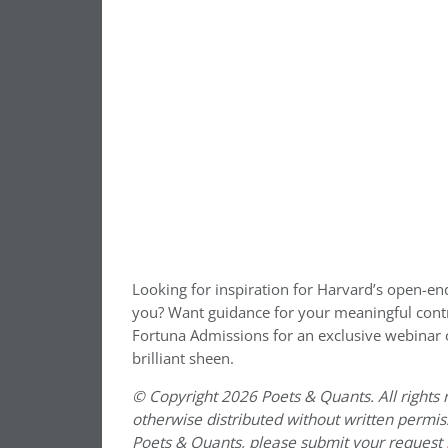
Looking for inspiration for Harvard’s open-en
you? Want guidance for your meaningful cont
Fortuna Admissions for an exclusive webinar
brilliant sheen.
© Copyright 2026 Poets & Quants. All rights r
otherwise distributed without written permissi
Poets & Quants, please submit your request