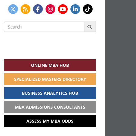
Search
for:
ONLINE MBA HUB
SPECIALIZED MASTERS DIRECTORY
BUSINESS ANALYTICS HUB
MBA ADMISSIONS CONSULTANTS
ASSESS MY MBA ODDS