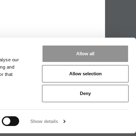
Allow all
alyse our
ing and
Allow selection
r that
PPING THE SCALES
|
WE SEE GENIUS
Deny
|
EDITORIAL
|
CONTACT US
|
SIGN IN / REGISTER
Show details