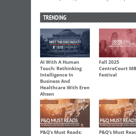
TRENDING
AI With A Human
Fall 2025
Touch: Rethinking
CentreCourt M
Intelligence In
Festival
Business And
Healthcare With Eren
Ahsen
P&Q’s Must Reads:
P&Q’s Must Read