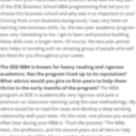
of the IESE Business School MBA programming that led you to
choose this business school and why was it so important to you?
Coming from a non-business background, I was very keen on
learning new business skills. So, the two-year academic program
was very interesting to me. I get to learn and practice building
these skills over a longer term. Of course, the two-year period
also helps in bonding with an amazing group of people who will
be there for you throughout your career.
The IESE MBA is known for heavy reading and rigorous
academics. Has the program lived up to its reputation?
What advice would you give to first-years to help them
thrive in the early months of the program?
The MBA
program at IESE is academically very rigorous and puts a
premium on classroom learning using the case methodology. My
advice would be to read the cases and develop a deep working
relationship with your team. On this note, one phrase you would
often hear during your MBA is
“Trust the process.”
The MBA
team, the professors, and the second years are all here to help