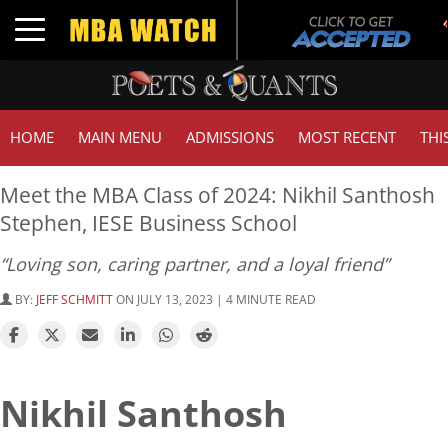
Toggle navigation
HOME
MAIN MENU
ADMISSIONS
MOST RECENT
THI
Meet the MBA Class of 2024: Nikhil Santhosh
Stephen, IESE Business School
“Loving son, caring partner, and a loyal friend”
BY:
JEFF SCHMITT
ON JULY 13, 2023 | 4 MINUTE READ
Nikhil Santhosh