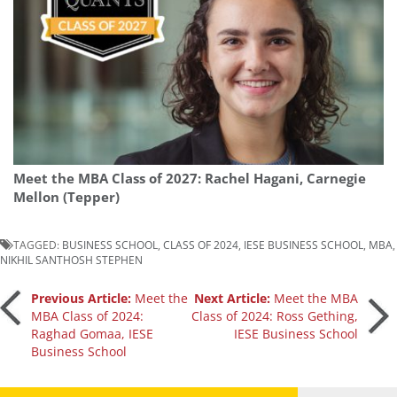
Meet the MBA Class of 2027: Rachel Hagani, Carnegie
Mellon (Tepper)
TAGGED:
BUSINESS SCHOOL
,
CLASS OF 2024
,
IESE BUSINESS SCHOOL
,
MBA
,
NIKHIL SANTHOSH STEPHEN
Post
Previous Article:
Meet the
Next Article:
Meet the MBA
MBA Class of 2024:
Class of 2024: Ross Gething,
Raghad Gomaa, IESE
IESE Business School
navigation
Business School