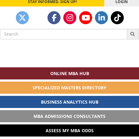
STAY INFORMED. SIGN UP!
LOGIN
Search
for:
ONLINE MBA HUB
SPECIALIZED MASTERS DIRECTORY
BUSINESS ANALYTICS HUB
MBA ADMISSIONS CONSULTANTS
ASSESS MY MBA ODDS