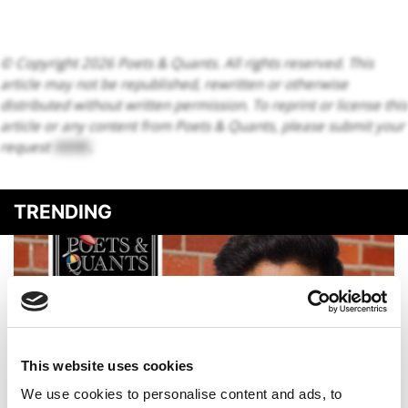
© Copyright 2026 Poets & Quants. All rights reserved. This
article may not be republished, rewritten or otherwise
distributed without written permission. To reprint or license this
article or any content from Poets & Quants, please submit your
request
HERE
.
TRENDING
This website uses cookies
We use cookies to personalise content and ads, to