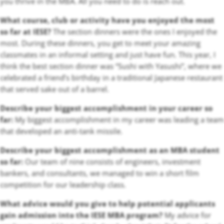
you thrive in the MBA. All you need to do is reach out.
What course, club or activity have you enjoyed the most
so far at IESE?
The section dinners were the ones I enjoyed the
most. During these dinners, you get to meet your amazing
classmates in an informal setting and just have fun. This year, I
think the best section dinner was “Sushi with Yasushi”, where we
celebrated a friend’s birthday in a traditional Japanese restaurant
that served sake out of a barrel.
Describe your biggest accomplishment in your career so
far:
My biggest accomplishment in my career was leading a team
that developed an anti-tank missile.
Describe your biggest accomplishment as an MBA student
so far:
Our team of nine consists of engineers, investment
bankers, and consultants, we managed to win a short film
competition for our leadership class.
What advice would you give to help potential applicants
gain admission into the IESE MBA program?
My advice for