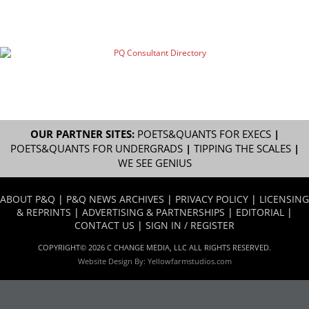
OUR PARTNER SITES:
POETS&QUANTS FOR EXECS
|
POETS&QUANTS FOR UNDERGRADS
|
TIPPING THE SCALES
|
WE SEE GENIUS
ABOUT P&Q
|
P&Q NEWS ARCHIVES
|
PRIVACY POLICY
|
LICENSING
& REPRINTS
|
ADVERTISING & PARTNERSHIPS
|
EDITORIAL
|
CONTACT US
|
SIGN IN / REGISTER
COPYRIGHT© 2026 C CHANGE MEDIA, LLC ALL RIGHTS RESERVED.
Website Design By:
Yellowfarmstudios.com