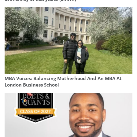
MBA Voices: Balancing Motherhood And An MBA At
London Business School