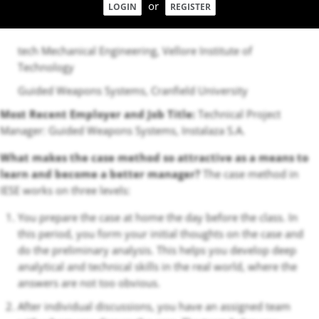
or
LOGIN
REGISTER
tech Mechanical Engineering, Vellore Institute of
Technology
Guided Weapons Systems, Cranfield University
Most Recent Employer and Job Title:
Technical Project
Manager: Guided Weapons Systems, Instalaza S.A.
What makes the case method so attractive as a means to
learn and become a better manager?
The case method in
IESE works on three levels:
You prepare the case at home the day before the class. In
this period, you form your initial thoughts on the case and
do the preliminary analysis. This helps you develop deep
analytical and technical skills in the real world, where the
answers are not too obvious.
After individual discussions, you have an assigned team