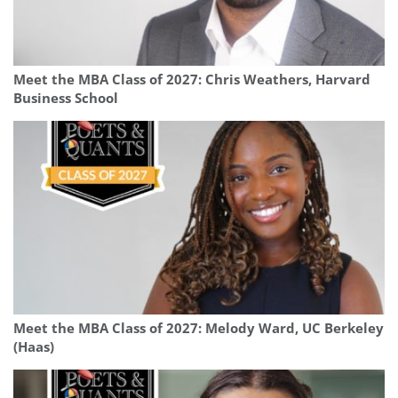
Meet the MBA Class of 2027: Chris Weathers, Harvard
Business School
Meet the MBA Class of 2027: Melody Ward, UC Berkeley
(Haas)