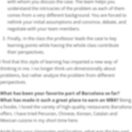
with whom you discuss the case. The team helps you
understand the intricacies of the problem as each of them
comes from a very different background. You are forced to
rethink your initial assumptions and convince, debate, and
negotiate with your team members.
Finally, in the class the professor leads the case to key
learning points while having the whole class contribute
their perspectives.
I find that this style of learning has imparted a new way of
thinking in me. I no longer think uni-dimensionally about
problems, but rather analyze the problem from different
perspectives.
What has been your favorite part of Barcelona so far?
What has made it such a great place to earn an MBA?
Being
a foodie, I loved the variety of high-quality restaurants Barcelona
offers. I have tried Peruvian, Chinese, Korean, Catalan and
Mexican cuisine in my short time here.
Aside from your classmates and location, what was the key part