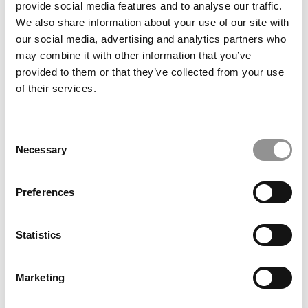
provide social media features and to analyse our traffic.
We also share information about your use of our site with
Meet the MBA Class of 2027: Yash Gupta, USC
our social media, advertising and analytics partners who
(Marshall)
may combine it with other information that you’ve
provided to them or that they’ve collected from your use
of their services.
Consent
Student Voices: Why ‘Fitting In’ Is The Wrong Strategy
Necessary
At INSEAD
Selection
Preferences
Statistics
Marketing