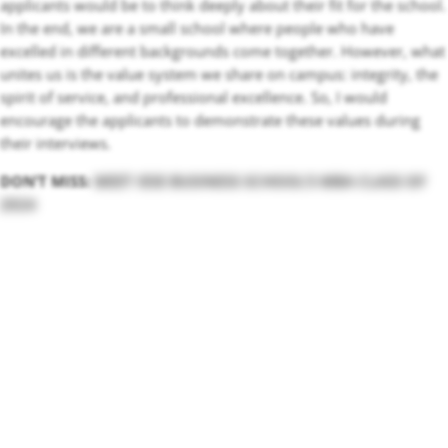
applicants would be to think deeply about their fit for the school.
In the end, we are a small school where people who have
excelled in different backgrounds come together. However, what
unites us is the value system we share on campus: integrity, the
spirit of service, and professional excellence. So, I would
encourage the applicants to demonstrate these values during
their interviews.
DON’T MISS:
MEET IESE BUSINESS SCHOOL’S MBA CLASS OF
2024