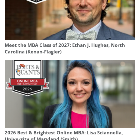
Meet the MBA Class of 2027: Ethan J. Hughes, North
Carolina (Kenan-Flagler)
2026 Best & Brightest Online MBA: Lisa Sciannella,
University of Maryland (Smith)