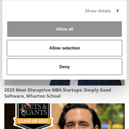
2025 MBA To Watch: Mark Hammond, UC San Diego
Show details
(Rady)
Allow all
Allow selection
Deny
2025 Most Disruptive MBA Startups: Simply Good
Software, Wharton School