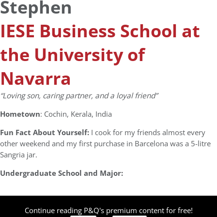
Stephen
IESE Business School at
the University of
Navarra
“Loving son, caring partner, and a loyal friend”
Hometown
: Cochin, Kerala, India
Fun Fact About Yourself:
I cook for my friends almost every
other weekend and my first purchase in Barcelona was a 5-litre
Sangria jar.
Undergraduate School and Major:
Continue reading P&Q's premium content for free!