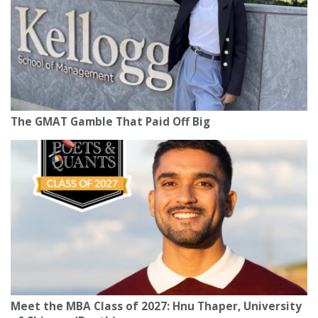
The GMAT Gamble That Paid Off Big
Meet the MBA Class of 2027: Hnu Thaper, University