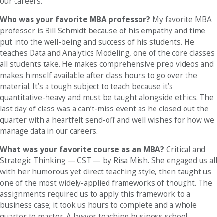
our careers.
Who was your favorite MBA professor?
My favorite MBA
professor is Bill Schmidt because of his empathy and time
put into the well-being and success of his students. He
teaches Data and Analytics Modeling, one of the core classes
all students take. He makes comprehensive prep videos and
makes himself available after class hours to go over the
material. It’s a tough subject to teach because it’s
quantitative-heavy and must be taught alongside ethics. The
last day of class was a can’t-miss event as he closed out the
quarter with a heartfelt send-off and well wishes for how we
manage data in our careers.
What was your favorite course as an MBA?
Critical and
Strategic Thinking — CST — by Risa Mish. She engaged us all
with her humorous yet direct teaching style, then taught us
one of the most widely-applied frameworks of thought. The
assignments required us to apply this framework to a
business case; it took us hours to complete and a whole
quarter to master. A lawyer teaching business school