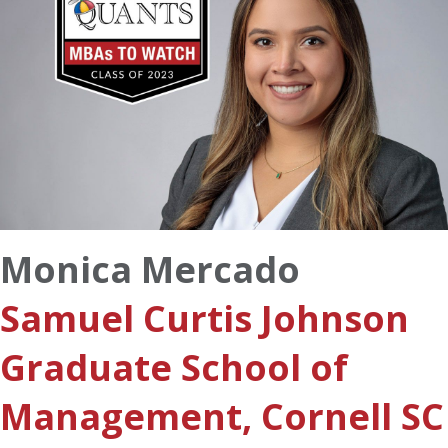
Monica Mercado
Samuel Curtis Johnson
Graduate School of
Management, Cornell SC