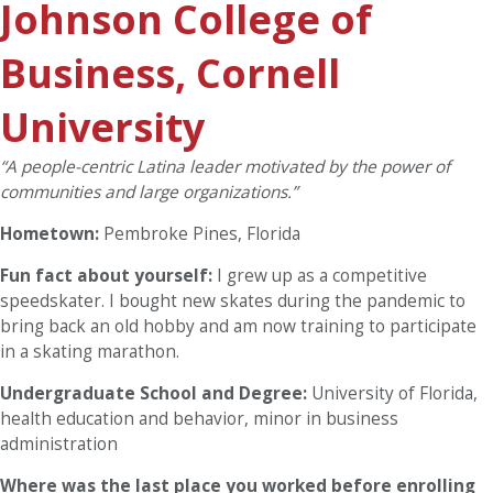
Johnson College of
Business, Cornell
University
“A people-centric Latina leader motivated by the power of
communities and large organizations.”
Hometown:
Pembroke Pines, Florida
Fun fact about yourself:
I grew up as a competitive
speedskater. I bought new skates during the pandemic to
bring back an old hobby and am now training to participate
in a skating marathon.
Undergraduate School and Degree:
University of Florida,
health education and behavior, minor in business
administration
Where was the last place you worked before enrolling