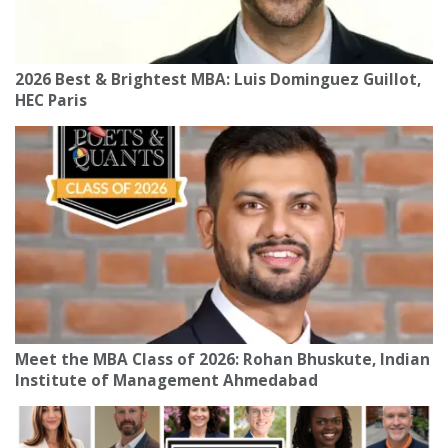
2026 Best & Brightest MBA: Luis Dominguez Guillot,
HEC Paris
Meet the MBA Class of 2026: Rohan Bhuskute, Indian
Institute of Management Ahmedabad