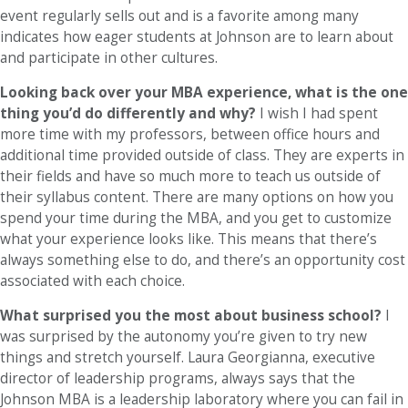
event regularly sells out and is a favorite among many
indicates how eager students at Johnson are to learn about
and participate in other cultures.
Looking back over your MBA experience, what is the one
thing you’d do differently and why?
I wish I had spent
more time with my professors, between office hours and
additional time provided outside of class. They are experts in
their fields and have so much more to teach us outside of
their syllabus content. There are many options on how you
spend your time during the MBA, and you get to customize
what your experience looks like. This means that there’s
always something else to do, and there’s an opportunity cost
associated with each choice.
What surprised you the most about business school?
I
was surprised by the autonomy you’re given to try new
things and stretch yourself. Laura Georgianna, executive
director of leadership programs, always says that the
Johnson MBA is a leadership laboratory where you can fail in