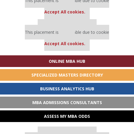
This placement is unavailable due to cookie
settings.
Accept All cookies.
Our partners keep P&Q free
This placement is unavailable due to cookie
settings.
Accept All cookies.
ONLINE MBA HUB
SPECIALIZED MASTERS DIRECTORY
BUSINESS ANALYTICS HUB
MBA ADMISSIONS CONSULTANTS
ASSESS MY MBA ODDS
Our partners keep P&Q free