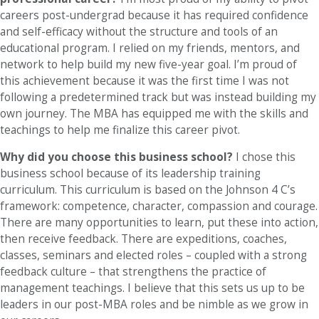
careers post-undergrad because it has required confidence
and self-efficacy without the structure and tools of an
educational program. I relied on my friends, mentors, and
network to help build my new five-year goal. I’m proud of
this achievement because it was the first time I was not
following a predetermined track but was instead building my
own journey. The MBA has equipped me with the skills and
teachings to help me finalize this career pivot.
Why did you choose this business school?
I chose this
business school because of its leadership training
curriculum. This curriculum is based on the Johnson 4 C’s
framework: competence, character, compassion and courage.
There are many opportunities to learn, put these into action,
then receive feedback. There are expeditions, coaches,
classes, seminars and elected roles – coupled with a strong
feedback culture – that strengthens the practice of
management teachings. I believe that this sets us up to be
leaders in our post-MBA roles and be nimble as we grow in