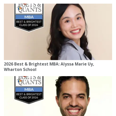
2026 Best & Brightest MBA: Alyssa Marie Uy,
Wharton School