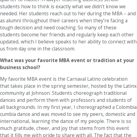
students how to think is exactly what we didn’t know we
needed. Her students reach out to her during the MBA – and
as alumni throughout their careers when they’re facing a
tough decision and need coaching. So many of these
students become her friends and regularly keep each other
updated, which I believe speaks to her ability to connect with
us from day one in the classroom.
What was your favorite MBA event or tradition at your
business school?
My favorite MBA event is the Carnaval Latino celebration
that takes place in the spring semester, hosted by the Latinx
community at Johnson. Students choreograph traditional
dances and perform them with professors and students of
all backgrounds. In my first year, I choreographed a Colombia
cumbia dance and was moved to see my peers, domestic and
international, learning the dance of my people. There is so
much gratitude, cheer, and joy that stems from this event
that it fills me with pride to share with all. The fact that the