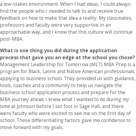
a low-stakes environment. When I had ideas, I could always
find the people who I needed to talk to and receive true
feedback on how to make that idea a reality. My classmates,
professors and faculty were very supportive in an
approachable way, and I know that this culture will continue
post-MBA.
What is one thing you did during the application
process that gave you an edge at the school you chose?
Management Leadership for Tomorrow (MLT) MBA Prep is a
program for Black, Latinx and Native American professionals
applying to business school. They provided us with guidance,
tools, coaches and a community to help us navigate the
business school application process and prepare for the
MBA journey ahead. I knew what I wanted to do during my
time at Johnson before I set foot in Sage Hall, and there
were faculty who were excited to see me on the first day of
school. These differentiating factors gave me confidence to
move forward with my goals.