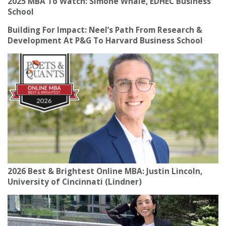
2025 MBA To Watch: Simone Whale, EDHEC Business
School
Building For Impact: Neel’s Path From Research &
Development At P&G To Harvard Business School
2026 Best & Brightest Online MBA: Justin Lincoln,
University of Cincinnati (Lindner)