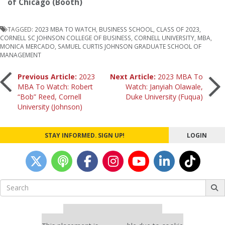
of Chicago (Booth)
TAGGED:
2023 MBA TO WATCH
,
BUSINESS SCHOOL
,
CLASS OF 2023
,
CORNELL SC JOHNSON COLLEGE OF BUSINESS
,
CORNELL UNIVERSITY
,
MBA
,
MONICA MERCADO
,
SAMUEL CURTIS JOHNSON GRADUATE SCHOOL OF
MANAGEMENT
Post
Previous Article:
2023
Next Article:
2023 MBA To
MBA To Watch: Robert
Watch: Janyiah Olawale,
“Bob” Reed, Cornell
Duke University (Fuqua)
navigation
University (Johnson)
STAY INFORMED. SIGN UP!
LOGIN
Search
for:
Our partners keep P&Q free