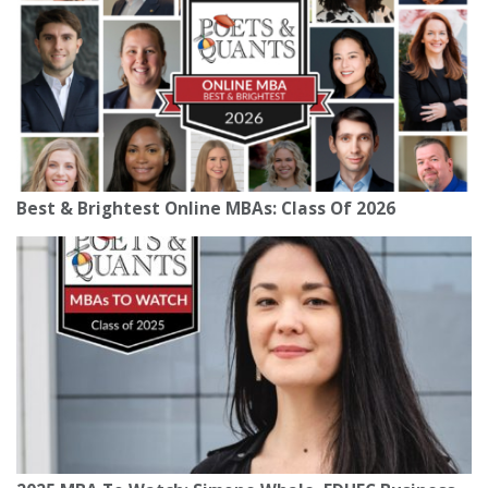
Best & Brightest Online MBAs: Class Of 2026