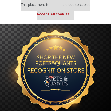
This placement is unavailable due to cookie
settings.
Accept All cookies.