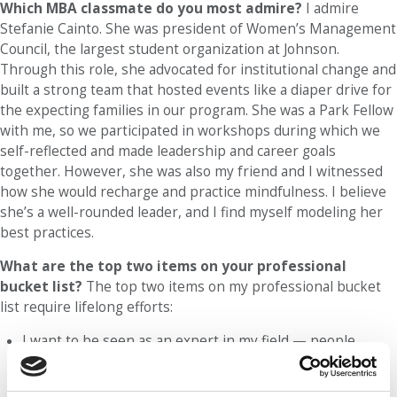
Which MBA classmate do you most admire?
I admire
Stefanie Cainto. She was president of Women’s Management
Council, the largest student organization at Johnson.
Through this role, she advocated for institutional change and
built a strong team that hosted events like a diaper drive for
the expecting families in our program. She was a Park Fellow
with me, so we participated in workshops during which we
self-reflected and made leadership and career goals
together. However, she was also my friend and I witnessed
how she would recharge and practice mindfulness. I believe
she’s a well-rounded leader, and I find myself modeling her
best practices.
What are the top two items on your professional
bucket list?
The top two items on my professional bucket
list require lifelong efforts:
I want to be seen as an expert in my field — people
management and industrial relations. I’m currently a
dual-degree student in the Master of Industrial and