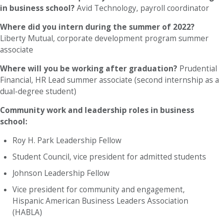
in business school?
Avid Technology, payroll coordinator
Where did you intern during the summer of 2022?
Liberty Mutual, corporate development program summer
associate
Where will you be working after graduation?
Prudential
Financial, HR Lead summer associate (second internship as a
dual-degree student)
Community work and leadership roles in business
school:
Roy H. Park Leadership Fellow
Student Council, vice president for admitted students
Johnson Leadership Fellow
Vice president for community and engagement,
Hispanic American Business Leaders Association
(HABLA)