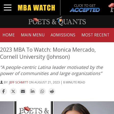
Tuck 
Toggle navigation
GMAT
HOME
MAIN MENU
ADMISSIONS
MOST RECENT
2023 MBA To Watch: Monica Mercado,
Cornell University (Johnson)
“A people-centric Latina leader motivated by the
power of communities and large organizations”
BY:
JEFF SCHMITT
ON AUGUST 21, 2023 | 8 MINUTE READ