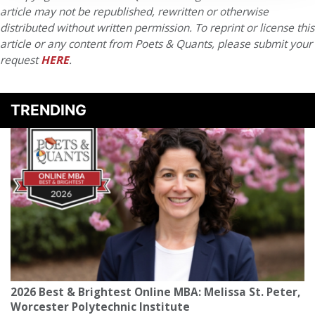
article may not be republished, rewritten or otherwise
distributed without written permission. To reprint or license this
article or any content from Poets & Quants, please submit your
request
HERE
.
TRENDING
2026 Best & Brightest Online MBA: Melissa St. Peter,
Worcester Polytechnic Institute