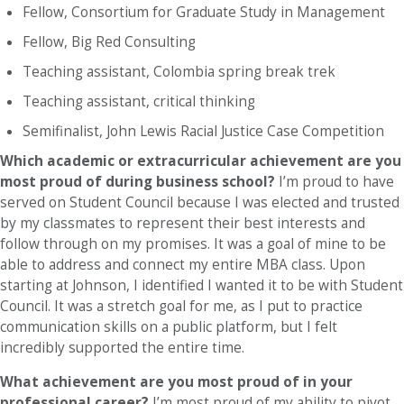
Fellow, Consortium for Graduate Study in Management
Fellow, Big Red Consulting
Teaching assistant, Colombia spring break trek
Teaching assistant, critical thinking
Semifinalist, John Lewis Racial Justice Case Competition
Which academic or extracurricular achievement are you
most proud of during business school?
I’m proud to have
served on Student Council because I was elected and trusted
by my classmates to represent their best interests and
follow through on my promises. It was a goal of mine to be
able to address and connect my entire MBA class. Upon
starting at Johnson, I identified I wanted it to be with Student
Council. It was a stretch goal for me, as I put to practice
communication skills on a public platform, but I felt
incredibly supported the entire time.
What achievement are you most proud of in your
professional career?
I’m most proud of my ability to pivot