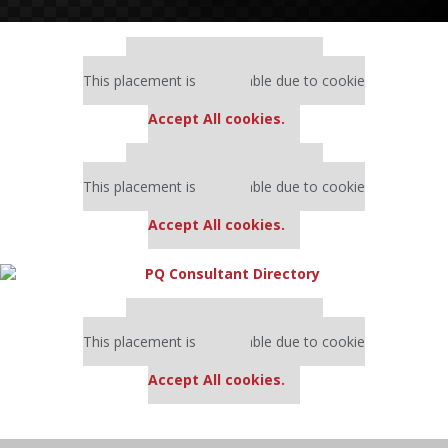
Our partners keep P&Q free
This placement is unavailable due to cookie
settings.
Accept All cookies.
Our partners keep P&Q free
This placement is unavailable due to cookie
settings.
Accept All cookies.
Our partners keep P&Q free
This placement is unavailable due to cookie
settings.
Accept All cookies.