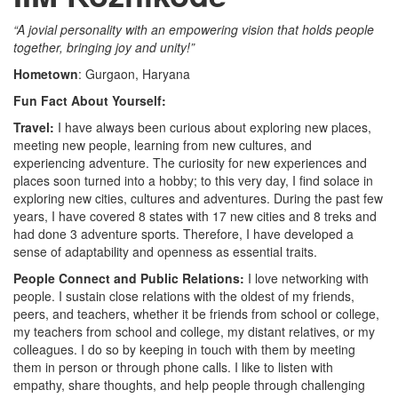
“A jovial personality with an empowering vision that holds people
together, bringing joy and unity!”
Hometown
: Gurgaon, Haryana
Fun Fact About Yourself:
Travel:
I have always been curious about exploring new places,
meeting new people, learning from new cultures, and
experiencing adventure. The curiosity for new experiences and
places soon turned into a hobby; to this very day, I find solace in
exploring new cities, cultures and adventures. During the past few
years, I have covered 8 states with 17 new cities and 8 treks and
had done 3 adventure sports. Therefore, I have developed a
sense of adaptability and openness as essential traits.
People Connect and Public Relations:
I love networking with
people. I sustain close relations with the oldest of my friends,
peers, and teachers, whether it be friends from school or college,
my teachers from school and college, my distant relatives, or my
colleagues. I do so by keeping in touch with them by meeting
them in person or through phone calls. I like to listen with
empathy, share thoughts, and help people through challenging