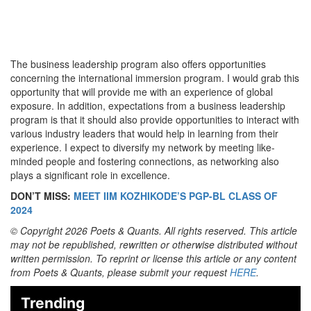
The business leadership program also offers opportunities
concerning the international immersion program. I would grab this
opportunity that will provide me with an experience of global
exposure. In addition, expectations from a business leadership
program is that it should also provide opportunities to interact with
various industry leaders that would help in learning from their
experience. I expect to diversify my network by meeting like-
minded people and fostering connections, as networking also
plays a significant role in excellence.
DON’T MISS:
MEET IIM KOZHIKODE’S PGP-BL CLASS OF
2024
© Copyright 2026 Poets & Quants. All rights reserved. This article
may not be republished, rewritten or otherwise distributed without
written permission. To reprint or license this article or any content
from Poets & Quants, please submit your request
HERE
.
Trending