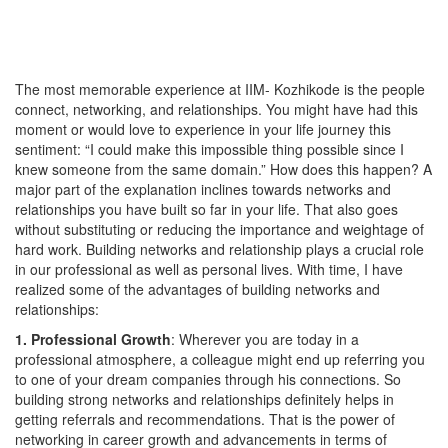
The most memorable experience at IIM- Kozhikode is the people
connect, networking, and relationships. You might have had this
moment or would love to experience in your life journey this
sentiment: “I could make this impossible thing possible since I
knew someone from the same domain.” How does this happen? A
major part of the explanation inclines towards networks and
relationships you have built so far in your life. That also goes
without substituting or reducing the importance and weightage of
hard work. Building networks and relationship plays a crucial role
in our professional as well as personal lives. With time, I have
realized some of the advantages of building networks and
relationships:
1. Professional Growth
: Wherever you are today in a
professional atmosphere, a colleague might end up referring you
to one of your dream companies through his connections. So
building strong networks and relationships definitely helps in
getting referrals and recommendations. That is the power of
networking in career growth and advancements in terms of