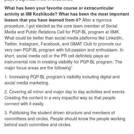
What has been your favorite course or extracurricular
activity at IIM Kozhikode? What has been the most important
lesson that you have learned from it?
After a rigorous
procedure, I got elected as the core team member of Social
Media and Public Relations Cell for PGP-BL program at IIMK.
What could be better than social media platforms like LinkedIn,
Twitter, Instagram, Facebook, and GMAT Club to promote our
very own PGP-BL program with full passion and enthusiasm. In
short, social media cell or the PR cell definitely plays an
instrumental role in creating visibility for PGP-BL program. The
major focus areas are the following”
1. Increasing PGP-BL program’s visibility including digital and
social media marketing.
2. Covering all minor and major day to day activities and events.
Creating the content in a very impactful way so that people
connect with it easily.
3. Publicising the student driven structure and members of
committees and circles. People should know the people working
behind each committee and circles.