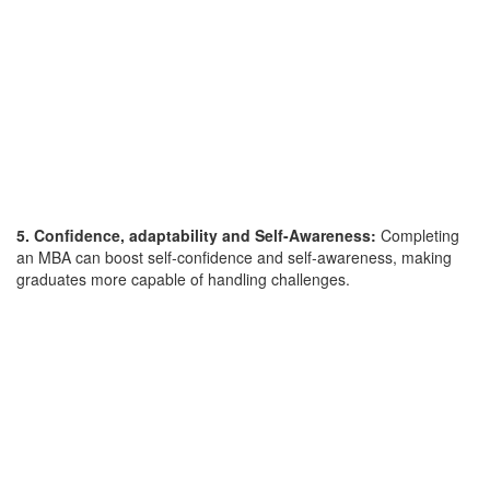
5. Confidence, adaptability and Self-Awareness:
Completing
an MBA can boost self-confidence and self-awareness, making
graduates more capable of handling challenges.