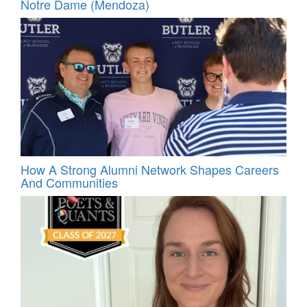
Notre Dame (Mendoza)
How A Strong Alumni Network Shapes Careers
And Communities