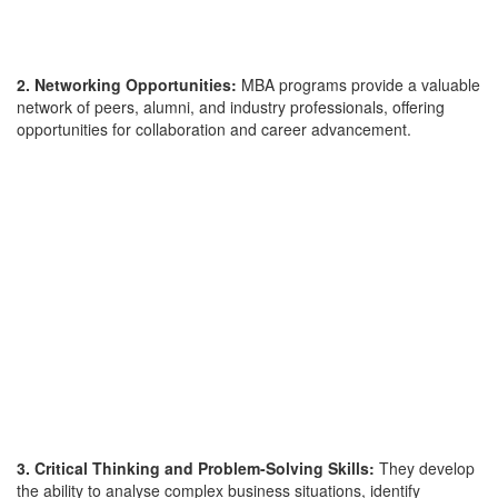
2. Networking Opportunities:
MBA programs provide a valuable
network of peers, alumni, and industry professionals, offering
opportunities for collaboration and career advancement.
3. Critical Thinking and Problem-Solving Skills:
They develop
the ability to analyse complex business situations, identify