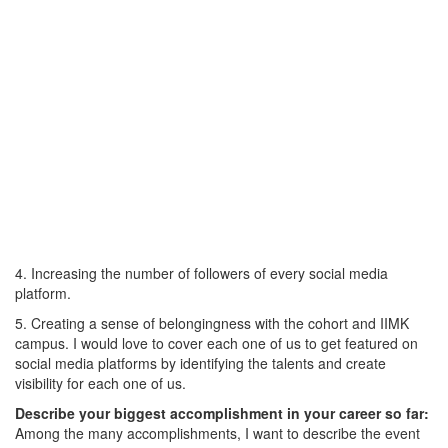
4. Increasing the number of followers of every social media
platform.
5. Creating a sense of belongingness with the cohort and IIMK
campus. I would love to cover each one of us to get featured on
social media platforms by identifying the talents and create
visibility for each one of us.
Describe your biggest accomplishment in your career so far:
Among the many accomplishments, I want to describe the event