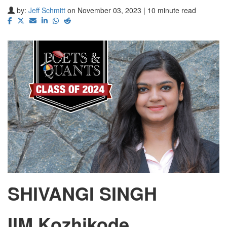
by:
Jeff Schmitt
on November 03, 2023 | 10 minute read
SHIVANGI SINGH
IIM Kozhikode