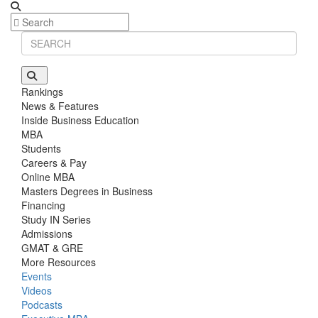
Rankings
News & Features
Inside Business Education
MBA
Students
Careers & Pay
Online MBA
Masters Degrees in Business
Financing
Study IN Series
Admissions
GMAT & GRE
More Resources
Events
Videos
Podcasts