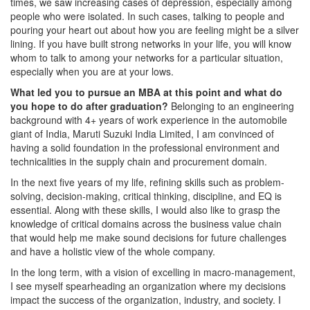
times, we saw increasing cases of depression, especially among
people who were isolated. In such cases, talking to people and
pouring your heart out about how you are feeling might be a silver
lining. If you have built strong networks in your life, you will know
whom to talk to among your networks for a particular situation,
especially when you are at your lows.
What led you to pursue an MBA at this point and what do
you hope to do after graduation?
Belonging to an engineering
background with 4+ years of work experience in the automobile
giant of India, Maruti Suzuki India Limited, I am convinced of
having a solid foundation in the professional environment and
technicalities in the supply chain and procurement domain.
In the next five years of my life, refining skills such as problem-
solving, decision-making, critical thinking, discipline, and EQ is
essential. Along with these skills, I would also like to grasp the
knowledge of critical domains across the business value chain
that would help me make sound decisions for future challenges
and have a holistic view of the whole company.
In the long term, with a vision of excelling in macro-management,
I see myself spearheading an organization where my decisions
impact the success of the organization, industry, and society. I