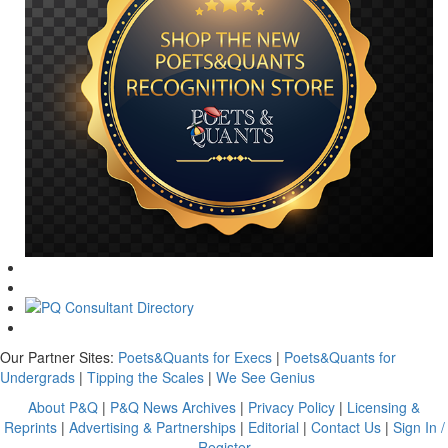
Our Partner Sites:
Poets&Quants for Execs
|
Poets&Quants for
Undergrads
|
Tipping the Scales
|
We See Genius
About P&Q
|
P&Q News Archives
|
Privacy Policy
|
Licensing &
Reprints
|
Advertising & Partnerships
|
Editorial
|
Contact Us
|
Sign In /
Register