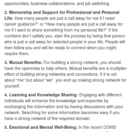
opportunities, business collaborations, and job switching.
2. Mentorship and Support for Professional and Personal
Life:
How many people are just a call away for me if I need
career guidance?” or “How many people are just a call away for
me if I want to share something from my personal life?” If the
numbers don’t satisfy you, start the process by being that person
who is just a call away for selected people in your life. People will
then follow you and will be ready to connect when you might
require them.
3. Mutual Benefits:
For building a strong network, you should
have the openness to help others. Mutual benefits are a multiplier
effect of building strong networks and connections. If it is not
about “me” but about “we”, you end up making strong network for
yourself.
4. Learning and Knowledge Sharing:
Engaging with different
individuals will enhance the knowledge and expertise by
exchanging the information and by having discussions with your
network. Searching for some information becomes easy if you
have a strong network of the required domain.
5. Emotional and Mental Well-Being:
In the recent COVID