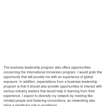
The business leadership program also offers opportunities
concerning the international immersion program. I would grab this
opportunity that will provide me with an experience of global
exposure. In addition, expectations from a business leadership
program is that it should also provide opportunities to interact with
various industry leaders that would help in learning from their
experience. I expect to diversify my network by meeting like-
minded people and fostering connections, as networking also
plays a significant role in excellence.