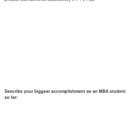
Describe your biggest accomplishment as an MBA student
so far: