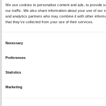
We use cookies to personalise content and ads, to provide s
our traffic. We also share information about your use of our s
and analytics partners who may combine it with other informa
that they’ve collected from your use of their services.
Meet the MBA Class of 2027: Valeria Gavidia,
Duke University (Fuqua)
Consent
Necessary
Selection
Preferences
Statistics
Marketing
Meet the MBA Class of 2027: Jenna Shin,
Emory University (Goizueta)