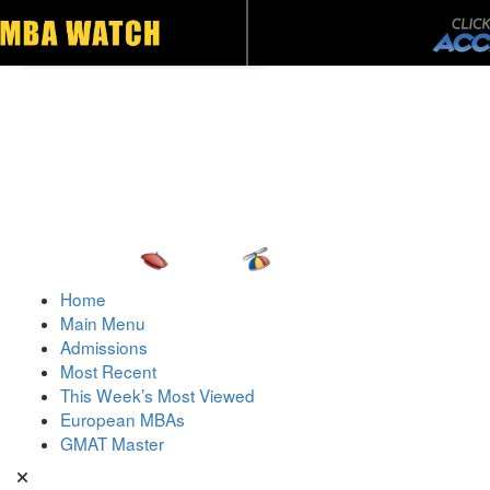
Toggle navigation
Home
Main Menu
Admissions
Most Recent
This Week’s Most Viewed
European MBAs
GMAT Master