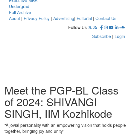
Executive MBA
Undergrad
Full Archive
About
|
Privacy Policy
|
Advertising
|
Editorial
|
Contact Us
Follow Us
Subscribe
|
Login
Meet the PGP-BL Class
of 2024: SHIVANGI
SINGH, IIM Kozhikode
“A jovial personality with an empowering vision that holds people
together, bringing joy and unity”