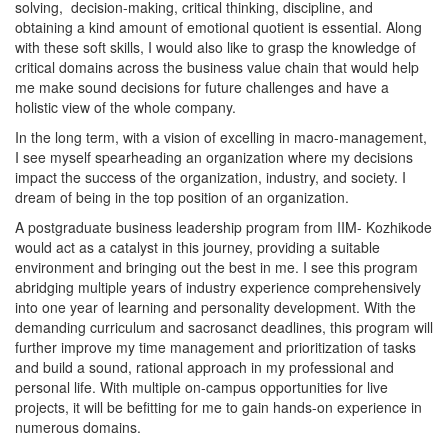
solving, decision-making, critical thinking, discipline, and
obtaining a kind amount of emotional quotient is essential. Along
with these soft skills, I would also like to grasp the knowledge of
critical domains across the business value chain that would help
me make sound decisions for future challenges and have a
holistic view of the whole company.
In the long term, with a vision of excelling in macro-management,
I see myself spearheading an organization where my decisions
impact the success of the organization, industry, and society. I
dream of being in the top position of an organization.
A postgraduate business leadership program from IIM- Kozhikode
would act as a catalyst in this journey, providing a suitable
environment and bringing out the best in me. I see this program
abridging multiple years of industry experience comprehensively
into one year of learning and personality development. With the
demanding curriculum and sacrosanct deadlines, this program will
further improve my time management and prioritization of tasks
and build a sound, rational approach in my professional and
personal life. With multiple on-campus opportunities for live
projects, it will be befitting for me to gain hands-on experience in
numerous domains.