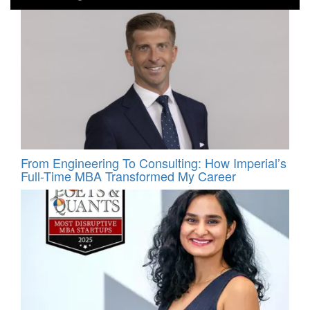
From Engineering To Consulting: How Imperial’s
Full-Time MBA Transformed My Career