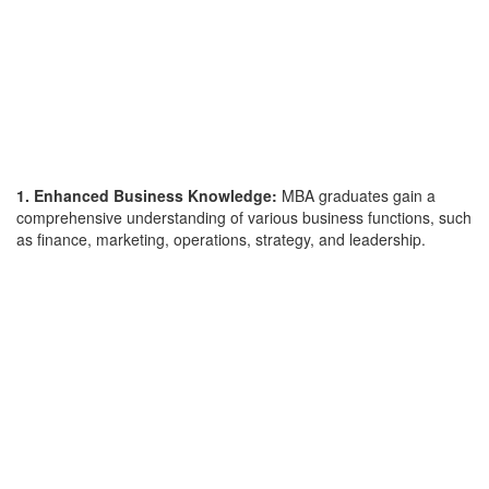
1. Enhanced Business Knowledge:
MBA graduates gain a
comprehensive understanding of various business functions, such
as finance, marketing, operations, strategy, and leadership.