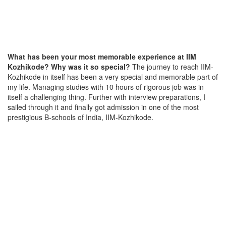
What has been your most memorable experience at IIM
Kozhikode? Why was it so special?
The journey to reach IIM-
Kozhikode in itself has been a very special and memorable part of
my life. Managing studies with 10 hours of rigorous job was in
itself a challenging thing. Further with interview preparations, I
sailed through it and finally got admission in one of the most
prestigious B-schools of India, IIM-Kozhikode.