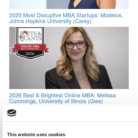
2025 Most Disruptive MBA Startups: Modelus,
Johns Hopkins University (Carey)
2026 Best & Brightest Online MBA: Melissa
Cummings, University of Illinois (Gies)
This website uses cookies