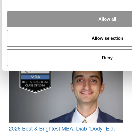
Allow all
Allow selection
Meet The HEC Paris Alumni
Deny
2026 Best & Brightest MBA: Diab “Dody” Eid,