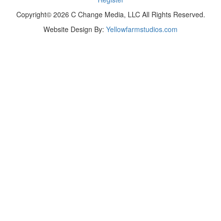
Copyright© 2026 C Change Media, LLC All Rights Reserved.
Website Design By:
Yellowfarmstudios.com