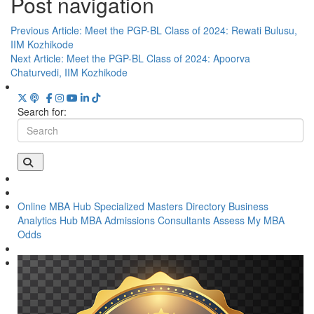
Post navigation
Previous Article:
Meet the PGP-BL Class of 2024: Rewati Bulusu,
IIM Kozhikode
Next Article:
Meet the PGP-BL Class of 2024: Apoorva
Chaturvedi, IIM Kozhikode
Search for:
Online MBA Hub
Specialized Masters Directory
Business
Analytics Hub
MBA Admissions Consultants
Assess My MBA
Odds