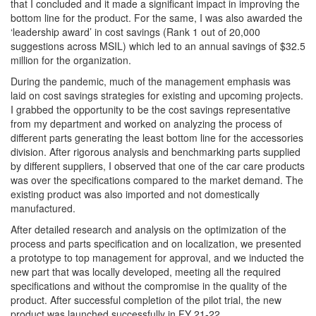
that I concluded and it made a significant impact in improving the
bottom line for the product. For the same, I was also awarded the
‘leadership award’ in cost savings (Rank 1 out of 20,000
suggestions across MSIL) which led to an annual savings of $32.5
million for the organization.
During the pandemic, much of the management emphasis was
laid on cost savings strategies for existing and upcoming projects.
I grabbed the opportunity to be the cost savings representative
from my department and worked on analyzing the process of
different parts generating the least bottom line for the accessories
division. After rigorous analysis and benchmarking parts supplied
by different suppliers, I observed that one of the car care products
was over the specifications compared to the market demand. The
existing product was also imported and not domestically
manufactured.
After detailed research and analysis on the optimization of the
process and parts specification and on localization, we presented
a prototype to top management for approval, and we inducted the
new part that was locally developed, meeting all the required
specifications and without the compromise in the quality of the
product. After successful completion of the pilot trial, the new
product was launched successfully in FY 21-22.