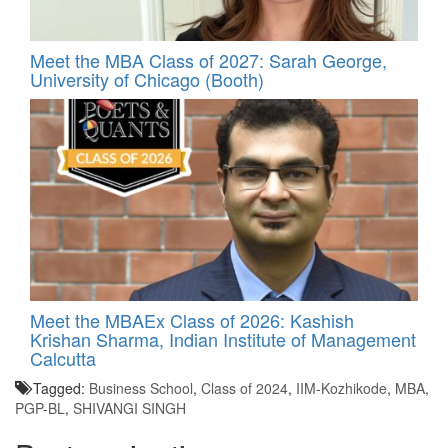
Meet the MBA Class of 2027: Sarah George,
University of Chicago (Booth)
Meet the MBAEx Class of 2026: Kashish
Krishan Sharma, Indian Institute of Management
Calcutta
Tagged:
Business School
,
Class of 2024
,
IIM-Kozhikode
,
MBA
,
PGP-BL
,
SHIVANGI SINGH