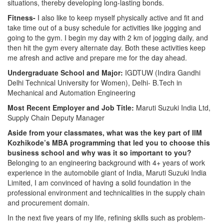
situations, thereby developing long-lasting bonds.
Fitness-
I also like to keep myself physically active and fit and
take time out of a busy schedule for activities like jogging and
going to the gym. I begin my day with 2 km of jogging daily, and
then hit the gym every alternate day. Both these activities keep
me afresh and active and prepare me for the day ahead.
Undergraduate School and Major:
IGDTUW (Indira Gandhi
Delhi Technical University for Women), Delhi- B.Tech in
Mechanical and Automation Engineering
Most Recent Employer and Job Title:
Maruti Suzuki India Ltd,
Supply Chain Deputy Manager
Aside from your classmates,
what was the key part of IIM
Kozhikode’s MBA programming that led you to choose this
business school and why was it so important to you?
Belonging to an engineering background with 4+ years of work
experience in the automobile giant of India, Maruti Suzuki India
Limited, I am convinced of having a solid foundation in the
professional environment and technicalities in the supply chain
and procurement domain.
In the next five years of my life, refining skills such as problem-