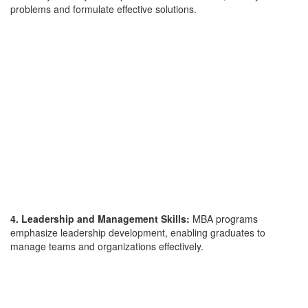
problems and formulate effective solutions.
4. Leadership and Management Skills:
MBA programs
emphasize leadership development, enabling graduates to
manage teams and organizations effectively.