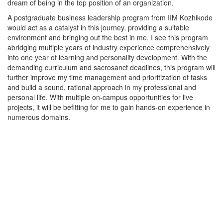
dream of being in the top position of an organization.
A postgraduate business leadership program from IIM Kozhikode
would act as a catalyst in this journey, providing a suitable
environment and bringing out the best in me. I see this program
abridging multiple years of industry experience comprehensively
into one year of learning and personality development. With the
demanding curriculum and sacrosanct deadlines, this program will
further improve my time management and prioritization of tasks
and build a sound, rational approach in my professional and
personal life. With multiple on-campus opportunities for live
projects, it will be befitting for me to gain hands-on experience in
numerous domains.