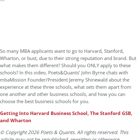
So many MBA applicants want to go to Harvard, Stanford,
Wharton, or bust, due to their strong reputation and brand. But
what makes them different? Should you ONLY apply to these
schools? In this video, Poets&Quants’ John Byrne chats with
mbaMission Founder/President Jeremy Shinewald about the
experience at these three schools, what sets them apart from
one another and other business schools, and how you can
choose the best business schools for you.
Getting Into Harvard Business School, The Stanford GSB,
and Wharton
© Copyright 2026 Poets & Quants. All rights reserved. This
article may not be republished, rewritten or otherwise