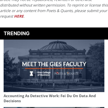
distributed without written permission. To reprint or license this
article or any content from Poets & Quants, please submit your
request
HERE
.
TRENDING
Accounting As Detective Work: Fei Du On Data And
Decisions