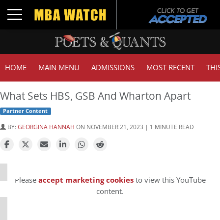
Toggle navigation
HOME
MAIN MENU
ADMISSIONS
MOST RECENT
THI
What Sets HBS, GSB And Wharton Apart
Partner Content
BY:
GEORGINA HANNAH
ON NOVEMBER 21, 2023 | 1 MINUTE READ
⋯
Please
accept marketing cookies
to view this YouTube
content.