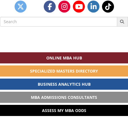
Search
for:
ONLINE MBA HUB
SPECIALIZED MASTERS DIRECTORY
BUSINESS ANALYTICS HUB
MBA ADMISSIONS CONSULTANTS
ASSESS MY MBA ODDS