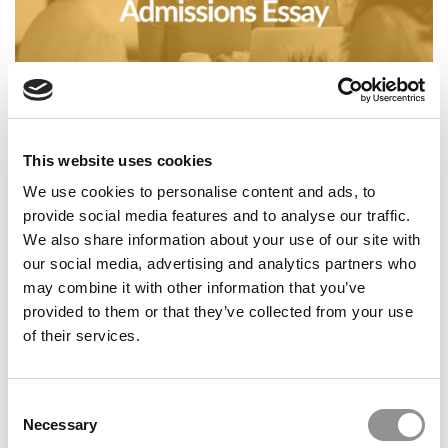
Business Casual: To Ai Or Not To AI: The Admissions
Essay
This website uses cookies
We use cookies to personalise content and ads, to
provide social media features and to analyse our traffic.
We also share information about your use of our site with
our social media, advertising and analytics partners who
may combine it with other information that you’ve
provided to them or that they’ve collected from your use
of their services.
P&Q’s Must Reads: The GMAT Gamble That Paid Off Big
Consent
Necessary
Selection