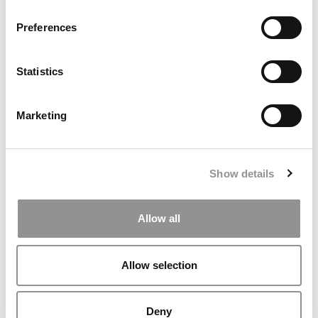
Preferences
Statistics
Marketing
Final Interview With John A. Byrne: Reflections On
Building Poets&Quants
Show details
Allow all
Allow selection
Deny