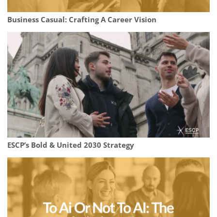
Business Casual: Crafting A Career Vision
ESCP’s Bold & United 2030 Strategy