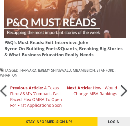
P&Q’s Must Reads: Exit Interview: John
Byrne On Building Poets&Quants, Breaking Big Stories
& What Business Education Really Needs
TAGGED:
HARVARD
,
JEREMY SHINEWALD
,
MBAMISSION
,
STANFORD
,
WHARTON
Post
Previous Article:
A Texas
Next Article:
How I Would
Flex: A&M’s ‘Compact, Fast-
Change MBA Rankings
Paced’ Flex OMBA To Open
navigation
For First Applications Soon
STAY INFORMED. SIGN UP!
LOGIN