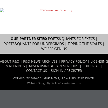
OUR PARTNER SITES:
POETS&QUANTS FOR EXECS
|
POETS&QUANTS FOR UNDERGRADS
|
TIPPING THE SCALES
|
WE SEE GENIUS
ABOUT P&Q
|
P&Q NEWS ARCHIVES
|
PRIVACY POLICY
|
LICENSING
& REPRINTS
|
ADVERTISING & PARTNERSHIPS
|
EDITORIAL
|
CONTACT US
|
SIGN IN / REGISTER
COPYRIGHT© 2026 C CHANGE MEDIA, LLC ALL RIGHTS RESERVED.
Website Design By:
Yellowfarmstudios.com