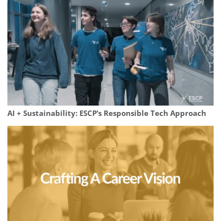
AI + Sustainability: ESCP’s Responsible Tech Approach