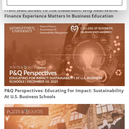
From Wall Street To The Classroom: Why Real-World
Finance Experience Matters In Business Education
P&Q Perspectives: Educating For Impact: Sustainability
At U.S. Business Schools