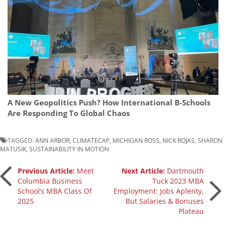
A New Geopolitics Push? How International B-Schools
Are Responding To Global Chaos
TAGGED:
ANN ARBOR
,
CLIMATECAP
,
MICHIGAN ROSS
,
NICK ROJAS
,
SHARON
MATUSIK
,
SUSTAINABILITY IN MOTION
Post
Previous Article:
Meet
Next Article:
Dartmouth
Columbia Business
Tuck 2023 MBA
School’s MBA Class Of
Employment: Jobs Aplenty,
navigation
2025
But Salaries & Bonuses
Plateau