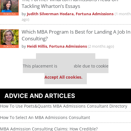
Tackling Wharton’s Essays
by
Judith Silverman Hodara, Fortuna Admissions
(1 month
ago)
Which MBA Program Is Best for Landing A Job In
Consulting?
by
Heidi Hillis, Fortuna Admissions
(2 months ago)
Our partners keep P&Q free
This placement is unavailable due to cookie
settings.
Accept All cookies.
ADVICE AND ARTICLES
How To Use Poets&Quants MBA Admissions Consultant Directory
How To Select An MBA Admissions Consultant
MBA Admission Consulting Claims: How Credible?