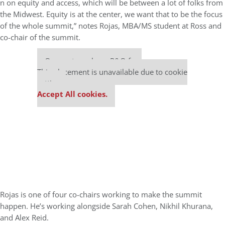
n on equity and access, which will be between a lot of folks from
the Midwest. Equity is at the center, we want that to be the focus
of the whole summit,” notes Rojas, MBA/MS student at Ross and
co-chair of the summit.
Our partners keep P&Q free
This placement is unavailable due to cookie
settings.
Accept All cookies.
Rojas is one of four co-chairs working to make the summit
happen. He’s working alongside Sarah Cohen, Nikhil Khurana,
and Alex Reid.