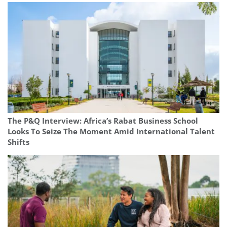
The P&Q Interview: Africa’s Rabat Business School
Looks To Seize The Moment Amid International Talent
Shifts