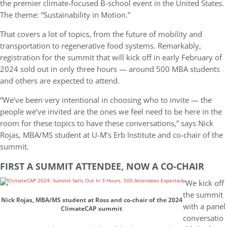
the premier climate-focused B-school event in the United States.
The theme: “Sustainability in Motion.”
That covers a lot of topics, from the future of mobility and
transportation to regenerative food systems. Remarkably,
registration for the summit that will kick off in early February of
2024 sold out in only three hours — around 500 MBA students
and others are expected to attend.
“We’ve been very intentional in choosing who to invite — the
people we’ve invited are the ones we feel need to be here in the
room for these topics to have these conversations,” says Nick
Rojas, MBA/MS student at U-M’s Erb Institute and co-chair of the
summit.
FIRST A SUMMIT ATTENDEE, NOW A CO-CHAIR
“We kick off
the summit
Nick Rojas, MBA/MS student at Ross and co-chair of the 2024
with a panel
ClimateCAP summit
conversatio