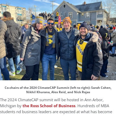
Co-chairs of the 2024 ClimateCAP Summit (left to right): Sarah Cohen,
Nikhil Khurana, Alex Reid, and Nick Rojas
The 2024 ClimateCAP summit will be hosted in Ann Arbor,
Michigan by
the Ross School of Business
. Hundreds of MBA
students nd business leaders are expected at what has become