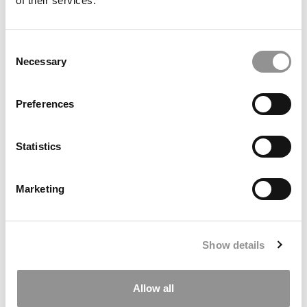
of their services.
Consent
Necessary
Selection
Preferences
This New 9-Month Master’s Is Designed To Fast-Track
Grads Into Climate & Sustainability Careers
Statistics
Marketing
Show details
Allow all