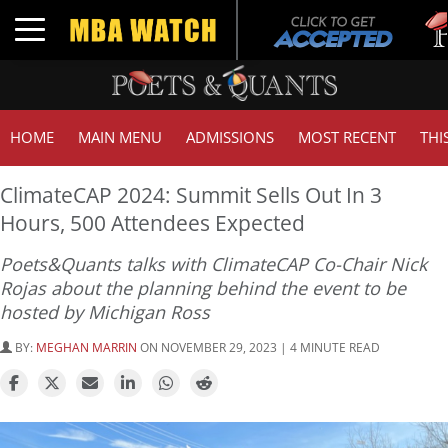
Tuc
Toggle navigation
GMA
HOME
MAIN MENU
ADMISSIONS
MOST RECENT
THI
ClimateCAP 2024: Summit Sells Out In 3
Hours, 500 Attendees Expected
Poets&Quants talks with ClimateCAP Co-Chair Nick
Rojas about the planning behind the event to be
hosted by Michigan Ross
BY:
MEGHAN MARRIN
ON NOVEMBER 29, 2023 | 4 MINUTE READ