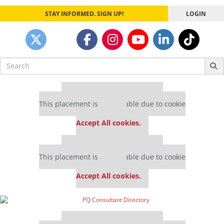
STAY INFORMED. SIGN UP!
LOGIN
Search
for:
Our partners keep P&Q free
This placement is unavailable due to cookie
settings.
Accept All cookies.
Our partners keep P&Q free
This placement is unavailable due to cookie
settings.
Accept All cookies.
Our partners keep P&Q free