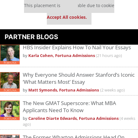
This placement is unavailable due to cookie
settings.
Accept All cookies.
PARTNER BLOGS
HBS Insider Explains How To Nail Your Essays
by
Karla Cohen, Fortuna Admissions
(21 hours ago)
Why Everyone Should Answer Stanford’s Iconic
‘What Matters Most’ Essay
by
Matt Symonds, Fortuna Admissions
(2 weeks ago)
The New GMAT Superscore: What MBA
Applicants Need To Know
by
Caroline Diarte Edwards, Fortuna Admissions
(4 weeks
ago)
The Former Wharton Admissions Head On