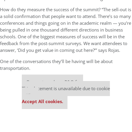
How do they measure the success of the summit? “The sell-out is
a solid confirmation that people want to attend. There’s so many
conferences and things going on in the academic realm — you’re
being pulled in one thousand different directions in business
schools. One of the biggest measures of success will be in the
feedback from the post-summit surveys. We want attendees to
answer, ‘Did you get value in coming out here?’” says Rojas.
One of the conversations they’ll be having will be about
transportation.
Our partners keep P&Q free
This placement is unavailable due to cookie
settings.
Accept All cookies.