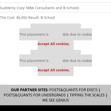
Suddenly Cozy: MBA Consultants and B-Schools
The Cost: $6,850 Result: B-School
Our partners keep P&Q free
This placement is unavailable due to cookie
settings.
Accept All cookies.
Our partners keep P&Q free
This placement is unavailable due to cookie
settings.
Accept All cookies.
OUR PARTNER SITES:
POETS&QUANTS FOR EXECS
|
POETS&QUANTS FOR UNDERGRADS
|
TIPPING THE SCALES
|
WE SEE GENIUS