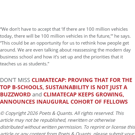
“We don’t have to accept that ‘If there are 100 million vehicles
today, there will be 100 million vehicles in the future,’” he says.
“This could be an opportunity for us to rethink how people get
around. We are even talking about reassessing the modern day
business school and how it’s set up and the priorities that it
teaches us as students.”
DON’T MISS
CLIMATECAP: PROVING THAT FOR THE
TOP B-SCHOOLS, SUSTAINABILITY IS NOT JUST A
BUZZWORD
and
CLIMATECAP KEEPS GROWING,
ANNOUNCES INAUGURAL COHORT OF FELLOWS
© Copyright 2026 Poets & Quants. All rights reserved. This
article may not be republished, rewritten or otherwise
distributed without written permission. To reprint or license this
article or any content from Poets & Quants, please submit your