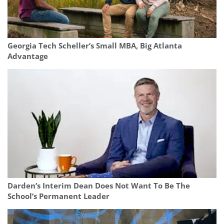
Georgia Tech Scheller’s Small MBA, Big Atlanta
Advantage
Darden’s Interim Dean Does Not Want To Be The
School’s Permanent Leader