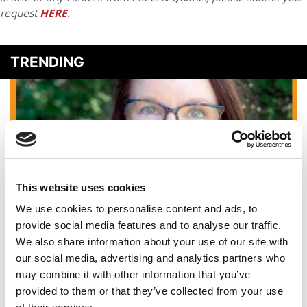
request
HERE
.
TRENDING
This website uses cookies
We use cookies to personalise content and ads, to
provide social media features and to analyse our traffic.
The Art Of The Elevator Pitch: Top Tips For MBA
We also share information about your use of our site with
Applicants
our social media, advertising and analytics partners who
may combine it with other information that you’ve
provided to them or that they’ve collected from your use