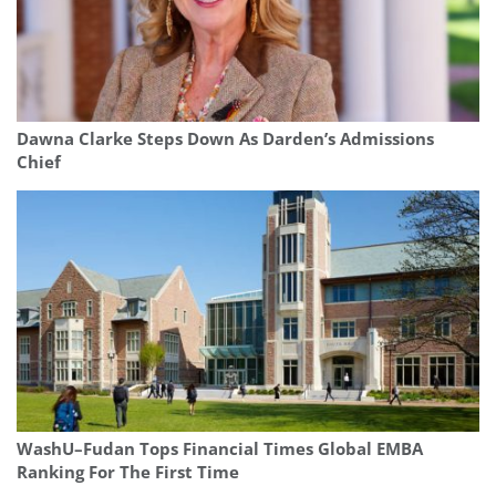
Dawna Clarke Steps Down As Darden’s Admissions
Chief
WashU–Fudan Tops Financial Times Global EMBA
Ranking For The First Time