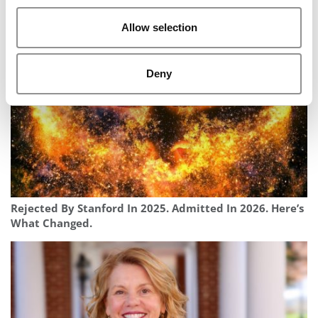
Harvard MBA Used Alumni Network To Fuel $4M Fraud,
Feds Say
Allow selection
Deny
Rejected By Stanford In 2025. Admitted In 2026. Here’s
What Changed.