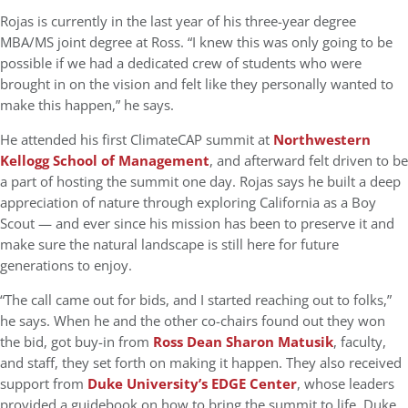
Rojas is currently in the last year of his three-year degree
MBA/MS joint degree at Ross. “I knew this was only going to be
possible if we had a dedicated crew of students who were
brought in on the vision and felt like they personally wanted to
make this happen,” he says.
He attended his first ClimateCAP summit at
Northwestern
Kellogg School of Management
, and afterward felt driven to be
a part of hosting the summit one day. Rojas says he built a deep
appreciation of nature through exploring California as a Boy
Scout — and ever since his mission has been to preserve it and
make sure the natural landscape is still here for future
generations to enjoy.
“The call came out for bids, and I started reaching out to folks,”
he says. When he and the other co-chairs found out they won
the bid, got buy-in from
Ross Dean Sharon Matusik
, faculty,
and staff, they set forth on making it happen. They also received
support from
Duke University’s EDGE Center
, whose leaders
provided a guidebook on how to bring the summit to life. Duke