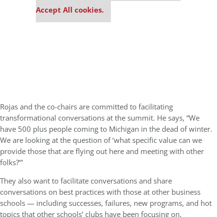
Accept All cookies.
Rojas and the co-chairs are committed to facilitating
transformational conversations at the summit. He says, “We
have 500 plus people coming to Michigan in the dead of winter.
We are looking at the question of ‘what specific value can we
provide those that are flying out here and meeting with other
folks?’”
They also want to facilitate conversations and share
conversations on best practices with those at other business
schools — including successes, failures, new programs, and hot
topics that other schools’ clubs have been focusing on.