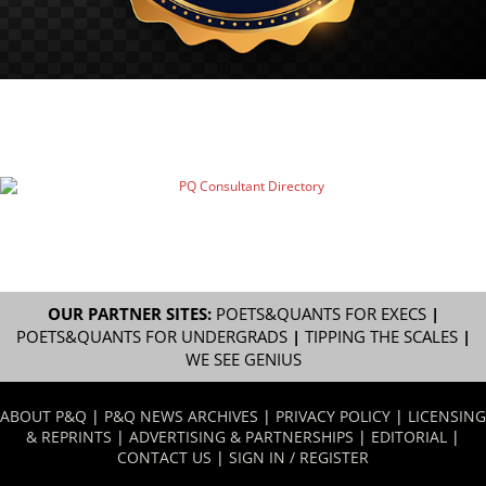
OUR PARTNER SITES:
POETS&QUANTS FOR EXECS
|
POETS&QUANTS FOR UNDERGRADS
|
TIPPING THE SCALES
|
WE SEE GENIUS
ABOUT P&Q
|
P&Q NEWS ARCHIVES
|
PRIVACY POLICY
|
LICENSING
& REPRINTS
|
ADVERTISING & PARTNERSHIPS
|
EDITORIAL
|
CONTACT US
|
SIGN IN / REGISTER