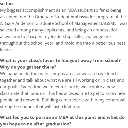
so far:
My biggest accomplishment as an MBA student so far is being
accepted into the Graduate Student Ambassador program at the
A. Gary Anderson Graduate School of Management (AGSM). I was
selected among many applicants, and being an ambassador
allows me to sharpen my leadership skills, challenge me
throughout the school year, and mold me into a better business
leader.
What is your class’s favorite hangout away from school?
Why do you gather there?
We hang out in the main campus area so we can have lunch
together and talk about what we are all working on in class and
our goals. Every time we meet for lunch, we acquire a new
classmate that joins us. This has allowed me to get to know new
people and network. Building camaraderie within my cohort will
strengthen bonds that will last a lifetime.
What led you to pursue an MBA at this point and what do
you hope to do after graduation?