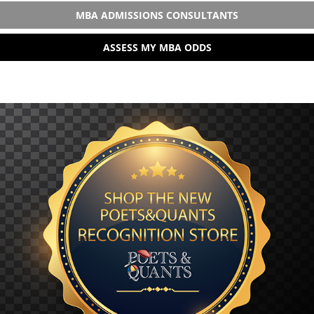
MBA ADMISSIONS CONSULTANTS
ASSESS MY MBA ODDS