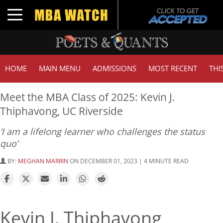
Toggle navigation
HOME
MAIN MENU
ADMISSIONS
MOST RECENT
THI
Meet the MBA Class of 2025: Kevin J.
Thiphavong, UC Riverside
‘I am a lifelong learner who challenges the status
quo’
BY:
MEGHAN MARRIN
ON DECEMBER 01, 2023 | 4 MINUTE READ
Kevin J. Thiphavong