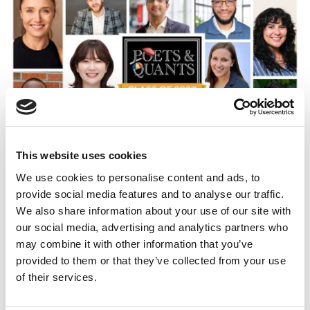
This website uses cookies
Meet Duke Fuqua’s MBA Class Of 2027
We use cookies to personalise content and ads, to
provide social media features and to analyse our traffic.
We also share information about your use of our site with
our social media, advertising and analytics partners who
may combine it with other information that you’ve
provided to them or that they’ve collected from your use
of their services.