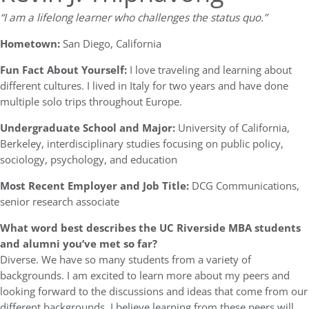
“I am a lifelong learner who challenges the status quo.”
Hometown:
San Diego, California
Fun Fact About Yourself:
I love traveling and learning about
different cultures. I lived in Italy for two years and have done
multiple solo trips throughout Europe.
Undergraduate School and Major:
University of California,
Berkeley, interdisciplinary studies focusing on public policy,
sociology, psychology, and education
Most Recent Employer and Job Title:
DCG Communications,
senior research associate
What word best describes the UC Riverside MBA students
and alumni you’ve met so far?
Diverse. We have so many students from a variety of
backgrounds. I am excited to learn more about my peers and
looking forward to the discussions and ideas that come from our
different backgrounds. I believe learning from these peers will