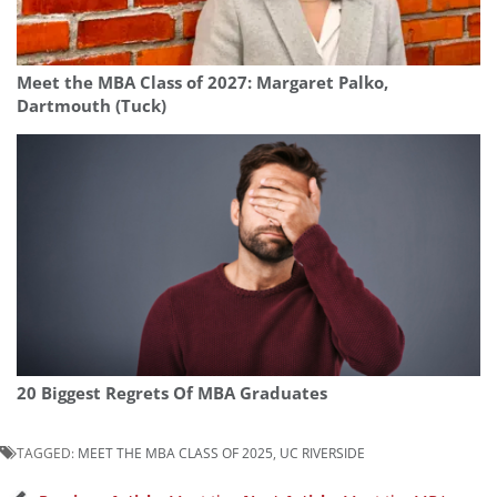
Meet the MBA Class of 2027: Margaret Palko,
Dartmouth (Tuck)
20 Biggest Regrets Of MBA Graduates
TAGGED:
MEET THE MBA CLASS OF 2025
,
UC RIVERSIDE