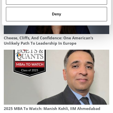
Deny
Cheese, Cliffs, And Confidence: One American’s
Unlikely Path To Leadership In Europe
2025 MBA To Watch: Manish Kohli, IIM Ahmedabad