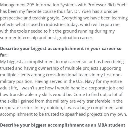
Management 205 Information Systems with Professor Rich Yueh
has been my favorite course thus far. Dr. Yueh has a unique
perspective and teaching style. Everything we have been learning
reflects what is used in industries today, which will equip me
with the tools needed to hit the ground running during my
summer internship and post-graduation career.
Describe your biggest accomplishment in your career so
far:
My biggest accomplishment in my career so far has been being
trusted and having ownership of multiple projects supporting
multiple clients among cross-functional teams in my first non-
military position. Having served in the U.S. Navy for my entire
adult life, I wasn’t sure how I would handle a corporate job and
how transferable my skills would be. Come to find out, a lot of
the skills I gained from the military are very transferable in the
corporate sector. In my opinion, it was a huge compliment and
accomplishment to be trusted to spearhead projects on my own.
Describe your biggest accomplishment as an MBA student