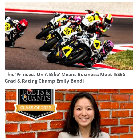
This ‘Princess On A Bike’ Means Business: Meet IÉSEG
Grad & Racing Champ Emily Bondi