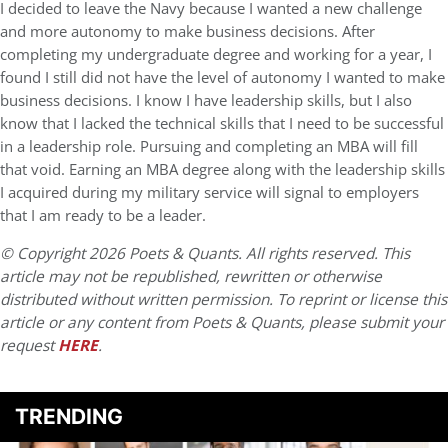
I decided to leave the Navy because I wanted a new challenge
and more autonomy to make business decisions. After
completing my undergraduate degree and working for a year, I
found I still did not have the level of autonomy I wanted to make
business decisions. I know I have leadership skills, but I also
know that I lacked the technical skills that I need to be successful
in a leadership role. Pursuing and completing an MBA will fill
that void. Earning an MBA degree along with the leadership skills
I acquired during my military service will signal to employers
that I am ready to be a leader.
© Copyright 2026 Poets & Quants. All rights reserved. This
article may not be republished, rewritten or otherwise
distributed without written permission. To reprint or license this
article or any content from Poets & Quants, please submit your
request
HERE
.
TRENDING