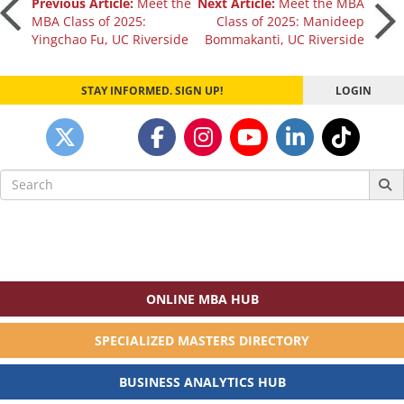
Post
Previous Article:
Meet the
Next Article:
Meet the MBA
MBA Class of 2025:
Class of 2025: Manideep
Yingchao Fu, UC Riverside
Bommakanti, UC Riverside
navigation
STAY INFORMED. SIGN UP!
LOGIN
Search
for:
ONLINE MBA HUB
SPECIALIZED MASTERS DIRECTORY
BUSINESS ANALYTICS HUB