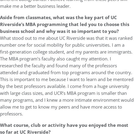
make me a better business leader.
Aside from classmates, what was the key part of UC
Riverside’s MBA programming that led you to choose this
business school and why was it so important to you?
What stood out to me about UC Riverside was that it was ranked
number one for social mobility for public universities. I am a
first-generation college student, and my parents are immigrants.
The MBA program’s faculty also caught my attention. I
researched the faculty and found many of the professors
attended and graduated from top programs around the country.
This is important to me because I want to learn and be mentored
by the best professors available. I come from a huge university
with large class sizes, and UCR’s MBA program is smaller than
many programs, and I knew a more intimate environment would
allow me to get to know my peers and have more access to
professors.
What course, club or activity have you enjoyed the most
so far at UC Riverside?