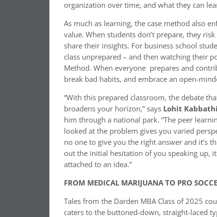
organization over time, and what they can le
As much as learning, the case method also enfo
value. When students don’t prepare, they risk 
share their insights. For business school st
class unprepared – and then watching their p
Method. When everyone prepares and contribu
break bad habits, and embrace an open-mind
“With this prepared classroom, the debate t
broadens your horizon,” says
Lohit Kabbath
him through a national park. “The peer learn
looked at the problem gives you varied perspe
no one to give you the right answer and it’s th
out the initial hesitation of you speaking up, 
attached to an idea.”
FROM MEDICAL MARIJUANA TO PRO SOCC
Tales from the Darden MBA Class of 2025 co
caters to the buttoned-down, straight-laced t