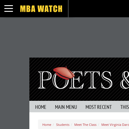
Toggle navigation
HOME
MAIN MENU
MOST RECENT
THI
Home
Students
Meet The Class
Meet Virginia Dar