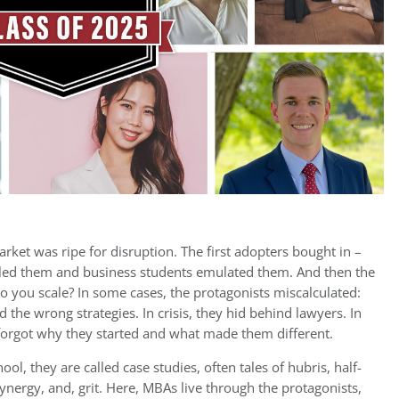
ket was ripe for disruption. The first adopters bought in –
led them and business students emulated them. And then the
 you scale? In some cases, the protagonists miscalculated:
he wrong strategies. In crisis, they hid behind lawyers. In
y forgot why they started and what made them different.
ool, they are called case studies, often tales of hubris, half-
nergy, and, grit. Here, MBAs live through the protagonists,