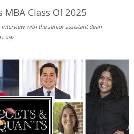
’s MBA Class Of 2025
 interview with the senior assistant dean
TE READ