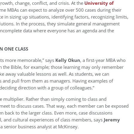
owth, change, conflict, and crisis. At the
University of
-time MBAs can expect to analyze over 500 cases during their
ce in sizing up situations, identifying factors, recognizing limits,
solutions. In the process, they simulate general management
d incomplete data where everyone has an agenda and the
IN ONE CLASS
facts more memorable,” says
Kelly Okun
, a first-year MBA who
in the Bible, for example; those learning may only remember
l take away valuable lessons as well. As students, we can
ies and pull from them as managers. Having examples of
deciding direction with a group of colleagues.”
e multiplier. Rather than simply coming to class and
 meet to discuss cases. That way, each member can be exposed
en back to the larger class. Even more, case discussions
al, and cultural experiences of class members, says
Jeremy
a senior business analyst at McKinsey.