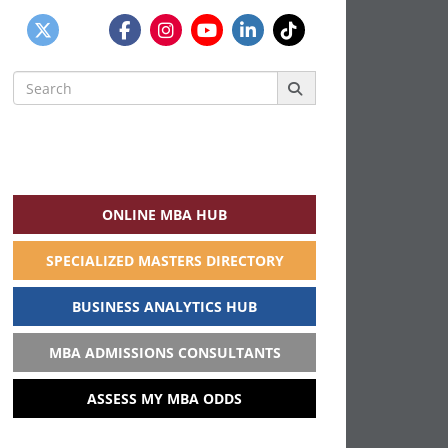
Search
for:
ONLINE MBA HUB
SPECIALIZED MASTERS DIRECTORY
BUSINESS ANALYTICS HUB
MBA ADMISSIONS CONSULTANTS
ASSESS MY MBA ODDS