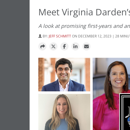
Meet Virginia Darden
A look at promising first-years and an
BY:
JEFF SCHMITT
ON DECEMBER 12, 2023 | 28 MINU