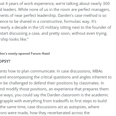
ust 4 years of work experience, we’re talking about nearly 300
d leaders. While none of us in the room are perfect managers,
ents of near perfect leadership. Darden’s case method is so
nce to be shared in a constructive, formulaic way. It’s
early a decade in the US military sitting next to the founder of
 start discussing a case, and pretty soon, without even trying.
ship looks like.”
den’s newly-opened Forum Hotel
OPSY?
dents how to plan communicate. In case discussions, MBAs
 and encompassing the critical questions and angles inherent to
en be challenged to defend their positions by classmates. In
and modify those positions, an experience that prepares them
ome ways, you could say the Darden classroom is the academic
apple with everything from tradeoffs to first steps to build
t the same time, case discussions act as autopsies, where
sions were made, how they reverberated across the