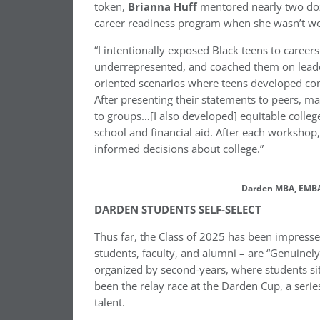
token,
Brianna Huff
mentored nearly two doz
career readiness program when she wasn’t wo
“I intentionally exposed Black teens to caree
underrepresented, and coached them on leadersh
oriented scenarios where teens developed com
After presenting their statements to peers, m
to groups…[I also developed] equitable colle
school and financial aid. After each workshop
informed decisions about college.”
Darden MBA, EMBA 
DARDEN STUDENTS SELF-SELECT
Thus far, the Class of 2025 has been impress
students, faculty, and alumni – are “Genuinel
organized by second-years, where students sit
been the relay race at the Darden Cup, a serie
talent.