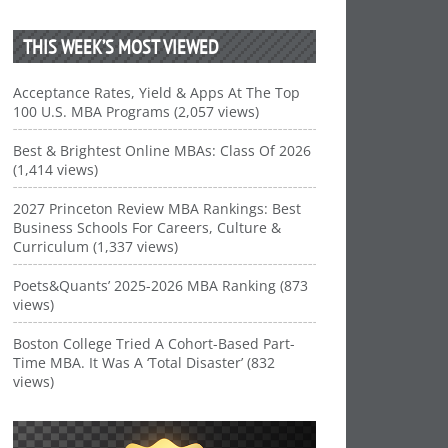
THIS WEEK’S MOST VIEWED
Acceptance Rates, Yield & Apps At The Top
100 U.S. MBA Programs (2,057 views)
Best & Brightest Online MBAs: Class Of 2026
(1,414 views)
2027 Princeton Review MBA Rankings: Best
Business Schools For Careers, Culture &
Curriculum (1,337 views)
Poets&Quants’ 2025-2026 MBA Ranking (873
views)
Boston College Tried A Cohort-Based Part-
Time MBA. It Was A ‘Total Disaster’ (832
views)