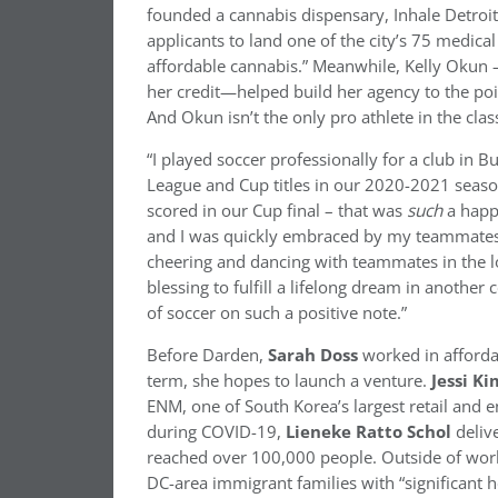
founded a cannabis dispensary, Inhale Detroit,
applicants to land one of the city’s 75 medica
affordable cannabis.” Meanwhile, Kelly Okun –
her credit—helped build her agency to the poi
And Okun isn’t the only pro athlete in the class
“I played soccer professionally for a club in
League and Cup titles in our 2020-2021 seaso
scored in our Cup final – that was
such
a happ
and I was quickly embraced by my teammates…
cheering and dancing with teammates in the l
blessing to fulfill a lifelong dream in another
of soccer on such a positive note.”
Before Darden,
Sarah Doss
worked in afforda
term, she hopes to launch a venture.
Jessi Ki
ENM, one of South Korea’s largest retail and 
during COVID-19,
Lieneke Ratto Schol
deliv
reached over 100,000 people. Outside of work
DC-area immigrant families with “significant he