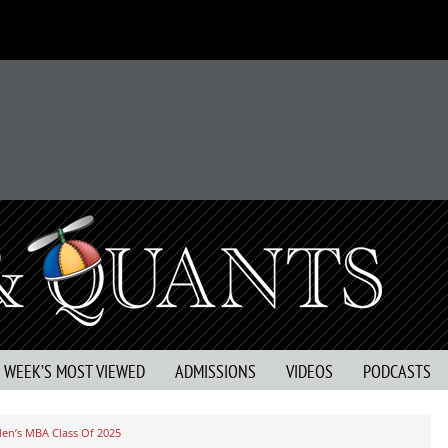
S WEEK’S MOST VIEWED
ADMISSIONS
VIDEOS
PODCASTS
den’s MBA Class Of 2025