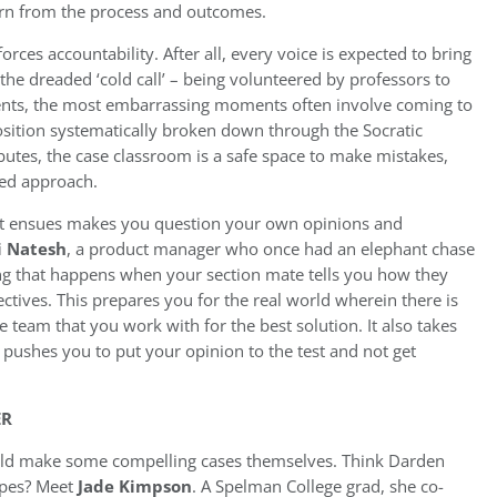
arn from the process and outcomes.
rces accountability. After all, every voice is expected to bring
the dreaded ‘cold call’ – being volunteered by professors to
udents, the most embarrassing moments often involve coming to
osition systematically broken down through the Socratic
tes, the case classroom is a safe space to make mistakes,
ed approach.
hat ensues makes you question your own opinions and
i Natesh
, a product manager who once had an elephant chase
ing that happens when your section mate tells you how they
ctives. This prepares you for the real world wherein there is
e team that you work with for the best solution. It also takes
it pushes you to put your opinion to the test and not get
ER
uld make some compelling cases themselves. Think Darden
ypes? Meet
Jade Kimpson
. A Spelman College grad, she co-