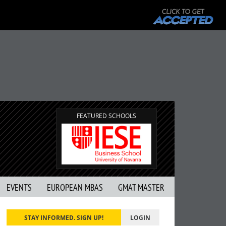
FEATURED SCHOOLS
EVENTS
EUROPEAN MBAS
GMAT MASTER
STAY INFORMED. SIGN UP!
LOGIN