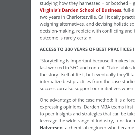
studying how they harnessed – or botched – gr
Virginia’s Darden School of Business
, full
two years in Charlottesville. Call it daily practi
weighing alternatives, and devising holistic 
decision-making, replete with conflicting an
outcome is rarely certain.
ACCESS TO 300 YEARS OF BEST PRACTICES 
“Storytelling is important because it makes 
last worked in SEO and content. “Take fables 
the story itself at first, but eventually they’l
internalize best practices from the case stud
success can also support our initiatives when 
One advantage of the case method: It is a forc
expressing opinions, Darden MBA teams first
to peer insights and strategies that can be tak
leverage the wide range of industry, function
Halversen
, a chemical engineer who became 