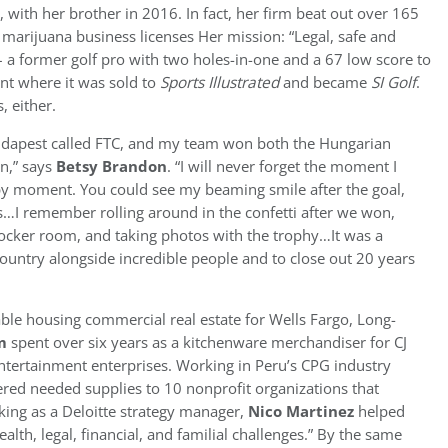
 with her brother in 2016. In fact, her firm beat out over 165
l marijuana business licenses Her mission: “Legal, safe and
 a former golf pro with two holes-in-one and a 67 low score to
nt where it was sold to
Sports Illustrated
and became
SI Golf
.
, either.
 Budapest called FTC, and my team won both the Hungarian
n,” says
Betsy Brandon
. “I will never forget the moment I
y moment. You could see my beaming smile after the goal,
I remember rolling around in the confetti after we won,
ocker room, and taking photos with the trophy…It was a
 country alongside incredible people and to close out 20 years
ble housing commercial real estate for Wells Fargo, Long-
m
spent over six years as a kitchenware merchandiser for CJ
entertainment enterprises. Working in Peru’s CPG industry
ered needed supplies to 10 nonprofit organizations that
ing as a Deloitte strategy manager,
Nico Martinez
helped
alth, legal, financial, and familial challenges.” By the same