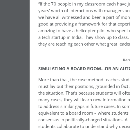
“If the 70 people in my classroom each have j
years’ worth of interactions with managers an
we have all witnessed and been a part of mom
good at providing a framework for that experie
amazing to have a helicopter pilot who spent n
a tech startup in India. They show up to class,
they are teaching each other what great leader
Dar
SIMULATING A BOARD ROOM…OR AN AUT
More than that, the case method teaches stu
must lay out their positions, grounded in fact
the situation. That’s because students will oft
many cases, they will learn new information 
to address similar gaps in future cases. In s
equivalent to a board room – where students gr
consensus in politically-charged situations. A
students collaborate to understand why deci