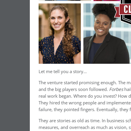
Let me tell you a story…
The venture started promising enough. The mar
and the big players soon followed.
Forbes
hai
real work began. Where do you invest? How do
They hired the wrong people and implemented t
failure, they pointed fingers. Eventually, the
They are stories as old as time. In business sch
measures, and overreach as much as vision, sy