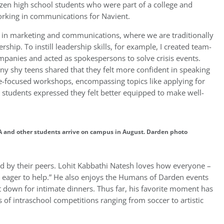
en high school students who were part of a college and
rking in communications for Navient.
rs in marketing and communications, where we are traditionally
ip. To instill leadership skills, for example, I created team-
panies and acted as spokespersons to solve crisis events.
any shy teens shared that they felt more confident in speaking
ge-focused workshops, encompassing topics like applying for
, students expressed they felt better equipped to make well-
and other students arrive on campus in August. Darden photo
ed by their peers. Lohit Kabbathi Natesh loves how everyone –
y eager to help.” He also enjoys the Humans of Darden events
 down for intimate dinners. Thus far, his favorite moment has
s of intraschool competitions ranging from soccer to artistic