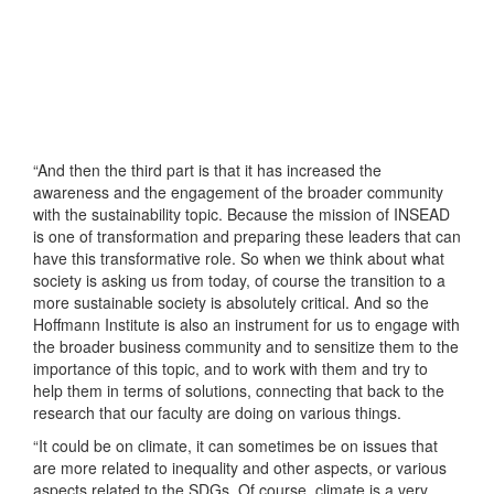
“And then the third part is that it has increased the
awareness and the engagement of the broader community
with the sustainability topic. Because the mission of INSEAD
is one of transformation and preparing these leaders that can
have this transformative role. So when we think about what
society is asking us from today, of course the transition to a
more sustainable society is absolutely critical. And so the
Hoffmann Institute is also an instrument for us to engage with
the broader business community and to sensitize them to the
importance of this topic, and to work with them and try to
help them in terms of solutions, connecting that back to the
research that our faculty are doing on various things.
“It could be on climate, it can sometimes be on issues that
are more related to inequality and other aspects, or various
aspects related to the SDGs. Of course, climate is a very