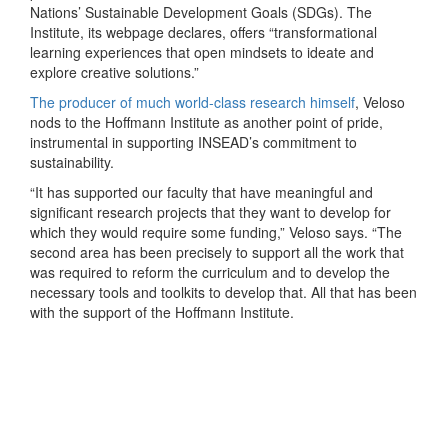
Nations’ Sustainable Development Goals (SDGs). The
Institute, its webpage declares, offers “transformational
learning experiences that open mindsets to ideate and
explore creative solutions.”
The producer of much world-class research himself
, Veloso
nods to the Hoffmann Institute as another point of pride,
instrumental in supporting INSEAD’s commitment to
sustainability.
“It has supported our faculty that have meaningful and
significant research projects that they want to develop for
which they would require some funding,” Veloso says. “The
second area has been precisely to support all the work that
was required to reform the curriculum and to develop the
necessary tools and toolkits to develop that. All that has been
with the support of the Hoffmann Institute.