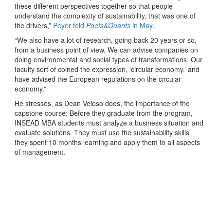
these different perspectives together so that people
understand the complexity of sustainability, that was one of
the drivers,”
Peyer told
Poets&Quants
in May
.
“We also have a lot of research, going back 20 years or so,
from a business point of view. We can advise companies on
doing environmental and social types of transformations. Our
faculty sort of coined the expression, ‘circular economy,’ and
have advised the European regulations on the circular
economy.”
He stresses, as Dean Veloso does, the importance of the
capstone course: Before they graduate from the program,
INSEAD MBA students must analyze a business situation and
evaluate solutions. They must use the sustainability skills
they spent 10 months learning and apply them to all aspects
of management.