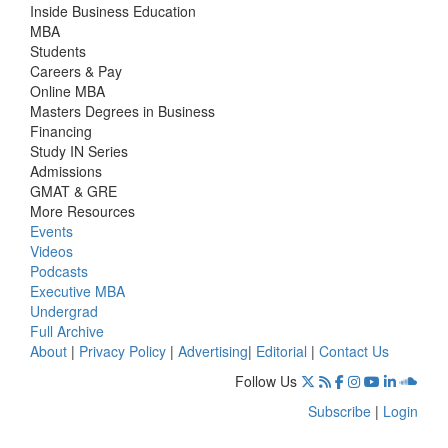
Inside Business Education
MBA
Students
Careers & Pay
Online MBA
Masters Degrees in Business
Financing
Study IN Series
Admissions
GMAT & GRE
More Resources
Events
Videos
Podcasts
Executive MBA
Undergrad
Full Archive
About
|
Privacy Policy
|
Advertising
|
Editorial
|
Contact Us
Follow Us
Subscribe
|
Login