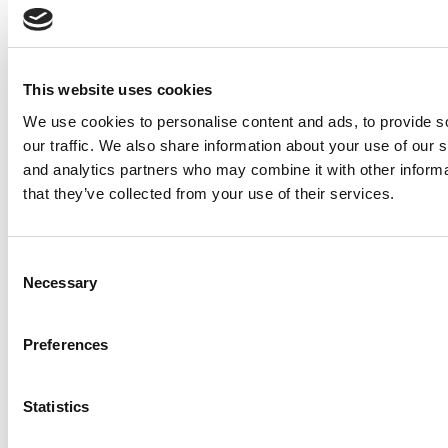
This website uses cookies
Previous Page
We use cookies to personalise content and ads, to provide s
Continue Reading
our traffic. We also share information about your use of our s
Page 2 of 3
1
2
3
© Copyright 2026 Poets & Quants. All rights reserved. This
and analytics partners who may combine it with other informa
article may not be republished, rewritten or otherwise
that they’ve collected from your use of their services.
distributed without written permission. To reprint or license
this article or any content from Poets & Quants, please
submit your request
HERE
.
Consent
Trending
Necessary
Selection
Books For MBAs: Wharton’s Jerry Wind On
Creativity, Leadership, And The Age Of AI
Preferences
Why ‘EasyJet: The Web’s Favourite Airline’ Still
Rules The MBA Classroom
Statistics
Notre Dame Launches A Deferred Admission
Program For Its MBA