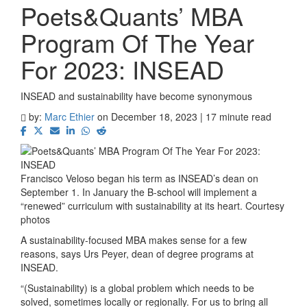
Poets&Quants’ MBA
Program Of The Year
For 2023: INSEAD
INSEAD and sustainability have become synonymous
by:
Marc Ethier
on December 18, 2023 | 17 minute read
Francisco Veloso began his term as INSEAD’s dean on
September 1. In January the B-school will implement a
“renewed” curriculum with sustainability at its heart. Courtesy
photos
A sustainability-focused MBA makes sense for a few
reasons, says Urs Peyer, dean of degree programs at
INSEAD.
“(Sustainability) is a global problem which needs to be
solved, sometimes locally or regionally. For us to bring all