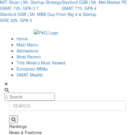
MIT Sloan | Mr. Startup Strategy
Stanford GSB | Mr. Mid-Market PE
GMAT 720, GPA 3.7
GMAT 770, GPA 4
Stanford GSB | Mr. MBB Guy From Big 4 & Startup
GRE 325, GPA 3
Home
Main Menu
Admissions
Most Recent
This Week’s Most Viewed
European MBAs
GMAT Master
Rankings
News & Features