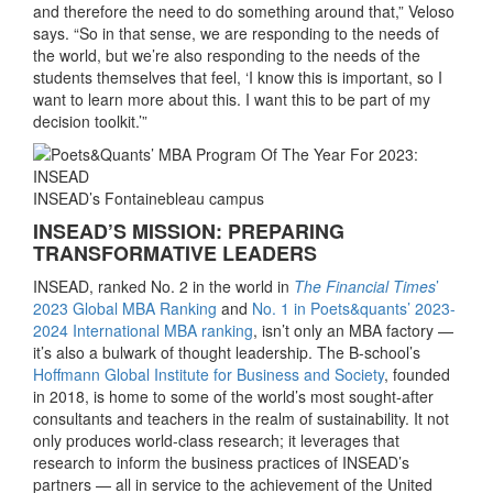
and therefore the need to do something around that,” Veloso
says. “So in that sense, we are responding to the needs of
the world, but we’re also responding to the needs of the
students themselves that feel, ‘I know this is important, so I
want to learn more about this. I want this to be part of my
decision toolkit.’”
INSEAD’s Fontainebleau campus
INSEAD’S MISSION: PREPARING
TRANSFORMATIVE LEADERS
INSEAD, ranked No. 2 in the world in
The Financial Times
’
2023 Global MBA Ranking
and
No. 1 in Poets&quants’ 2023-
2024 International MBA ranking
, isn’t only an MBA factory —
it’s also a bulwark of thought leadership. The B-school’s
Hoffmann Global Institute for Business and Society
, founded
in 2018, is home to some of the world’s most sought-after
consultants and teachers in the realm of sustainability. It not
only produces world-class research; it leverages that
research to inform the business practices of INSEAD’s
partners — all in service to the achievement of the United