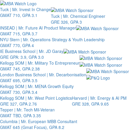
Toggle 
Tuck | Mr. Invest In Change
GMAT 710, GPA 3.1
Tuck | Mr. Chemical Engineer
GRE 326, GPA 3
INSEAD | Mr. Future AI Product Manager
GMAT 715, GPA 3.7
NYU Stern | Mr. Operations Strategy & Youth Leadership
GMAT 770, GPA 4
IE Business School | Mr. JD Garay
GRE GPA: 3.9, GPA 3.0
Kellogg SOM | Mr. Military To Entrepreneur
GMAT 745, GPA 2.38
London Business School | Mr. Decarbonisation
GMAT 695, GPA 3.5
Kellogg SOM | Mr. MENA Growth Equity
GMAT 730, GPA 3.4
Kellogg SOM | Mr. West Point Logistics
Harvard | Mr. Energy & AI PM
GRE 327, GPA 2.76
GRE 328, GPA 9.65
Tepper | Mr. Tech Mil-Veteran
GMAT TBD, GPA 3.35
Columbia | Mr. European MBB Consultant
GMAT 645 (Gmat Focus), GPA 8.2