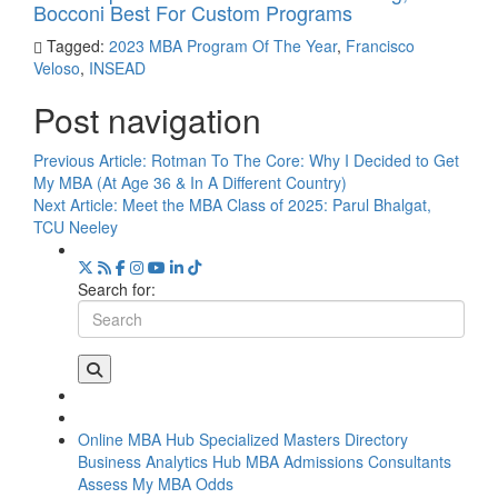
Bocconi Best For Custom Programs
Tagged:
2023 MBA Program Of The Year
,
Francisco
Veloso
,
INSEAD
Post navigation
Previous Article:
Rotman To The Core: Why I Decided to Get
My MBA (At Age 36 & In A Different Country)
Next Article:
Meet the MBA Class of 2025: Parul Bhalgat,
TCU Neeley
Search for:
Online MBA Hub
Specialized Masters Directory
Business Analytics Hub
MBA Admissions Consultants
Assess My MBA Odds