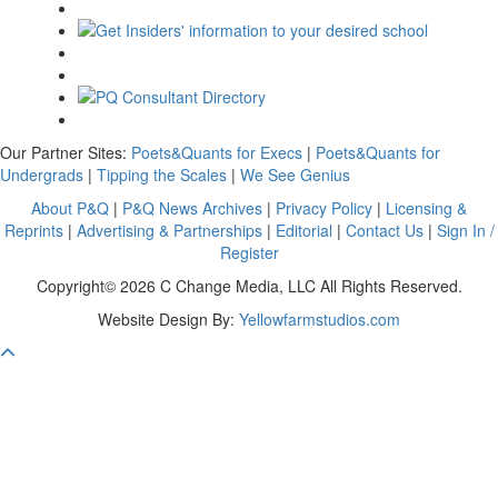
Our Partner Sites:
Poets&Quants for Execs
|
Poets&Quants for
Undergrads
|
Tipping the Scales
|
We See Genius
About P&Q
|
P&Q News Archives
|
Privacy Policy
|
Licensing &
Reprints
|
Advertising & Partnerships
|
Editorial
|
Contact Us
|
Sign In /
Register
Copyright© 2026 C Change Media, LLC All Rights Reserved.
Website Design By:
Yellowfarmstudios.com