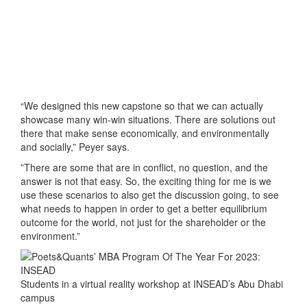
“We designed this new capstone so that we can actually
showcase many win-win situations. There are solutions out
there that make sense economically, and environmentally
and socially,” Peyer says.
”There are some that are in conflict, no question, and the
answer is not that easy. So, the exciting thing for me is we
use these scenarios to also get the discussion going, to see
what needs to happen in order to get a better equilibrium
outcome for the world, not just for the shareholder or the
environment.”
Students in a virtual reality workshop at INSEAD’s Abu Dhabi
campus