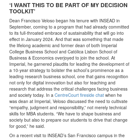
‘I WANT THIS TO BE PART OF MY DECISION
TOOLKIT’
Dean Francisco Veloso began his tenure with INSEAD in
September, coming to a program that had already committed
to its full-throated embrace of sustainability that will go into
effect in January 2024. And that was something that made
the lifelong academic and former dean of both Imperial
College Business School and Católica Lisbon School of
Business & Economics overjoyed to join the school. At
Imperial, he garnered plaudits for leading the development of
a 10-year strategy to bolster the school’s prominence as a
leading research business school, one that gains recognition
not only for digital innovation but also for teaching and
research that address the critical challenges facing business
and society today. In a
CentreCourt fireside chat
when he
was dean at Imperial, Veloso discussed the need to cultivate
“empathy, judgment and responsibility,” not merely technical
skills for MBA students. “We have to shape business and
society but also to prepare our students to drive that change
for good,” he said.
On a recent visit to INSEAD’s San Francisco campus in the