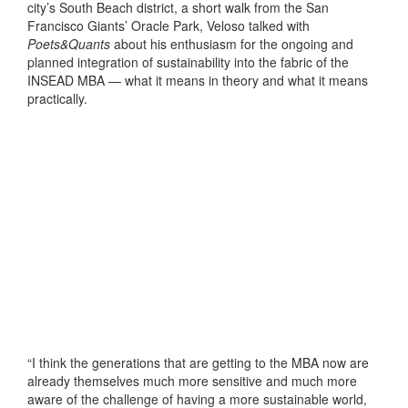
city’s South Beach district, a short walk from the San
Francisco Giants’ Oracle Park, Veloso talked with
Poets&Quants
about his enthusiasm for the ongoing and
planned integration of sustainability into the fabric of the
INSEAD MBA — what it means in theory and what it means
practically.
“I think the generations that are getting to the MBA now are
already themselves much more sensitive and much more
aware of the challenge of having a more sustainable world,