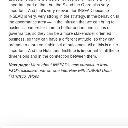
important part of that, but the S and the G are also very
important. And that’s very relevant for INSEAD because
INSEAD is very, very strong in the strategy, in the behavior, in
the governance area — in the infusion that we can bring to
business leaders for them to better understand issues of
governance, so they can be a more stakeholder-oriented
business, so they can have a different attitude, so they can
promote a more equitable set of outcomes. All of this is quite
important. And the Hoffmann Institute is important in all these
dimensions and in the connection between them.”
Next page:
More about INSEAD’s new curriculum from
P&Q’s exclusive one-on-one interview with INSEAD Dean
Francisco Veloso