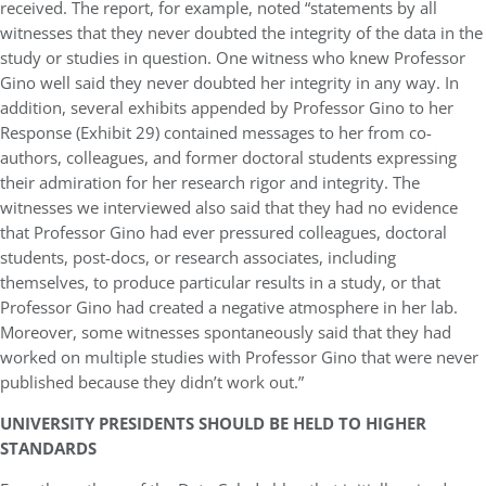
received. The report, for example, noted “statements by all
witnesses that they never doubted the integrity of the data in the
study or studies in question. One witness who knew Professor
Gino well said they never doubted her integrity in any way. In
addition, several exhibits appended by Professor Gino to her
Response (Exhibit 29) contained messages to her from co-
authors, colleagues, and former doctoral students expressing
their admiration for her research rigor and integrity. The
witnesses we interviewed also said that they had no evidence
that Professor Gino had ever pressured colleagues, doctoral
students, post-docs, or research associates, including
themselves, to produce particular results in a study, or that
Professor Gino had created a negative atmosphere in her lab.
Moreover, some witnesses spontaneously said that they had
worked on multiple studies with Professor Gino that were never
published because they didn’t work out.”
UNIVERSITY PRESIDENTS SHOULD BE HELD TO HIGHER
STANDARDS