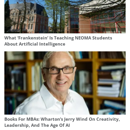
What ‘Frankenstein’ Is Teaching NEOMA Students
About Artificial Intelligence
Books For MBAs: Wharton’s Jerry Wind On Creativity,
Leadership, And The Age Of AI