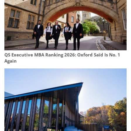
QS Executive MBA Ranking 2026: Oxford Saïd Is No. 1
Again