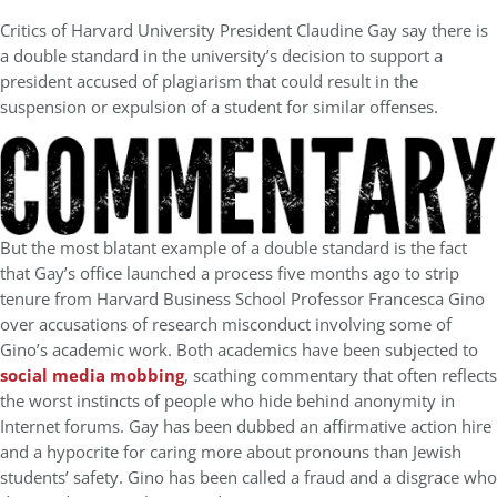
Critics of Harvard University President Claudine Gay say there is
a double standard in the university’s decision to support a
president accused of plagiarism that could result in the
suspension or expulsion of a student for similar offenses.
But the most blatant example of a double standard is the fact
that Gay’s office launched a process five months ago to strip
tenure from Harvard Business School Professor Francesca Gino
over accusations of research misconduct involving some of
Gino’s academic work. Both academics have been subjected to
social media mobbing
, scathing commentary that often reflects
the worst instincts of people who hide behind anonymity in
Internet forums. Gay has been dubbed an affirmative action hire
and a hypocrite for caring more about pronouns than Jewish
students’ safety. Gino has been called a fraud and a disgrace who