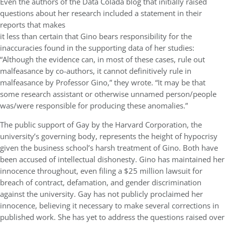
Even the authors of the Data Colada blog that initially raised
questions about her research included a statement in their
reports that makes
it less than certain that Gino bears responsibility for the
inaccuracies found in the supporting data of her studies:
“Although the evidence can, in most of these cases, rule out
malfeasance by co-authors, it cannot definitively rule in
malfeasance by Professor Gino,” they wrote. “It may be that
some research assistant or otherwise unnamed person/people
was/were responsible for producing these anomalies.”
The public support of Gay by the Harvard Corporation, the
university’s governing body, represents the height of hypocrisy
given the business school’s harsh treatment of Gino. Both have
been accused of intellectual dishonesty. Gino has maintained her
innocence throughout, even filing a $25 million lawsuit for
breach of contract, defamation, and gender discrimination
against the university. Gay has not publicly proclaimed her
innocence, believing it necessary to make several corrections in
published work. She has yet to address the questions raised over