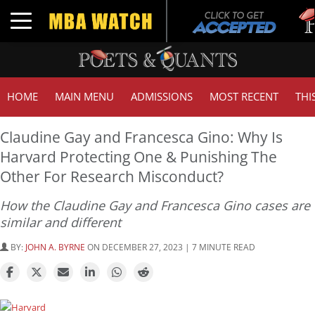
Tuck
Toggle navigation
GMA
HOME
MAIN MENU
ADMISSIONS
MOST RECENT
THI
Claudine Gay and Francesca Gino: Why Is
Harvard Protecting One & Punishing The
Other For Research Misconduct?
How the Claudine Gay and Francesca Gino cases are
similar and different
BY:
JOHN A. BYRNE
ON DECEMBER 27, 2023 | 7 MINUTE READ