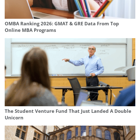
OMBA Ranking 2026: GMAT & GRE Data From Top
Online MBA Programs
The Student Venture Fund That Just Landed A Double
Unicorn