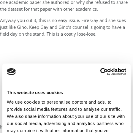
one academic paper she authored or why she refused to share
the dataset for that paper with other academics.
Anyway you cut it, this is no easy issue. Fire Gay and she sues
just like Gino. Keep Gay and Gino’s counsel is going to have a
field day on the stand. This is a costly lose-lose.
This website uses cookies
We use cookies to personalise content and ads, to
provide social media features and to analyse our traffic.
We also share information about your use of our site with
our social media, advertising and analytics partners who
If anything, however, a university president should be held to an
may combine it with other information that you’ve