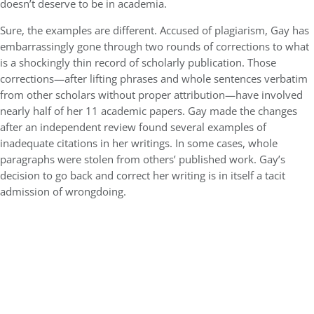
doesn’t deserve to be in academia.
Sure, the examples are different. Accused of plagiarism, Gay has
embarrassingly gone through two rounds of corrections to what
is a shockingly thin record of scholarly publication. Those
corrections—after lifting phrases and whole sentences verbatim
from other scholars without proper attribution—have involved
nearly half of her 11 academic papers. Gay made the changes
after an independent review found several examples of
inadequate citations in her writings. In some cases, whole
paragraphs were stolen from others’ published work. Gay’s
decision to go back and correct her writing is in itself a tacit
admission of wrongdoing.