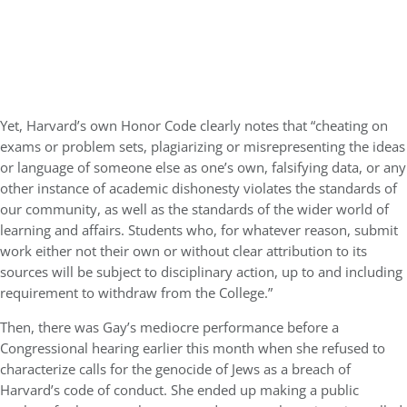
Yet, Harvard’s own Honor Code clearly notes that “cheating on
exams or problem sets, plagiarizing or misrepresenting the ideas
or language of someone else as one’s own, falsifying data, or any
other instance of academic dishonesty violates the standards of
our community, as well as the standards of the wider world of
learning and affairs. Students who, for whatever reason, submit
work either not their own or without clear attribution to its
sources will be subject to disciplinary action, up to and including
requirement to withdraw from the College.”
Then, there was Gay’s mediocre performance before a
Congressional hearing earlier this month when she refused to
characterize calls for the genocide of Jews as a breach of
Harvard’s code of conduct. She ended up making a public