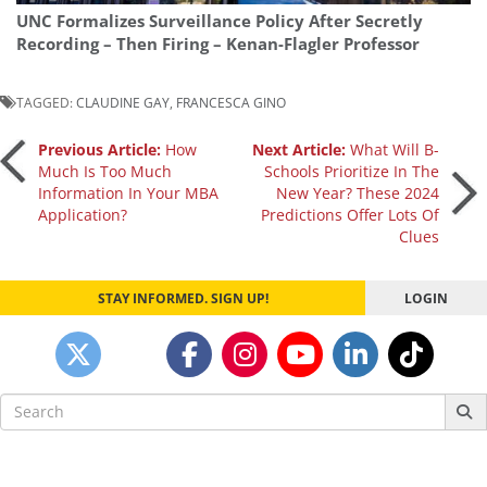
UNC Formalizes Surveillance Policy After Secretly
Recording – Then Firing – Kenan-Flagler Professor
TAGGED:
CLAUDINE GAY
,
FRANCESCA GINO
Post
Previous Article:
How
Next Article:
What Will B-
Much Is Too Much
Schools Prioritize In The
Information In Your MBA
New Year? These 2024
navigation
Application?
Predictions Offer Lots Of
Clues
STAY INFORMED. SIGN UP!
LOGIN
Search
for: