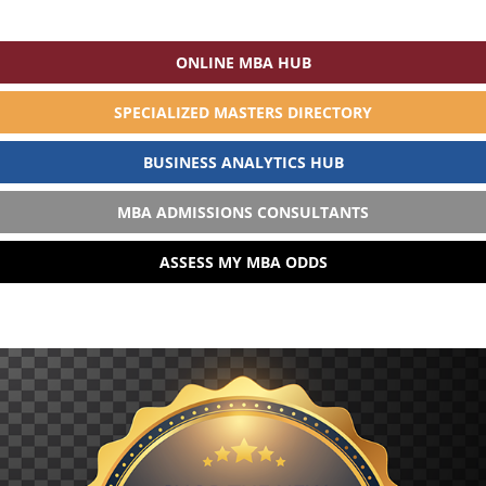
ONLINE MBA HUB
SPECIALIZED MASTERS DIRECTORY
BUSINESS ANALYTICS HUB
MBA ADMISSIONS CONSULTANTS
ASSESS MY MBA ODDS