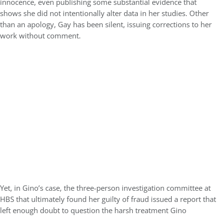
innocence, even publishing some substantial evidence that
shows she did not intentionally alter data in her studies. Other
than an apology, Gay has been silent, issuing corrections to her
work without comment.
Yet, in Gino’s case, the three-person investigation committee at
HBS that ultimately found her guilty of fraud issued a report that
left enough doubt to question the harsh treatment Gino