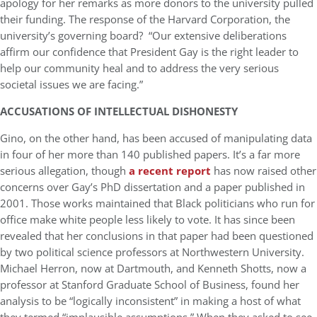
apology for her remarks as more donors to the university pulled
their funding. The response of the Harvard Corporation, the
university’s governing board? “Our extensive deliberations
affirm our confidence that President Gay is the right leader to
help our community heal and to address the very serious
societal issues we are facing.”
ACCUSATIONS OF INTELLECTUAL DISHONESTY
Gino, on the other hand, has been accused of manipulating data
in four of her more than 140 published papers. It’s a far more
serious allegation, though
a recent report
has now raised other
concerns over Gay’s PhD dissertation and a paper published in
2001. Those works maintained that Black politicians who run for
office make white people less likely to vote. It has since been
revealed that her conclusions in that paper had been questioned
by two political science professors at Northwestern University.
Michael Herron, now at Dartmouth, and Kenneth Shotts, now a
professor at Stanford Graduate School of Business, found her
analysis to be “logically inconsistent” in making a host of what