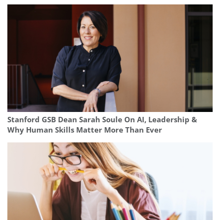
Stanford GSB Dean Sarah Soule On AI, Leadership &
Why Human Skills Matter More Than Ever