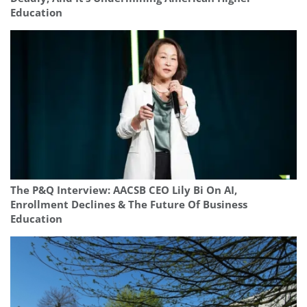
Education
The P&Q Interview: AACSB CEO Lily Bi On AI,
Enrollment Declines & The Future Of Business
Education