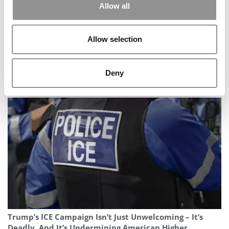
Allow all
Allow selection
Deny
Berkeley Haas MBA Class Of 2027: Smaller Class
Rebounds In Global Diversity
Trump’s ICE Campaign Isn’t Just Unwelcoming – It’s
Deadly, And It’s Undermining American Higher