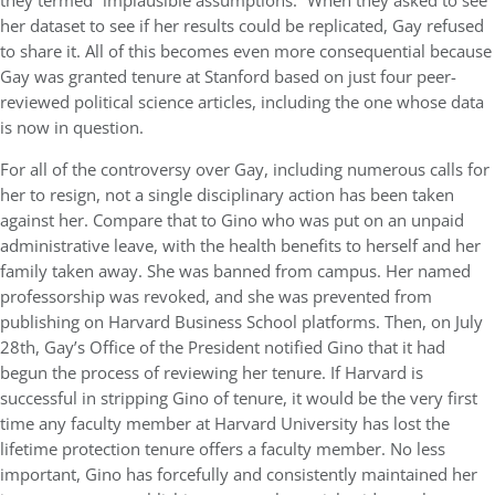
they termed “implausible assumptions.” When they asked to see
her dataset to see if her results could be replicated, Gay refused
to share it. All of this becomes even more consequential because
Gay was granted tenure at Stanford based on just four peer-
reviewed political science articles, including the one whose data
is now in question.
For all of the controversy over Gay, including numerous calls for
her to resign, not a single disciplinary action has been taken
against her. Compare that to Gino who was put on an unpaid
administrative leave, with the health benefits to herself and her
family taken away. She was banned from campus. Her named
professorship was revoked, and she was prevented from
publishing on Harvard Business School platforms. Then, on July
28th, Gay’s Office of the President notified Gino that it had
begun the process of reviewing her tenure. If Harvard is
successful in stripping Gino of tenure, it would be the very first
time any faculty member at Harvard University has lost the
lifetime protection tenure offers a faculty member. No less
important, Gino has forcefully and consistently maintained her