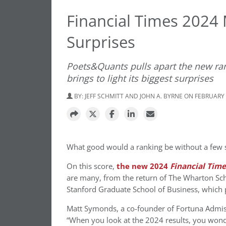
Financial Times 2024
Surprises
Poets&Quants pulls apart the new ran
brings to light its biggest surprises
BY:
JEFF SCHMITT AND JOHN A. BYRNE
ON FEBRUARY 
What good would a ranking be without a few s
On this score,
the new 2024
Financial Tim
are many, from the return of The Wharton Scho
Stanford Graduate School of Business, which p
Matt Symonds, a co-founder of Fortuna Admiss
“When you look at the 2024 results, you wonde