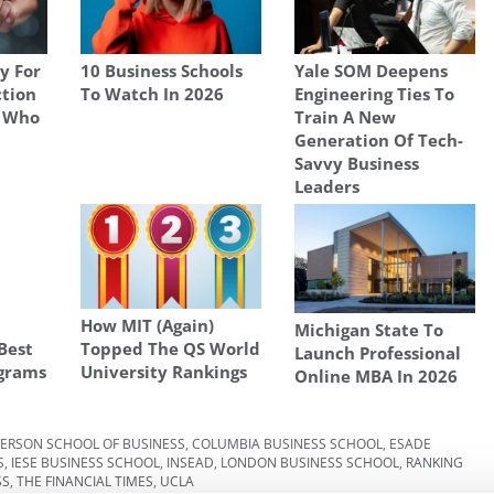
y For
10 Business Schools
Yale SOM Deepens
ction
To Watch In 2026
Engineering Ties To
t Who
Train A New
Generation Of Tech-
Savvy Business
Leaders
How MIT (Again)
Michigan State To
Best
Topped The QS World
Launch Professional
grams
University Rankings
Online MBA In 2026
ERSON SCHOOL OF BUSINESS
,
COLUMBIA BUSINESS SCHOOL
,
ESADE
S
,
IESE BUSINESS SCHOOL
,
INSEAD
,
LONDON BUSINESS SCHOOL
,
RANKING
SS
,
THE FINANCIAL TIMES
,
UCLA