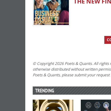
THE NEW FI
C
© Copyright 2026 Poets & Quants. All rights r
otherwise distributed without written permissi
Poets & Quants, please submit your request
TRENDING