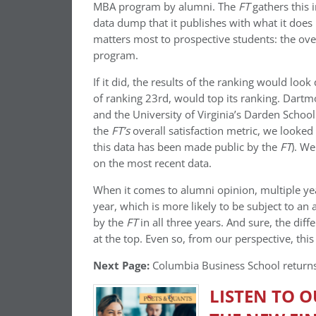
MBA program by alumni. The
FT
gathers this 
data dump that it publishes with what it does
matters most to prospective students: the ov
program.
If it did, the results of the ranking would loo
of ranking 23rd, would top its ranking. Dart
and the University of Virginia’s Darden School
the
FT’s
overall satisfaction metric, we looked 
this data has been made public by the
FT
). We
on the most recent data.
When it comes to alumni opinion, multiple yea
year, which is more likely to be subject to a
by the
FT
in all three years. And sure, the dif
at the top. Even so, from our perspective, thi
Next Page:
Columbia Business School returns
LISTEN TO 