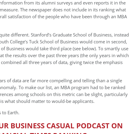
information from its alumni surveys and even reports it in the
 measure. The newspaper does not include in its ranking what
erall satisfaction of the people who have been through an MBA
k quite different. Stanford’s Graduate School of Business, instead
mouth College’s Tuck School of Business would come in second,
 of Business would take third place (see below). To smartly use
at the results over the past three years (the only years in which
 combined all three years of data, giving twice the emphasis
rs of data are far more compelling and telling than a single
n anomaly. To make our list, an MBA program had to be ranked
ferences among schools on this metric can be slight, particularly
s is what should matter to would-be applicants.
 to Earth.
OUR BUSINESS CASUAL PODCAST ON