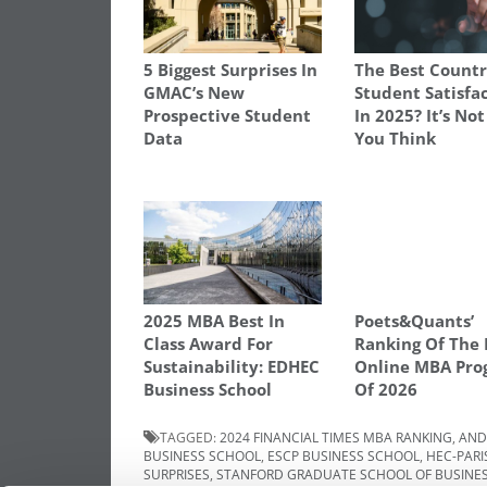
5 Biggest Surprises In
The Best Countr
GMAC’s New
Student Satisfa
Prospective Student
In 2025? It’s No
Data
You Think
2025 MBA Best In
Poets&Quants’
Class Award For
Ranking Of The 
Sustainability: EDHEC
Online MBA Pro
Business School
Of 2026
TAGGED:
2024 FINANCIAL TIMES MBA RANKING
,
AND
BUSINESS SCHOOL
,
ESCP BUSINESS SCHOOL
,
HEC-PARI
SURPRISES
,
STANFORD GRADUATE SCHOOL OF BUSINE