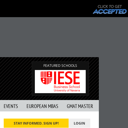
FEATURED SCHOOLS
EVENTS
EUROPEAN MBAS
GMAT MASTER
STAY INFORMED. SIGN UP!
LOGIN