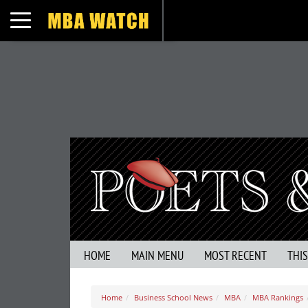
Toggle navigation
HOME
MAIN MENU
MOST RECENT
THI
Home
Business School News
MBA
MBA Rankings