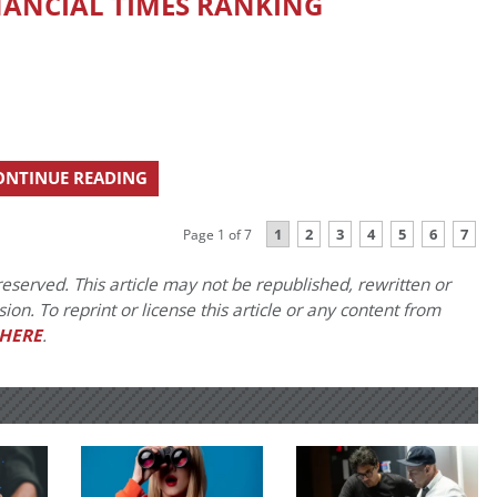
NANCIAL TIMES RANKING
ONTINUE READING
1
2
3
4
5
6
7
Page 1 of 7
eserved. This article may not be republished, rewritten or
on. To reprint or license this article or any content from
HERE
.