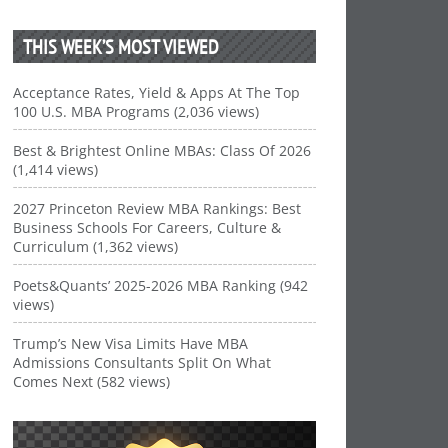
THIS WEEK’S MOST VIEWED
Acceptance Rates, Yield & Apps At The Top
100 U.S. MBA Programs (2,036 views)
Best & Brightest Online MBAs: Class Of 2026
(1,414 views)
2027 Princeton Review MBA Rankings: Best
Business Schools For Careers, Culture &
Curriculum (1,362 views)
Poets&Quants’ 2025-2026 MBA Ranking (942
views)
Trump’s New Visa Limits Have MBA
Admissions Consultants Split On What
Comes Next (582 views)