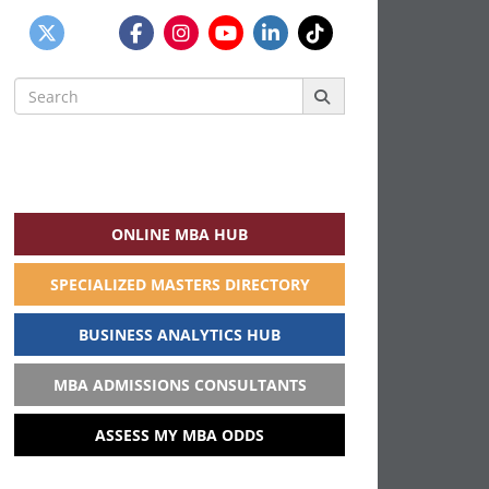
Search
for:
ONLINE MBA HUB
SPECIALIZED MASTERS DIRECTORY
BUSINESS ANALYTICS HUB
MBA ADMISSIONS CONSULTANTS
ASSESS MY MBA ODDS