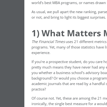
world’s best MBA programs, or names drawn f
As usual, we pull apart the new ranking, parse
or not, and bring to light its biggest surprises.
1) What Matters
The
Financial Times
uses 21 different metrics 
programs. Yet, many of those statistics have li
experience.
If you’re a prospective student, do you care 
pretty much means they have never had any ex
you whether a business school’s advisory boa
background? Or would you choose a program ba
academic journals that are read by a handful o
practice?
Of course not. Yet, these are among the 21 me
ironically, the single best measure for a would