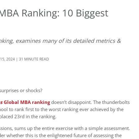
 MBA Ranking: 10 Biggest
king, examines many of its detailed metrics &
15, 2024 | 31 MINUTE READ
urprises or shocks?
es
Global MBA ranking
doesn’t disappoint. The thunderbolts
ol to rank first to the worst ranking ever achieved by the
laced 23rd in the ranking.
ions, sums up the entire exercise with a simple assessment.
r whether this is the enlightened future of assessing the