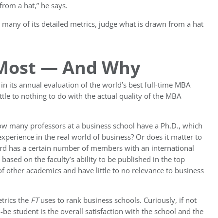
rom a hat,” he says.
 many of its detailed metrics, judge what is drawn from a hat
 Most — And Why
in its annual evaluation of the world’s best full-time MBA
ttle to nothing to do with the actual quality of the MBA
how many professors at a business school have a Ph.D., which
perience in the real world of business? Or does it matter to
rd has a certain number of members with an international
sed on the faculty’s ability to be published in the top
f other academics and have little to no relevance to business
trics the
FT
uses to rank business schools. Curiously, if not
-be student is the overall satisfaction with the school and the