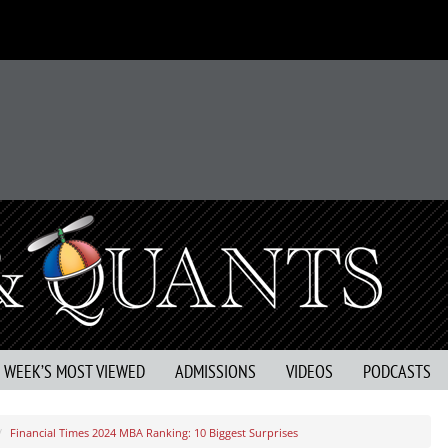
S WEEK’S MOST VIEWED
ADMISSIONS
VIDEOS
PODCASTS
Financial Times 2024 MBA Ranking: 10 Biggest Surprises