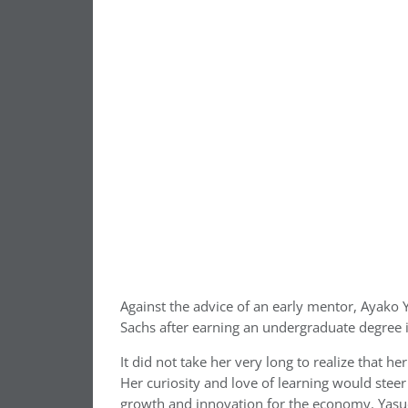
Against the advice of an early mentor, Ayako
Sachs after earning an undergraduate degree 
It did not take her very long to realize that he
Her curiosity and love of learning would steer 
growth and innovation for the economy. Yasuda