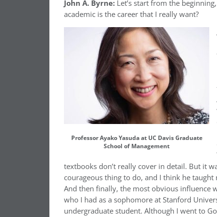
John A. Byrne:
Let’s start from the beginning
academic is the career that I really want?
Professor Ayako Yasuda at UC Davis Graduate
School of Management
textbooks don’t really cover in detail. But it w
courageous thing to do, and I think he taught
And then finally, the most obvious influence
who I had as a sophomore at Stanford Univers
undergraduate student. Although I went to Go