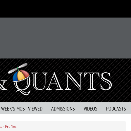
S WEEK’S MOST VIEWED
ADMISSIONS
VIDEOS
PODCASTS
or Profiles