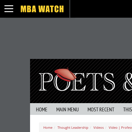
Toggle navigation
HOME
MAIN MENU
MOST RECENT
THI
Home
Thought Leadership
Videos
Video | Profess