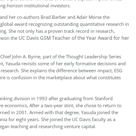
ng-horizon institutional investors.
 and her co-authors Brad Barber and Adair Morse the
 global award recognizing outstanding quantitative research in
ting. She not only has a proven track record in research,
UC Davis GSM Teacher of the Year Award for her
g won the
-Chief John A. Byrne, part of the Thought Leadership Series
 Yasuda revisits some of her early formative decisions and
 research. She explains the difference between impact, ESG
ere is confusion in the marketplace about what constitutes
king division in 1993 after graduating from Stanford
ve economics, After a two-year stint, she chose to return to
rned in 2001. Armed with that degree, Yasuda joined the
ia for eight years. She joined the UC Davis faculty as a
began teaching and researching venture capital.