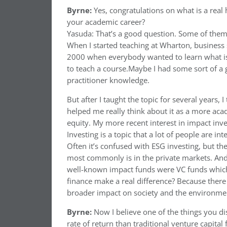
Byrne:
Yes, congratulations on what is a rea
your academic career?
Yasuda: That’s a good question. Some of them
When I started teaching at Wharton, business s
2000 when everybody wanted to learn what is 
to teach a course.Maybe I had some sort of a 
practitioner knowledge.
But after I taught the topic for several years,
helped me really think about it as a more acad
equity. My more recent interest in impact inv
Investing is a topic that a lot of people are in
Often it’s confused with ESG investing, but the
most commonly is in the private markets. And 
well-known impact funds were VC funds which 
finance make a real difference? Because there a
broader impact on society and the environme
Byrne:
Now I believe one of the things you di
rate of return than traditional venture capital