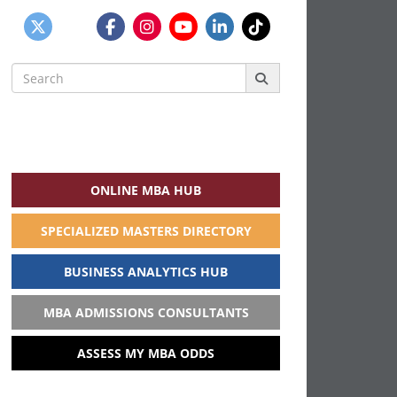
Search
for:
ONLINE MBA HUB
SPECIALIZED MASTERS DIRECTORY
BUSINESS ANALYTICS HUB
MBA ADMISSIONS CONSULTANTS
ASSESS MY MBA ODDS