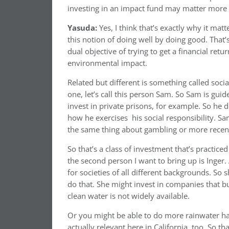
investing in an impact fund may matter more to
Yasuda:
Yes, I think that’s exactly why it matte
this notion of doing well by doing good. That’s
dual objective of trying to get a financial ret
environmental impact.
Related but different is something called socia
one, let’s call this person Sam. So Sam is guided
invest in private prisons, for example. So he d
how he exercises
his social responsibility. S
the same thing about gambling or more recentl
So that’s a class of investment that’s practic
the second person I want to bring up is Inger
for societies of all different backgrounds. So 
do that. She might invest in companies that b
clean water is not widely available.
Or you might be able to do more rainwater har
actually relevant here in California, too. So th