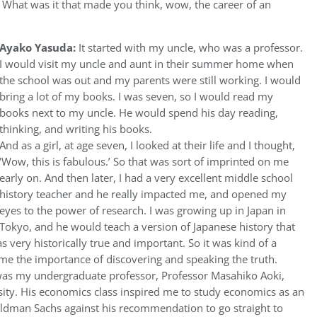
, What was it that made you think, wow, the career of an
Ayako Yasuda:
It started with my uncle, who was a professor.
I would visit my uncle and aunt in their summer home when
the school was out and my parents were still working. I would
bring a lot of my books. I was seven, so I would read my
books next to my uncle. He would spend his day reading,
thinking, and writing his books.
And as a girl, at age seven, I looked at their life and I thought,
‘Wow, this is fabulous.’ So that was sort of imprinted on me
early on. And then later, I had a very excellent middle school
history teacher and he really impacted me, and opened my
eyes to the power of research. I was growing up in Japan in
Tokyo, and he would teach a version of Japanese history that
as very historically true and important. So it was kind of a
 me the importance of discovering and speaking the truth.
 was my undergraduate professor, Professor Masahiko Aoki,
ity. His economics class inspired me to study economics as an
ldman Sachs against his recommendation to go straight to