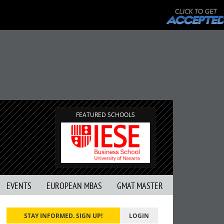
FEATURED SCHOOLS
EVENTS
EUROPEAN MBAS
GMAT MASTER
STAY INFORMED. SIGN UP!
LOGIN