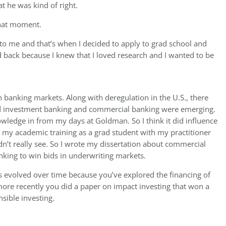
at he was kind of right.
that moment.
to me and that’s when I decided to apply to grad school and
 back because I knew that I loved research and I wanted to be
 banking markets. Along with deregulation in the U.S., there
nd investment banking and commercial banking were emerging.
nowledge in from my days at Goldman. So I think it did influence
e my academic training as a grad student with my practitioner
’t really see. So I wrote my dissertation about commercial
anking to win bids in underwriting markets.
s evolved over time because you’ve explored the financing of
 more recently you did a paper on impact investing that won a
sible investing.