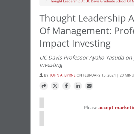
Thought Leadership At UC Davis Graduate School Of 
Thought Leadership A
Of Management: Prof
Impact Investing
UC Davis Professor Ayako Yasuda on p
investing
BY:
JOHN A. BYRNE
ON FEBRUARY 15, 2024 | 20 MIN
⋯
Please
accept marketi