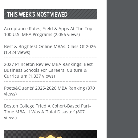
THIS WEEK’S MOST VIEWED
Acceptance Rates, Yield & Apps At The Top
100 U.S. MBA Programs (2,056 views)
Best & Brightest Online MBAs: Class Of 2026
(1,424 views)
2027 Princeton Review MBA Rankings: Best
Business Schools For Careers, Culture &
Curriculum (1,337 views)
Poets&Quants’ 2025-2026 MBA Ranking (870
views)
Boston College Tried A Cohort-Based Part-
Time MBA. It Was A ‘Total Disaster’ (807
views)