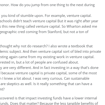
l honor. How do you jump from one thing to the next during
 you kind of stumble upon. For example, venture capital.
chools didn’t teach venture capital But it was right after year
this new thing called venture capital. So Wharton asked me
geographic cred coming from Stanford, but not a ton of
 I thought why not do research? I also wrote a textbook that
emic subject. And then venture capital sort of bled into private
esting again came from my existing work in venture capital.
terested in, but a lot of people are confused about.
y are very different. And in fact investing in a way that’s done
because venture capital is private capital, some of the most
I knew a lot about. I was very curious. Can sustainable
re skeptics as well. Is it really something that can have a
nt?
scovered is that impact investing funds have a lower internal
 funds. Does that matter? Because the less tangible benefits of