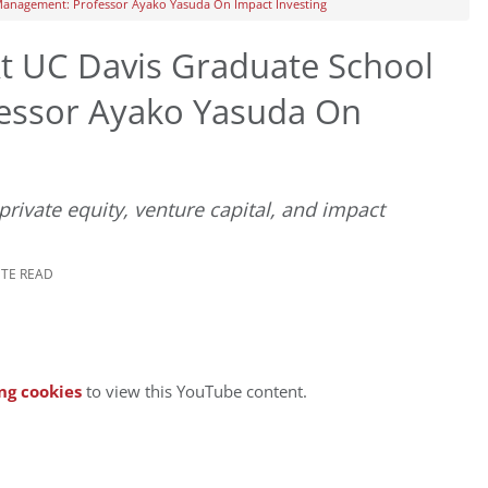
Management: Professor Ayako Yasuda On Impact Investing
t UC Davis Graduate School
essor Ayako Yasuda On
rivate equity, venture capital, and impact
UTE READ
ng cookies
to view this YouTube content.