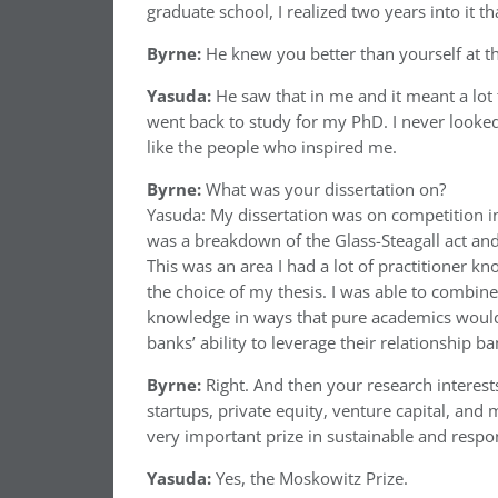
graduate school, I realized two years into it th
Byrne:
He knew you better than yourself at 
Yasuda:
He saw that in me and it meant a lot 
went back to study for my PhD. I never looked
like the people who inspired me.
Byrne:
What was your dissertation on?
Yasuda: My dissertation was on competition in
was a breakdown of the Glass-Steagall act a
This was an area I had a lot of practitioner k
the choice of my thesis. I was able to combin
knowledge in ways that pure academics wouldn
banks’ ability to leverage their relationship b
Byrne:
Right. And then your research interest
startups, private equity, venture capital, and
very important prize in sustainable and respon
Yasuda:
Yes, the Moskowitz Prize.