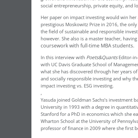
social entrepreneurship, private equity, and lo
Her paper on impact investing would win her
prestigious Moskowitz Prize in 2016, the only
the field of sustainable and responsible inves
however. She also is a master teacher, havin
coursework with full-time MBA students.
In this interview with
Poets&Quants
Editor-in
with UC Davis Graduate School of Management,
what she has discovered through her years of
and socially responsible investing and why th
impact investing vs. ESG investing.
,
Yasuda joined Goldman Sachs’s investment ban
University in 1993 with a degree in quantitati
Stanford for a PhD in economics which she ea
Wharton School at the University of Pennsylvan
professor of finance in 2009 where she first 