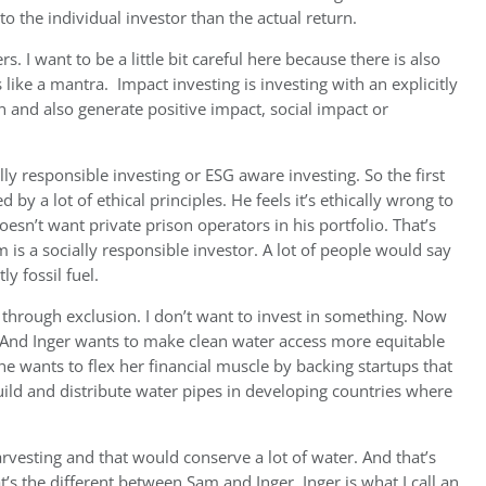
 the individual investor than the actual return.
rs. I want to be a little bit careful here because there is also
 like a mantra.
Impact investing is investing with an explicitly
urn and also generate positive impact, social impact or
lly responsible investing or ESG aware investing. So the first
 by a lot of ethical principles. He feels it’s ethically wrong to
oesn’t want private prison operators in his portfolio. That’s
am is a socially responsible investor. A lot of people would say
y fossil fuel.
ed through exclusion. I don’t want to invest in something. Now
. And Inger wants to make clean water access more equitable
she wants to flex her financial muscle by backing startups that
uild and distribute water pipes in developing countries where
vesting and that would conserve a lot of water. And that’s
at’s the different between Sam and Inger. Inger is what I call an