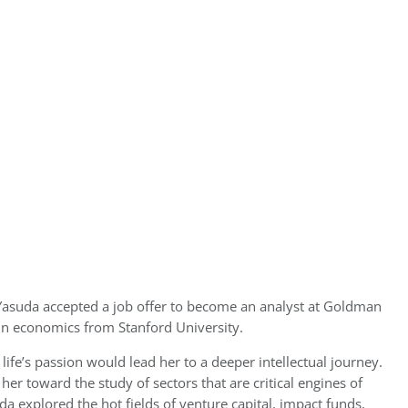
 Yasuda accepted a job offer to become an analyst at Goldman
in economics from Stanford University.
r life’s passion would lead her to a deeper intellectual journey.
her toward the study of sectors that are critical engines of
 explored the hot fields of venture capital, impact funds,