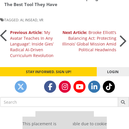
The Best Tool They Have
TAGGED:
AI
,
INSEAD
,
VR
Post
Previous Article:
‘My
Next Article:
Brooke Elliott’s
Avatar Teaches In Any
Balancing Act: Protecting
Language’: Inside Gies’
Illinois’ Global Mission Amid
navigation
Radical AI-Driven
Political Headwinds
Curriculum Revolution
STAY INFORMED. SIGN UP!
LOGIN
Search
for:
Our partners keep P&Q free
This placement is unavailable due to cookie