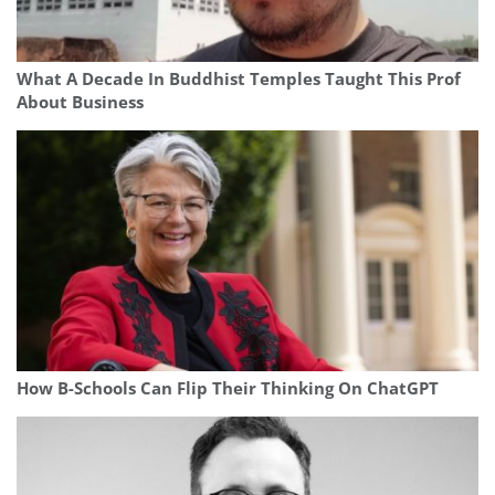
What A Decade In Buddhist Temples Taught This Prof
About Business
How B-Schools Can Flip Their Thinking On ChatGPT