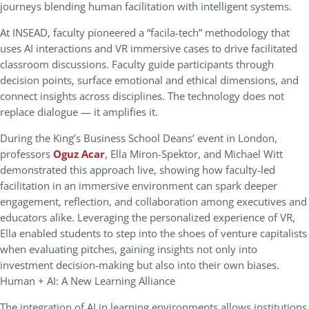
journeys blending human facilitation with intelligent systems.
At INSEAD, faculty pioneered a “facila-tech” methodology that
uses AI interactions and VR immersive cases to drive facilitated
classroom discussions. Faculty guide participants through
decision points, surface emotional and ethical dimensions, and
connect insights across disciplines. The technology does not
replace dialogue — it amplifies it.
During the King’s Business School Deans’ event in London,
professors
Oguz Acar
, Ella Miron-Spektor, and Michael Witt
demonstrated this approach live, showing how faculty-led
facilitation in an immersive environment can spark deeper
engagement, reflection, and collaboration among executives and
educators alike. Leveraging the personalized experience of VR,
Ella enabled students to step into the shoes of venture capitalists
when evaluating pitches, gaining insights not only into
investment decision-making but also into their own biases.
Human + AI: A New Learning Alliance
The integration of AI in learning environments allows institutions