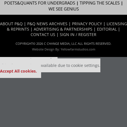
POETS&QUANTS FOR UNDERGRADS
|
TIPPING THE SCALES
|
WE SEE GENIUS
ABOUT P&Q
|
P&Q NEWS ARCHIVES
|
PRIVACY POLICY
|
LICENSING
& REPRINTS
|
ADVERTISING & PARTNERSHIPS
|
EDITORIAL
|
CONTACT US
|
SIGN IN / REGISTER
COPYRIGHT© 2026 C CHANGE MEDIA, LLC ALL RIGHTS RESERVED.
Website Design By:
Yellowfarmstudios.com
Our partners keep P&Q free
This placement is unavailable due to cookie settings.
Accept All cookies.