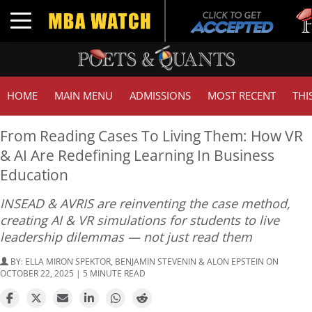
Tuc
Toggle navigation
GM
HOME
MAIN MENU
ADMISSIONS
MOST RECENT
THI
From Reading Cases To Living Them: How VR
& AI Are Redefining Learning In Business
Education
INSEAD & AVRIS are reinventing the case method,
creating AI & VR simulations for students to live
leadership dilemmas — not just read them
BY:
ELLA MIRON SPEKTOR, BENJAMIN STEVENIN & ALON EPSTEIN
ON
OCTOBER 22, 2025 | 5 MINUTE READ