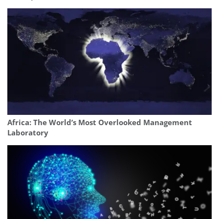
Africa: The World’s Most Overlooked Management
Laboratory