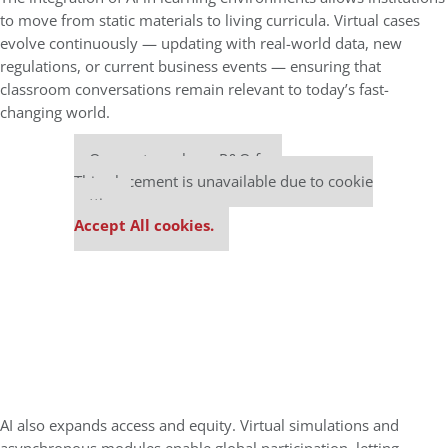
to move from static materials to living curricula. Virtual cases
evolve continuously — updating with real-world data, new
regulations, or current business events — ensuring that
classroom conversations remain relevant to today’s fast-
changing world.
Our partners keep P&Q free
This placement is unavailable due to cookie
settings.
Accept All cookies.
AI also expands access and equity. Virtual simulations and