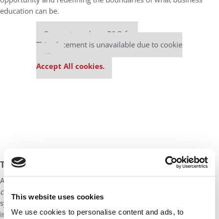
education can be.
Our partners keep P&Q free
This placement is unavailable due to cookie
settings.
Accept All cookies.
THE NEXT CHAPTER
AI will not end the case method — it will evolve it. The emerging
co-creation method
allows students, faculty, and intelligent
This website uses cookies
systems to explore complex problems together, generating
We use cookies to personalise content and ads, to
insight through action, reflection, and feedback.