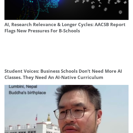
AI, Research Relevance & Longer Cycles: AACSB Report
Flags New Pressures For B-Schools
Student Voices: Business Schools Don’t Need More AI
Classes. They Need An AI-Native Curriculum