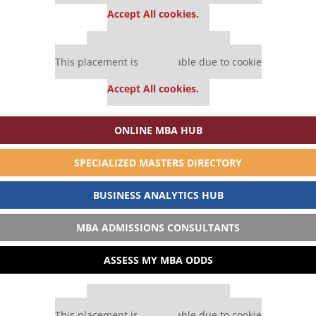
settings.
Accept All cookies.
Our partners keep P&Q free
This placement is unavailable due to cookie
settings.
Accept All cookies.
ONLINE MBA HUB
SPECIALIZED MASTERS DIRECTORY
BUSINESS ANALYTICS HUB
MBA ADMISSIONS CONSULTANTS
ASSESS MY MBA ODDS
Our partners keep P&Q free
This placement is unavailable due to cookie