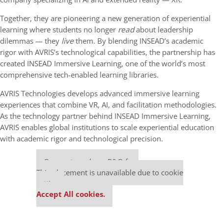
Together, they are pioneering a new generation of experiential
learning where students no longer
read
about leadership
dilemmas — they
live
them. By blending INSEAD’s academic
rigor with AVRIS’s technological capabilities, the partnership has
created INSEAD Immersive Learning, one of the world’s most
comprehensive tech-enabled learning libraries.
AVRIS Technologies develops advanced immersive learning
experiences that combine VR, AI, and facilitation methodologies.
As the technology partner behind INSEAD Immersive Learning,
AVRIS enables global institutions to scale experiential education
with academic rigor and technological precision.
Our partners keep P&Q free
This placement is unavailable due to cookie
settings.
Accept All cookies.