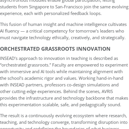
asynchronous modules enable global participation, letting
students from Singapore to San-Francisco join the same evolving
experience, each with personalized feedback loops.
This fusion of human insight and machine intelligence cultivates
AI fluency — a critical competency for tomorrow’s leaders who
must navigate technology ethically, creatively, and strategically.
ORCHESTRATED GRASSROOTS INNOVATION
INSEAD’s approach to innovation in teaching is described as
“orchestrated grassroots.” Faculty are empowered to experiment
with immersive and AI tools while maintaining alignment with
the school’s academic rigor and values. Working hand-in-hand
with INSEAD partners, professors co-design simulations and
other cutting-edge experiences. Behind the scenes, AVRIS
provides the infrastructure and technology backbone that makes
this experimentation scalable, safe, and pedagogically sound.
The result is a continuously evolving ecosystem where research,
teaching, and technology converge, transforming disruption into
opportunity and redefining the boundaries of what business