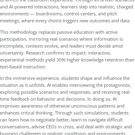
and AI-powered interactions, learners step into realistic, charged
environments — boardrooms, control-centers, and pitch
meetings, where every choice triggers new outcomes and data.
This methodology replaces passive education with active
participation, mirroring real scenarios where information is
incomplete, contexts evolve, and leaders must decide amid
uncertainty. Research confirms its impact: interactive,
experiential methods yield 30% higher knowledge retention than
text-based instruction.
In the immersive experience, students shape and influence the
situation as it unfolds. AI enables interviewing the protagonists,
exploring possible scenarios and responses, and receiving real-
time feedback on behavior and decisions. In doing so, AI
improves awareness of otherwise unconscious patterns and
enhances critical thinking. Through such simulations, students
can learn how to negotiate better, learn to navigate difficult
conversations, advise CEOs in crisis, and deal with strategic and
business challenges in realistic conditions and environments.