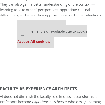
They can also gain a better understanding of the context —
learning to take others’ perspectives, appreciate cultural
differences, and adapt their approach across diverse situations.
Our partners keep P&Q free
This placement is unavailable due to cookie
settings.
Accept All cookies.
FACULTY AS EXPERIENCE ARCHITECTS
AI does not diminish the faculty role in class, it transforms it.
Professors become
experience architects
who design learning