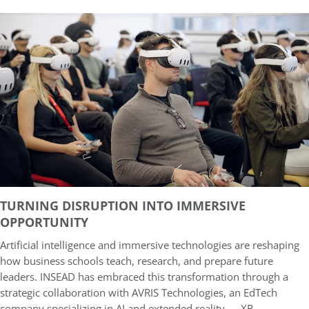
TURNING DISRUPTION INTO IMMERSIVE
OPPORTUNITY
Artificial intelligence and immersive technologies are reshaping
how business schools teach, research, and prepare future
leaders. INSEAD has embraced this transformation through a
strategic collaboration with AVRIS Technologies, an EdTech
company specializing in AI and extended reality — XR.