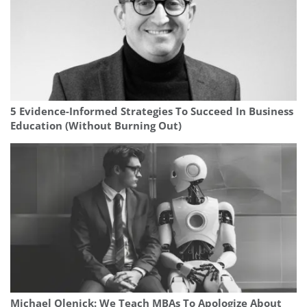
5 Evidence-Informed Strategies To Succeed In Business
Education (Without Burning Out)
Michael Olenick: We Teach MBAs To Apologize About