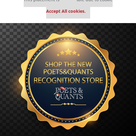
settings.
Accept All cookies.