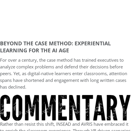
BEYOND THE CASE METHOD: EXPERIENTIAL
LEARNING FOR THE AI AGE
For over a century, the case method has trained executives to
analyze complex problems and defend their decisions before
peers. Yet, as digital-native learners enter classrooms, attention
spans have shortened and engagement with long written cases
has declined.
Rather than resist this shift, INSEAD and AVRIS have embraced it
to enrich the classroom experience. Through VR driven scenarios