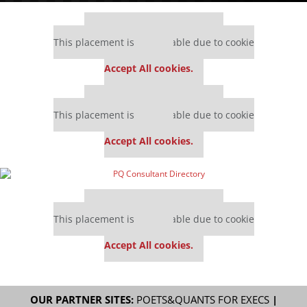
Our partners keep P&Q free
This placement is unavailable due to cookie
settings.
Accept All cookies.
Our partners keep P&Q free
This placement is unavailable due to cookie
settings.
Accept All cookies.
Our partners keep P&Q free
This placement is unavailable due to cookie
settings.
Accept All cookies.
OUR PARTNER SITES:
POETS&QUANTS FOR EXECS
|