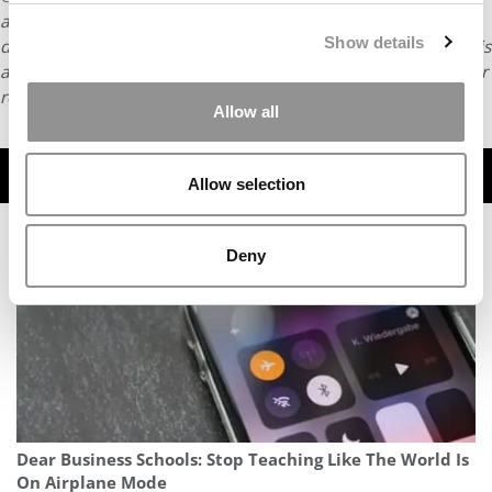
article may not be republished, rewritten or otherwise
Show details
distributed without written permission. To reprint or license this
article or any content from Poets & Quants, please submit your
request
HERE
.
Allow all
TRENDING
Allow selection
Deny
Dear Business Schools: Stop Teaching Like The World Is
On Airplane Mode