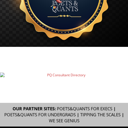
OUR PARTNER SITES:
POETS&QUANTS FOR EXECS
|
POETS&QUANTS FOR UNDERGRADS
|
TIPPING THE SCALES
|
WE SEE GENIUS