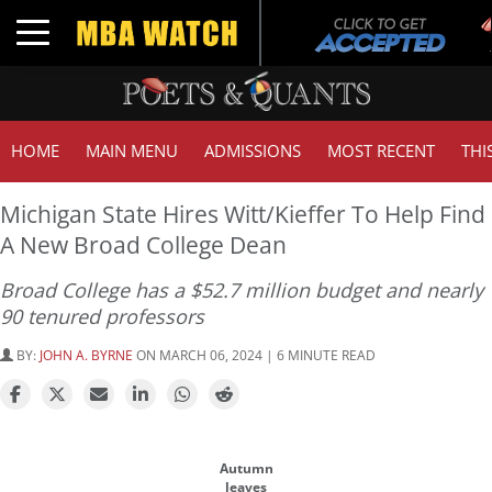
Tu
Toggle navigation
G
HOME
MAIN MENU
ADMISSIONS
MOST RECENT
THI
Michigan State Hires Witt/Kieffer To Help Find
A New Broad College Dean
Broad College has a $52.7 million budget and nearly
90 tenured professors
BY:
JOHN A. BYRNE
ON MARCH 06, 2024 | 6 MINUTE READ
Autumn
leaves