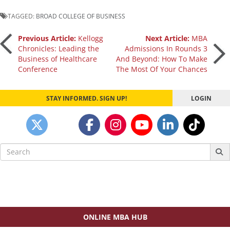
TAGGED:
BROAD COLLEGE OF BUSINESS
Post
Previous Article:
Kellogg
Next Article:
MBA
Chronicles: Leading the
Admissions In Rounds 3
Business of Healthcare
And Beyond: How To Make
navigation
Conference
The Most Of Your Chances
STAY INFORMED. SIGN UP!
LOGIN
Search
for:
ONLINE MBA HUB