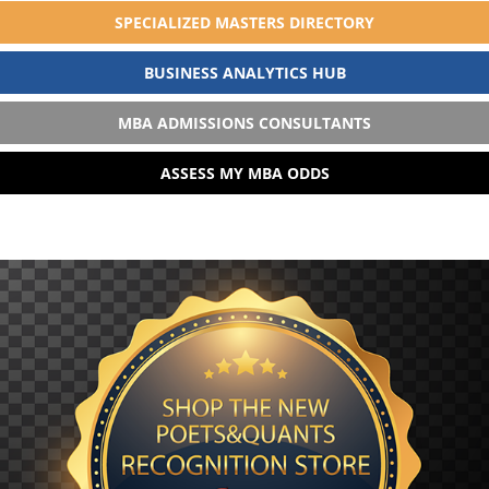
SPECIALIZED MASTERS DIRECTORY
BUSINESS ANALYTICS HUB
MBA ADMISSIONS CONSULTANTS
ASSESS MY MBA ODDS