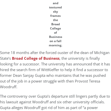
and
textured
sky
frames
the
Broad
College
of
Business
on a fall
morning.
Some 18 months after the forced ouster of the dean of Michigan
State’s
Broad College of Business
, the university is finally
looking for a successor. The university has announced that it has
hired the search firm of WittKieffer to help it find a successor to
former Dean Sanjay Gupta who maintains that he was pushed
out of the job in a power struggle with then Provost Teresa
Woodruff.
The controversy over Gupta’s departure still lingers partly due to
his lawsuit against Woodruff and six other university officials.
Gupta alleges Woodruff got rid of him as part of “a power