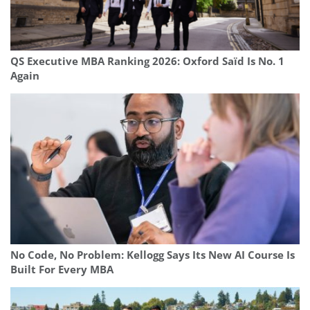
QS Executive MBA Ranking 2026: Oxford Saïd Is No. 1
Again
No Code, No Problem: Kellogg Says Its New AI Course Is
Built For Every MBA