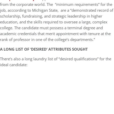
from the corporate world. The “minimum requirements” for the
job, acccording to Michigan State, are a “demonstrated record of
scholarship, fundraising, and strategic leadership in higher
education, and the skills required to oversee a large, complex
college. The candidate must possess a terminal degree and
academic credentials that merit appointment with tenure at the
rank of professor in one of the college’s departments.”
A LONG LIST OF ‘DESIRED’ ATTRIBUTES SOUGHT
There’s also a long laundry list of “desired qualifications” for the
ideal candidate: