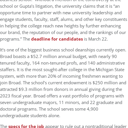
school or Gupta’s litigation, the university claims that it is “an
opportune time to partner with new university leadership and
engage students, faculty, staff, alums, and other key constituents
in helping the college reach new heights by further enhancing
our brand, the reputation of our people, and the rankings of our
programs.” The
deadline for candidates
is March 22.
It’s one of the biggest business school deanships currently open.
Broad boasts a $52.7 million annual budget, with nearly 90
tenured faculty, 164 non-tenured profs, and 140 administrative
staffers. It is the most sought-after college in the Michigan State
system, with more than 20% of incoming freshmen wanting to
join Broad. The school’s current endowment is $250 million and
attracted $9.3 million from donors in annual giving during the
2023 fiscal year. Broad offers a vast portfolio of programs with
seven undergraduate majors, 11 minors, and 22 graduate and
doctoral programs. The school serves some 4,900
undergraduate students alone.
The
specs for the job
appear to rule out a nontraditional leader