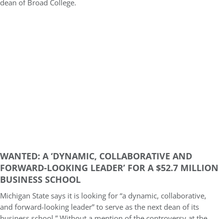
dean of Broad College.
WANTED: A ‘DYNAMIC, COLLABORATIVE AND
FORWARD-LOOKING LEADER’ FOR A $52.7 MILLION
BUSINESS SCHOOL
Michigan State says it is looking for “a dynamic, collaborative,
and forward-looking leader” to serve as the next dean of its
business school.” Without a mention of the controversy at the