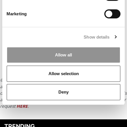
Marketing
Show details
Allow all
Allow selection
© Copyright 2026 Poets & Quants. All rights reserved. This
article may not be republished, rewritten or otherwise
Deny
distributed without written permission. To reprint or license this
article or any content from Poets & Quants, please submit your
request
HERE
.
TRENDING