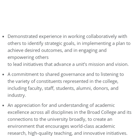
Demonstrated experience in working collaboratively with
others to identify strategic goals, in implementing a plan to
achieve desired outcomes, and in engaging and
empowering others
to lead initiatives that advance a unit’s mission and vision.
A commitment to shared governance and to listening to
the variety of constituents represented in the college,
including faculty, staff, students, alumni, donors, and
industry.
An appreciation for and understanding of academic
excellence across all disciplines in the Broad College and its
connections to the university broadly, to create an
environment that encourages world-class academic
research, high-quality teaching, and innovative initiatives.