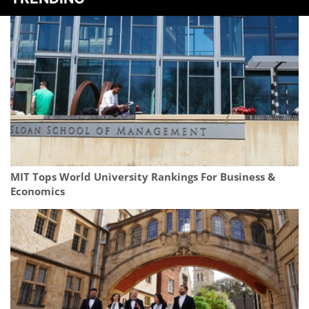
MIT Tops World University Rankings For Business &
Economics