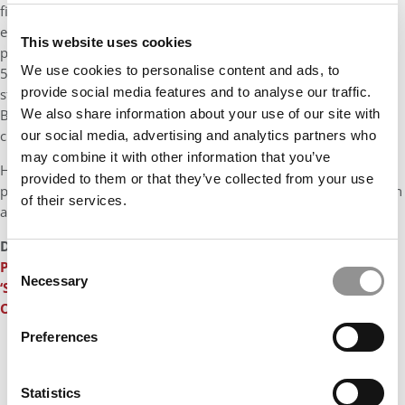
field of study, ranked highly for Broad, boasts 20 faculty, with
eight endowed chairs and 13 tenure-track or tenured
This website uses cookies
professors. The second most popular program is finance with
We use cookies to personalise content and ads, to
579 enrolled students, including 537 undergrads, 47 master’s
provide social media features and to analyse our traffic.
students, and 1 doctoral candidate. The finance department at
Broad consists of 23 faculty members, with seven endowed
We also share information about your use of our site with
chairs and 13 tenured or tenure-track professors.
our social media, advertising and analytics partners who
may combine it with other information that you’ve
Handling the search for Broad are John K. Thornburgh, a senior
provided to them or that they’ve collected from your use
partner at Witt/Kieffer based in Pittsburgh, and Natalie Song, an
of their services.
associate based in Miami.
DON’T MISS:
Former Broad College Of Business Dean: I Was
Consent
Pushed Out In A Power Struggle
or
Worthy Of A Juicy
Necessary
Selection
‘Succession’ Episode: The Ignominy Of A B-School Dean’s
Ouster
Preferences
Statistics