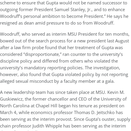
scheme to ensure that Gupta would not be named successor to
outgoing former President Samuel Stanley, Jr., and to enhance
Woodruff’s personal ambition to become President.” He says he
resigned as dean amid pressure to do so from Woodruff.
Woodruff, who served as interim MSU President for ten months,
bowed out of the search process for a new president last August
after a law firm probe found that her treatment of Gupta was
considered “disproportionate,” ran counter to the university’s
discipline policy and differed from others who violated the
university’s mandatory reporting policies. The investigation,
however, also found that Gupta violated policy by not reporting
alleged sexual misconduct by a faculty member at a gala.
A new leadership team has since taken place at MSU. Kevin M.
Guskiewicz, the former chancellor and CEO of the University of
North Carolina at Chapel Hill began his tenure as president on
March 4, while economics professor Thomas D. Jeitschko has
been serving as the interim provost. Since Gupta’s ouster, supply
chain professor Judith Whipple has been serving as the interim