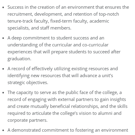
Success in the creation of an environment that ensures the
recruitment, development, and retention of top-notch
tenure-track faculty, fixed-term faculty, academic
specialists, and staff members.
A deep commitment to student success and an
understanding of the curricular and co-curricular
experiences that will prepare students to succeed after
graduation.
A record of effectively utilizing existing resources and
identifying new resources that will advance a unit’s
strategic objectives.
The capacity to serve as the public face of the college, a
record of engaging with external partners to gain insights
and create mutually beneficial relationships, and the skills
required to articulate the college’s vision to alumni and
corporate partners.
A demonstrated commitment to fostering an environment