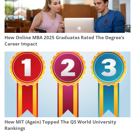
How Online MBA 2025 Graduates Rated The Degree’s
Career Impact
How MIT (Again) Topped The QS World University
Rankings