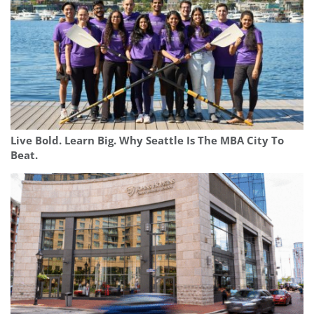
Live Bold. Learn Big. Why Seattle Is The MBA City To
Beat.