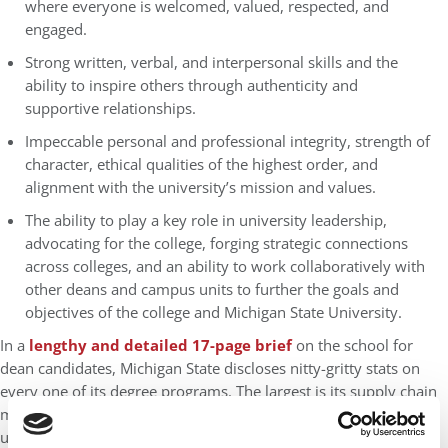
where everyone is welcomed, valued, respected, and
engaged.
Strong written, verbal, and interpersonal skills and the
ability to inspire others through authenticity and
supportive relationships.
Impeccable personal and professional integrity, strength of
character, ethical qualities of the highest order, and
alignment with the university’s mission and values.
The ability to play a key role in university leadership,
advocating for the college, forging strategic connections
across colleges, and an ability to work collaboratively with
other deans and campus units to further the goals and
objectives of the college and Michigan State University.
In a
lengthy and detailed 17-page brief
on the school for
dean candidates, Michigan State discloses nitty-gritty stats on
every one of its degree programs. The largest is its supply chain
management option, with 657 enrolled students, including 556
undergrads, 93 master’s, and eight doctoral candidates. That