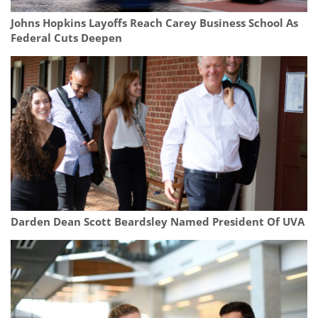
Johns Hopkins Layoffs Reach Carey Business School As
Federal Cuts Deepen
Darden Dean Scott Beardsley Named President Of UVA