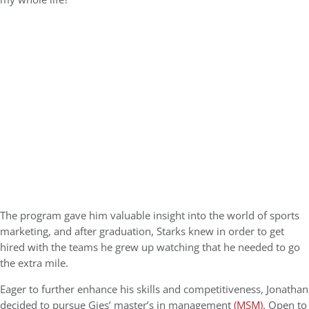
The program gave him valuable insight into the world of sports
marketing, and after graduation, Starks knew in order to get
hired with the teams he grew up watching that he needed to go
the extra mile.
Eager to further enhance his skills and competitiveness, Jonathan
decided to pursue Gies’ master’s in management
(MSM)
. Open to