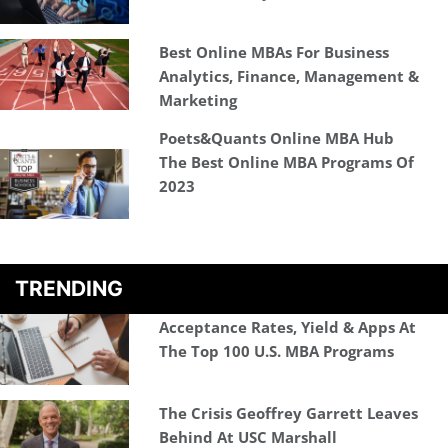
Best Online MBAs For Business
Analytics, Finance, Management &
Marketing
Poets&Quants Online MBA Hub
The Best Online MBA Programs Of
2023
TRENDING
Acceptance Rates, Yield & Apps At
The Top 100 U.S. MBA Programs
The Crisis Geoffrey Garrett Leaves
Behind At USC Marshall