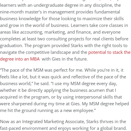
learners with an undergraduate degree in any discipline, the
nine-month master’s in management provides fundamental
business knowledge for those looking to maximize their skills
and grow in the world of business. Learners take core classes in
areas like accounting, marketing, and finance, and everyone
completes at least two consulting projects for real clients before
graduation. The program provided Starks with the right tools to
navigate the competitive landscape and the
potential to stack the
degree into an MBA
with Gies
in the future.
“The pace of the MSM was perfect for me. While you’re in it, it
feels like a lot, but it was quick and reflective of the pace of the
business world,” he said. “I use my MSM degree every day,
whether it be directly applying the business acumen that I
acquired in the program, or by using interpersonal skills that
were sharpened during my time at Gies. My MSM degree helped
me hit the ground running as a new employee.”
Now as an Integrated Marketing Associate, Starks thrives in the
fast-paced environment and enjoys working for a global brand.