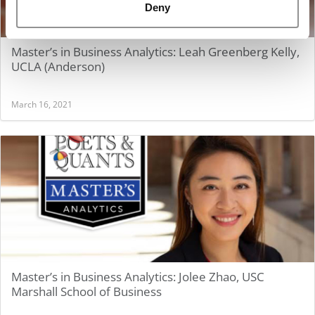
Deny
Master’s in Business Analytics: Leah Greenberg Kelly,
UCLA (Anderson)
March 16, 2021
Master’s in Business Analytics: Jolee Zhao, USC
Marshall School of Business