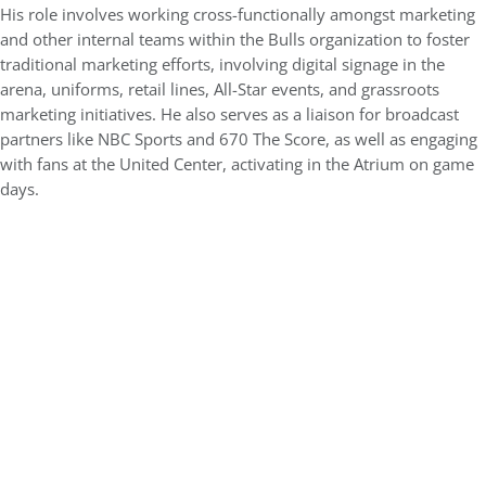
His role involves working cross-functionally amongst marketing
and other internal teams within the Bulls organization to foster
traditional marketing efforts, involving digital signage in the
arena, uniforms, retail lines, All-Star events, and grassroots
marketing initiatives. He also serves as a liaison for broadcast
partners like NBC Sports and 670 The Score, as well as engaging
with fans at the United Center, activating in the Atrium on game
days.