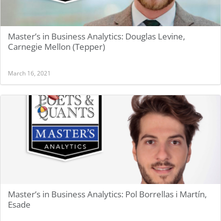
Master’s in Business Analytics: Douglas Levine,
Carnegie Mellon (Tepper)
March 16, 2021
Master’s in Business Analytics: Pol Borrellas i Martín,
Esade