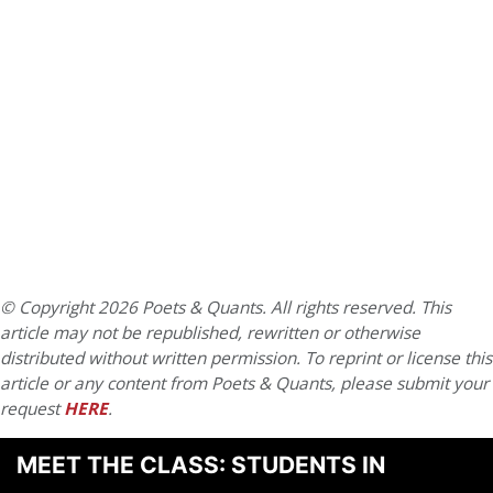
© Copyright 2026 Poets & Quants. All rights reserved. This
article may not be republished, rewritten or otherwise
distributed without written permission. To reprint or license this
article or any content from Poets & Quants, please submit your
request
HERE
.
MEET THE CLASS: STUDENTS IN