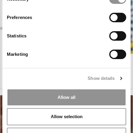
Selection
Preferences
Statistics
Marketing
Master’s in Business Analytics: Guilherme (Gui) Plentz
de Liz, University of Rochester (Simon)
Show details
March 16, 2021
Allow all
Allow selection