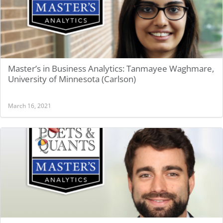
Master’s in Business Analytics: Tanmayee Waghmare,
University of Minnesota (Carlson)
March 16, 2021