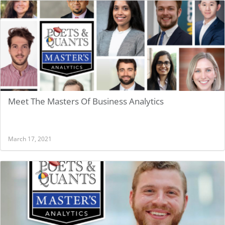
BUSINESS ANALYTICS
Meet The Masters Of Business Analytics
March 17, 2021