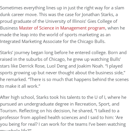
Sometimes everything lines up in just the right way for a slam
dunk career move. This was the case for Jonathan Starks, a
proud graduate of the University of Illinois’ Gies College of
Business
Master of Science in Management program
, when he
made the leap into the world of sports marketing as an
Integrated Marketing Associate for the Chicago Bulls.
Starks’ journey began long before he entered college. Born and
raised in the suburbs of Chicago, he grew up watching Bulls’
stars like Derrick Rose, Luol Deng and Joakim Noah. “I played
sports growing up but never thought about the business side,”
he remarked. “There is so much that happens behind the scenes
to make it all work.”
After high school, Starks took his talents to the U of I, where he
pursued an undergraduate degree in Recreation, Sport, and
Tourism. Reflecting on his decision, he shared, “I talked to a
professor from applied health sciences and I said to him: ‘Are
you being for real? I can work for the teams I’ve been watching
my whole life?'”