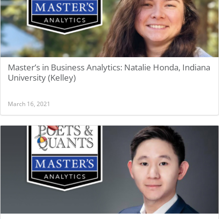
Master’s in Business Analytics: Natalie Honda, Indiana
University (Kelley)
March 16, 2021