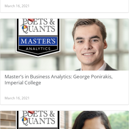
March 16, 2021
Master’s in Business Analytics: George Ponirakis,
Imperial College
March 16, 2021