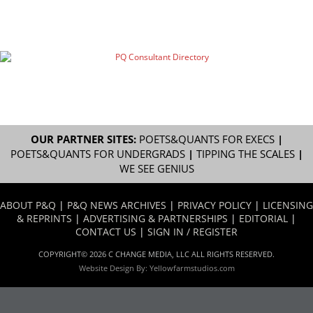
OUR PARTNER SITES:
POETS&QUANTS FOR EXECS
|
POETS&QUANTS FOR UNDERGRADS
|
TIPPING THE SCALES
|
WE SEE GENIUS
ABOUT P&Q
|
P&Q NEWS ARCHIVES
|
PRIVACY POLICY
|
LICENSING
& REPRINTS
|
ADVERTISING & PARTNERSHIPS
|
EDITORIAL
|
CONTACT US
|
SIGN IN / REGISTER
COPYRIGHT© 2026 C CHANGE MEDIA, LLC ALL RIGHTS RESERVED.
Website Design By:
Yellowfarmstudios.com