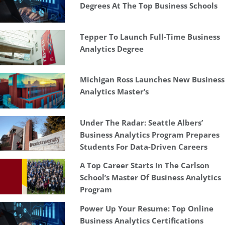
Degrees At The Top Business Schools
Tepper To Launch Full-Time Business
Analytics Degree
Michigan Ross Launches New Business
Analytics Master’s
Under The Radar: Seattle Albers’
Business Analytics Program Prepares
Students For Data-Driven Careers
A Top Career Starts In The Carlson
School’s Master Of Business Analytics
Program
Power Up Your Resume: Top Online
Business Analytics Certifications