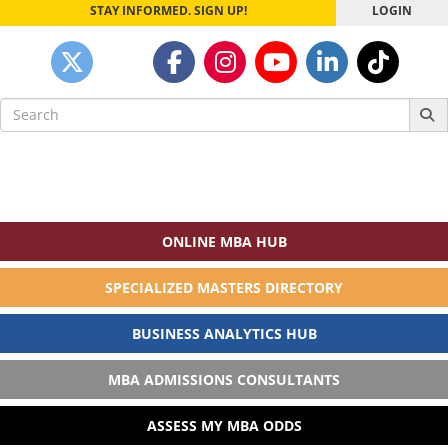
STAY INFORMED. SIGN UP!
LOGIN
Search
for:
ONLINE MBA HUB
SPECIALIZED MASTERS DIRECTORY
BUSINESS ANALYTICS HUB
MBA ADMISSIONS CONSULTANTS
ASSESS MY MBA ODDS