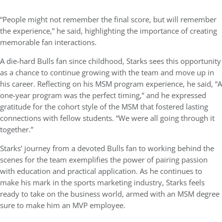
“People might not remember the final score, but will remember
the experience,” he said, highlighting the importance of creating
memorable fan interactions.
A die-hard Bulls fan since childhood, Starks sees this opportunity
as a chance to continue growing with the team and move up in
his career. Reflecting on his MSM program experience, he said, “A
one-year program was the perfect timing,” and he expressed
gratitude for the cohort style of the MSM that fostered lasting
connections with fellow students. “We were all going through it
together.”
Starks’ journey from a devoted Bulls fan to working behind the
scenes for the team exemplifies the power of pairing passion
with education and practical application. As he continues to
make his mark in the sports marketing industry, Starks feels
ready to take on the business world, armed with an MSM degree
sure to make him an MVP employee.