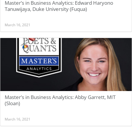
Master’s in Business Analytics: Edward Haryono
Tanuwijaya, Duke University (Fuqua)
March 16, 2021
Master’s in Business Analytics: Abby Garrett, MIT
(Sloan)
March 16, 2021