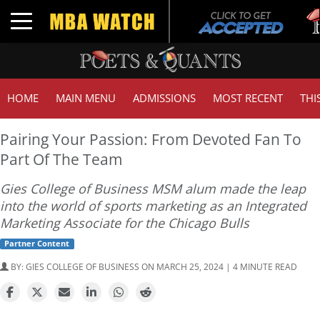
Tuck
Toggle navigation
GMA
HOME
MAIN MENU
ADMISSIONS
MOST RECENT
THI
Pairing Your Passion: From Devoted Fan To
Part Of The Team
Gies College of Business MSM alum made the leap
into the world of sports marketing as an Integrated
Marketing Associate for the Chicago Bulls
Partner Content
BY:
GIES COLLEGE OF BUSINESS
ON MARCH 25, 2024 | 4 MINUTE READ