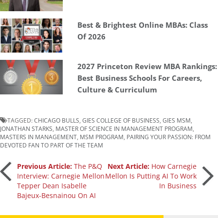
Best & Brightest Online MBAs: Class
Of 2026
2027 Princeton Review MBA Rankings:
Best Business Schools For Careers,
Culture & Curriculum
TAGGED:
CHICAGO BULLS
,
GIES COLLEGE OF BUSINESS
,
GIES MSM
,
JONATHAN STARKS
,
MASTER OF SCIENCE IN MANAGEMENT PROGRAM
,
MASTERS IN MANAGEMENT
,
MSM PROGRAM
,
PAIRING YOUR PASSION: FROM
DEVOTED FAN TO PART OF THE TEAM
Post
Previous Article:
The P&Q
Next Article:
How Carnegie
Interview: Carnegie Mellon
Mellon Is Putting AI To Work
Tepper Dean Isabelle
In Business
navigation
Bajeux-Besnainou On AI