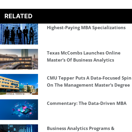
RELATED
Highest-Paying MBA Specializations
Texas McCombs Launches Online
Master’s Of Business Analytics
CMU Tepper Puts A Data-Focused Spin
On The Management Master’s Degree
Commentary: The Data-Driven MBA
Business Analytics Programs &