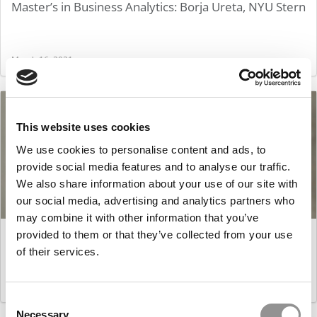
Master’s in Business Analytics: Borja Ureta, NYU Stern
March 16, 2021
This website uses cookies
We use cookies to personalise content and ads, to
provide social media features and to analyse our traffic.
We also share information about your use of our site with
our social media, advertising and analytics partners who
may combine it with other information that you’ve
Master’s in Business Analytics: Maharshi Dutta,
provided to them or that they’ve collected from your use
Purdue University (Krannert)
of their services.
March 16, 2021
Consent
Necessary