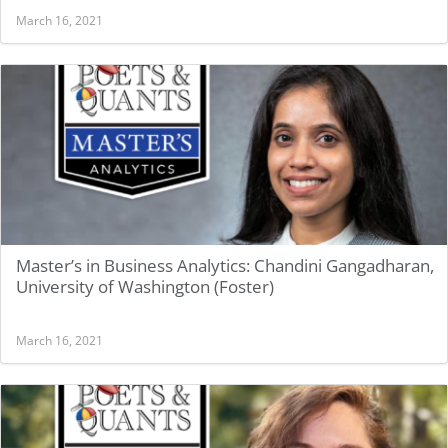
March 16, 2021
Master’s in Business Analytics: Chandini Gangadharan,
University of Washington (Foster)
March 16, 2021