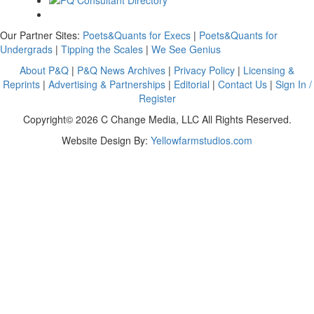
Our Partner Sites:
Poets&Quants for Execs
|
Poets&Quants for
Undergrads
|
Tipping the Scales
|
We See Genius
About P&Q
|
P&Q News Archives
|
Privacy Policy
|
Licensing &
Reprints
|
Advertising & Partnerships
|
Editorial
|
Contact Us
|
Sign In /
Register
Copyright© 2026 C Change Media, LLC All Rights Reserved.
Website Design By:
Yellowfarmstudios.com