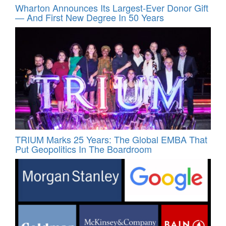
Wharton Announces Its Largest-Ever Donor Gift
— And First New Degree In 50 Years
TRIUM Marks 25 Years: The Global EMBA That
Put Geopolitics In The Boardroom