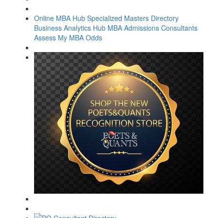
Online MBA Hub
Specialized Masters Directory
Business Analytics Hub
MBA Admissions Consultants
Assess My MBA Odds