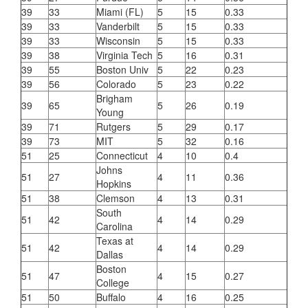
39
33
Miami (FL)
5
15
0.33
39
33
Vanderbilt
5
15
0.33
39
33
Wisconsin
5
15
0.33
39
38
Virginia Tech
5
16
0.31
39
55
Boston Univ
5
22
0.23
39
56
Colorado
5
23
0.22
Brigham
39
65
5
26
0.19
Young
39
71
Rutgers
5
29
0.17
39
73
MIT
5
32
0.16
51
25
Connecticut
4
10
0.4
Johns
51
27
4
11
0.36
Hopkins
51
38
Clemson
4
13
0.31
South
51
42
4
14
0.29
Carolina
Texas at
51
42
4
14
0.29
Dallas
Boston
51
47
4
15
0.27
College
51
50
Buffalo
4
16
0.25