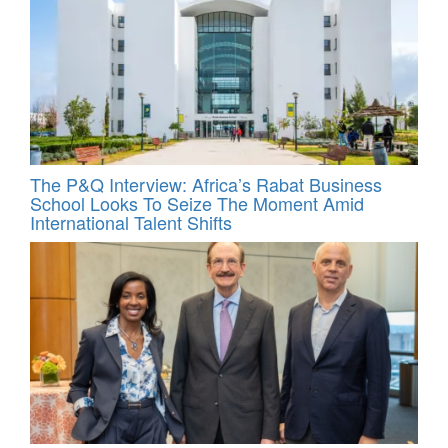
The P&Q Interview: Africa’s Rabat Business
School Looks To Seize The Moment Amid
International Talent Shifts