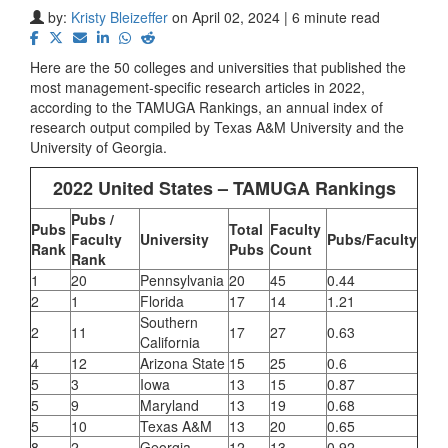
by:
Kristy Bleizeffer
on April 02, 2024 | 6 minute read
Here are the 50 colleges and universities that published the
most management-specific research articles in 2022,
according to the
TAMUGA Rankings, an
annual index of
research output compiled by Texas A&M University and the
University of Georgia.
2022 United States – TAMUGA Rankings
Pubs /
Pubs
Total
Faculty
Faculty
University
Pubs/Faculty
Rank
Pubs
Count
Rank
1
20
Pennsylvania
20
45
0.44
2
1
Florida
17
14
1.21
Southern
2
11
17
27
0.63
California
4
12
Arizona State
15
25
0.6
5
3
Iowa
13
15
0.87
5
9
Maryland
13
19
0.68
5
10
Texas A&M
13
20
0.65
8
2
Georgia
12
13
0.92