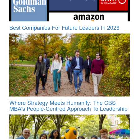
Best Companies For Future Leaders In 2026
Where Strategy Meets Humanity: The CBS
MBA’s People-Centred Approach To Leadership