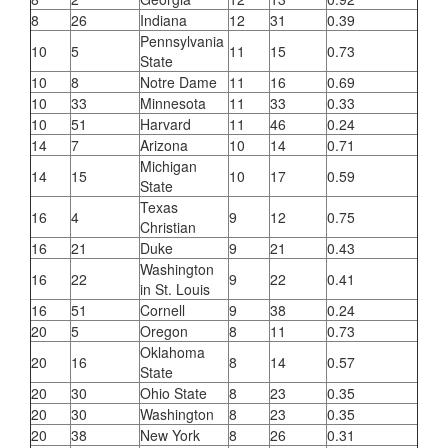
8
26
Indiana
12
31
0.39
Pennsylvania
10
5
11
15
0.73
State
10
8
Notre Dame
11
16
0.69
10
33
Minnesota
11
33
0.33
10
51
Harvard
11
46
0.24
14
7
Arizona
10
14
0.71
Michigan
14
15
10
17
0.59
State
Texas
16
4
9
12
0.75
Christian
16
21
Duke
9
21
0.43
Washington
16
22
9
22
0.41
in St. Louis
16
51
Cornell
9
38
0.24
20
5
Oregon
8
11
0.73
Oklahoma
20
16
8
14
0.57
State
20
30
Ohio State
8
23
0.35
20
30
Washington
8
23
0.35
20
38
New York
8
26
0.31