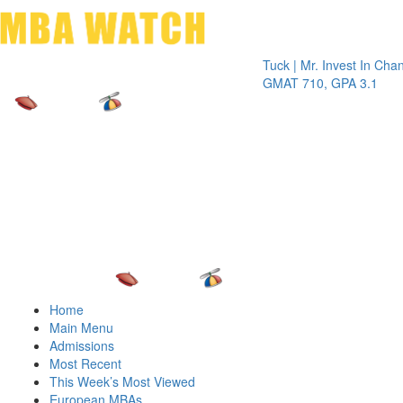
Toggle 
Tuck | Mr. Invest In Change
Tuck 
GMAT 710, GPA 3.1
GRE 3
Home
Main Menu
Admissions
Most Recent
This Week’s Most Viewed
European MBAs