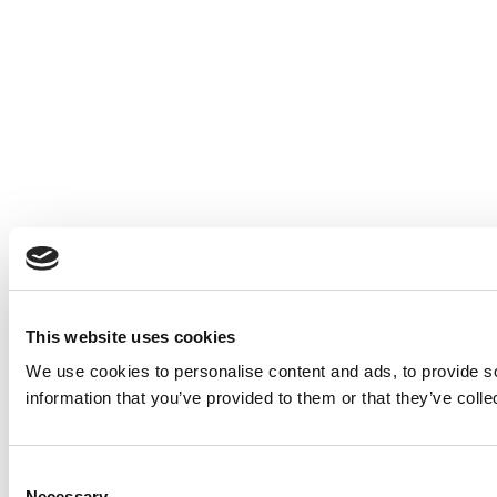
This website uses cookies
We use cookies to personalise content and ads, to provide so
information that you’ve provided to them or that they’ve colle
Consent
Necessary