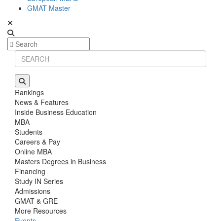
GMAT Master
Rankings
News & Features
Inside Business Education
MBA
Students
Careers & Pay
Online MBA
Masters Degrees in Business
Financing
Study IN Series
Admissions
GMAT & GRE
More Resources
Events