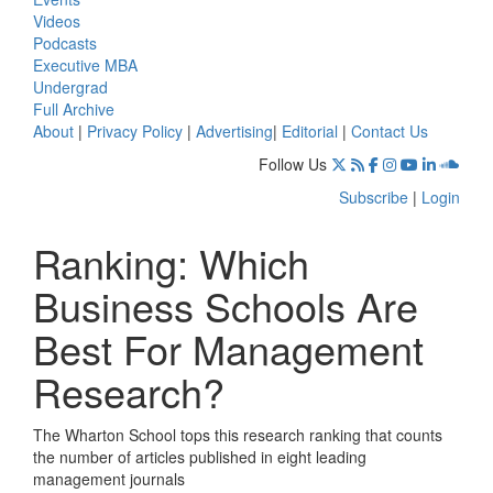
Videos
Podcasts
Executive MBA
Undergrad
Full Archive
About
|
Privacy Policy
|
Advertising
|
Editorial
|
Contact Us
Follow Us
Subscribe
|
Login
Ranking: Which
Business Schools Are
Best For Management
Research?
The Wharton School tops this research ranking that counts
the number of articles published in eight leading
management journals