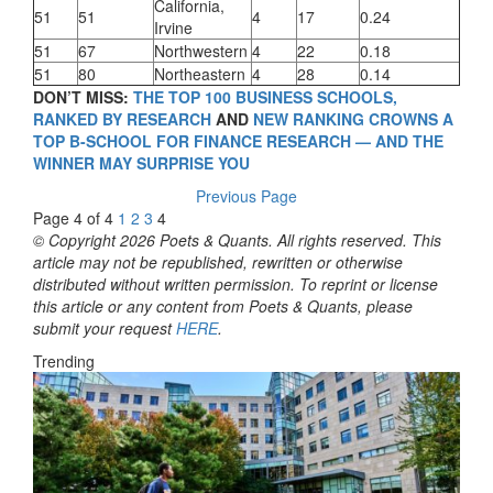
California,
51
51
4
17
0.24
Irvine
51
67
Northwestern
4
22
0.18
51
80
Northeastern
4
28
0.14
DON’T MISS:
THE TOP 100 BUSINESS SCHOOLS,
RANKED BY RESEARCH
AND
NEW RANKING CROWNS A
TOP B-SCHOOL FOR FINANCE RESEARCH — AND THE
WINNER MAY SURPRISE YOU
Previous Page
Page 4 of 4
1
2
3
4
© Copyright 2026 Poets & Quants. All rights reserved. This
article may not be republished, rewritten or otherwise
distributed without written permission. To reprint or license
this article or any content from Poets & Quants, please
submit your request
HERE
.
Trending