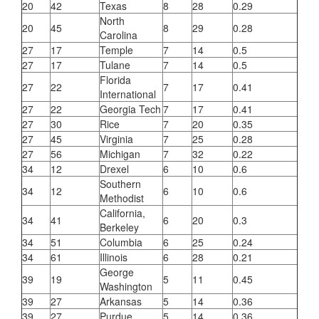
20
42
Texas
8
28
0.29
North
20
45
8
29
0.28
Carolina
27
17
Temple
7
14
0.5
27
17
Tulane
7
14
0.5
Florida
27
22
7
17
0.41
International
27
22
Georgia Tech
7
17
0.41
27
30
Rice
7
20
0.35
27
45
Virginia
7
25
0.28
27
56
Michigan
7
32
0.22
34
12
Drexel
6
10
0.6
Southern
34
12
6
10
0.6
Methodist
California,
34
41
6
20
0.3
Berkeley
34
51
Columbia
6
25
0.24
34
61
Illinois
6
28
0.21
George
39
19
5
11
0.45
Washington
39
27
Arkansas
5
14
0.36
39
27
Purdue
5
14
0.36