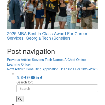
2025 MBA Best In Class Award For Career
Services: Georgia Tech (Scheller)
Post navigation
Previous Article:
Stevens Tech Names A Chief Online
Learning Officer
Next Article:
Consulting Application Deadlines For 2024-2025
Search for: