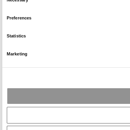
Selection
Preferences
Statistics
Marketing