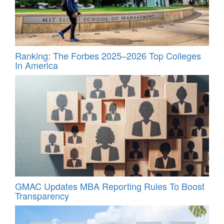
Ranking: The Forbes 2025–2026 Top Colleges
In America
GMAC Updates MBA Reporting Rules To Boost
Transparency