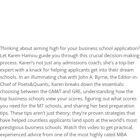
Thinking about aiming high for your business school application?
Let Karen Hamou guide you through this crucial decision-making
process. Karen’s not just any admissions coach; she’s a top-tier
expert with a knack for helping applicants get into their dream
schools. In an illuminating chat with John A. Byrne, the Editor-in-
Chief of Poets&Quants, Karen breaks down the essentials:
choosing between the GMAT and GRE, understanding how the
top business schools view your scores, figuring out what scores
you need for the M7 schools, and sharing her best preparation
tips. These tips aren’t just theory; they’re proven strategies that
have helped countless applicants land spots at the world’s most
prestigious business schools. Watch this video to get practical,
experienced advice from one of the most highly rated MBA