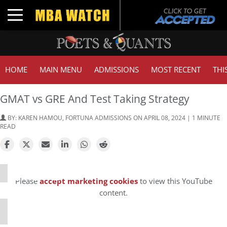
Toggle navigation
HOME
MAIN MENU
ADMISSIONS
MOST RECENT
THI
GMAT vs GRE And Test Taking Strategy
BY:
KAREN HAMOU, FORTUNA ADMISSIONS
ON APRIL 08, 2024 | 1 MINUTE
READ
⋯
Please
accept marketing cookies
to view this YouTube
content.