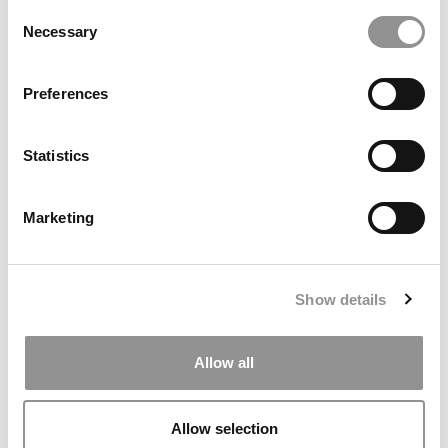
Consent
Necessary
Selection
Why The M7 Are Magnificent And What Every M7
Applicant Needs To Know Before They Apply
Preferences
Statistics
Marketing
Show details
Business Casual: The Gift That Keeps Giving:
Philanthropic Funding
Allow all
Allow selection