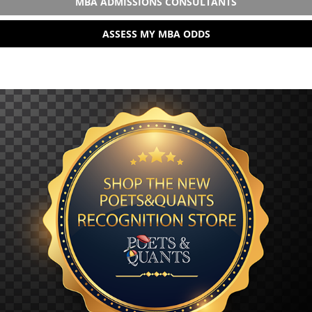
MBA ADMISSIONS CONSULTANTS
ASSESS MY MBA ODDS