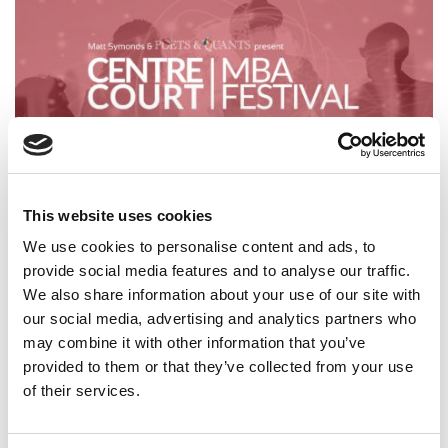
This website uses cookies
How Government Policies Are Shaping Business
Education
We use cookies to personalise content and ads, to
provide social media features and to analyse our traffic.
We also share information about your use of our site with
our social media, advertising and analytics partners who
may combine it with other information that you’ve
provided to them or that they’ve collected from your use
of their services.