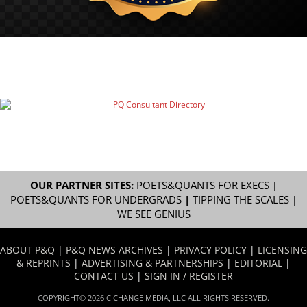
OUR PARTNER SITES:
POETS&QUANTS FOR EXECS
|
POETS&QUANTS FOR UNDERGRADS
|
TIPPING THE SCALES
|
WE SEE GENIUS
ABOUT P&Q
|
P&Q NEWS ARCHIVES
|
PRIVACY POLICY
|
LICENSING
& REPRINTS
|
ADVERTISING & PARTNERSHIPS
|
EDITORIAL
|
CONTACT US
|
SIGN IN / REGISTER
COPYRIGHT© 2026 C CHANGE MEDIA, LLC ALL RIGHTS RESERVED.