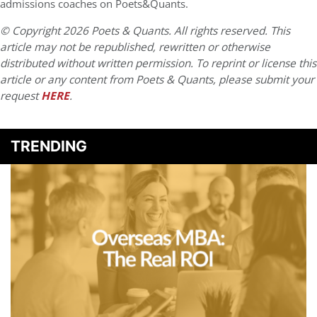
admissions coaches on Poets&Quants.
© Copyright 2026 Poets & Quants. All rights reserved. This
article may not be republished, rewritten or otherwise
distributed without written permission. To reprint or license this
article or any content from Poets & Quants, please submit your
request
HERE
.
TRENDING