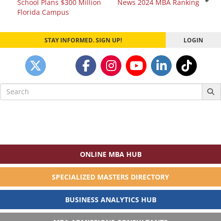
School Plans $300 Million
News 2024 MBA Ranking
navigation
Florida Campus
STAY INFORMED. SIGN UP!
LOGIN
Search
for:
ONLINE MBA HUB
SPECIALIZED MASTERS DIRECTORY
BUSINESS ANALYTICS HUB