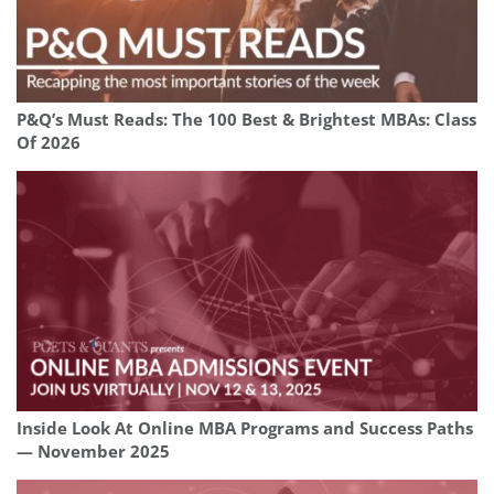
P&Q’s Must Reads: The 100 Best & Brightest MBAs: Class
Of 2026
Inside Look At Online MBA Programs and Success Paths
— November 2025