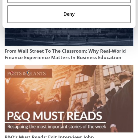
Deny
From Wall Street To The Classroom: Why Real-World
Finance Experience Matters In Business Education
P&Q’s Must Reads: Exit Interview: John