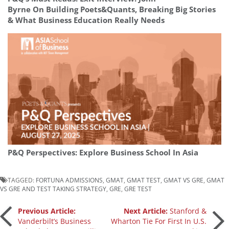
Byrne On Building Poets&Quants, Breaking Big Stories
& What Business Education Really Needs
P&Q Perspectives: Explore Business School In Asia
TAGGED:
FORTUNA ADMISSIONS
,
GMAT
,
GMAT TEST
,
GMAT VS GRE
,
GMAT
VS GRE AND TEST TAKING STRATEGY
,
GRE
,
GRE TEST
Post
Previous Article:
Next Article:
Stanford &
Vanderbilt’s Business
Wharton Tie For First In U.S.