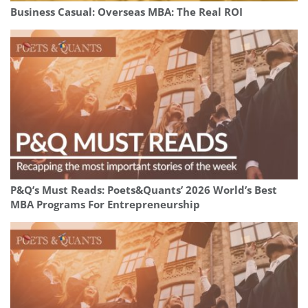
Business Casual: Overseas MBA: The Real ROI
P&Q’s Must Reads: Poets&Quants’ 2026 World’s Best
MBA Programs For Entrepreneurship