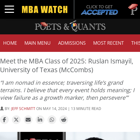
Tuck | 
Toggle navigation
GMAT 7
HOME
MAIN MENU
ADMISSIONS
MOST RECENT
THI
Meet the MBA Class of 2025: Ruslan Ismayil,
University of Texas (McCombs)
“I am nomad in essence; traversing life’s grand
terrains. I believe that every event holds meaning; I
view failure as a growth marker, then persevere’”
BY:
JEFF SCHMITT
ON MAY 14, 2024 | 13 MINUTE READ