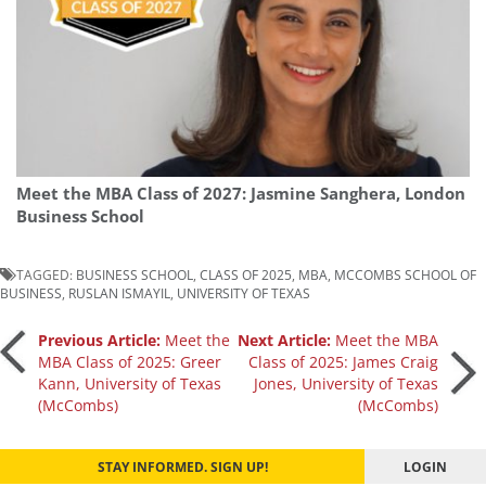
Meet the MBA Class of 2027: Jasmine Sanghera, London
Business School
TAGGED:
BUSINESS SCHOOL
,
CLASS OF 2025
,
MBA
,
MCCOMBS SCHOOL OF
BUSINESS
,
RUSLAN ISMAYIL
,
UNIVERSITY OF TEXAS
Post
Previous Article:
Meet the
Next Article:
Meet the MBA
MBA Class of 2025: Greer
Class of 2025: James Craig
Kann, University of Texas
Jones, University of Texas
navigation
(McCombs)
(McCombs)
STAY INFORMED. SIGN UP!
LOGIN