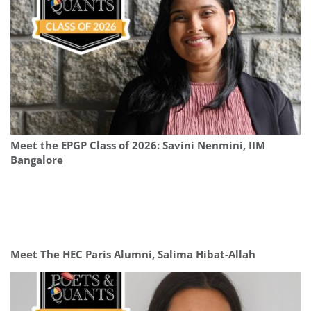
Meet the EPGP Class of 2026: Savini Nenmini, IIM
Bangalore
Meet The HEC Paris Alumni, Salima Hibat-Allah