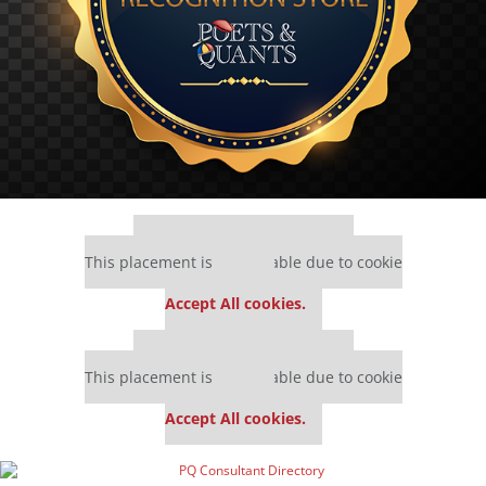
Our partners keep P&Q free
This placement is unavailable due to cookie
settings.
Accept All cookies.
Our partners keep P&Q free
This placement is unavailable due to cookie
settings.
Accept All cookies.