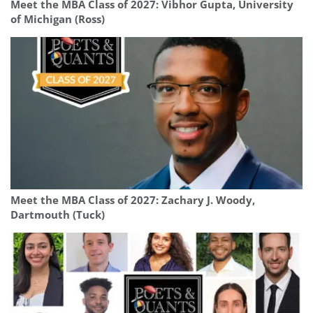
Meet the MBA Class of 2027: Vibhor Gupta, University
of Michigan (Ross)
Meet the MBA Class of 2027: Zachary J. Woody,
Dartmouth (Tuck)