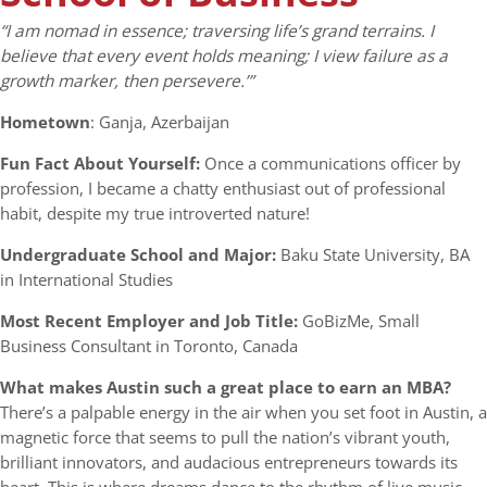
“I am nomad in essence; traversing life’s grand terrains. I
believe that every event holds meaning; I view failure as a
growth marker, then persevere.’”
Hometown
: Ganja, Azerbaijan
Fun Fact About Yourself:
Once a communications officer by
profession, I became a chatty enthusiast out of professional
habit, despite my true introverted nature!
Undergraduate School and Major:
Baku State University, BA
in International Studies
Most Recent Employer and Job Title:
GoBizMe, Small
Business Consultant in Toronto, Canada
What makes Austin such a great place to earn an MBA?
There’s a palpable energy in the air when you set foot in Austin, a
magnetic force that seems to pull the nation’s vibrant youth,
brilliant innovators, and audacious entrepreneurs towards its