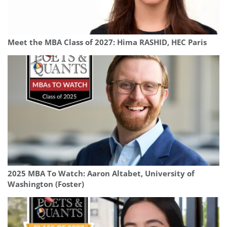
Meet the MBA Class of 2027: Hima RASHID, HEC Paris
2025 MBA To Watch: Aaron Altabet, University of
Washington (Foster)