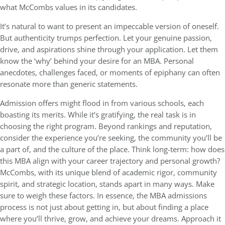
what McCombs values in its candidates.
It’s natural to want to present an impeccable version of oneself.
But authenticity trumps perfection. Let your genuine passion,
drive, and aspirations shine through your application. Let them
know the ‘why’ behind your desire for an MBA. Personal
anecdotes, challenges faced, or moments of epiphany can often
resonate more than generic statements.
Admission offers might flood in from various schools, each
boasting its merits. While it’s gratifying, the real task is in
choosing the right program. Beyond rankings and reputation,
consider the experience you’re seeking, the community you’ll be
a part of, and the culture of the place. Think long-term: how does
this MBA align with your career trajectory and personal growth?
McCombs, with its unique blend of academic rigor, community
spirit, and strategic location, stands apart in many ways. Make
sure to weigh these factors. In essence, the MBA admissions
process is not just about getting in, but about finding a place
where you’ll thrive, grow, and achieve your dreams. Approach it