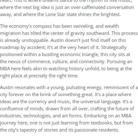
heart. This is where dreams dance to the rhythm of live music,
where the next big idea is just an over-caffeinated conversation
away, and where the Lone Star state shines the brightest.
The economy’s compass has been swiveling, and wealth
migration has tilted the center of gravity southward. This process
is already unstoppable. Austin doesn’t just find itself on this
roadmap by accident; it’s at the very heart of it. Strategically
positioned within a bustling economic triangle, this city sits at
the nexus of commerce, culture, and connectivity. Pursuing an
MBA here feels akin to watching history unfold, to being at the
right place at precisely the right time.
Austin resonates with a young, pulsating energy, reminiscent of a
city forever on the brink of something great. It’s a place where
ideas are the currency and music, the universal language. It’s a
confluence of minds, drawn from all over, crafting the future of
industries, technologies, and art forms. Embarking on an MBA
journey here, one is not just learning from textbooks, but from
the city’s tapestry of stories and its passionate residents.