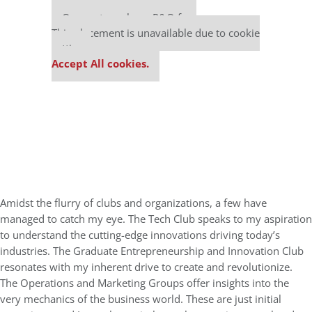
Our partners keep P&Q free
This placement is unavailable due to cookie
settings.
Accept All cookies.
Amidst the flurry of clubs and organizations, a few have
managed to catch my eye. The Tech Club speaks to my aspiration
to understand the cutting-edge innovations driving today’s
industries. The Graduate Entrepreneurship and Innovation Club
resonates with my inherent drive to create and revolutionize.
The Operations and Marketing Groups offer insights into the
very mechanics of the business world. These are just initial