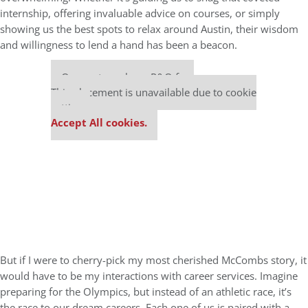
internship, offering invaluable advice on courses, or simply
showing us the best spots to relax around Austin, their wisdom
and willingness to lend a hand has been a beacon.
Our partners keep P&Q free
This placement is unavailable due to cookie
settings.
Accept All cookies.
But if I were to cherry-pick my most cherished McCombs story, it
would have to be my interactions with career services. Imagine
preparing for the Olympics, but instead of an athletic race, it’s
the race to our dream careers. Each one of us is paired with a