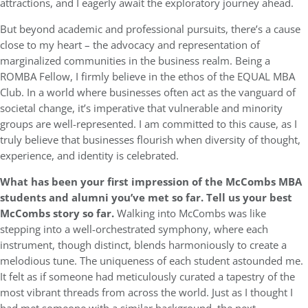
attractions, and I eagerly await the exploratory journey ahead.
But beyond academic and professional pursuits, there’s a cause
close to my heart – the advocacy and representation of
marginalized communities in the business realm. Being a
ROMBA Fellow, I firmly believe in the ethos of the EQUAL MBA
Club. In a world where businesses often act as the vanguard of
societal change, it’s imperative that vulnerable and minority
groups are well-represented. I am committed to this cause, as I
truly believe that businesses flourish when diversity of thought,
experience, and identity is celebrated.
What has been your first impression of the McCombs MBA
students and alumni you’ve met so far. Tell us your best
McCombs story so far.
Walking into McCombs was like
stepping into a well-orchestrated symphony, where each
instrument, though distinct, blends harmoniously to create a
melodious tune. The uniqueness of each student astounded me.
It felt as if someone had meticulously curated a tapestry of the
most vibrant threads from across the world. Just as I thought I