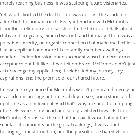
merely teaching business; it was sculpting future visionaries.
Yet, what clinched the deal for me was not just the academic
allure but the human touch. Every interaction with McCombs,
from the preliminary info sessions to the intricate details about
clubs and programs, exuded warmth and intimacy. There was a
palpable sincerity, an organic connection that made me feel less
like an applicant and more like a family member awaiting a
reunion. Their admission announcement wasn’t a mere formal
acceptance but felt like a heartfelt embrace. McCombs didn’t just
acknowledge my application; it celebrated my journey, my
aspirations, and the promise of our shared future.
In essence, my choice for McCombs wasn’t predicated merely on
its academic prestige but on its ability to see, understand, and
uplift me as an individual. And that’s why, despite the tempting
offers elsewhere, my heart and soul gravitated towards Texas
McCombs. Because at the end of the day, it wasn’t about the
scholarship amounts or the global rankings; it was about
belonging, transformation, and the pursuit of a shared vision.