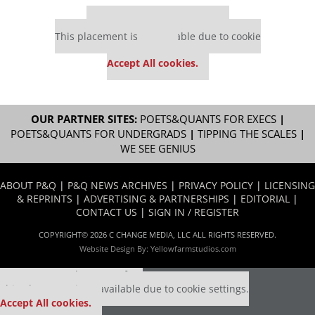
Our partners keep P&Q free
This placement is unavailable due to cookie
settings.
Accept All cookies.
OUR PARTNER SITES:
POETS&QUANTS FOR EXECS
|
POETS&QUANTS FOR UNDERGRADS
|
TIPPING THE SCALES
|
WE SEE GENIUS
ABOUT P&Q
|
P&Q NEWS ARCHIVES
|
PRIVACY POLICY
|
LICENSING
& REPRINTS
|
ADVERTISING & PARTNERSHIPS
|
EDITORIAL
|
CONTACT US
|
SIGN IN / REGISTER
COPYRIGHT© 2026 C CHANGE MEDIA, LLC ALL RIGHTS RESERVED.
Website Design By:
Yellowfarmstudios.com
Our partners keep P&Q free
This placement is unavailable due to cookie settings.
Accept All cookies.