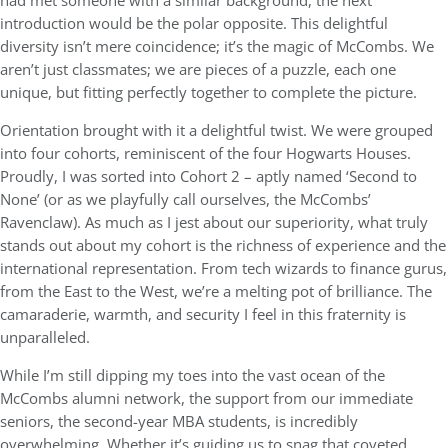
had met someone with a similar background, the next
introduction would be the polar opposite. This delightful
diversity isn’t mere coincidence; it’s the magic of McCombs. We
aren’t just classmates; we are pieces of a puzzle, each one
unique, but fitting perfectly together to complete the picture.
Orientation brought with it a delightful twist. We were grouped
into four cohorts, reminiscent of the four Hogwarts Houses.
Proudly, I was sorted into Cohort 2 – aptly named ‘Second to
None’ (or as we playfully call ourselves, the McCombs’
Ravenclaw). As much as I jest about our superiority, what truly
stands out about my cohort is the richness of experience and the
international representation. From tech wizards to finance gurus,
from the East to the West, we’re a melting pot of brilliance. The
camaraderie, warmth, and security I feel in this fraternity is
unparalleled.
While I’m still dipping my toes into the vast ocean of the
McCombs alumni network, the support from our immediate
seniors, the second-year MBA students, is incredibly
overwhelming. Whether it’s guiding us to snag that coveted