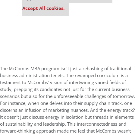
settings.
Accept All cookies.
The McCombs MBA program isn’t just a rehashing of traditional
business administration tenets. The revamped curriculum is a
testament to McCombs’ vision of intertwining varied fields of
study, prepping its candidates not just for the current business
scenarios but also for the unforeseeable challenges of tomorrow.
For instance, when one delves into their supply chain track, one
discerns an infusion of marketing nuances. And the energy track?
It doesn’t just discuss energy in isolation but threads in elements
of sustainability and leadership. This interconnectedness and
forward-thinking approach made me feel that McCombs wasn’t