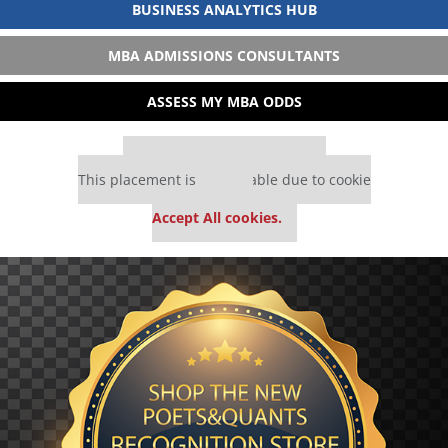
BUSINESS ANALYTICS HUB
MBA ADMISSIONS CONSULTANTS
ASSESS MY MBA ODDS
Our partners keep P&Q free
This placement is unavailable due to cookie
settings.
Accept All cookies.