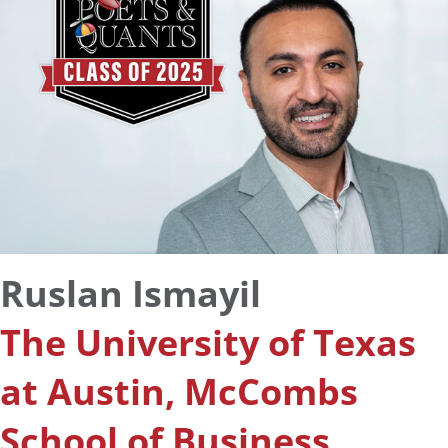
Ruslan Ismayil
The University of Texas
at Austin, McCombs
School of Business