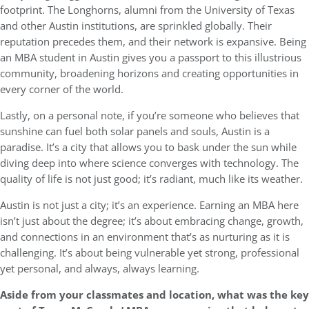
footprint. The Longhorns, alumni from the University of Texas
and other Austin institutions, are sprinkled globally. Their
reputation precedes them, and their network is expansive. Being
an MBA student in Austin gives you a passport to this illustrious
community, broadening horizons and creating opportunities in
every corner of the world.
Lastly, on a personal note, if you’re someone who believes that
sunshine can fuel both solar panels and souls, Austin is a
paradise. It’s a city that allows you to bask under the sun while
diving deep into where science converges with technology. The
quality of life is not just good; it’s radiant, much like its weather.
Austin is not just a city; it’s an experience. Earning an MBA here
isn’t just about the degree; it’s about embracing change, growth,
and connections in an environment that’s as nurturing as it is
challenging. It’s about being vulnerable yet strong, professional
yet personal, and always, always learning.
Aside from your classmates and location, what was the key