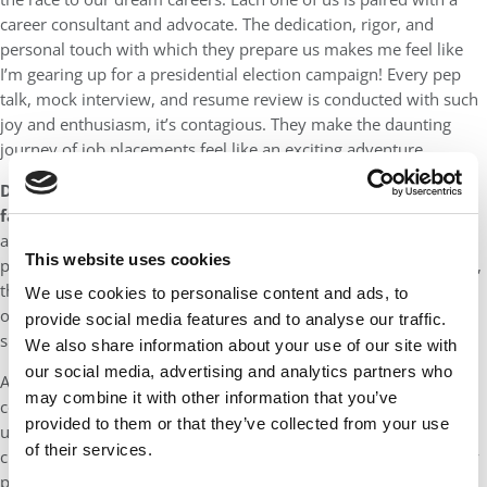
career consultant and advocate. The dedication, rigor, and
personal touch with which they prepare us makes me feel like
I’m gearing up for a presidential election campaign! Every pep
talk, mock interview, and resume review is conducted with such
joy and enthusiasm, it’s contagious. They make the daunting
journey of job placements feel like an exciting adventure.
Describe your biggest accomplishment in your career so
far:
When one is asked to reflect upon their biggest
accomplishment, the mind often races to personal milestones –
This website uses cookies
perhaps a promotion, an award, or a pivotal project. Yet, for me,
the essence of accomplishment lies not within the walls of my
We use cookies to personalise content and ads, to
office or the accolades on my resume, but in the heartbeats and
provide social media features and to analyse our traffic.
smiles of those I’ve had the privilege to impact.
We also share information about your use of our site with
our social media, advertising and analytics partners who
As I worked with global development organizations, I was
may combine it with other information that you’ve
consistently reminded of the immense potential that often goes
provided to them or that they’ve collected from your use
untapped due to circumstances beyond control. Picture a skilled
of their services.
chef, with the talent to whip up gourmet dishes, but shackled by
poverty. Or a resilient woman, left in the lurch by her husband,