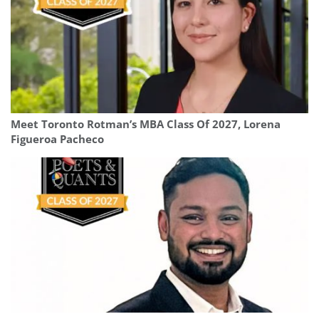
Meet Toronto Rotman’s MBA Class Of 2027, Lorena
Figueroa Pacheco