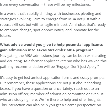
from every conversation – these will be my milestones.
In a world that’s rapidly shifting, with businesses pivoting and
strategies evolving, I aim to emerge from MBA not just with a
robust skill set, but with an agile mindset. A mindset that’s ready
to embrace change, spot opportunities, and innovate for the
future.
What advice would you give to help potential applicants
gain admission into Texas McCombs’ MBA program?
Navigating the MBA admissions journey can be both exhilarating
and daunting. As a former applicant veteran who has walked this
path my recommendation will be “Engage, Don’t Just Apply!”
It’s easy to get lost amidst application forms and essay prompts.
But remember, these applications are not just about checking
boxes. If you have a question or uncertainty, reach out to an
admission officer, member of admission committee or even us
who are studying here. We ‘re there to help and offer insights.
This interaction can also help you get a clearer perspective on