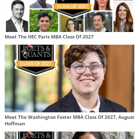
Meet The HEC Paris MBA Class Of 2027
Meet The Washington Foster MBA Class Of 2027, August
Hoffman