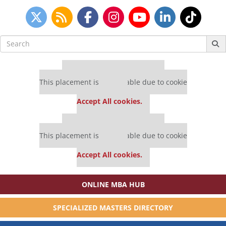
Search
for:
Our partners keep P&Q free
This placement is unavailable due to cookie
settings.
Accept All cookies.
Our partners keep P&Q free
This placement is unavailable due to cookie
settings.
Accept All cookies.
ONLINE MBA HUB
SPECIALIZED MASTERS DIRECTORY