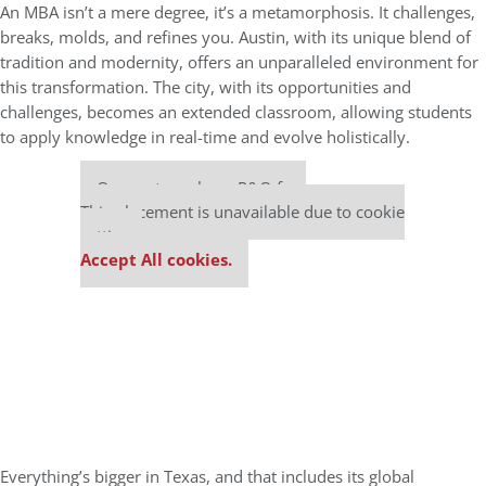
An MBA isn’t a mere degree, it’s a metamorphosis. It challenges,
breaks, molds, and refines you. Austin, with its unique blend of
tradition and modernity, offers an unparalleled environment for
this transformation. The city, with its opportunities and
challenges, becomes an extended classroom, allowing students
to apply knowledge in real-time and evolve holistically.
Our partners keep P&Q free
This placement is unavailable due to cookie
settings.
Accept All cookies.
Everything’s bigger in Texas, and that includes its global