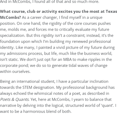
And in McCombs, I found all of that and so much more.
What course, club or activity excites you the most at Texas
McCombs?
As a career changer, I find myself in a unique
position. On one hand, the rigidity of the core courses pushes
me, molds me, and forces me to critically evaluate my future
specialization. But this rigidity isn’t a constraint; instead, it’s the
foundation upon which I’m building my renewed professional
identity. Like many, I painted a vivid picture of my future during
my admissions process, but life, much like the business world,
isn’t static. We don’t just opt for an MBA to make ripples in the
corporate pond; we do so to generate tidal waves of change
within ourselves.
Being an international student, I have a particular inclination
towards the STEM designation. My professional background has
always echoed the whimsical notes of a poet, as described in
Poets & Quants
. Yet, here at McCombs, I yearn to balance that
narrative by delving into the logical, structured world of ‘quant’. I
want to be a harmonious blend of both.