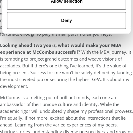
Allow selection
these are the moments that define my accomplishment. In a
world that often measures success by personal gain, I choose to
measure mine by the smiles I’ve helped carve, the dreams I’ve
Deny
seen realized, and the lives that have transformed because I was
fortunate enough to play a small part in their journeys.
Looking ahead two years, what would make your MBA
experience at McCombs successful?
With the MBA journey, it
is tempting to project grand outcomes and weave visions of
accolades. But if there’s one thing I’ve learned, it’s the value of
being present. Success for me won’t be solely defined by landing
the most coveted job or securing the highest GPA. It’s about my
development.
McCombs is a melting pot of brilliant minds, each one an
ambassador of their unique culture and identity. While the
academic rigor will undoubtedly shape my professional prowess,
I’m equally, if not more, excited about the interactions that lie
ahead. Learning from the varied experiences of my peers,
sharing stories, understanding diverse perspectives, and growing