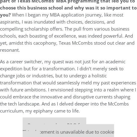
part of Texas McCombs’ MBA programming that led you to
choose this business school and why was it so important to
you?
When I began my MBA application journey, like most
aspirants, I was inundated with choices, decisions, and
compelling scholarship offers. The pull from various business
schools, each boasting of excellence, was indeed powerful. And
yet, amidst this cacophony, Texas McCombs stood out clear and
resonant.
As a career switcher, my quest was not just for an academic
expedition but for a transformation. I didn’t merely seek to
change jobs or industries, but to undergo a holistic
transformation that would seamlessly meld my past experiences
with future ambitions. I envisioned stepping into a realm where I
could embrace the innovative and disruptive currents shaping
the tech landscape. And as I delved deeper into the McCombs
curriculum, my epiphany came to life.
Our partners keep P&Q free
This placement is unavailable due to cookie