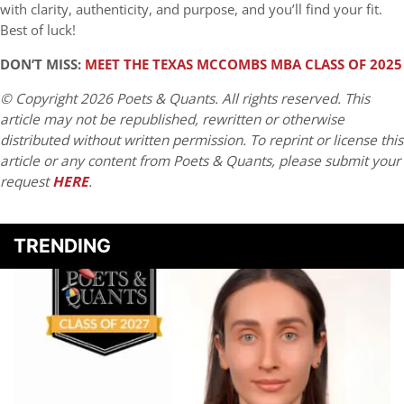
with clarity, authenticity, and purpose, and you’ll find your fit.
Best of luck!
DON’T MISS:
MEET THE TEXAS MCCOMBS MBA CLASS OF 2025
© Copyright 2026 Poets & Quants. All rights reserved. This
article may not be republished, rewritten or otherwise
distributed without written permission. To reprint or license this
article or any content from Poets & Quants, please submit your
request
HERE
.
TRENDING