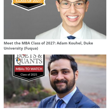
Meet the MBA Class of 2027: Adam Kouhel, Duke
University (Fuqua)