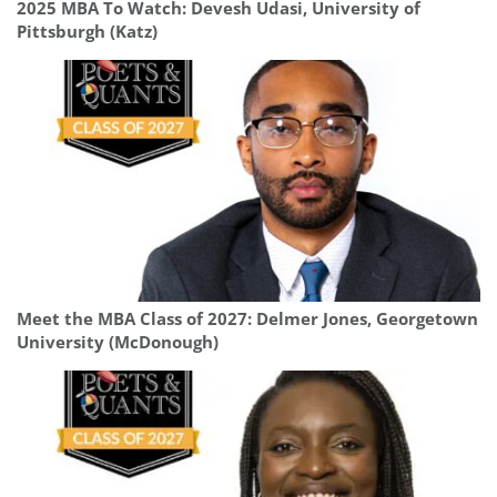
2025 MBA To Watch: Devesh Udasi, University of
Pittsburgh (Katz)
Meet the MBA Class of 2027: Delmer Jones, Georgetown
University (McDonough)