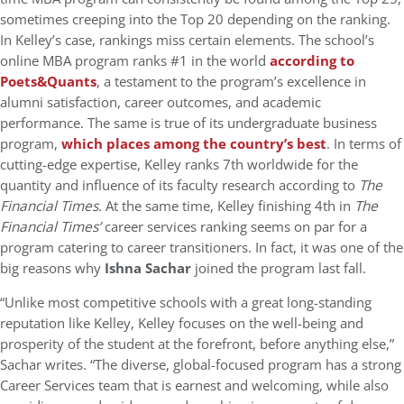
sometimes creeping into the Top 20 depending on the ranking.
In Kelley’s case, rankings miss certain elements. The school’s
online MBA program ranks #1 in the world
according to
Poets&Quants
, a testament to the program’s excellence in
alumni satisfaction, career outcomes, and academic
performance. The same is true of its undergraduate business
program,
which places among the country’s best
. In terms of
cutting-edge expertise, Kelley ranks 7th worldwide for the
quantity and influence of its faculty research according to
The
Financial Times
. At the same time, Kelley finishing 4th in
The
Financial Times’
career services ranking seems on par for a
program catering to career transitioners. In fact, it was one of the
big reasons why
Ishna Sachar
joined the program last fall.
“Unlike most competitive schools with a great long-standing
reputation like Kelley, Kelley focuses on the well-being and
prosperity of the student at the forefront, before anything else,”
Sachar writes. “The diverse, global-focused program has a strong
Career Services team that is earnest and welcoming, while also