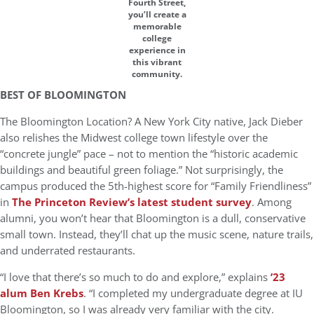
Fourth Street,
you’ll create a
memorable
college
experience in
this vibrant
community.
BEST OF BLOOMINGTON
The Bloomington Location? A New York City native, Jack Dieber
also relishes the Midwest college town lifestyle over the
“concrete jungle” pace – not to mention the “historic academic
buildings and beautiful green foliage.” Not surprisingly, the
campus produced the 5th-highest score for “Family Friendliness”
in
The Princeton Review’s latest student survey
. Among
alumni, you won’t hear that Bloomington is a dull, conservative
small town. Instead, they’ll chat up the music scene, nature trails,
and underrated restaurants.
“I love that there’s so much to do and explore,” explains
’23
alum Ben Krebs
. “I completed my undergraduate degree at IU
Bloomington, so I was already very familiar with the city.