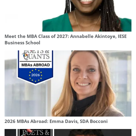
Meet the MBA Class of 2027: Annabelle Akintoye, IESE
Business School
2026 MBAs Abroad: Emma Davis, SDA Bocconi