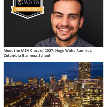
Meet the MBA Class of 2027: Hugo Wehe Ramirez,
Columbia Business School