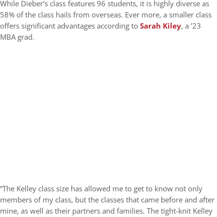
While Dieber’s class features 96 students, it is highly diverse as
58% of the class hails from overseas. Ever more, a smaller class
offers significant advantages according to
Sarah Kiley
, a ’23
MBA grad.
“The Kelley class size has allowed me to get to know not only
members of my class, but the classes that came before and after
mine, as well as their partners and families. The tight-knit Kelley