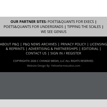
OUR PARTNER SITES:
POETS&QUANTS FOR EXECS
|
POETS&QUANTS FOR UNDERGRADS
|
TIPPING THE SCALES
|
WE SEE GENIUS
ABOUT P&Q
|
P&Q NEWS ARCHIVES
|
PRIVACY POLICY
|
LICENSING
& REPRINTS
|
ADVERTISING & PARTNERSHIPS
|
EDITORIAL
|
CONTACT US
|
SIGN IN / REGISTER
COPYRIGHT© 2026 C CHANGE MEDIA, LLC ALL RIGHTS RESERVED.
Website Design By:
Yellowfarmstudios.com