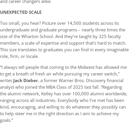
and career changers alike.
UNEXPECTED SCALE
Too small, you hear? Picture over 14,500 students across its
undergraduate and graduate programs – nearly three times the
size of the Wharton School. And they’re taught by 325 faculty
members, a scale of expertise and support that’s hard to match.
This size translates to graduates you can find in every imaginable
role, firm, or locale.
“I always tell people that coming to the Midwest has allowed me
to get a breath of fresh air while pursuing my career switch,”
writes
Jack Dieber
, a former Warner Bros. Discovery financial
analyst who joined the MBA Class of 2025 last fall. “Regarding
the alumni network, Kelley has over 100,000 alumni worldwide,
ranging across all industries. Everybody who I’ve met has been
kind, encouraging, and willing to do whatever they possibly can
to help steer me in the right direction as I aim to achieve my
goals.”