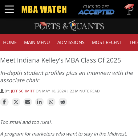
Tuck | 
Toggle navigation
GMAT 7
HOME
MAIN MENU
ADMISSIONS
MOST RECENT
THI
Meet Indiana Kelley’s MBA Class Of 2025
In-depth student profiles plus an interview with the
associate chair
BY:
JEFF SCHMITT
ON MAY 18, 2024 | 22 MINUTE READ
Too small and too rural.
A program for marketers who want to stay in the Midwest.