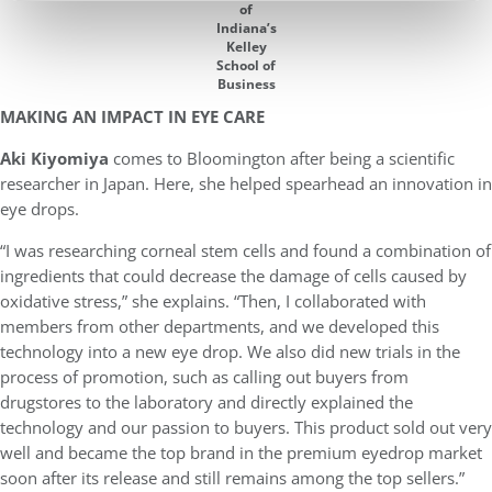
of
Indiana’s
Kelley
School of
Business
MAKING AN IMPACT IN EYE CARE
Aki Kiyomiya
comes to Bloomington after being a scientific
researcher in Japan. Here, she helped spearhead an innovation in
eye drops.
“I was researching corneal stem cells and found a combination of
ingredients that could decrease the damage of cells caused by
oxidative stress,” she explains. “Then, I collaborated with
members from other departments, and we developed this
technology into a new eye drop. We also did new trials in the
process of promotion, such as calling out buyers from
drugstores to the laboratory and directly explained the
technology and our passion to buyers. This product sold out very
well and became the top brand in the premium eyedrop market
soon after its release and still remains among the top sellers.”