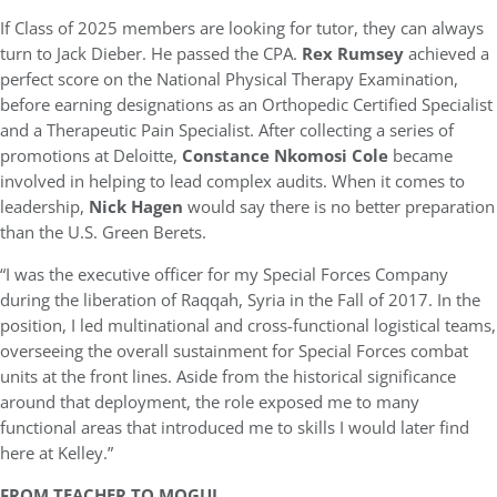
If Class of 2025 members are looking for tutor, they can always
turn to Jack Dieber. He passed the CPA.
Rex Rumsey
achieved a
perfect score on the National Physical Therapy Examination,
before earning designations as an Orthopedic Certified Specialist
and a Therapeutic Pain Specialist. After collecting a series of
promotions at Deloitte,
Constance Nkomosi Cole
became
involved in helping to lead complex audits. When it comes to
leadership,
Nick Hagen
would say there is no better preparation
than the U.S. Green Berets.
“I was the executive officer for my Special Forces Company
during the liberation of Raqqah, Syria in the Fall of 2017. In the
position, I led multinational and cross-functional logistical teams,
overseeing the overall sustainment for Special Forces combat
units at the front lines. Aside from the historical significance
around that deployment, the role exposed me to many
functional areas that introduced me to skills I would later find
here at Kelley.”
FROM TEACHER TO MOGUL