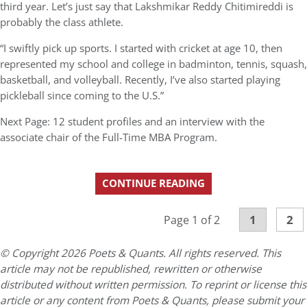
third year. Let’s just say that Lakshmikar Reddy Chitimireddi is
probably the class athlete.
“I swiftly pick up sports. I started with cricket at age 10, then
represented my school and college in badminton, tennis, squash,
basketball, and volleyball. Recently, I’ve also started playing
pickleball since coming to the U.S.”
Next Page: 12 student profiles and an interview with the
associate chair of the Full-Time MBA Program.
CONTINUE READING
1
2
Page 1 of 2
© Copyright 2026 Poets & Quants. All rights reserved. This
article may not be republished, rewritten or otherwise
distributed without written permission. To reprint or license this
article or any content from Poets & Quants, please submit your