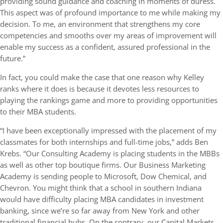
providing sound guidance and coaching in moments of duress.
This aspect was of profound importance to me while making my
decision. To me, an environment that strengthens my core
competencies and smooths over my areas of improvement will
enable my success as a confident, assured professional in the
future.”
In fact, you could make the case that one reason why Kelley
ranks where it does is because it devotes less resources to
playing the rankings game and more to providing opportunities
to their MBA students.
“I have been exceptionally impressed with the placement of my
classmates for both internships and full-time jobs,” adds Ben
Krebs. “Our Consulting Academy is placing students in the MBBs
as well as other top boutique firms. Our Business Marketing
Academy is sending people to Microsoft, Dow Chemical, and
Chevron. You might think that a school in southern Indiana
would have difficulty placing MBA candidates in investment
banking, since we’re so far away from New York and other
traditional financial hubs. On the contrary, our Capital Markets