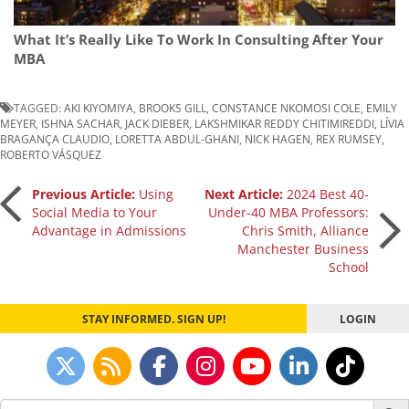
What It’s Really Like To Work In Consulting After Your
MBA
TAGGED:
AKI KIYOMIYA
,
BROOKS GILL
,
CONSTANCE NKOMOSI COLE
,
EMILY
MEYER
,
ISHNA SACHAR
,
JACK DIEBER
,
LAKSHMIKAR REDDY CHITIMIREDDI
,
LÍVIA
BRAGANÇA CLAUDIO
,
LORETTA ABDUL-GHANI
,
NICK HAGEN
,
REX RUMSEY
,
ROBERTO VÁSQUEZ
Post
Previous Article:
Using
Next Article:
2024 Best 40-
Social Media to Your
Under-40 MBA Professors:
Advantage in Admissions
Chris Smith, Alliance
navigation
Manchester Business
School
STAY INFORMED. SIGN UP!
LOGIN
Search