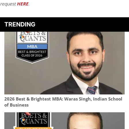
request
HERE
.
TRENDING
2026 Best & Brightest MBA: Waras Singh, Indian School
of Business