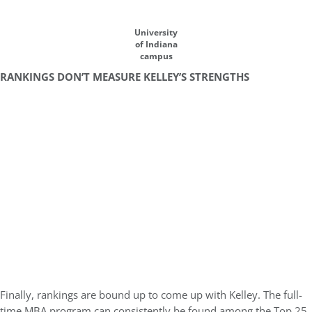
University
of Indiana
campus
RANKINGS DON’T MEASURE KELLEY’S STRENGTHS
Finally, rankings are bound up to come up with Kelley. The full-
time MBA program can consistently be found among the Top 25,