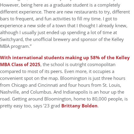
However, being here as a graduate student is a completely
different experience. There are new restaurants to try, different
bars to frequent, and fun activities to fill my time. I got to
experience a new side of a town that I thought I already knew,
although I usually just ended up spending a lot of time at
Switchyard, the unofficial brewery and sponsor of the Kelley
MBA program.”
With international students making up 58% of the Kelley
MBA Class of 2025
, the school is outright cosmopolitan
compared to most of its peers. Even more, it occupies a
convenient spot on the map. Bloomington is just three hours
from Chicago and Cincinnati and four hours from St. Louis,
Nashville, and Columbus. And Indianapolis is an hour up the
road. Getting around Bloomington, home to 80,000 people, is
pretty easy too, says ’23 grad
Brittany Bolden
.