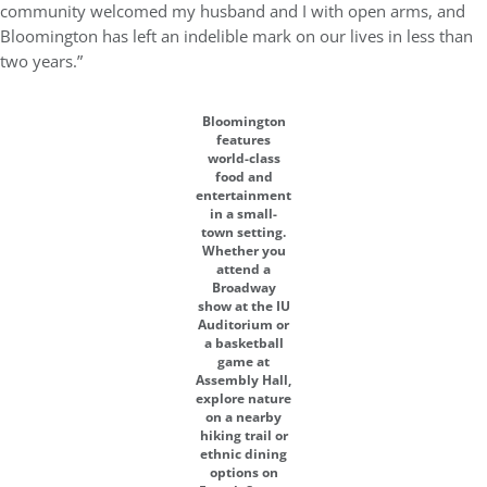
community welcomed my husband and I with open arms, and
Bloomington has left an indelible mark on our lives in less than
two years.”
Bloomington
features
world-class
food and
entertainment
in a small-
town setting.
Whether you
attend a
Broadway
show at the IU
Auditorium or
a basketball
game at
Assembly Hall,
explore nature
on a nearby
hiking trail or
ethnic dining
options on