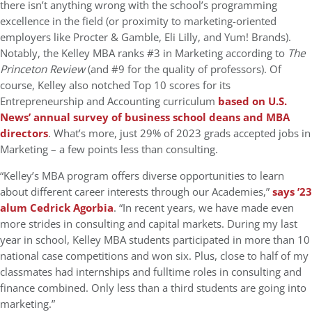
there isn’t anything wrong with the school’s programming
excellence in the field (or proximity to marketing-oriented
employers like Procter & Gamble, Eli Lilly, and Yum! Brands).
Notably, the Kelley MBA ranks #3 in Marketing according to
The
Princeton Review
(and #9 for the quality of professors). Of
course, Kelley also notched Top 10 scores for its
Entrepreneurship and Accounting curriculum
based on U.S.
News’ annual survey of business school deans and MBA
directors
. What’s more, just 29% of 2023 grads accepted jobs in
Marketing – a few points less than consulting.
“Kelley’s MBA program offers diverse opportunities to learn
about different career interests through our Academies,”
says ’23
alum Cedrick Agorbia
. “In recent years, we have made even
more strides in consulting and capital markets. During my last
year in school, Kelley MBA students participated in more than 10
national case competitions and won six. Plus, close to half of my
classmates had internships and fulltime roles in consulting and
finance combined. Only less than a third students are going into
marketing.”