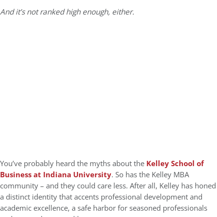
And it’s not ranked high enough, either.
You’ve probably heard the myths about the
Kelley School of
Business at Indiana University
. So has the Kelley MBA
community – and they could care less. After all, Kelley has honed
a distinct identity that accents professional development and
academic excellence, a safe harbor for seasoned professionals