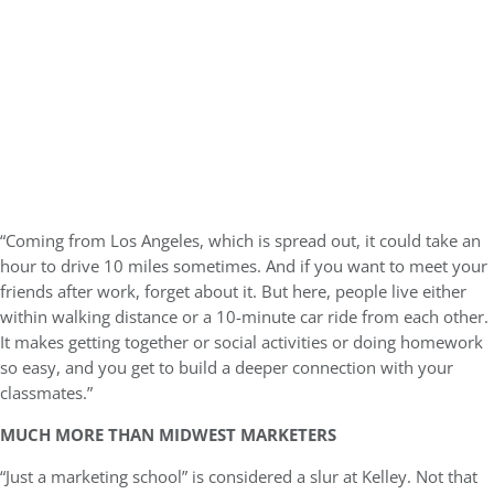
“Coming from Los Angeles, which is spread out, it could take an
hour to drive 10 miles sometimes. And if you want to meet your
friends after work, forget about it. But here, people live either
within walking distance or a 10-minute car ride from each other.
It makes getting together or social activities or doing homework
so easy, and you get to build a deeper connection with your
classmates.”
MUCH MORE THAN MIDWEST MARKETERS
“Just a marketing school” is considered a slur at Kelley. Not that