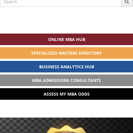
for:
ONLINE MBA HUB
SPECIALIZED MASTERS DIRECTORY
BUSINESS ANALYTICS HUB
MBA ADMISSIONS CONSULTANTS
ASSESS MY MBA ODDS