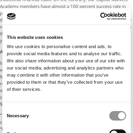
Academy members have almost a 100 percent success rate in
placement for Investment Banking…During my time at Kelley,
the only inhibitor of success was my own self-doubt. I had every
resource available to me to improve and feel supported through
the process. When you come to Kelley, the only thing limiting
This website uses cookies
your success is yourself.”
We use cookies to personalise content and ads, to
A CREATIVE CLASS
provide social media features and to analyse our traffic.
We also share information about your use of our site with
Ishna Sachar didn’t accept any limitations during COVID-19,
our social media, advertising and analytics partners who
which cut deeply into sales of the top brand in his portfolio:
may combine it with other information that you’ve
Michael Kors. Instead, she looked for “unconventional” ways to
provided to them or that they’ve collected from your use
reach Indian customers, ultimately creating an online auction
of their services.
over Zoom to reach prospects stranded at home. Her first
campaign, which didn’t cost anything, ultimately attracted
$20,000 in under 30 minutes.
Consent
“The success of this campaign paved the direction towards
Necessary
Selection
creating Reliance Brands’ recurring digital property called
“Luxury Shopping Festival”, Sachar explains. “[It was] a first-of-