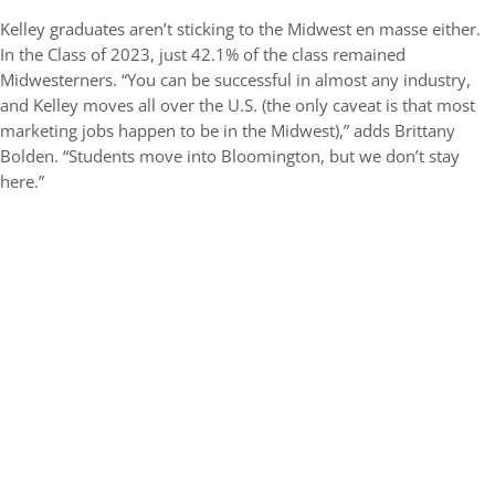
Kelley graduates aren’t sticking to the Midwest en masse either.
In the Class of 2023, just 42.1% of the class remained
Midwesterners. “You can be successful in almost any industry,
and Kelley moves all over the U.S. (the only caveat is that most
marketing jobs happen to be in the Midwest),” adds Brittany
Bolden. “Students move into Bloomington, but we don’t stay
here.”