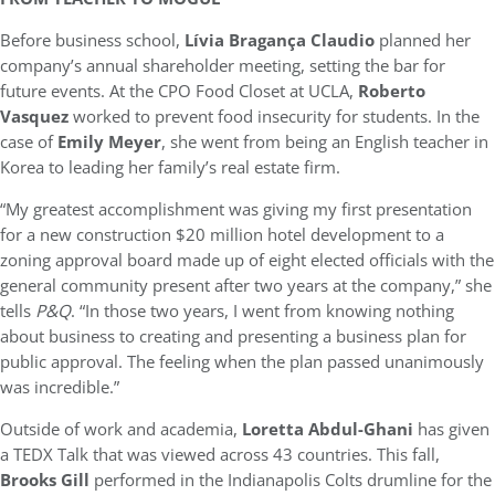
Before business school,
Lívia Bragança Claudio
planned her
company’s annual shareholder meeting, setting the bar for
future events. At the CPO Food Closet at UCLA,
Roberto
Vasquez
worked to prevent food insecurity for students. In the
case of
Emily Meyer
, she went from being an English teacher in
Korea to leading her family’s real estate firm.
“My greatest accomplishment was giving my first presentation
for a new construction $20 million hotel development to a
zoning approval board made up of eight elected officials with the
general community present after two years at the company,” she
tells
P&Q
. “In those two years, I went from knowing nothing
about business to creating and presenting a business plan for
public approval. The feeling when the plan passed unanimously
was incredible.”
Outside of work and academia,
Loretta Abdul-Ghani
has given
a TEDX Talk that was viewed across 43 countries. This fall,
Brooks Gill
performed in the Indianapolis Colts drumline for the