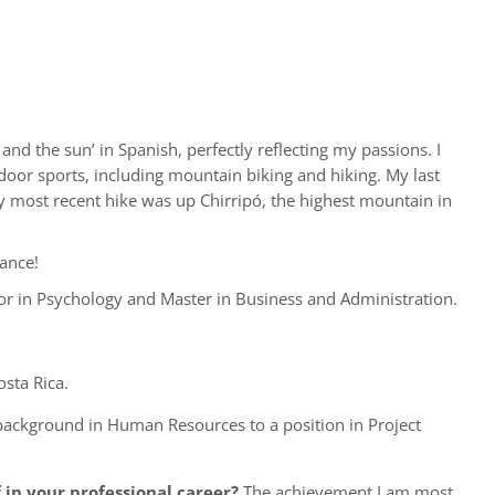
nd the sun’ in Spanish, perfectly reflecting my passions. I
door sports, including mountain biking and hiking. My last
 most recent hike was up Chirripó, the highest mountain in
nance!
or in Psychology and Master in Business and Administration.
sta Rica.
 background in Human Resources to a position in Project
in your professional career?
The achievement I am most