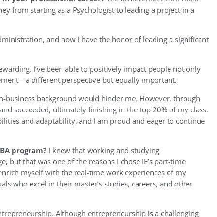
ey from starting as a Psychologist to leading a project in a
inistration, and now I have the honor of leading a significant
ewarding. I’ve been able to positively impact people not only
ment—a different perspective but equally important.
non-business background would hinder me. However, through
 and succeeded, ultimately finishing in the top 20% of my class.
ilities and adaptability, and I am proud and eager to continue
 MBA program?
I knew that working and studying
e, but that was one of the reasons I chose IE’s part-time
enrich myself with the real-time work experiences of my
ls who excel in their master’s studies, careers, and other
 entrepreneurship. Although entrepreneurship is a challenging