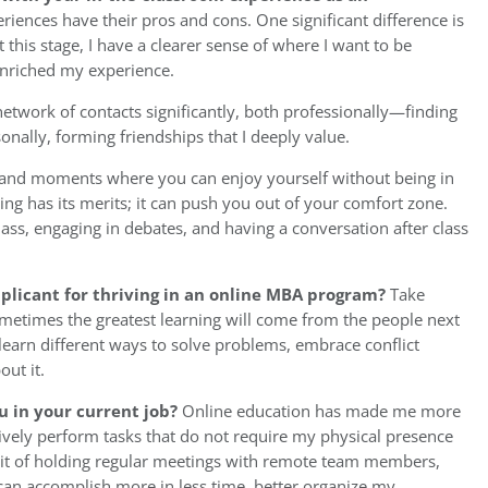
eriences have their pros and cons. One significant difference is
 this stage, I have a clearer sense of where I want to be
enriched my experience.
twork of contacts significantly, both professionally—finding
ally, forming friendships that I deeply value.
es and moments where you can enjoy yourself without being in
ning has its merits; it can push you out of your comfort zone.
lass, engaging in debates, and having a conversation after class
pplicant for thriving in an online MBA program?
Take
metimes the greatest learning will come from the people next
learn different ways to solve problems, embrace conflict
ut it.
u in your current job?
Online education has made me more
ctively perform tasks that do not require my physical presence
bit of holding regular meetings with remote team members,
 can accomplish more in less time, better organize my