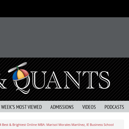
S WEEK’S MOST VIEWED
ADMISSIONS
VIDEOS
PODCASTS
4 Best & Brightest Online MBA: Marisol Morales Martínez, IE Business School