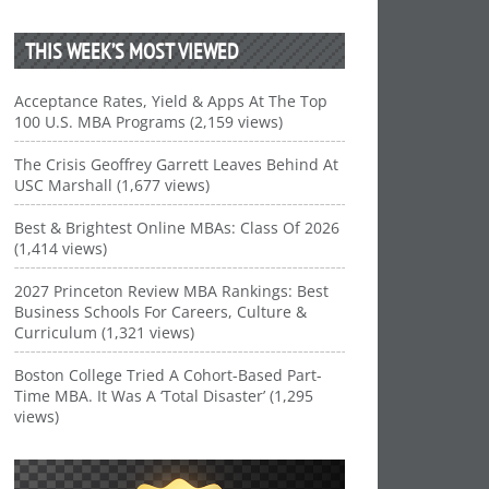
THIS WEEK’S MOST VIEWED
Acceptance Rates, Yield & Apps At The Top
100 U.S. MBA Programs (2,159 views)
The Crisis Geoffrey Garrett Leaves Behind At
USC Marshall (1,677 views)
Best & Brightest Online MBAs: Class Of 2026
(1,414 views)
2027 Princeton Review MBA Rankings: Best
Business Schools For Careers, Culture &
Curriculum (1,321 views)
Boston College Tried A Cohort-Based Part-
Time MBA. It Was A ‘Total Disaster’ (1,295
views)