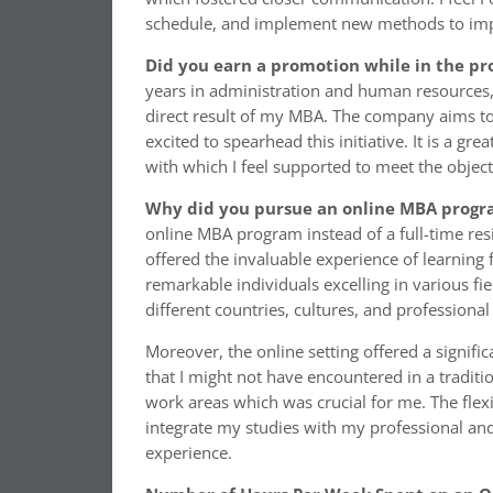
schedule, and implement new methods to im
Did you earn a promotion while in the p
years in administration and human resources,
direct result of my MBA. The company aims to 
excited to spearhead this initiative. It is a g
with which I feel supported to meet the objecti
Why did you pursue an online MBA progra
online MBA program instead of a full-time res
offered the invaluable experience of learning
remarkable individuals excelling in various fi
different countries, cultures, and professiona
Moreover, the online setting offered a signifi
that I might not have encountered in a traditi
work areas which was crucial for me. The flex
integrate my studies with my professional a
experience.