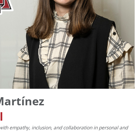
Martínez
l
with empathy, inclusion, and collaboration in personal and