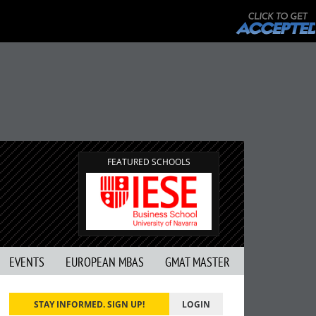
FEATURED SCHOOLS
EVENTS
EUROPEAN MBAS
GMAT MASTER
STAY INFORMED. SIGN UP!
LOGIN