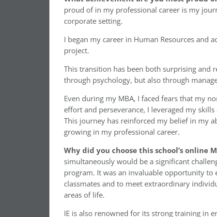
proud of in my professional career is my journ
corporate setting.
I began my career in Human Resources and adm
project.
This transition has been both surprising and r
through psychology, but also through manage
Even during my MBA, I faced fears that my 
effort and perseverance, I leveraged my skills
This journey has reinforced my belief in my ab
growing in my professional career.
Why did you choose this school’s online
simultaneously would be a significant challeng
program. It was an invaluable opportunity to 
classmates and to meet extraordinary individua
areas of life.
IE is also renowned for its strong training in