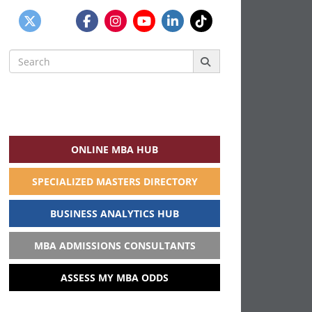
Search
for:
ONLINE MBA HUB
SPECIALIZED MASTERS DIRECTORY
BUSINESS ANALYTICS HUB
MBA ADMISSIONS CONSULTANTS
ASSESS MY MBA ODDS