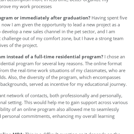
prove my work processes
rogram or immediately after graduation?
Having spent five
 now I am given the opportunity to lead a new project as a
develop a new sales channel in the pet sector, and I am
reat challenge out of my comfort zone, but I have a strong team
ves of the project.
m instead of a full-time residential program?
I chose an
idential program for several key reasons. The online format
 from the real-time work situations of my classmates, who are
elds. Also, the diversity of the program, which encompasses
l backgrounds, served as incentive for my educational journey.
cant network of contacts, both professionally and personally,
onal setting. This would help me to gain support across various
ibility of an online program also allowed me to seamlessly
nd personal commitments, enhancing my overall learning