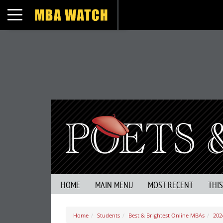
Toggle navigation
HOME
MAIN MENU
MOST RECENT
THI
Home
Students
Best & Brightest Online MBAs
202