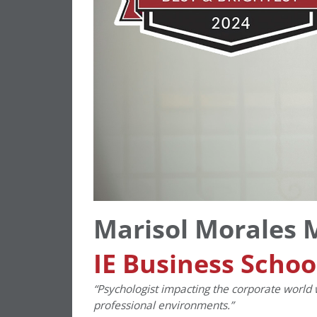
Marisol Morales 
IE Business Schoo
“Psychologist impacting the corporate world 
professional environments.”