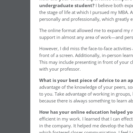
undergraduate student?
I believe both exp
the stage of life at which I pursued my MBA. At
personally and professionally, which greatly 
The online format allowed me to expand my ne
support in almost any area of work—and person
However, I did miss the face-to-face activiti
front of a screen. Additionally, in-person lear
This may include presenting in front of your c
with your professor.
What is your best piece of advice to an a
advantage of the knowledge of your peers, so
to you. Take advantage of working in groups, 
because there is always something to learn abo
How has your online education helped yo
efficient in my work. I learned that I can effe
in the company. It helped me develop the ha
which fostered closer communication. I feel I