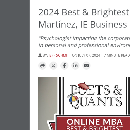
2024 Best & Brightes
Martínez, IE Business
“Psychologist impacting the corporat
in personal and professional enviro
BY:
JEFF SCHMITT
ON JULY 07, 2024 | 7 MINUTE READ