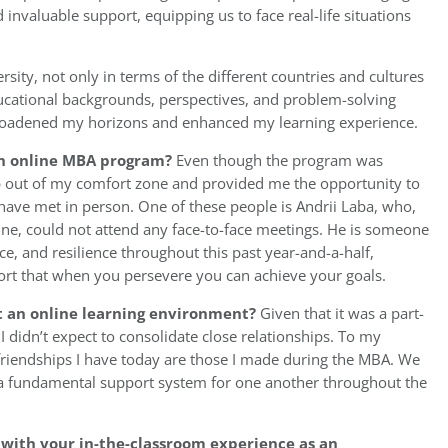
invaluable support, equipping us to face real-life situations
sity, not only in terms of the different countries and cultures
educational backgrounds, perspectives, and problem-solving
y broadened my horizons and enhanced my learning experience.
 an online MBA program?
Even though the program was
p out of my comfort zone and provided me the opportunity to
have met in person. One of these people is Andrii Laba, who,
ine, could not attend any face-to-face meetings. He is someone
ce, and resilience throughout this past year-and-a-half,
rt that when you persevere you can achieve your goals.
t an online learning environment?
Given that it was a part-
 didn’t expect to consolidate close relationships. To my
friendships I have today are those I made during the MBA. We
a fundamental support system for one another throughout the
with your in-the-classroom experience as an