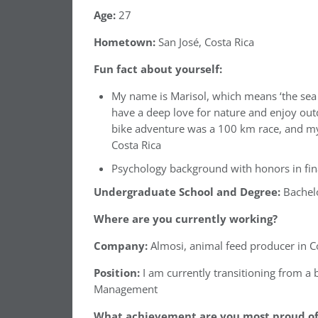
Age:
27
Hometown:
San José, Costa Rica
Fun fact about yourself:
My name is Marisol, which means ‘the sea a
have a deep love for nature and enjoy out
bike adventure was a 100 km race, and my
Costa Rica
⁠⁠Psychology background with honors in fi
Undergraduate School and Degree:
Bachel
Where are you currently working?
Company:
Almosi, animal feed producer in Co
Position:
I am currently transitioning from a
Management
What achievement are you most proud of 