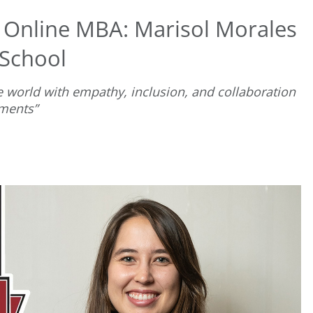
t Online MBA: Marisol Morales
 School
e world with empathy, inclusion, and collaboration
nments”