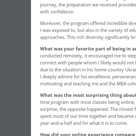
journey, the preparation we received provided 
with confidence.
Moreover, the program offered incredible diver
I was exposed to, but also in the variety of 
approaches. This rich diversity significantl
What was your favorite part of being in
conducted remotely, it encouraged me to ste
connect with people whom I likely would not 
due to the situation in his home country Ukra
I deeply admire for his excellence, perseveran
motivating and teaching me and the MBA coho
What was the most surprising thing abou
time program with most classes being online, I
surprise, the opposite happened. The closest 
spent most of our time together and became 
year-and-a-half and for what it is to come.
How did your online experience compare 