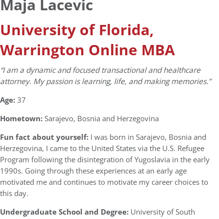
Maja Lacevic
University of Florida,
Warrington Online MBA
“I am a dynamic and focused transactional and healthcare
attorney. My passion is learning, life, and making memories.”
Age:
37
Hometown:
Sarajevo, Bosnia and Herzegovina
Fun fact about yourself:
I was born in Sarajevo, Bosnia and
Herzegovina, I came to the United States via the U.S. Refugee
Program following the disintegration of Yugoslavia in the early
1990s. Going through these experiences at an early age
motivated me and continues to motivate my career choices to
this day.
Undergraduate School and Degree:
University of South