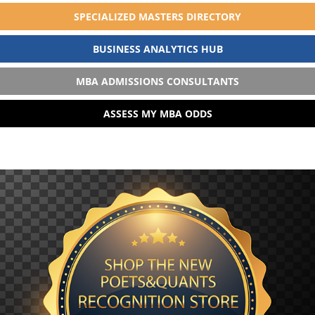
SPECIALIZED MASTERS DIRECTORY
BUSINESS ANALYTICS HUB
MBA ADMISSIONS CONSULTANTS
ASSESS MY MBA ODDS