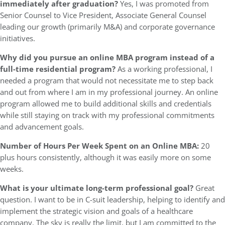
immediately after graduation?
Yes, I was promoted from
Senior Counsel to Vice President, Associate General Counsel
leading our growth (primarily M&A) and corporate governance
initiatives.
Why did you pursue an online MBA program instead of a
full-time residential program?
As a working professional, I
needed a program that would not necessitate me to step back
and out from where I am in my professional journey. An online
program allowed me to build additional skills and credentials
while still staying on track with my professional commitments
and advancement goals.
Number of Hours Per Week Spent on an Online MBA:
20
plus hours consistently, although it was easily more on some
weeks.
What is your ultimate long-term professional goal?
Great
question. I want to be in C-suit leadership, helping to identify and
implement the strategic vision and goals of a healthcare
company. The sky is really the limit, but I am committed to the