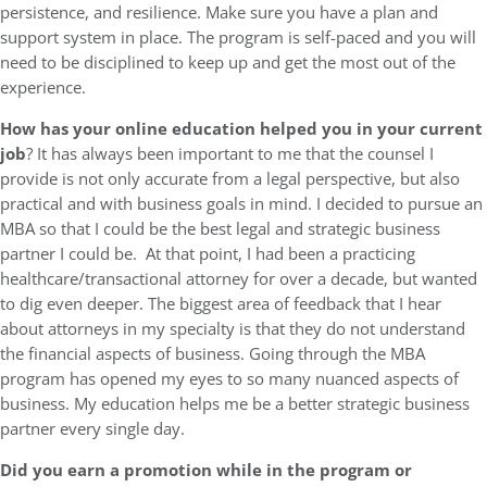
persistence, and resilience. Make sure you have a plan and
support system in place. The program is self-paced and you will
need to be disciplined to keep up and get the most out of the
experience.
How has your online education helped you in your current
job
? It has always been important to me that the counsel I
provide is not only accurate from a legal perspective, but also
practical and with business goals in mind. I decided to pursue an
MBA so that I could be the best legal and strategic business
partner I could be. At that point, I had been a practicing
healthcare/transactional attorney for over a decade, but wanted
to dig even deeper. The biggest area of feedback that I hear
about attorneys in my specialty is that they do not understand
the financial aspects of business. Going through the MBA
program has opened my eyes to so many nuanced aspects of
business. My education helps me be a better strategic business
partner every single day.
Did you earn a promotion while in the program or