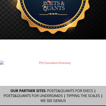
OUR PARTNER SITES:
POETS&QUANTS FOR EXECS
|
POETS&QUANTS FOR UNDERGRADS
|
TIPPING THE SCALES
|
WE SEE GENIUS