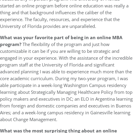
started an online program before online education was really a
thing and that background influences the caliber of the
experience. The faculty, resources, and experience that the
University of Florida provides are unparalleled.
What was your favorite part of being in an online MBA
program?
The flexibility of the program and just how
customizable it can be if you are willing to be strategic and
engaged in your experience. With the assistance of the incredible
program staff at the University of Florida and significant
advanced planning I was able to experience much more than the
core academic curriculum. During my two-year program, I was
able participate in a week-long Washington Campus residency
learning about Strategically Managing Healthcare Policy from top
policy makers and executives in DC; an ELO in Argentina learning
from foreign and domestic companies and executives in Buenos
Aires; and a week-long campus residency in Gainesville learning
about Change Management.
W
hat was the most surprising thing about an online