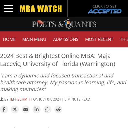
Toggle navigation
HOME
MAIN MENU
ADMISSIONS
MOST RECENT
THI
2024 Best & Brightest Online MBA: Maja
Lacevic, University of Florida (Warrington)
“I am a dynamic and focused transactional and
healthcare attorney. My passion is learning, life, and
making memories”
BY:
JEFF SCHMITT
ON JULY 07, 2024 | 5 MINUTE READ