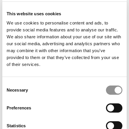
This website uses cookies
We use cookies to personalise content and ads, to
provide social media features and to analyse our traffic.
Meet The Texas A&M Mays MBA Class Of 2025, Randy
We also share information about your use of our site with
Marek
our social media, advertising and analytics partners who
may combine it with other information that you’ve
provided to them or that they’ve collected from your use
of their services.
Consent
Necessary
Selection
Preferences
Meet the MBA Class of 2027: Alfred Jackson,
Northwestern University (Kellogg)
Statistics