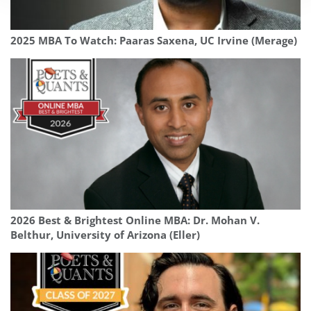
2025 MBA To Watch: Paaras Saxena, UC Irvine (Merage)
2026 Best & Brightest Online MBA: Dr. Mohan V.
Belthur, University of Arizona (Eller)