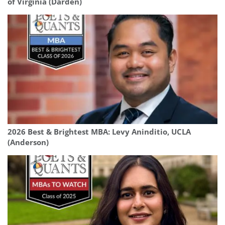
of Virginia (Darden)
2026 Best & Brightest MBA: Levy Aninditio, UCLA
(Anderson)