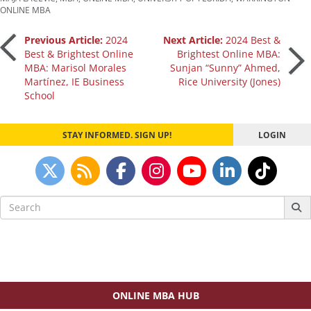
ONLINE MBA
Post
Previous Article:
2024
Next Article:
2024 Best &
Best & Brightest Online
Brightest Online MBA:
MBA: Marisol Morales
Sunjan “Sunny” Ahmed,
navigation
Martínez, IE Business
Rice University (Jones)
School
STAY INFORMED. SIGN UP!
LOGIN
Search
for:
ONLINE MBA HUB