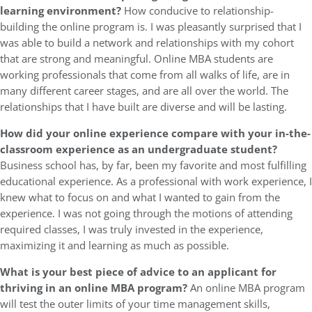
learning environment?
How conducive to relationship-
building the online program is. I was pleasantly surprised that I
was able to build a network and relationships with my cohort
that are strong and meaningful. Online MBA students are
working professionals that come from all walks of life, are in
many different career stages, and are all over the world. The
relationships that I have built are diverse and will be lasting.
How did your online experience compare with your in-the-
classroom experience as an undergraduate student?
Business school has, by far, been my favorite and most fulfilling
educational experience. As a professional with work experience, I
knew what to focus on and what I wanted to gain from the
experience. I was not going through the motions of attending
required classes, I was truly invested in the experience,
maximizing it and learning as much as possible.
What is your best piece of advice to an applicant for
thriving in an online MBA program?
An online MBA program
will test the outer limits of your time management skills,