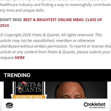
healthcare industry and finding a way to meaningfully contribute
my time and unique skills.
DON’T MISS:
BEST & BRIGHTEST ONLINE MBAS: CLASS OF
2024
© Copyright 2026 Poets & Quants. All rights reserved. This
article may not be republished, rewritten or otherwise
distributed without written permission. To reprint or license this
article or any content from Poets & Quants, please submit your
request
HERE
.
TRENDING