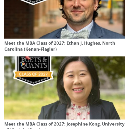
Meet the MBA Class of 2027: Ethan J. Hughes, North
Carolina (Kenan-Flagler)
Meet the MBA Class of 2027: Josephine Kong, University