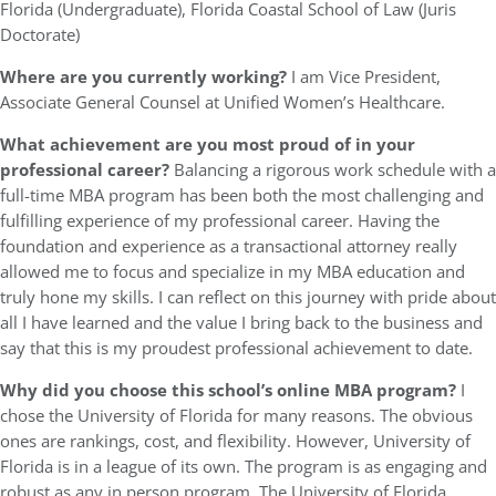
Florida (Undergraduate), Florida Coastal School of Law (Juris
Doctorate)
Where are you currently working?
I am Vice President,
Associate General Counsel at Unified Women’s Healthcare.
What achievement are you most proud of in your
professional career?
Balancing a rigorous work schedule with a
full-time MBA program has been both the most challenging and
fulfilling experience of my professional career. Having the
foundation and experience as a transactional attorney really
allowed me to focus and specialize in my MBA education and
truly hone my skills. I can reflect on this journey with pride about
all I have learned and the value I bring back to the business and
say that this is my proudest professional achievement to date.
Why did you choose this school’s online MBA program?
I
chose the University of Florida for many reasons. The obvious
ones are rankings, cost, and flexibility. However, University of
Florida is in a league of its own. The program is as engaging and
robust as any in person program. The University of Florida