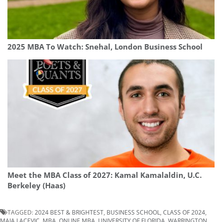
2025 MBA To Watch: Snehal, London Business School
Meet the MBA Class of 2027: Kamal Kamalaldin, U.C.
Berkeley (Haas)
TAGGED:
2024 BEST & BRIGHTEST
,
BUSINESS SCHOOL
,
CLASS OF 2024
,
MAJA LACEVIC
,
MBA
,
ONLINE MBA
,
UNIVERSITY OF FLORIDA
,
WARRINGTON