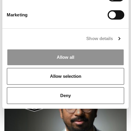
Marketing
Show details
Allow all
From Vanderbilt MBA To Delta Leadership: Katie
Smigelski’s Career Journey
Allow selection
Deny