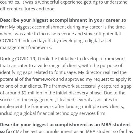
countries. It was a wonderful experience getting to understand
different cultures and food.
Describe your biggest accomplishment in your career so
far:
My biggest accomplishment during my career is the time
when I was able to increase revenue and stave off potential
COVID-19 induced layoffs by developing a digital asset
management framework.
During COVID-19, I took the initiative to develop a framework
that can cater to a wide range of clients, with the purpose of
identifying gaps related to font usage. My director realized the
potential of the framework and approved my request to apply it
to one of our clients. The framework successfully captured a gap
of around $2 million in the initial discovery phase. Due to the
success of the engagement, I trained several associates to
implement the framework after landing multiple new clients,
including a global financial technology services firm.
Describe your biggest accomplishment as an MBA student
so far?
My biggest accomplishment as an MBA student so far has