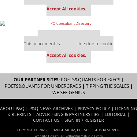
settings.
Accept All cookies.
Our partners keep P&Q free
This placement is unavailable due to cookie
settings.
Accept All cookies.
OUR PARTNER SITES:
POETS&QUANTS FOR EXECS
|
POETS&QUANTS FOR UNDERGRADS
|
TIPPING THE SCALES
|
WE SEE GENIUS
ABOUT P&Q
|
P&Q NEWS ARCHIVES
|
PRIVACY POLICY
|
LICENSING
& REPRINTS
|
ADVERTISING & PARTNERSHIPS
|
EDITORIAL
|
CONTACT US
|
SIGN IN / REGISTER
COPYRIGHT© 2026 C CHANGE MEDIA, LLC ALL RIGHTS RESERVED.
Website Design By:
Yellowfarmstudios.com