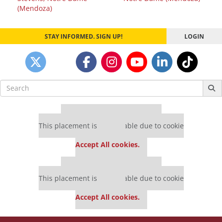
navigation
(Mendoza)
STAY INFORMED. SIGN UP!
LOGIN
Search
for:
Our partners keep P&Q free
This placement is unavailable due to cookie
settings.
Accept All cookies.
Our partners keep P&Q free
This placement is unavailable due to cookie
settings.
Accept All cookies.