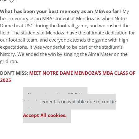
What has been your best memory as an MBA so far?
My
best memory as an MBA student at Mendoza is when Notre
Dame beat USC during the football game, and we rushed the
field. The students of Mendoza have the ultimate dedication for
our football team, and everyone attends the game with high
expectations. It was wonderful to be part of the stadium’s
history. We ended the win by singing the Alma Mater on the
gridiron.
DON’T MISS:
MEET NOTRE DAME MENDOZA’S MBA CLASS OF
2025
Our partners keep P&Q free
This placement is unavailable due to cookie
settings.
Accept All cookies.