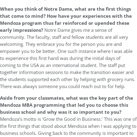
When you think of Notre Dame, what are the first things
that come to mind? How have your experiences with the
Mendoza program thus far reinforced or upended these
early impressions?
Notre Dame gives me a sense of
community. The faculty, staff and fellow students are all very
welcoming. They embrace you for the person you are and
empower you to be better. One such instance where I was able
to experience this first hand was during the initial days of
coming to the USA as an international student. The staff put
together information sessions to make the transition easier and
the students supported each other by helping with grocery runs.
There was always someone you could reach out to for help.
Aside from your classmates, what was the key part of the
Mendoza MBA programming that led you to choose this
business school and why was it so important to you?
Mendoza’s motto is ‘Grow the Good in Business.’ This was one of
the first things that stood about Mendoza when I was applying to
business schools. Giving back to the community is important to