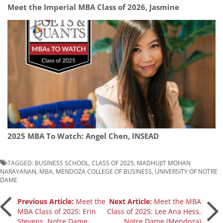
Meet the Imperial MBA Class of 2026, Jasmine
2025 MBA To Watch: Angel Chen, INSEAD
TAGGED:
BUSINESS SCHOOL
,
CLASS OF 2025
,
MADHUJIT MOHAN
NARAYANAN
,
MBA
,
MENDOZA COLLEGE OF BUSINESS
,
UNIVERSITY OF NOTRE
DAME
Post
Previous Article:
Meet the
Next Article:
Meet the MBA
MBA Class of 2025: Erin
Class of 2025: Lee Ana Hess,
Stevens, Notre Dame
Notre Dame (Mendoza)