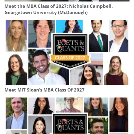
Meet the MBA Class of 2027: Nicholas Campbell,
Georgetown University (McDonough)
Meet MIT Sloan’s MBA Class Of 2027