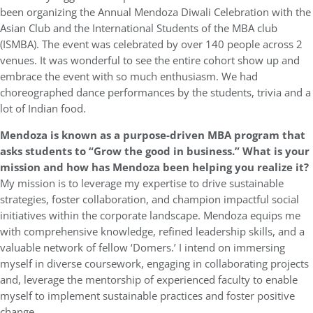
been organizing the Annual Mendoza Diwali Celebration with the
Asian Club and the International Students of the MBA club
(ISMBA). The event was celebrated by over 140 people across 2
venues. It was wonderful to see the entire cohort show up and
embrace the event with so much enthusiasm. We had
choreographed dance performances by the students, trivia and a
lot of Indian food.
Mendoza is known as a purpose-driven MBA program that
asks students to “Grow the good in business.” What is your
mission and how has Mendoza been helping you realize it?
My mission is to leverage my expertise to drive sustainable
strategies, foster collaboration, and champion impactful social
initiatives within the corporate landscape. Mendoza equips me
with comprehensive knowledge, refined leadership skills, and a
valuable network of fellow ‘Domers.’ I intend on immersing
myself in diverse coursework, engaging in collaborating projects
and, leverage the mentorship of experienced faculty to enable
myself to implement sustainable practices and foster positive
change.