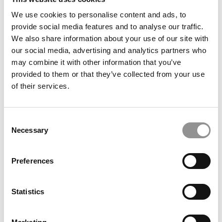
We use cookies to personalise content and ads, to
provide social media features and to analyse our traffic.
We also share information about your use of our site with
Best Business Movies & TV Shows, According To Top
our social media, advertising and analytics partners who
MBAs
may combine it with other information that you’ve
provided to them or that they’ve collected from your use
of their services.
Consent
Necessary
Selection
Preferences
Cognitive Compass: Learning To Navigate Uncertainty
Statistics
During An MBA