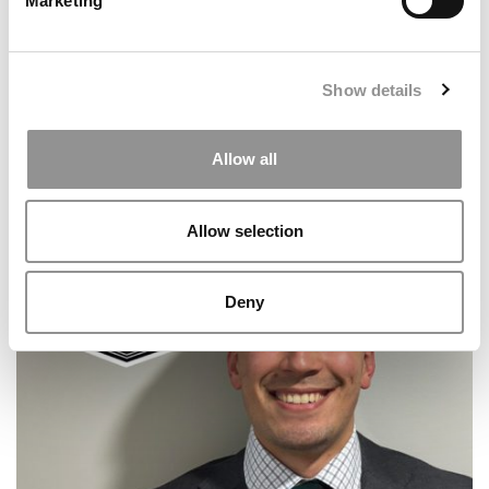
Marketing
Show details
Allow all
2025 MBA To Watch: Samuel Blondel, INSEAD
Allow selection
Deny