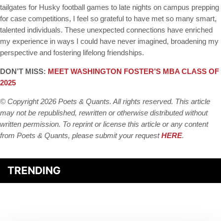
tailgates for Husky football games to late nights on campus prepping
for case competitions, I feel so grateful to have met so many smart,
talented individuals. These unexpected connections have enriched
my experience in ways I could have never imagined, broadening my
perspective and fostering lifelong friendships.
DON’T MISS:
MEET WASHINGTON FOSTER’S MBA CLASS OF
2025
© Copyright 2026 Poets & Quants. All rights reserved. This article
may not be republished, rewritten or otherwise distributed without
written permission. To reprint or license this article or any content
from Poets & Quants, please submit your request
HERE
.
TRENDING