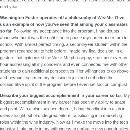
next year.
Washington Foster operates off a philosophy of We>Me. Give
us an example of how you’ve seen that among your classmates
so far.
Following my acceptance into the program, I had doubts
about whether it was the right time to pause my career and return to
school. With almost perfect timing, a second-year student within the
program reached out to help before I made my final decision. In a
gesture that epitomized the We > Me philosophy, she spent over an
hour addressing all my concerns and even connected me with other
students to gain additional perspectives. Her willingness to go above-
and-beyond confirmed my decision to join and embodied the
collaborative spirit of the program before I even set foot on campus!
Describe your biggest accomplishment in your career so far:
My
biggest accomplishment in my career has been my ability to adapt
and pivot. With a plant science degree, I dove headfirst into a job in
sales straight out of undergrad before transitioning into marketing
roles within the wine industry. Now as I make the move into the tech
industry, I take pride in my willingness to embrace new opportunities