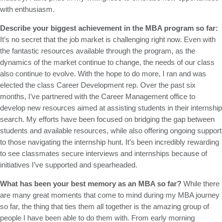
with enthusiasm.
Describe your biggest achievement in the MBA program so far:
It’s no secret that the job market is challenging right now. Even with
the fantastic resources available through the program, as the
dynamics of the market continue to change, the needs of our class
also continue to evolve. With the hope to do more, I ran and was
elected the class Career Development rep. Over the past six
months, I’ve partnered with the Career Management office to
develop new resources aimed at assisting students in their internship
search. My efforts have been focused on bridging the gap between
students and available resources, while also offering ongoing support
to those navigating the internship hunt. It’s been incredibly rewarding
to see classmates secure interviews and internships because of
initiatives I’ve supported and spearheaded.
What has been your best memory as an MBA so far?
While there
are many great moments that come to mind during my MBA journey
so far, the thing that ties them all together is the amazing group of
people I have been able to do them with. From early morning