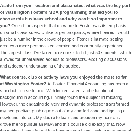
Aside from your location and classmates, what was the key part
of Washington Foster’s MBA programming that led you to
choose this business school and why was it so important to
you?
One of the aspects that drew me to Foster was its emphasis
on small class sizes. Unlike larger programs, where I feared I would
just be a number in the crowd of people, Foster’s intimate setting
creates a more personalized learning and community experience.
The largest class I’ve taken here consisted of just 50 students, which
allowed for unparalleled access to professors, exciting discussions
and a deeper understanding of the subject.
What course, club or activity have you enjoyed the most so far
at Washington Foster?
At Foster, Financial Accounting has been a
standout course for me. With limited career and educational
background in accounting, I initially found the subject intimidating.
However, the engaging delivery and dynamic professor transformed
my perspective, pushing me out of my comfort zone and igniting a
newfound interest. My desire to learn and broaden my horizons
drove me to pursue an MBA and this course did exactly that. Now
the subject I once feared has become one I can’t wait to take more of