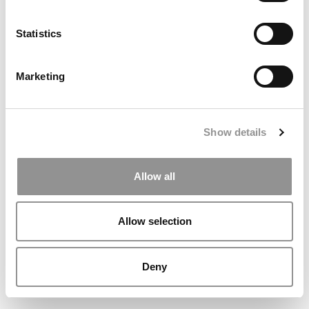
Statistics
Marketing
Show details
Meet the MBA Class of 2027: Michael Sides, Rice University
(Jones)
Allow all
Allow selection
Deny