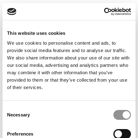
This website uses cookies
We use cookies to personalise content and ads, to
2026 Best & Brightest Online MBA: Vira Aleksandrova,
provide social media features and to analyse our traffic.
Santa Clara University (Leavey)
We also share information about your use of our site with
our social media, advertising and analytics partners who
may combine it with other information that you’ve
provided to them or that they’ve collected from your use
of their services.
Consent
Necessary
Selection
The GMAT Gamble That Paid Off Big
Preferences