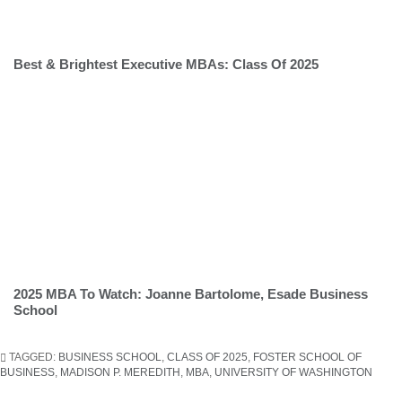
Best & Brightest Executive MBAs: Class Of 2025
2025 MBA To Watch: Joanne Bartolome, Esade Business
School
TAGGED:
BUSINESS SCHOOL
,
CLASS OF 2025
,
FOSTER SCHOOL OF
BUSINESS
,
MADISON P. MEREDITH
,
MBA
,
UNIVERSITY OF WASHINGTON