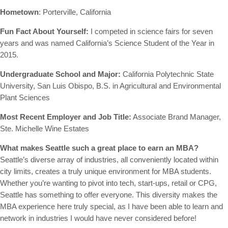
Hometown
: Porterville, California
Fun Fact About Yourself:
I competed in science fairs for seven
years and was named California’s Science Student of the Year in
2015.
Undergraduate School and Major:
California Polytechnic State
University, San Luis Obispo, B.S. in Agricultural and Environmental
Plant Sciences
Most Recent Employer and Job Title:
Associate Brand Manager,
Ste. Michelle Wine Estates
What makes Seattle such a great place to earn an MBA?
Seattle’s diverse array of industries, all conveniently located within
city limits, creates a truly unique environment for MBA students.
Whether you’re wanting to pivot into tech, start-ups, retail or CPG,
Seattle has something to offer everyone. This diversity makes the
MBA experience here truly special, as I have been able to learn and
network in industries I would have never considered before!