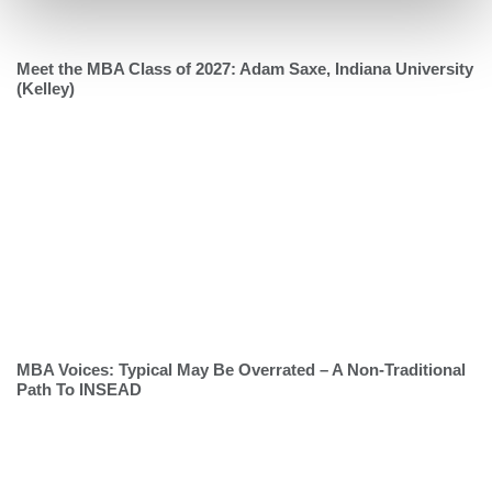
Meet the MBA Class of 2027: Adam Saxe, Indiana University
(Kelley)
MBA Voices: Typical May Be Overrated – A Non-Traditional
Path To INSEAD