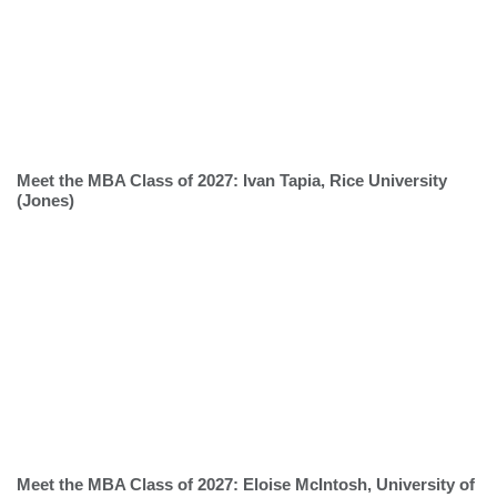
Meet the MBA Class of 2027: Ivan Tapia, Rice University
(Jones)
Meet the MBA Class of 2027: Eloise McIntosh, University of