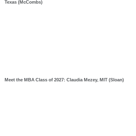
Texas (McCombs)
Meet the MBA Class of 2027: Claudia Mezey, MIT (Sloan)