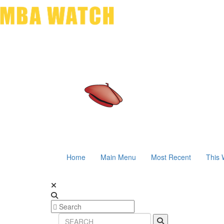
Home
Main Menu
Most Recent
This 