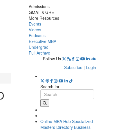
Admissions
GMAT & GRE
More Resources
Events
Videos
Podcasts
Executive MBA
Undergrad
Full Archive
Follow Us
Subscribe
|
Login
Search for:
D
Online MBA Hub
Specialized
Masters Directory
Business