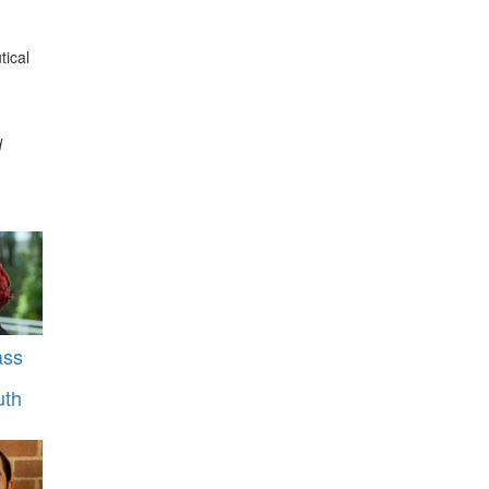
tical
d
ass
uth