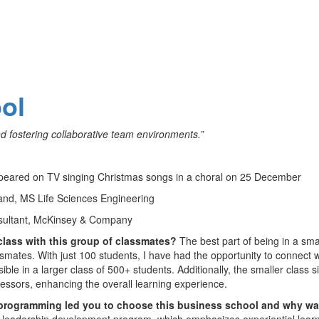
ol
nd fostering collaborative team environments.”
 appeared on TV singing Christmas songs in a choral on 25 December
and, MS Life Sciences Engineering
sultant, McKinsey & Company
 class with this group of classmates?
The best part of being in a sma
smates. With just 100 students, I have had the opportunity to connect w
le in a larger class of 500+ students. Additionally, the smaller class s
fessors, enhancing the overall learning experience.
 programming led you to choose this business school and why was
d leadership development program, which emphasizes experiential learn