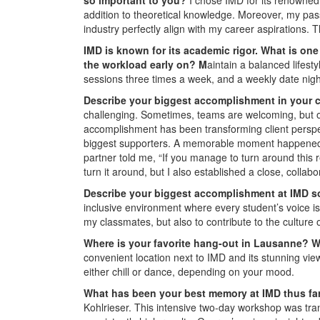
addition to theoretical knowledge. Moreover, my pas
industry perfectly align with my career aspirations.
IMD is known for its academic rigor. What is on
the workload early on? M
aintain a balanced lifes
sessions three times a week, and a weekly date nigh
Describe your biggest accomplishment in your c
challenging. Sometimes, teams are welcoming, but ot
accomplishment has been transforming client perspec
biggest supporters. A memorable moment happened whe
partner told me, “If you manage to turn around this 
turn it around, but I also established a close, collabo
Describe your biggest accomplishment at IMD s
inclusive environment where every student’s voice is
my classmates, but also to contribute to the culture 
Where is your favorite hang-out in Lausanne? W
convenient location next to IMD and its stunning vie
either chill or dance, depending on your mood.
What has been your best memory at IMD thus f
Kohlrieser. This intensive two-day workshop was tra