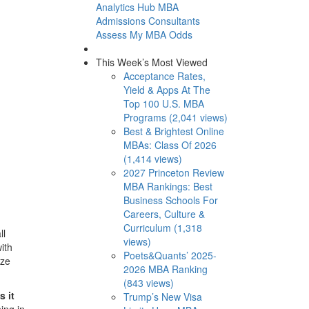
Analytics Hub
MBA
Admissions Consultants
Assess My MBA Odds
This Week’s Most Viewed
Acceptance Rates,
Yield & Apps At The
Top 100 U.S. MBA
Programs (2,041 views)
Best & Brightest Online
MBAs: Class Of 2026
(1,414 views)
2027 Princeton Review
MBA Rankings: Best
Business Schools For
Careers, Culture &
Curriculum (1,318
ll
views)
ith
Poets&Quants’ 2025-
ize
2026 MBA Ranking
(843 views)
 it
Trump’s New Visa
ing in