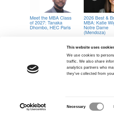
Meet the MBA Class
2026 Best & Br
of 2027: Tanaka
MBA: Katie Wi
Dhombo, HEC Paris
Notre Dame
(Mendoza)
Tagged:
Anouk Rossier
,
Business School
,
Class 
This website uses cookie
Post navigation
We use cookies to personal
Previous Article:
Meet the MBA Class of 2024: Nadi
traffic. We also share info
Next Article:
Meet the MBA Class of 2024: Jack Davi
analytics partners who may
Our Partner Sites:
Poets&Quants for Execs
|
Poets&Quan
they’ve collected from your
About P&Q
|
P&Q News Archives
|
Consent
Necessary
Selection