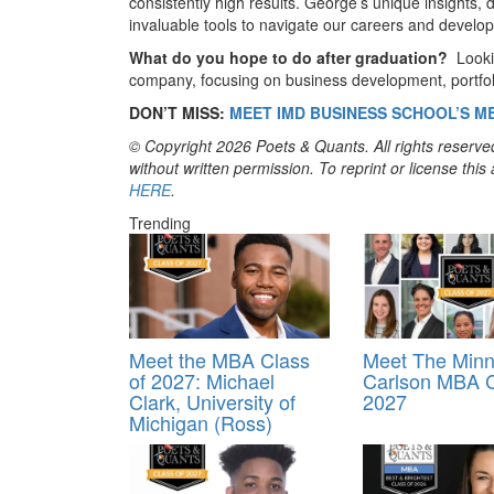
consistently high results. George’s unique insights,
invaluable tools to navigate our careers and develop
What do you hope to do after graduation?
Looki
company, focusing on business development, portfolio
DON’T MISS:
MEET IMD BUSINESS SCHOOL’S M
© Copyright 2026 Poets & Quants. All rights reserved
without written permission. To reprint or license thi
HERE
.
Trending
Meet the MBA Class
Meet The Minn
of 2027: Michael
Carlson MBA C
Clark, University of
2027
Michigan (Ross)