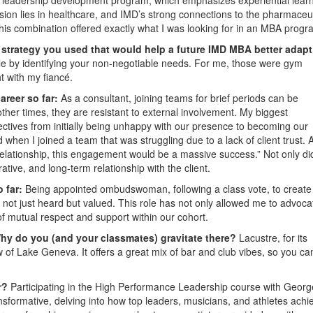
sion lies in healthcare, and IMD’s strong connections to the pharmaceut
 This combination offered exactly what I was looking for in an MBA progr
e strategy you used that would help a future IMD MBA better adapt
tyle by identifying your non-negotiable needs. For me, those were gym
t with my fiancé.
areer so far:
As a consultant, joining teams for brief periods can be
her times, they are resistant to external involvement. My biggest
tives from initially being unhappy with our presence to becoming our
n I joined a team that was struggling due to a lack of client trust. 
relationship, this engagement would be a massive success.” Not only did
rative, and long-term relationship with the client.
o far:
Being appointed ombudswoman, following a class vote, to create
 not just heard but valued. This role has not only allowed me to advoca
of mutual respect and support within our cohort.
hy do you (and your classmates) gravitate there?
Lacustre, for its
w of Lake Geneva. It offers a great mix of bar and club vibes, so you ca
ar?
Participating in the High Performance Leadership course with Georg
nsformative, delving into how top leaders, musicians, and athletes achi