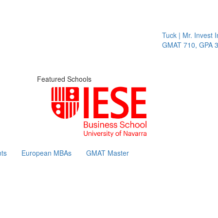
Tuck | Mr. Invest In C
GMAT 710, GPA 3.1
Featured Schools
ts
European MBAs
GMAT Master