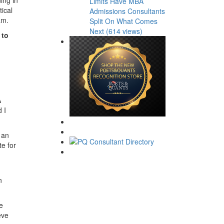
Limits Have MBA
ical
Admissions Consultants
am.
Split On What Comes
Next (614 views)
 to
A
 I
 an
te for
n
e
eve