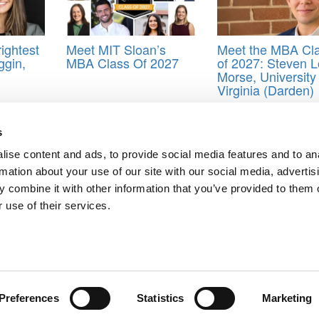
ightest
Meet MIT Sloan’s
Meet the MBA Cl
ggin,
MBA Class Of 2027
of 2027: Steven 
Morse, University 
Virginia (Darden)
of 2024
,
IMD Business School
,
MBA
s
ise content and ads, to provide social media features and to an
a Osman, IMD Business School
rmation about your use of our site with our social media, advertis
es, IMD Business School
 combine it with other information that you’ve provided to them o
ts for Undergrads
|
Tipping the Scales
|
We See Genius
 use of their services.
Privacy Policy
|
Licensing & Reprints
|
Advertising & Partnerships
|
Edito
Copyright© 2026 C Change Media, LLC All Rights Reserved.
Website Design By:
Yellowfarmstudios.com
Preferences
Statistics
Marketing