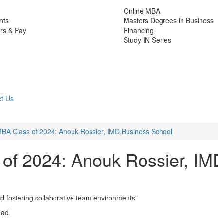
Online MBA
nts
Masters Degrees in Business
rs & Pay
Financing
Study IN Series
t Us
MBA Class of 2024: Anouk Rossier, IMD Business School
of 2024: Anouk Rossier, IM
nd fostering collaborative team environments”
ead