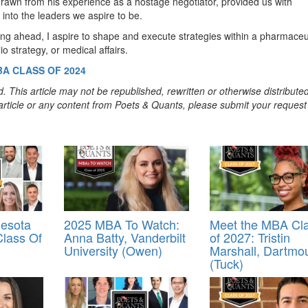
 drawn from his experience as a hostage negotiator, provided us with
 into the leaders we aspire to be.
ng ahead, I aspire to shape and execute strategies within a pharmaceu
 strategy, or medical affairs.
BA CLASS OF 2024
. This article may not be republished, rewritten or otherwise distribute
s article or any content from Poets & Quants, please submit your request
esota
2025 MBA To Watch:
Meet the MBA Cl
lass Of
Anna Batty, Vanderbilt
of 2027: Tristin
University (Owen)
Marshall, Dartmo
(Tuck)