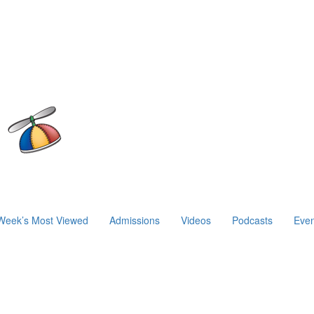
Week’s Most Viewed
Admissions
Videos
Podcasts
Even