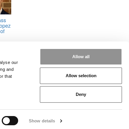
ass
Lopez
of
Allow all
alyse our
ing and
Allow selection
r that
rial
|
Contact Us
|
Sign In / Register
Deny
Show details