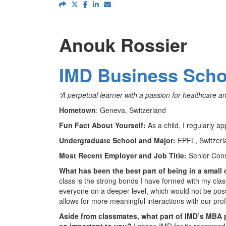
Anouk Rossier
IMD Business Scho
“A perpetual learner with a passion for healthcare a
Hometown
: Geneva, Switzerland
Fun Fact About Yourself:
As a child, I regularly
Undergraduate School and Major:
EPFL, Switzerl
Most Recent Employer and Job Title:
Senior Con
What has been the best part of being in a small
class is the strong bonds I have formed with my clas
everyone on a deeper level, which would not be possib
allows for more meaningful interactions with our pro
Aside from classmates, what part of IMD’s MBA
so important to you?
I chose IMD for its renowne