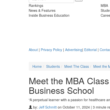
Rankings
MBA
News & Features
Stude
Inside Business Education
Caree
About
|
Privacy Policy
|
Advertising
|
Editorial
|
Contac
Home
Students
Meet The Class
Meet the 
Meet the MBA Class 
Business School
“A perpetual learner with a passion for healthcare a
by:
Jeff Schmitt
on October 11, 2024 | 3 minute r